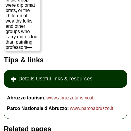
meat you grill
were diplomat
yourself on the
brats, or the
porch and wash
children of
down with heavy
wealthy folks,
red wine decanted
into giant beer
and other
bottles...
» more
groups who
carry more clout
than painting
professors—
though Dad did
have mucho
Tips & links
clout when it
came to the
troop, since he
Details Useful links & resources
was
Scoutmaster.
Through the
connection of
Abruzzo tourism:
www.abruzzoturismo.it
some boy's
father, we got
Parco Nazionale d'Abruzzo:
www.parcoabruzzo.it
permission to go
camping one
weekend in a
national
Related pages