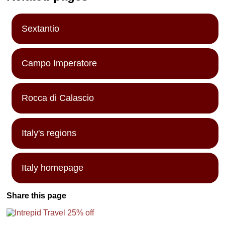
park/nature
preserve in the
Abruzzi
Mountains, a
Sextantio
preserve that
was normally
severly off-limits
Campo Imperatore
to the general
public...
» more
Rocca di Calascio
Italy's regions
Italy homepage
Share this page