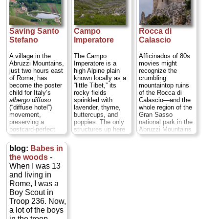
Saving Santo
Campo
Rocca di
Stefano
Imperatore
Calascio
A village in the
The Campo
Afficinados of 80s
Abruzzi Mountains,
Imperatore is a
movies might
just two hours east
high Alpine plain
recognize the
of Rome, has
known locally as a
crumbling
become the poster
“little Tibet,” its
mountaintop ruins
child for Italy’s
rocky fields
of the Rocca di
albergo diffuso
sprinkled with
Calascio—and the
(“diffuse hotel”)
lavender, thyme,
whole region of the
movement,
buttercups, and
Gran Sasso
preserving a
poppies. The only
national park in the
postcard-perfect
structures up here
Abruzzi Mountains
town by restoring
are an observatory,
two hours east of
long-abandoned
a modest little ski
Rome—from the
blog:
Babes in
peasant homes
resort built in 1920
Matthew Broderick-
the woods
-
where visitors live
(and that served as
Rutger Hauer-
When I was 13
as temporary
a prison for
Michelle Pfeiffer
residents. This is
Mussolini for about
film
Ladyhawke
, or
and living in
the
albergo diffuso
a month in the late
perhaps Sean
Rome, I was a
of Sextantio...
summer and fall of
Connery’s
The
Boy Scout in
» more
1943, before the
Name of the Rose
Troop 236. Now,
Nazis rescued
...
» more
a lot of the boys
him), and roadside
shacks that sell
in the troop