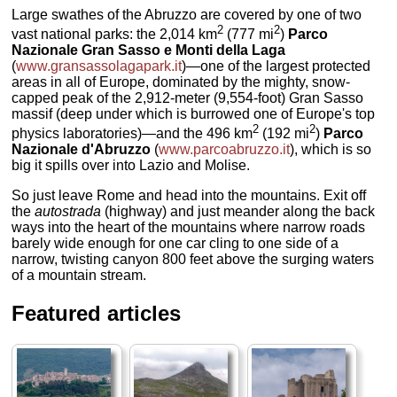
Large swathes of the Abruzzo are covered by one of two
2
2
vast national parks: the 2,014 km
(777 mi
)
Parco
Nazionale Gran Sasso e Monti della Laga
(
www.gransassolagapark.it
)—one of the largest protected
areas in all of Europe, dominated by the mighty, snow-
capped peak of the 2,912-meter (9,554-foot) Gran Sasso
massif (deep under which is burrowed one of Europe's top
2
2
physics laboratories)—and the 496 km
(192 mi
)
Parco
Nazionale d'Abruzzo
(
www.parcoabruzzo.it
), which is so
big it spills over into Lazio and Molise.
So just leave Rome and head into the mountains. Exit off
the
autostrada
(highway) and just meander along the back
ways into the heart of the mountains where narrow roads
barely wide enough for one car cling to one side of a
narrow, twisting canyon 800 feet above the surging waters
of a mountain stream.
Featured articles