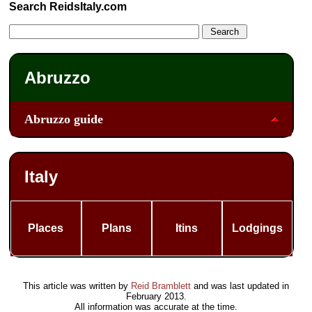
Search ReidsItaly.com
Abruzzo
Abruzzo guide
Italy
Places
Plans
Itins
Lodgings
This article was written by
Reid Bramblett
and was last updated in
February 2013
.
All information was accurate at the time.