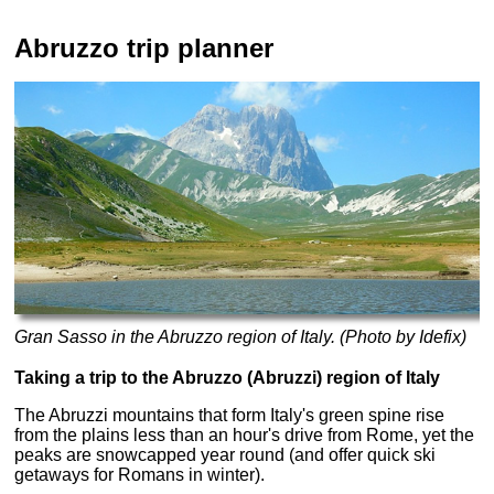
Abruzzo trip planner
Gran Sasso in the Abruzzo region of Italy. (Photo by Idefix)
Taking a trip to the Abruzzo (Abruzzi) region of Italy
The Abruzzi mountains that form Italy's green spine rise
from the plains less than an hour's drive from Rome, yet the
peaks are snowcapped year round (and offer quick ski
getaways for Romans in winter).