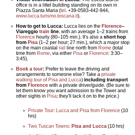
office is in a littel building standing on its own in
Piazza Santa Maria (
tel
. +39-0583-442-944,
www.lucca.turismo.toscana.it
).
How to get to Lucca:
Lucca lies on the
Florence
–
Viareggio
train
line
, with an average 1–2 trains from
Florence
hourly (80–105 min.). It's also a
short hop
from
Pisa
(1–2 per hour; 27 min.), which a major stop
on the main coastal
rail
line north from
Rome
(total
time from
Rome
, via either
Pisa
or
Florence
: 3:30–
3:45).
Book a tour
:
Prefer to leave the driving and
arrangements to someone else? Take a
private
walking tour of Pisa
and Lucca
)
including transport
from
Florence
with a private driver/guide. (Be sure to
let them know you want admission to the Tower and
other sights in
Pisa
; they'll tack it on to the price.)
Private Tour: Lucca and Pisa from Florence
(10
hrs)
Two Tuscan Towns:
Pisa and Lucca
(10 hrs)