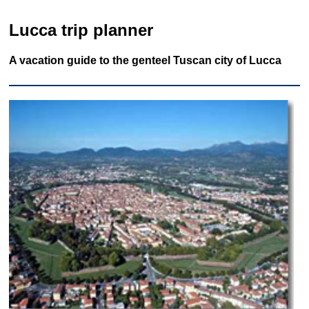
Lucca trip planner
A vacation guide to the genteel Tuscan city of Lucca