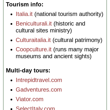
Tourism info
Italia.it
(national tourism authority)
Beniculturali.it
(historic and
cultural sites ministry)
Culturaitalia.it
(cultural patrimony)
Coopculture.it
(runs many major
museums and ancient sights)
Multi-day tours
Intrepidtravel.com
Gadventures.com
Viator.com
SelectItaly.com