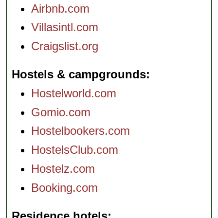
Airbnb.com
Villasintl.com
Craigslist.org
Hostels & campgrounds
Hostelworld.com
Gomio.com
Hostelbookers.com
HostelsClub.com
Hostelz.com
Booking.com
Residence hotels