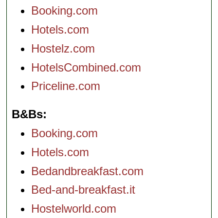
Booking.com
Hotels.com
Hostelz.com
HotelsCombined.com
Priceline.com
B&Bs
Booking.com
Hotels.com
Bedandbreakfast.com
Bed-and-breakfast.it
Hostelworld.com