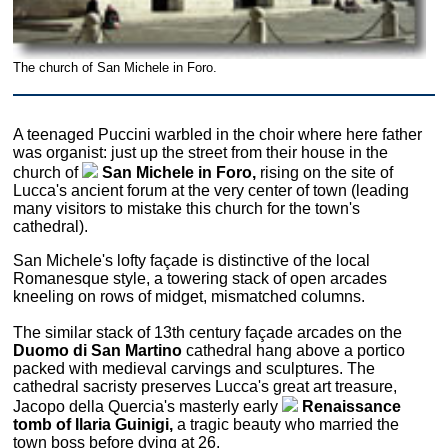
The church of San Michele in Foro.
A teenaged Puccini warbled in the choir where here father
was organist: just up the street from their house in the
church of
San Michele in Foro,
rising on the site of
Lucca's ancient forum at the very center of town (leading
many visitors to mistake this church for the town's
cathedral).
San Michele's lofty façade is distinctive of the local
Romanesque style, a towering stack of open arcades
kneeling on rows of midget, mismatched columns.
The similar stack of 13th century façade arcades on the
Duomo di San Martino
cathedral hang above a portico
packed with medieval carvings and sculptures. The
cathedral sacristy preserves Lucca's great art treasure,
Jacopo della Quercia's masterly early
Renaissance
tomb of Ilaria Guinigi,
a tragic beauty who married the
town boss before dying at 26.