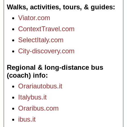
Walks, activities, tours, & guides
Viator.com
ContextTravel.com
SelectItaly.com
City-discovery.com
Regional & long-distance bus
(coach) info
Orariautobus.it
Italybus.it
Oraribus.com
ibus.it