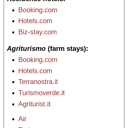
Booking.com
Hotels.com
Biz-stay.com
Agriturismo
(farm stays)
Booking.com
Hotels.com
Terranostra.it
Turismoverde.it
Agriturist.it
Air