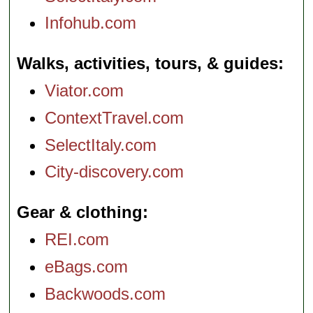
Infohub.com
Walks, activities, tours, & guides
Viator.com
ContextTravel.com
SelectItaly.com
City-discovery.com
Gear & clothing
REI.com
eBags.com
Backwoods.com