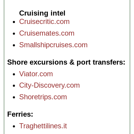
Cruising intel
Cruisecritic.com
Cruisemates.com
Smallshipcruises.com
Shore excursions & port transfers
Viator.com
City-Discovery.com
Shoretrips.com
Ferries
Traghettilines.it