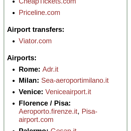
CheapTickets.com
Priceline.com
Airport transfers
Viator.com
Airports
Rome:
Adr.it
Milan:
Sea-aeroportimilano.it
Venice:
Veniceairport.it
Florence / Pisa:
Aeroporto.firenze.it
,
Pisa-
airport.com
Palermo:
Gesap.it