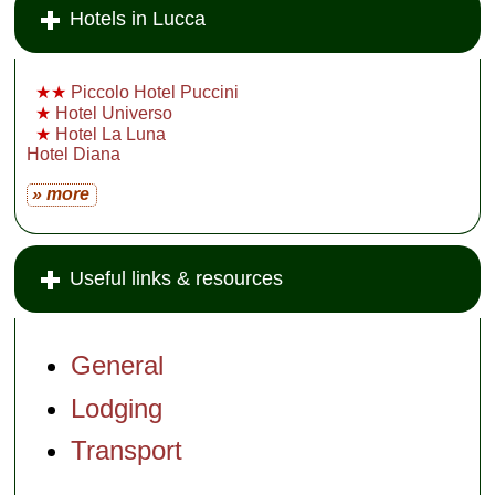
Hotels in Lucca
★★
Piccolo Hotel Puccini
★
Hotel Universo
★
Hotel La Luna
Hotel Diana
» more
Useful links & resources
General
Lodging
Transport