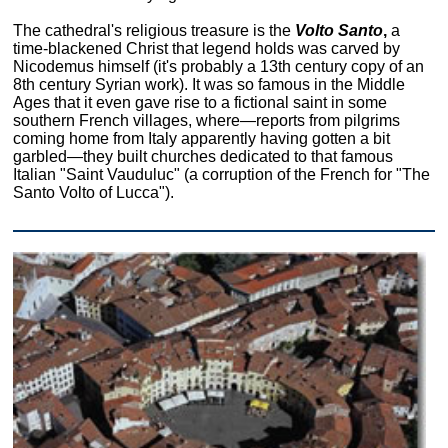
The cathedral's religious treasure is the
Volto Santo
,
a
time-blackened Christ that legend holds was carved by
Nicodemus himself (it's probably a 13th century copy of an
8th century Syrian work). It was so famous in the Middle
Ages that it even gave rise to a fictional saint in some
southern French villages, where—reports from pilgrims
coming home from Italy apparently having gotten a bit
garbled—they built churches dedicated to that famous
Italian "Saint Vauduluc" (a corruption of the French for "The
Santo Volto of Lucca").