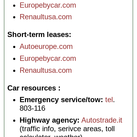
Europebycar.com
Renaultusa.com
Short-term leases
Autoeurope.com
Europebycar.com
Renaultusa.com
Car resources
Emergency service/tow:
tel
.
803-116
Highway agency:
Autostrade.it
(traffic info, serivce areas, toll