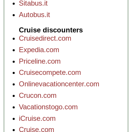
Sitabus.it
Autobus.it
Cruise discounters
Cruisedirect.com
Expedia.com
Priceline.com
Cruisecompete.com
Onlinevacationcenter.com
Crucon.com
Vacationstogo.com
iCruise.com
Cruise.com