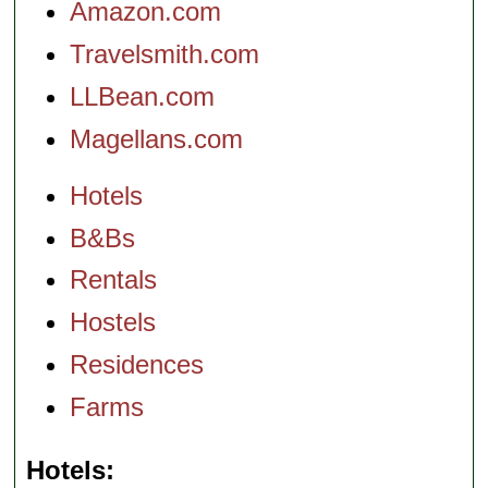
Amazon.com
Travelsmith.com
LLBean.com
Magellans.com
Hotels
B&Bs
Rentals
Hostels
Residences
Farms
Hotels