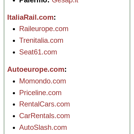
ItaliaRail.com
Raileurope.com
Trenitalia.com
Seat61.com
Autoeurope.com
Momondo.com
Priceline.com
RentalCars.com
CarRentals.com
AutoSlash.com