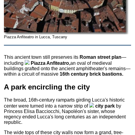
Piazza Anfiteatro in Lucca, Tuscany
This ancient town still preserves its
Roman street plan
—
including
Piazza Anfiteatro,
an oval of medieval
buildings grafted onto the ancient amphitheater's remains—
within a circuit of massive
16th century brick bastions.
A park encircling the city
The broad, 16th-century ramparts girding Lucca's historic
center were turned into a narrow strip of
city park
by
Princess Elisa Bacciocchi, Napoléon's sister, whose
regency ended Lucca's long centuries as an independent
republic.
The wide tops of these city walls now form a grand, tree-