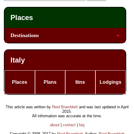
Places
Destinations
Italy
Places
Plans
Itins
Lodgings
This article was written by
Reid Bramblett
and was last updated in
April
2015
.
All information was accurate at the time.
about
|
contact
|
faq
Copyright © 2008–2017 by
Reid Bramblett
. Author:
Reid Bramblett