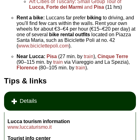
Art Cities of Tuscany: Small Group Tour of
Lucca, Forte dei Marmi
and
Pisa
(11 hrs)
Rent a bike:
Luccans far prefer
biking
to driving, and
you'll find few cars within the walls. Rent your own
wheels for about €3–€4 per hour (€15–€20 per day) at
one of several
bike rental outfits
located on Piazza
Santa Maria, such as Biciclette Poli at no. 42
(
www.biciclettepoli.com
).
Near Lucca:
Pisa
(27 min. by
train
),
Cinque Terre
(90–115 min. by
train
via Viareggio and La Spezia),
Florence
(80–105 min. by
train
).
Tips & links
Details
Lucca tourism information
www.luccaturismo.it
Tourist info center