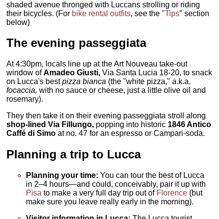
shaded avenue thronged with Luccans strolling or riding
their bicycles. (For
bike rental outfits
, see the "
Tips
" section
below)
The evening passeggiata
At 4:30pm, locals line up at the Art Nouveau take-out
window of
Amadeo Giusti,
Via Santa Lucia 18-20, to snack
on Lucca's best
pizza bianca
(the "white pizza," a.k.a.
focaccia,
with no sauce or cheese, just a little olive oil and
rosemary).
They then take it on their evening passeggiata stroll along
shop-lined Via Fillungo,
popping into historic
1846 Antico
Caffé di Simo
at no. 47 for an espresso or Campari-soda.
Planning a trip to Lucca
Planning your time:
You can tour the best of Lucca
in 2–4 hours—and could, conceivably, pair it up with
Pisa
to make a very full day trip out of
Florence
(but
make sure you leave really early in the morning).
Visitor information in Lucca:
The Lucca tourist