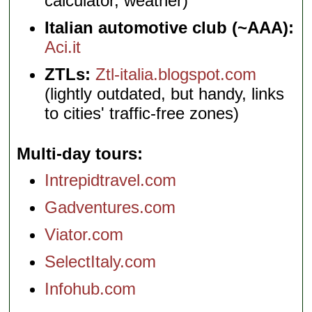
calculator, weather)
Italian automotive club (~AAA):
Aci.it
ZTLs:
Ztl-italia.blogspot.com
(lightly outdated, but handy, links
to cities' traffic-free zones)
Multi-day tours
Intrepidtravel.com
Gadventures.com
Viator.com
SelectItaly.com
Infohub.com