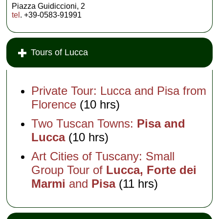
Piazza Guidiccioni, 2
tel
. +39-0583-91991
Tours of Lucca
Private Tour: Lucca and Pisa from
Florence
(10 hrs)
Two Tuscan Towns:
Pisa and
Lucca
(10 hrs)
Art Cities of Tuscany: Small
Group Tour of
Lucca, Forte dei
Marmi
and
Pisa
(11 hrs)