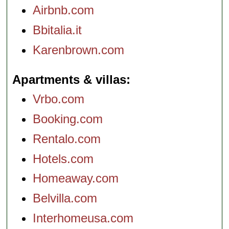
Airbnb.com
Bbitalia.it
Karenbrown.com
Apartments & villas
Vrbo.com
Booking.com
Rentalo.com
Hotels.com
Homeaway.com
Belvilla.com
Interhomeusa.com