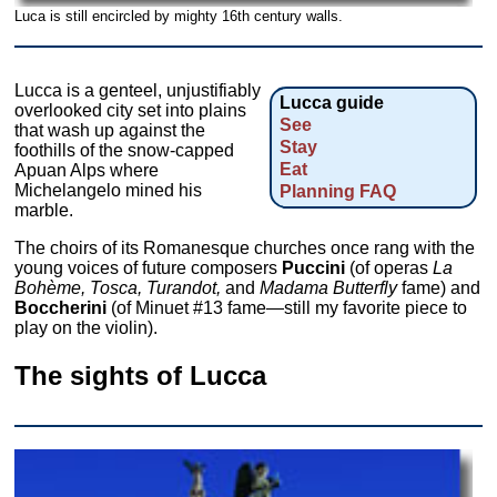
Luca is still encircled by mighty 16th century walls.
Lucca is a genteel, unjustifiably
Lucca guide
overlooked city set into plains
See
that wash up against the
Stay
foothills of the snow-capped
Eat
Apuan Alps where
Michelangelo mined his
Planning FAQ
marble.
The choirs of its Romanesque churches once rang with the
young voices of future composers
Puccini
(of operas
La
Bohème, Tosca,
Turandot,
and
Madama Butterfly
fame) and
Boccherini
(of Minuet #13 fame—still my favorite piece to
play on the violin).
The sights of Lucca