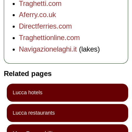
Traghetti.com
Aferry.co.uk
Directferries.com
Traghettionline.com
Navigazionelaghi.it
(lakes)
Related pages
Lucca hotels
Lucca restaurants