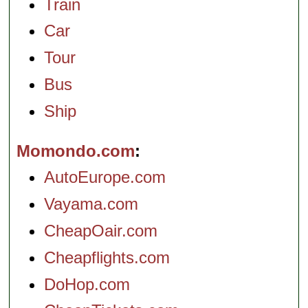
Train
Car
Tour
Bus
Ship
Momondo.com
AutoEurope.com
Vayama.com
CheapOair.com
Cheapflights.com
DoHop.com