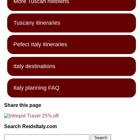
More Tuscan hilltowns
Tuscany itineraries
Pefect Italy itineraries
Italy destinations
Italy planning FAQ
Share this page
Search ReidsItaly.com