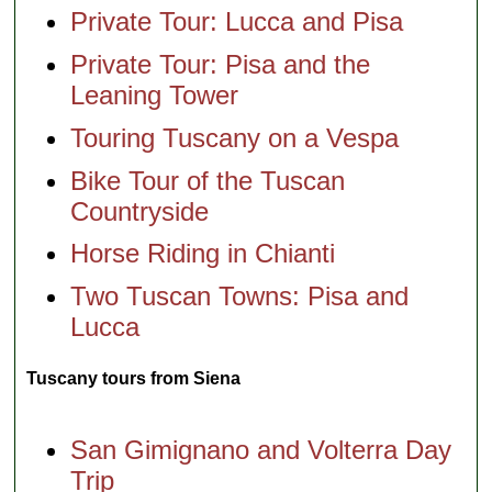
Private Tour: Lucca and Pisa
Private Tour: Pisa and the
Leaning Tower
Touring Tuscany on a Vespa
Bike Tour of the Tuscan
Countryside
Horse Riding in Chianti
Two Tuscan Towns: Pisa and
Lucca
Tuscany tours from Siena
San Gimignano and Volterra Day
Trip