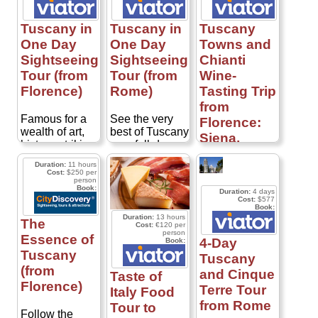
Tuscany in
Tuscany in
Tuscany
One Day
One Day
Towns and
Sightseeing
Sightseeing
Chianti
Tour (from
Tour (from
Wine-
Florence)
Rome)
Tasting Trip
from
Famous for a
See the very
Florence:
wealth of art,
best of Tuscany
Siena,
history, striking
on a full-day
Lucca and
landscapes
trip from Rome!
Duration:
11 hours
Pisa
and
Traveling to the
Cost:
$250 per
person
outstanding
stunning Val
Book:
Duration:
4 days
produce,
d'Orcia region,
Combine
Cost:
$577
Tuscany really
south of Siena,
Book:
charming
Duration:
13 hours
does have the
you'll be
Tuscan towns
The
Cost:
€120 per
best of all
introduced to a
person
with Chianti
Essence of
4-Day
Book:
worlds! With
beautiful
wine tasting on
Tuscany
Tuscany
only a day to
landscape
this full-day trip
(from
spare, see the
where
and Cinque
from Florence!
Taste of
best Tuscany
medieval towns
Florence)
Led by an
Terre Tour
Italy Food
has to offer on
cling to sunny
expert guide,
from Rome
Tour to
this full-day
hills and rustic
this
Follow the