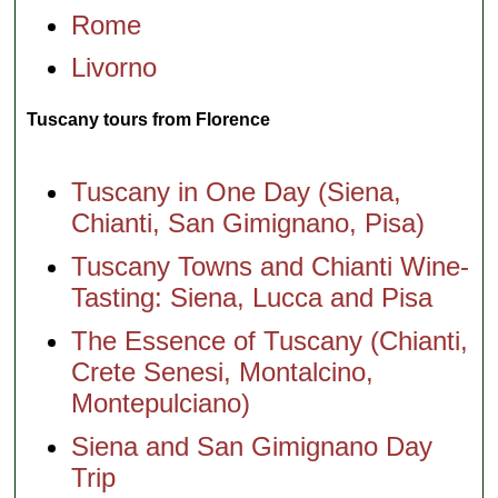
Rome
Livorno
Tuscany tours from Florence
Tuscany in One Day (Siena,
Chianti, San Gimignano, Pisa)
Tuscany Towns and Chianti Wine-
Tasting: Siena, Lucca and Pisa
The Essence of Tuscany (Chianti,
Crete Senesi, Montalcino,
Montepulciano)
Siena and San Gimignano Day
Trip