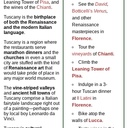
Leaning Tower of
Pisa
, and
See the
David
,
the wines of the
Chianti
.
Botticelli's
Venus
,
Tuscany is the
birthplace
and other
of both the Renaissance
Renaissance
and the modern Italian
masterpieces in
language
.
Florence
.
Tuscany is a region where
Tour the
the restaurants serve
marathon dinners
and the
vineyards
of
Chianti
.
churches
in even a small
Climb the
city are stuffed with the kind
of
Renaissance art
that
Leaning Tower of
would take pride of place in
Pisa
.
any major world museum.
Indulge in a 3-
The
vine-striped valleys
hour Tuscan dinner
and
ancient hill towns
of
Tuscany comprise a Italian
at
Il Latini
in
fairytale landscape right out
Florence
.
of a painting—perhaps one
by local boy Leonardo da
Bike atop the
Vinci.
walls of
Lucca
.