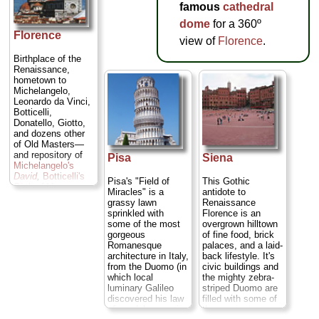
famous
cathedral
dome
for a 360º
Florence
view of
Florence
.
Birthplace of the
Renaissance,
hometown to
Michelangelo,
Leonardo da Vinci,
Botticelli,
Donatello, Giotto,
and dozens other
of Old Masters—
and repository of
Pisa
Siena
Michelangelo's
David
,
Botticelli's
Pisa's "Field of
This Gothic
Birth of Venus
,
Miracles" is a
antidote to
Ghiberti's
Gates of
grassy lawn
Renaissance
Paradise
,
sprinkled with
Florence is an
Brunelleschi's
some of the most
overgrown hilltown
dome
, and 1,001
gorgeous
of fine food, brick
other seminal
Romanesque
palaces, and a laid-
works of art and
architecture in Italy,
back lifestyle. It's
architecture. To
from the Duomo (in
civic buildings and
break up the Art
which local
the mighty zebra-
History 101 nature
luminary Galileo
striped Duomo are
of it you can
discovered his law
filled with some of
peruse the artisan
of pendulum motion
the greatest
workshops of the