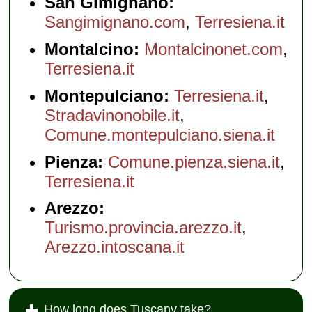
San Gimignano:
Sangimignano.com
,
Terresiena.it
Montalcino:
Montalcinonet.com
,
Terresiena.it
Montepulciano:
Terresiena.it
,
Stradavinonobile.it
,
Comune.montepulciano.siena.it
Pienza:
Comune.pienza.siena.it
,
Terresiena.it
Arezzo:
Turismo.provincia.arezzo.it
,
Arezzo.intoscana.it
How long does Tuscany take?