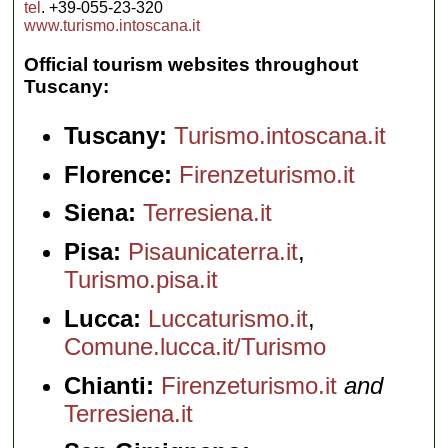
tel
. +39-055-23-320
perfect
www.turismo.intoscana.it
Renaissance
city"...
» more
Official tourism websites throughout
Tuscany:
Tuscany:
Turismo.intoscana.it
Florence:
Firenzeturismo.it
Siena:
Terresiena.it
Pisa:
Pisaunicaterra.it
,
Turismo.pisa.it
Lucca:
Luccaturismo.it
,
Comune.lucca.it/Turismo
Chianti:
Firenzeturismo.it
and
Terresiena.it