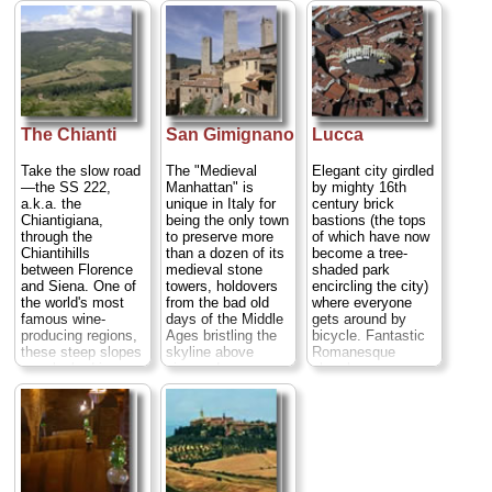
by watching the
examples of late
Oltrarno, bargain in
swinging
Gothic painting in
the
San Lorenzo
chandeliers) to the
Europe, and its
leather market
, dig
statue-studded
streets are crowded
into a
hearty meal
Baptistery (home of
with strolling locals,
of bistecca
an intricately
not blattering
fiorentina steak
carved pulpit and
automobiles...
with Chianti wine,
near-perfect
» more
and find a
hotel
for
acoustics) to a
The Chianti
San Gimignano
Lucca
your own, perfect
famously leaning
Room with a View
bell tower (you may
Take the slow road
The "Medieval
Elegant city girdled
moment...
have seen it on a
—the SS 222,
Manhattan" is
by mighty 16th
» more
pizza delivery
a.k.a. the
unique in Italy for
century brick
box)...
» more
Chiantigiana,
being the only town
bastions (the tops
through the
to preserve more
of which have now
Chiantihills
than a dozen of its
become a tree-
between Florence
medieval stone
shaded park
and Siena. One of
towers, holdovers
encircling the city)
the world's most
from the bad old
where everyone
famous wine-
days of the Middle
gets around by
producing regions,
Ages bristling the
bicycle. Fantastic
these steep slopes
skyline above
Romanesque
are cloaked in
vineyards
churches,
terraced rows of
producing one of
Renaissance
vines and peppered
Italy's finest white
frescoes, fine
with medieval
wines...
» more
opera, a piazza
castles and
that takes its form
cypress-shrouded
from an ancient
abbeys. The narrow
Roman
valleys are laced
amphitheater, and