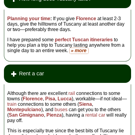
Planning your time
:
If you give
Florence
at least 2-3
days, give the hilltowns of Tuscany at least another day
or two—preferably three days.
I have prepared some
perfect Tuscan itineraries
to
help you plan a trip to Tuscany lasting anywhere from a
single day to an entire week.
» more
Rent a car
Although there are excellent
rail
connections to some
towns (
Florence
,
Pisa
,
Lucca
), workable—if not ideal—
train
connections to some others (
Siena
,
Montepulciano
), and
buses
can get you to the others
(
San Gimignano
,
Pienza
), having a
rental car
will really
pay off.
This is especially true since the best bits of Tuscany lie