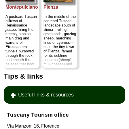
with tiny rivers
one-tenth the
along which are
crowds of nearby
Montepulciano
Pienza
sprinkled small
Pisa
...
» more
market towns...
A postcard Tuscan
In the middle of the
» more
hilltown of
postcard Tuscan
Renaissance
landscape south of
palazzi
lining the
Siena—rolling
steeply sloping
grasslands, grazing
main drag and
sheep, marching
warrens of
lines of cypress—
Etruscan-era
rises the tiny town
tunnels burrowed
of Pienza, famed
through the rock
for its sublime
underneath the
pecorino (sheep's
palaces that now
milk cheese) and
house some of the
delightful
finest wine cellars
Renaissance
Tips & links
in the world—and,
architecture.
more importantly,
Thanks to the
where the wine
quirky ambition and
tastings are free...
deep pockets of a
Useful links & resources
» more
homegrown pope,
Pienza's main
square and
buildings were
designed by
Tuscany Tourism office
architect Bernardo
Rossellino as an
homage to all those
Via Manzoni 16, Florence
paintings of "the