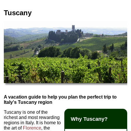
Tuscany
A vacation guide to help you plan the perfect trip to
Italy's Tuscany region
Tuscany is one of the
richest and most rewarding
Why Tuscany?
regions in Italy. It is home to
the art of
Florence
, the