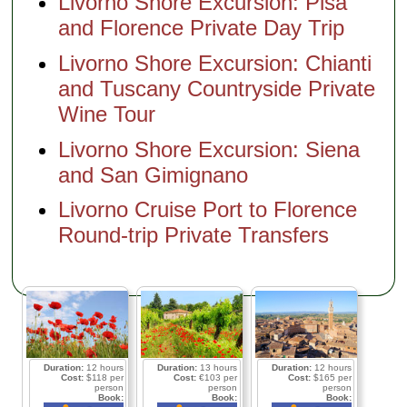
Livorno Shore Excursion: Pisa
and Florence Private Day Trip
Livorno Shore Excursion: Chianti
and Tuscany Countryside Private
Wine Tour
Livorno Shore Excursion: Siena
and San Gimignano
Livorno Cruise Port to Florence
Round-trip Private Transfers
Duration:
12 hours
Duration:
13 hours
Duration:
12 hours
Cost:
$118 per
Cost:
€103 per
Cost:
$165 per
person
person
person
Book:
Book:
Book: