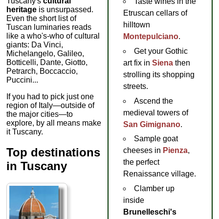
Tuscany's
cultural
Taste wines in the
heritage
is unsurpassed.
Etruscan cellars of
Even the short list of
hilltown
Tuscan luminaries reads
like a who's-who of cultural
Montepulciano
.
giants: Da Vinci,
Get your Gothic
Michelangelo, Galileo,
Botticelli, Dante, Giotto,
art fix in
Siena
then
Petrarch, Boccaccio,
strolling its shopping
Puccini...
streets.
If you had to pick just one
Ascend the
region of Italy—outside of
medieval towers of
the major cities—to
explore, by all means make
San Gimignano
.
it Tuscany.
Sample goat
Top destinations
cheeses in
Pienza
,
the perfect
in Tuscany
Renaissance village.
Clamber up
inside
Brunelleschi's