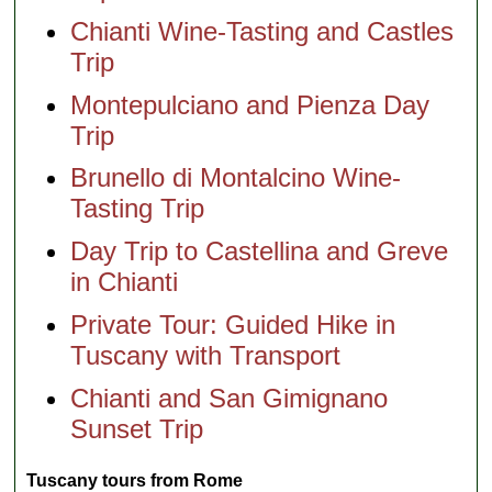
Chianti Wine-Tasting and Castles
Trip
Montepulciano and Pienza Day
Trip
Brunello di Montalcino Wine-
Tasting Trip
Day Trip to Castellina and Greve
in Chianti
Private Tour: Guided Hike in
Tuscany with Transport
Chianti and San Gimignano
Sunset Trip
Tuscany tours from Rome