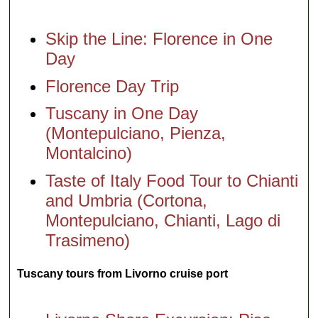
Skip the Line: Florence in One
Day
Florence Day Trip
Tuscany in One Day
(Montepulciano, Pienza,
Montalcino)
Taste of Italy Food Tour to Chianti
and Umbria (Cortona,
Montepulciano, Chianti, Lago di
Trasimeno)
Tuscany tours from Livorno cruise port