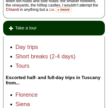
down dirt roads and side roads: the smaller hilltowns,
the vineyards, the hilltop castles. I wouldn't attempt the
Chianti
in anything but a
car
.
» more
Take a tour
Day trips
Short breaks (2-4 days)
Tours
Escorted half- and full-day trips in Tuscany
from...
Florence
Siena