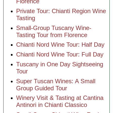
Florence
Private Tour: Chianti Region Wine
Tasting
Small-Group Tuscany Wine-
Tasting Tour from Florence
Chianti Nord Wine Tour: Half Day
Chianti Nord Wine Tour: Full Day
Tuscany in One Day Sightseeing
Tour
Super Tuscan Wines: A Small
Group Guided Tour
Winery Visit & Tasting at Cantina
Antinori in Chianti Classico