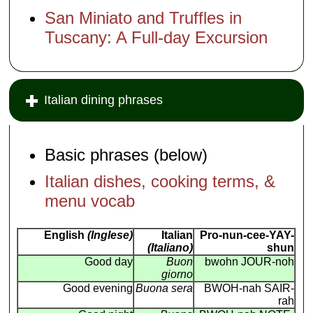
San Miniato and Truffles in
Tuscany: A Full-day Excursion
Italian dining phrases
Basic phrases (below)
Italian dishes, cooking terms, &
menu vocab
English
(Inglese)
Italian
Pro-nun-cee-YAY-
(Italiano)
shun
Good day
Buon
bwohn JOUR-noh
giorno
Good evening
Buona sera
BWOH-nah SAIR-
rah