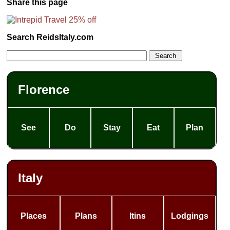
Share this page
Search ReidsItaly.com
Florence
See
Do
Stay
Eat
Plan
Italy
Places
Plans
Itins
Lodgings