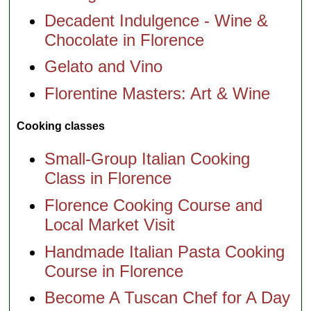
Decadent Indulgence - Wine &
Chocolate in Florence
Gelato and Vino
Florentine Masters: Art & Wine
Cooking classes
Small-Group Italian Cooking
Class in Florence
Florence Cooking Course and
Local Market Visit
Handmade Italian Pasta Cooking
Course in Florence
Become A Tuscan Chef for A Day