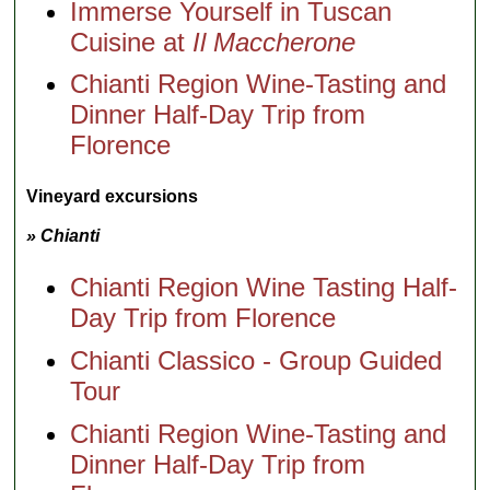
Immerse Yourself in Tuscan
Cuisine at
Il Maccherone
Chianti Region Wine-Tasting and
Dinner Half-Day Trip from
Florence
Vineyard excursions
» Chianti
Chianti Region Wine Tasting Half-
Day Trip from Florence
Chianti Classico - Group Guided
Tour
Chianti Region Wine-Tasting and
Dinner Half-Day Trip from