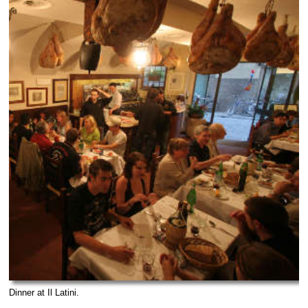
Dinner at Il Latini.