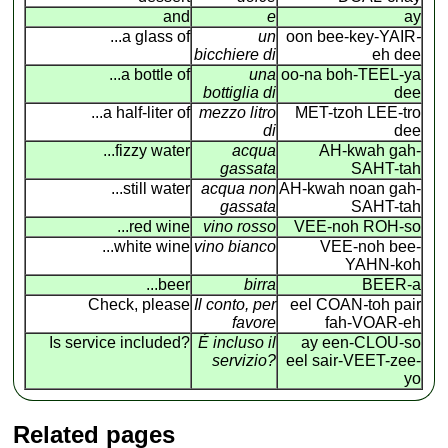
and
e
ay
...a glass of
un
oon bee-key-YAIR
-
bicchiere di
eh dee
...a bottle of
una
oo-na boh-TEEL-ya
bottiglia di
dee
...a half-liter of
mezzo litro
MET-tzoh LEE-tro
di
dee
...fizzy water
acqua
AH-kwah gah-
gassata
SAHT-tah
...still water
acqua non
AH-kwah noan gah-
gassata
SAHT-tah
...red wine
vino rosso
VEE-noh ROH-so
...white wine
vino bianco
VEE-noh bee-
YAHN-koh
...beer
birra
BEER-a
Check, please
Il conto, per
eel COAN
-
toh pair
favore
fah-VOAR-eh
Is service included?
É incluso il
ay een-CLOU-so
servizio?
eel sair-VEET-zee-
yo
Related pages