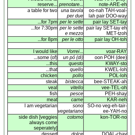
reserve...
prenotare...
note-ARE-eh
a table for two
una tavola
oo-nah TAH-voal-
per due
lah pair DOO-way
...for 7pm
per le sette
pair lay SET-tay
...for 7:30pm
per le sette
pair lay SET-tay eh
e mezzo
MET-tzoh
...for 8pm
per le otto
pair lay OH-toh
I would like
Vorrei
...
voar-RAY
...some (of)
un pó (di)
oon POH (dee)
...this
questo
KWAY-sto
...that
quello
KWEL-loh
chicken
pollo
POL-loh
steak
bistecca
bee-STEAK-ah
veal
vitello
vee-TEL-oh
fish
pesce
PEH-shay
meat
carne
KAR-neh
I am vegetarian
sono
SO-no veg-eh-tair-
vegetariano
ee-YAH-no
side dish [veggies
cotorno
kon-TOR-no
always come
seperately]
dessert
dolce
DOAL-chay