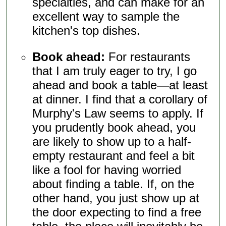
specialties, and can make for an
excellent way to sample the
kitchen's top dishes.
Book ahead:
For restaurants
that I am truly eager to try, I go
ahead and book a table—at least
at dinner. I find that a corollary of
Murphy's Law seems to apply. If
you prudently book ahead, you
are likely to show up to a half-
empty restaurant and feel a bit
like a fool for having worried
about finding a table. If, on the
other hand, you just show up at
the door expecting to find a free