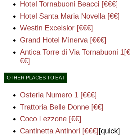
Hotel Tornabuoni Beacci [€€€]
Hotel Santa Maria Novella [€€]
Westin Excelsior [€€€]
Grand Hotel Minerva [€€€]
Antica Torre di Via Tornabuoni 1[€
€€]
OTHER PLACES TO EAT
Osteria Numero 1 [€€€]
Trattoria Belle Donne [€€]
Coco Lezzone [€€]
Cantinetta Antinori [€€€]
[quick]