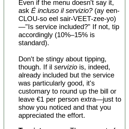
Even if the menu doesn't say it,
ask
É incluso il servizio?
(ay een-
CLOU-so eel sair-VEET-zee-yo)
—"Is service included?" If not, tip
accordingly (10%–15% is
standard).
Don't be stingy about tipping,
though. If il
servizio
is, indeed,
already included but the service
was particularly good, it's
customary to round up the bill or
leave €1 per person extra—just to
show you noticed and that you
appreciated the effort.