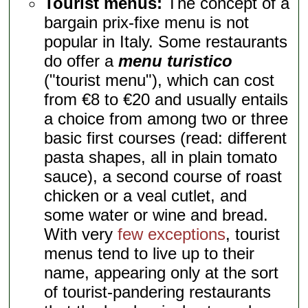
Tourist menus:
The concept of a
bargain prix-fixe menu is not
popular in Italy. Some restaurants
do offer a
menu turistico
("tourist menu"), which can cost
from €8 to €20 and usually entails
a choice from among two or three
basic first courses (read: different
pasta shapes, all in plain tomato
sauce), a second course of roast
chicken or a veal cutlet, and
some water or wine and bread.
With very
few exceptions
, tourist
menus tend to live up to their
name, appearing only at the sort
of tourist-pandering restaurants