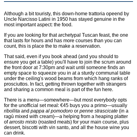
Although a bit touristy, this down-home trattoria opeend by
Uncle Narcisso Latini in 1950 has stayed genuine in the
most important aspect: the food.
If you are looking for that archetypal Tuscan feast, the one
that lasts for hours and has more courses than you can
count, this is place the to make a reservation.
That said, even if you book ahead (and you should to
ensure you get a table) you'll have to join the scrum around
the front door at 7:30pm and wait until someone finds an
empty space to squeeze you in at a sturdy communal table
under the ceiling's wood beams from which hang ranks of
prosciuttos. In fact, getting thrown together with strangers
and sharing a common meal is part of the fun here.
There is a menu—somewhere—but most everybody opts
for the unofficial set meal: €45 buys you a primo—usually
ribollita
and
pappa al pomodoro
or
penne strascicate
(in a
ragù mixed with cream)—a helping from a heaping platter
of
arrosto misto
(roasted meats) for your main course, plus
dessert, biscotti with vin santo, and all the house wine you
can drink.