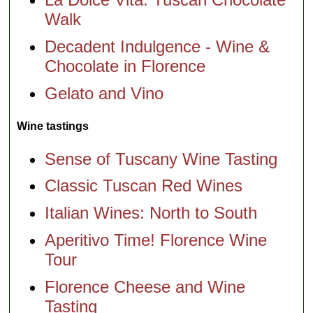
Walk
Decadent Indulgence - Wine &
Chocolate in Florence
Gelato and Vino
Wine tastings
Sense of Tuscany Wine Tasting
Classic Tuscan Red Wines
Italian Wines: North to South
Aperitivo Time! Florence Wine
Tour
Florence Cheese and Wine
Tasting