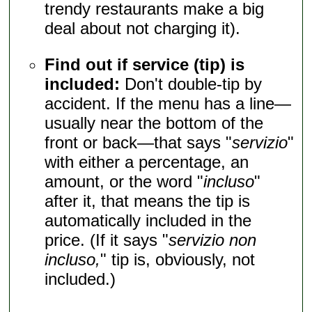
trendy restaurants make a big
deal about not charging it).
Find out if service (tip) is
included:
Don't double-tip by
accident. If the menu has a line—
usually near the bottom of the
front or back—that says "
servizio
"
with either a percentage, an
amount, or the word "
incluso
"
after it, that means the tip is
automatically included in the
price. (If it says "
servizio non
incluso,
" tip is, obviously, not
included.)