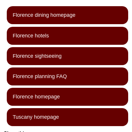
Florence dining homepage
Florence hotels
Florence sightseeing
Florence planning FAQ
Florence homepage
Tuscany homepage