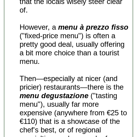
that the locals wisely steer clear
of.
However, a
menu à prezzo fisso
("fixed-price menu") is often a
pretty good deal, usually offering
a bit more choice than a tourist
menu.
Then—especially at nicer (and
pricier) restaurants—there is the
menu degustazione
("tasting
menu"), usually far more
expensive (anywhere from €25 to
€110) that is a showcase of the
chef's best, or of regional