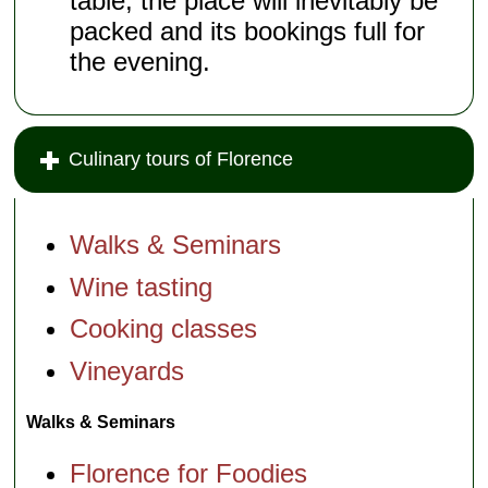
table, the place will inevitably be
packed and its bookings full for
the evening.
Culinary tours of Florence
Walks & Seminars
Wine tasting
Cooking classes
Vineyards
Walks & Seminars
Florence for Foodies