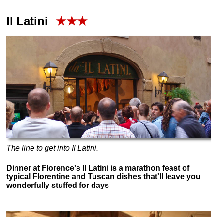
Il Latini
★★★
The line to get into Il Latini.
Dinner at Florence's Il Latini is a marathon feast of
typical Florentine and Tuscan dishes that'll leave you
wonderfully stuffed for days