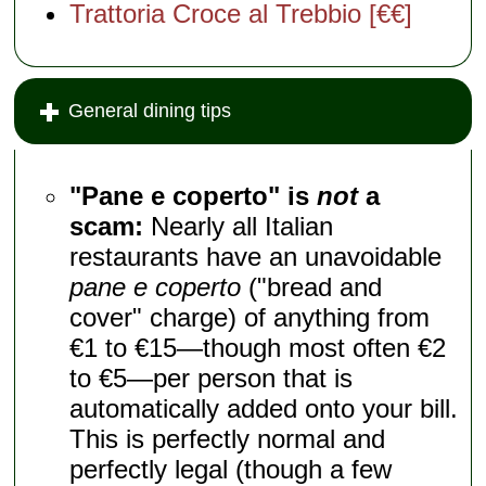
Trattoria Croce al Trebbio [€€]
General dining tips
"Pane e coperto" is
not
a
scam:
Nearly all Italian
restaurants have an unavoidable
pane e coperto
("bread and
cover" charge) of anything from
€1 to €15—though most often €2
to €5—per person that is
automatically added onto your bill.
This is perfectly normal and
perfectly legal (though a few