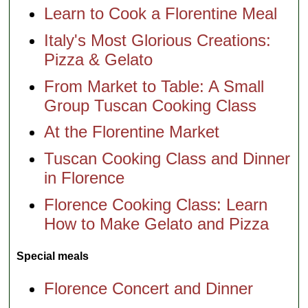
Learn to Cook a Florentine Meal
Italy's Most Glorious Creations:
Pizza & Gelato
From Market to Table: A Small
Group Tuscan Cooking Class
At the Florentine Market
Tuscan Cooking Class and Dinner
in Florence
Florence Cooking Class: Learn
How to Make Gelato and Pizza
Special meals
Florence Concert and Dinner