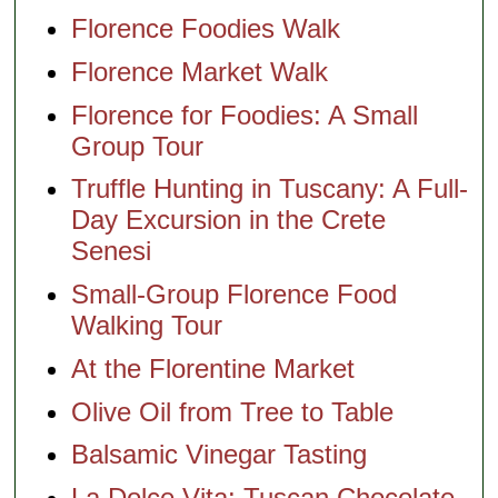
Florence Foodies Walk
Florence Market Walk
Florence for Foodies: A Small
Group Tour
Truffle Hunting in Tuscany: A Full-
Day Excursion in the Crete
Senesi
Small-Group Florence Food
Walking Tour
At the Florentine Market
Olive Oil from Tree to Table
Balsamic Vinegar Tasting
La Dolce Vita: Tuscan Chocolate