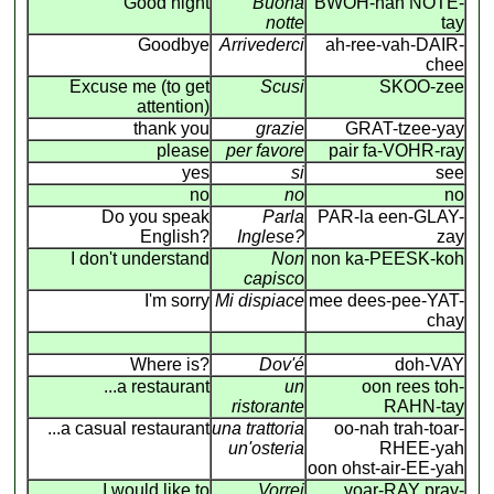
Good night
Buona
BWOH-nah NOTE-
notte
tay
Goodbye
Arrivederci
ah-ree-vah-DAIR-
chee
Excuse me (to get
Scusi
SKOO-zee
attention)
thank you
grazie
GRAT-tzee-yay
please
per favore
pair fa-VOHR-ray
yes
si
see
no
no
no
Do you speak
Parla
PAR-la een-GLAY-
English?
Inglese?
zay
I don't understand
Non
non ka-PEESK-koh
capisco
I'm sorry
Mi dispiace
mee dees-pee-YAT-
chay
Where is?
Dov'é
doh-VAY
...a restaurant
un
oon rees toh-
ristorante
RAHN-tay
...a casual restaurant
una trattoria
oo-nah trah-toar-
un'osteria
RHEE-yah
oon ohst-air-EE-yah
I would like to
Vorrei
voar-RAY pray-