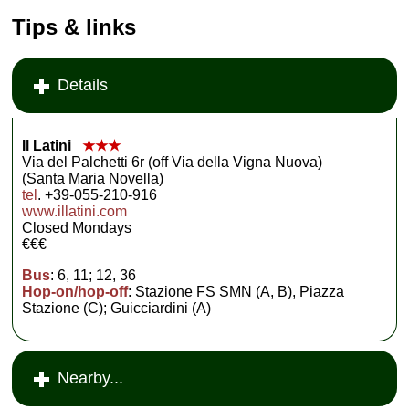
Tips & links
Details
Il Latini
★★★
Via del Palchetti 6r (off Via della Vigna Nuova)
(Santa Maria Novella)
tel
. +39-055-210-916
www.illatini.com
Closed Mondays
€€€
Bus
: 6, 11; 12, 36
Hop-on/hop-off
: Stazione FS SMN (A, B), Piazza
Stazione (C); Guicciardini (A)
Nearby...