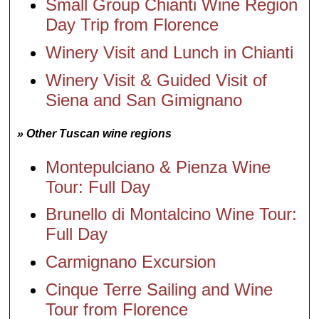
Small Group Chianti Wine Region
Day Trip from Florence
Winery Visit and Lunch in Chianti
Winery Visit & Guided Visit of
Siena and San Gimignano
» Other Tuscan wine regions
Montepulciano & Pienza Wine
Tour: Full Day
Brunello di Montalcino Wine Tour:
Full Day
Carmignano Excursion
Cinque Terre Sailing and Wine
Tour from Florence