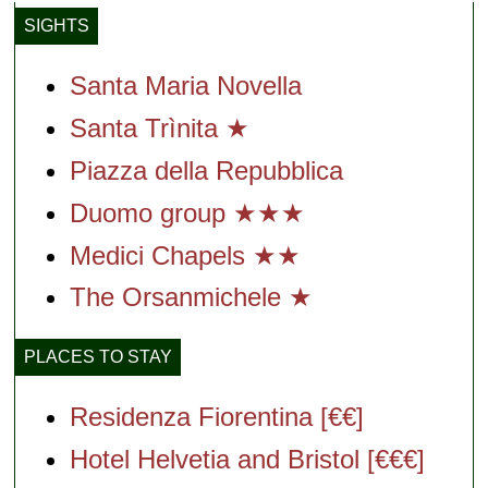
SIGHTS
Santa Maria Novella
Santa Trìnita ★
Piazza della Repubblica
Duomo group ★★★
Medici Chapels ★★
The Orsanmichele ★
PLACES TO STAY
Residenza Fiorentina [€€]
Hotel Helvetia and Bristol [€€€]