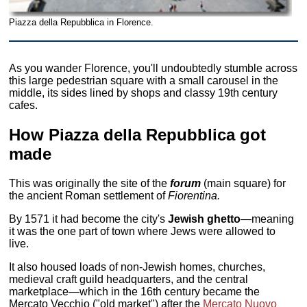
Piazza della Repubblica in Florence.
As you wander Florence, you'll undoubtedly stumble across
this large pedestrian square with a small carousel in the
middle, its sides lined by shops and classy 19th century
cafes.
How Piazza della Repubblica got
made
This was originally the site of the
forum
(main square) for
the ancient Roman settlement of
Fiorentina.
By 1571 it had become the city's
Jewish ghetto
—meaning
it was the one part of town where Jews were allowed to
live.
It also housed loads of non-Jewish homes, churches,
medieval craft guild headquarters, and the central
marketplace—which in the 16th century became the
Mercato Vecchio ("old market") after the
Mercato Nuovo