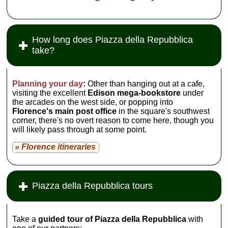
How long does Piazza della Repubblica
take?
Planning your day
:
Other than hanging out at a cafe,
visiting the excellent
Edison mega-bookstore
under
the arcades on the west side, or popping into
Florence's main post office
in the square's southwest
corner, there's no overt reason to come here, though you
will likely pass through at some point.
» Florence itineraries
Piazza della Repubblica tours
Take a
guided tour of Piazza della Repubblica
with