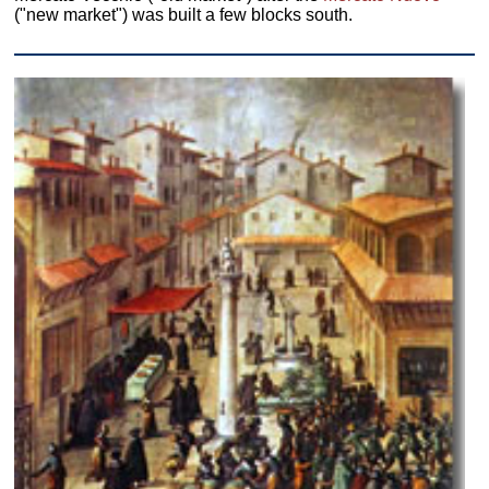
("new market") was built a few blocks south.