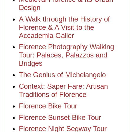
Design
A Walk through the History of
Florence & A Visit to the
Accademia Galler
Florence Photography Walking
Tour: Palaces, Palazzos and
Bridges
The Genius of Michelangelo
Context: Saper Fare: Artisan
Traditions of Florence
Florence Bike Tour
Florence Sunset Bike Tour
Florence Night Segway Tour