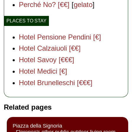
Perché No? [€€]
[
gelato
]
PLACES TO STAY
Hotel Pensione Pendini [€]
Hotel Calzaiuoli [€€]
Hotel Savoy [€€€]
Hotel Medici [€]
Hotel Brunelleschi [€€€]
Related pages
Piazza della Signoria