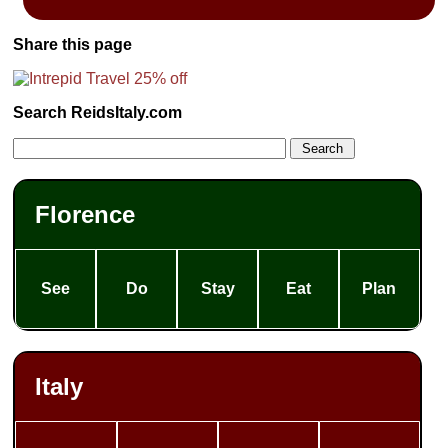
Share this page
Search ReidsItaly.com
Florence
See
Do
Stay
Eat
Plan
Italy