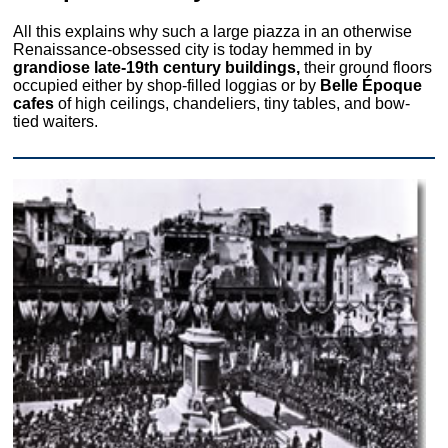
All this explains why such a large piazza in an otherwise
Renaissance-obsessed city is today hemmed in by
grandiose late-19th century buildings,
their ground floors
occupied either by shop-filled loggias or by
Belle Époque
cafes
of high ceilings, chandeliers, tiny tables, and bow-
tied waiters.