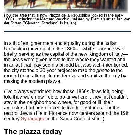
How the area that is now Piazza della Repubblica looked in the early
1600s, including the Mercato Vecchio, painted by Flemish artist Jan Van
der Straet ("Giovanni Stradano" in Italian).
In a fit of enlightenment and equality during the Italian
Unification movement in the 1860s—while Florence was,
briefly, serving as the capital of the new Kingdom of Italy—
the Jews were given leave to live where they wanted and,
in an act that may seem a bit odd but was well-intentioned,
the city started a 30-year project to raze the
ghetto
to the
ground in an attempt to modernize and sanitize the city by
making the modern piazza.
(I've always wondered how those 1860s Jews felt, being
told they were now free to go anywhere... they just couldn't
stay in the neighborhood where, for good or ill, their
ancestors had been forced to live for centuries. For the
record, Jewish life in Florence now centers around the 19th
century
Synagogue
in the Santa Croce district.)
The piazza today