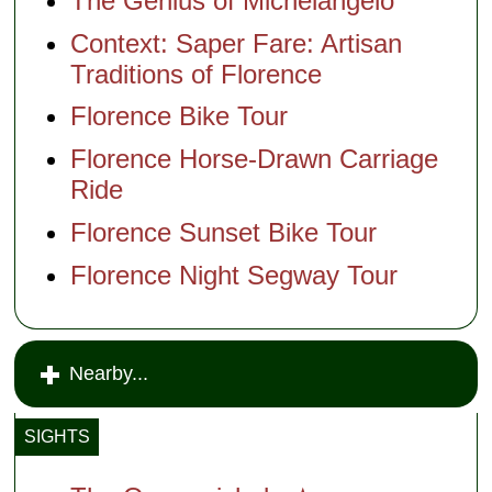
The Genius of Michelangelo
Context: Saper Fare: Artisan
Traditions of Florence
Florence Bike Tour
Florence Horse-Drawn Carriage
Ride
Florence Sunset Bike Tour
Florence Night Segway Tour
Nearby...
SIGHTS