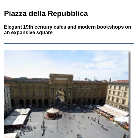
Piazza della Repubblica
Elegant 19th century cafes and modern bookshops on
an expansive square