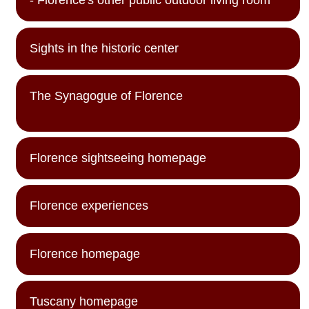
- Florence's other public outdoor living room
Sights in the historic center
The Synagogue of Florence
Florence sightseeing homepage
Florence experiences
Florence homepage
Tuscany homepage