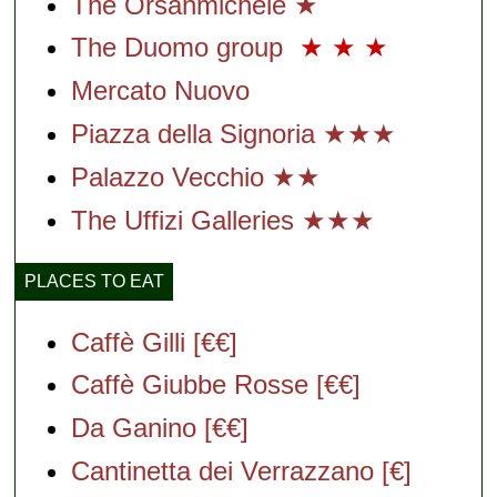
The Orsanmichele ★
The Duomo group
★
★
★
Mercato Nuovo
Piazza della Signoria ★★★
Palazzo Vecchio ★★
The Uffizi Galleries ★★★
PLACES TO EAT
Caffè Gilli [€€]
Caffè Giubbe Rosse [€€]
Da Ganino [€€]
Cantinetta dei Verrazzano [€]