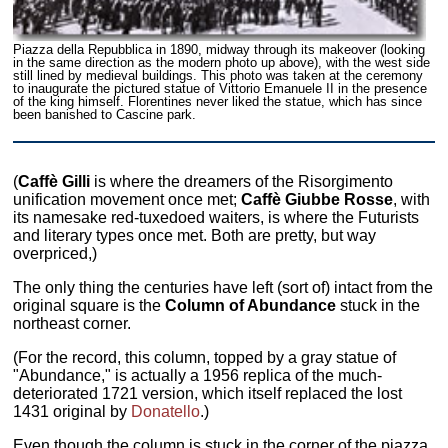
Piazza della Repubblica in 1890, midway through its makeover (looking
in the same direction as the modern photo up above), with the west side
still lined by medieval buildings. This photo was taken at the ceremony
to inaugurate the pictured statue of Vittorio Emanuele II in the presence
of the king himself. Florentines never liked the statue, which has since
been banished to Cascine park.
(
Caffè Gilli
is where the dreamers of the Risorgimento
unification movement once met;
Caffè Giubbe Rosse
, with
its namesake red-tuxedoed waiters, is where the Futurists
and literary types once met. Both are pretty, but way
overpriced,)
The only thing the centuries have left (sort of) intact from the
original square is the
Column of Abundance
stuck in the
northeast corner.
(For the record, this column, topped by a gray statue of
"Abundance," is actually a 1956 replica of the much-
deteriorated 1721 version, which itself replaced the lost
1431 original by
Donatello
.)
Even though the column is stuck in the corner of the piazza,