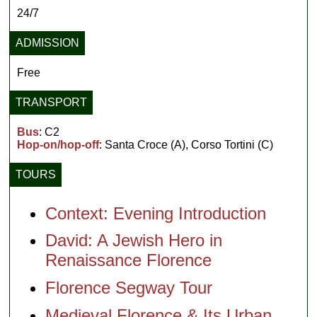
24/7
ADMISSION
Free
TRANSPORT
Bus
: C2
Hop-on/hop-off
: Santa Croce (A), Corso Tortini (C)
TOURS
Context: Evening Introduction
David: A Jewish Hero in
Renaissance Florence
Florence Segway Tour
Medieval Florence & Its Urban