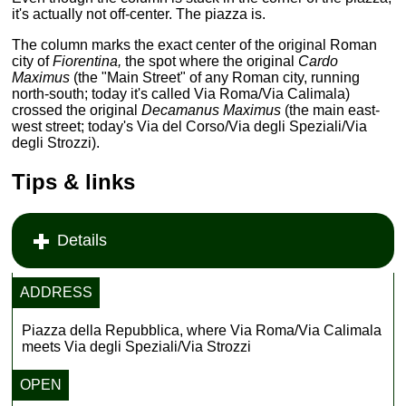
it's actually not off-center. The piazza is.
The column marks the exact center of the original Roman
city of
Fiorentina,
the spot where the original
Cardo
Maximus
(the "Main Street" of any Roman city, running
north-south; today it's called Via Roma/Via Calimala)
crossed the original
Decamanus Maximus
(the main east-
west street; today's Via del Corso/Via degli Speziali/Via
degli Strozzi).
Tips & links
Details
ADDRESS
Piazza della Repubblica, where Via Roma/Via Calimala
meets Via degli Speziali/Via Strozzi
OPEN