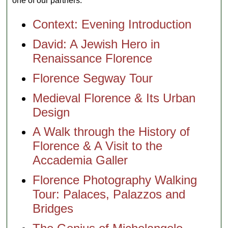
one of our partners:
Context: Evening Introduction
David: A Jewish Hero in
Renaissance Florence
Florence Segway Tour
Medieval Florence & Its Urban
Design
A Walk through the History of
Florence & A Visit to the
Accademia Galler
Florence Photography Walking
Tour: Palaces, Palazzos and
Bridges