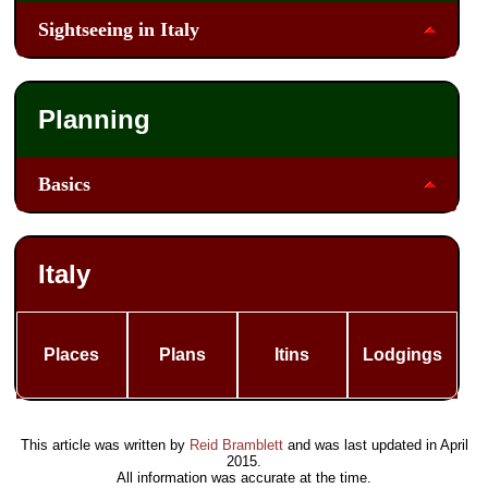
Sightseeing in Italy
Planning
Basics
Italy
Places
Plans
Itins
Lodgings
This article was written by
Reid Bramblett
and was last updated in
April
2015
.
All information was accurate at the time.