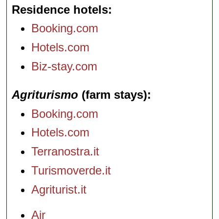
Residence hotels
Booking.com
Hotels.com
Biz-stay.com
Agriturismo
(farm stays)
Booking.com
Hotels.com
Terranostra.it
Turismoverde.it
Agriturist.it
Air