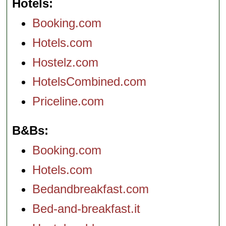
Hotels
Booking.com
Hotels.com
Hostelz.com
HotelsCombined.com
Priceline.com
B&Bs
Booking.com
Hotels.com
Bedandbreakfast.com
Bed-and-breakfast.it