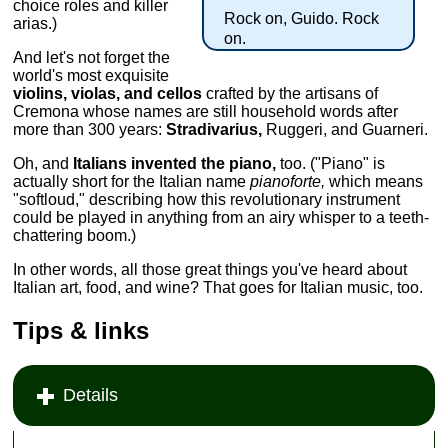
choice roles and killer
Rock on, Guido. Rock
arias.)
on.
And let's not forget the
world's most exquisite
violins, violas, and cellos
crafted by the artisans of
Cremona whose names are still household words after
more than 300 years:
Stradivarius,
Ruggeri, and Guarneri.
Oh, and
Italians invented the piano,
too. ("Piano" is
actually short for the Italian name
pianoforte,
which means
"softloud," describing how this revolutionary instrument
could be played in anything from an airy whisper to a teeth-
chattering boom.)
In other words, all those great things you've heard about
Italian art, food, and wine? That goes for Italian music, too.
Tips & links
Details