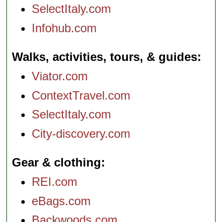
SelectItaly.com
Infohub.com
Walks, activities, tours, & guides
Viator.com
ContextTravel.com
SelectItaly.com
City-discovery.com
Gear & clothing
REI.com
eBags.com
Backwoods.com