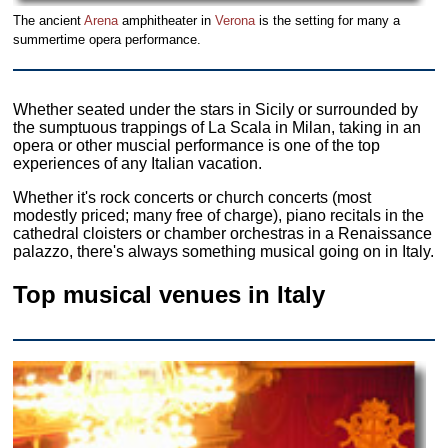
The ancient
Arena
amphitheater in
Verona
is the setting for many a
summertime opera performance.
Whether seated under the stars in Sicily or surrounded by
the sumptuous trappings of La Scala in Milan, taking in an
opera or other muscial performance is one of the top
experiences of any Italian vacation.
Whether it's rock concerts or church concerts (most
modestly priced; many free of charge), piano recitals in the
cathedral cloisters or chamber orchestras in a Renaissance
palazzo, there's always something musical going on in Italy.
Top musical venues in Italy