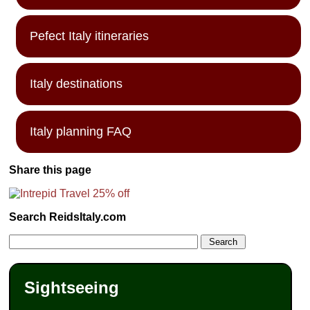
Pefect Italy itineraries
Italy destinations
Italy planning FAQ
Share this page
Search ReidsItaly.com
Sightseeing