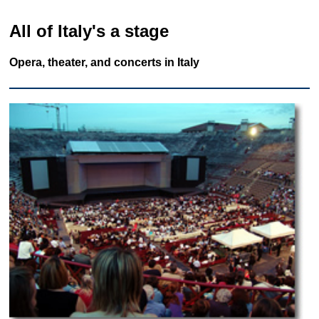
All of Italy's a stage
Opera, theater, and concerts in Italy