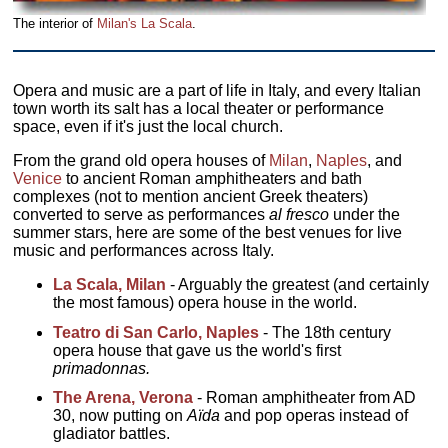
The interior of
Milan's La Scala
.
Opera and music are a part of life in Italy, and every Italian
town worth its salt has a local theater or performance
space, even if it's just the local church.
From the grand old opera houses of
Milan
,
Naples
, and
Venice
to ancient Roman amphitheaters and bath
complexes (not to mention ancient Greek theaters)
converted to serve as performances
al fresco
under the
summer stars, here are some of the best venues for live
music and performances across Italy.
La Scala, Milan
- Arguably the greatest (and certainly
the most famous) opera house in the world.
Teatro di San Carlo, Naples
- The 18th century
opera house that gave us the world's first
primadonnas.
The Arena, Verona
- Roman amphitheater from AD
30, now putting on
Aïda
and pop operas instead of
gladiator battles.