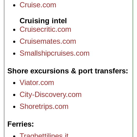
Cruise.com
Cruising intel
Cruisecritic.com
Cruisemates.com
Smallshipcruises.com
Shore excursions & port transfers
Viator.com
City-Discovery.com
Shoretrips.com
Ferries
Traghettilines.it