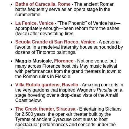
Baths of Caracalla, Rome
- The ancient Roman
baths frequently serve as an opera stage in the
summertime.
La Fenice, Venice
- "The Phoenix" of Venice has—
appropriately enough—been reborn from the ashes
(twice) after devastating fires.
Scuola Grande di San Rocco, Venice
- A personal
favorite, in a medeival fraternity house surrounded by
dozens of Tintoretto paintings.
Maggio Musicale
,
Florence
- Not one venue, but
many across Florence host this May music fesitval
with performances from the grand theaters in town to
the Roman ruins in Fiesole.
Villa Rufolo gardens, Ravello
- Amazing concerts in
the very gardens that inspired Wagner's
Parsifal
on a
stage hovering over a drop-dead vista of the Amalfi
Coast below.
The Greek theater, Siracusa
- Entertaining Siclians
for 2,500 years, the open-air theater built by the
Tyrants of ancient Syracuse continues to host
spectacular performances and concerts under the