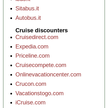
Sitabus.it
Autobus.it
Cruise discounters
Cruisedirect.com
Expedia.com
Priceline.com
Cruisecompete.com
Onlinevacationcenter.com
Crucon.com
Vacationstogo.com
iCruise.com