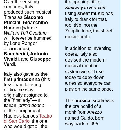
Over the ensuing
the opening riff to
centuries, Italy
Stairway to Heaven
produced such musical
using
sheet music
has
Titans as
Giacomo
Italy to thank for that,
Puccini, Gioacchino
too. (No, not the
Rossini
(whose
Zepplin tune; the sheet
William Tell Overture
music for it.)
will forever be hummed
by Lone Ranger
In addition to inventing
aficionados),
Boccherini,
Antonio
opera, Italy also
Vivaldi,
and
Giuseppe
devised the modern
Verdi.
musical notation
system we still use
Italy also gave us
the
today to copy down
first primadonna
(this
tunes so everyone can
less than flattering
play on the same page.
nickname was
originally assigned to
the "first lady"—in
The
musical scale
was
Italian,
prima donna
—
the brainchild of a
of the company at
monk from Arezzo
Naples's famous
Teatro
named Guido, born
di San Carlo
, the one
way back in 995.
who would get all the