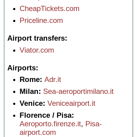
CheapTickets.com
Priceline.com
Airport transfers
Viator.com
Airports
Rome:
Adr.it
Milan:
Sea-aeroportimilano.it
Venice:
Veniceairport.it
Florence / Pisa:
Aeroporto.firenze.it
,
Pisa-
airport.com