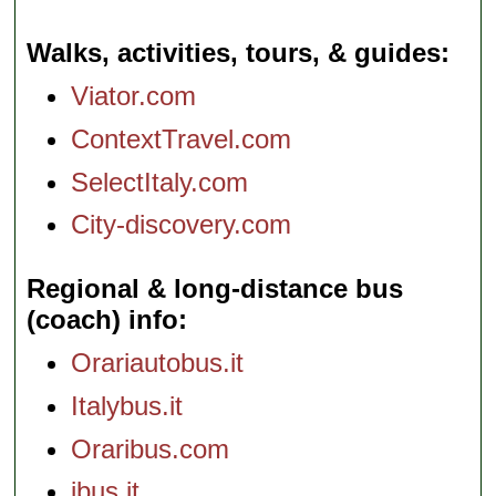
Walks, activities, tours, & guides
Viator.com
ContextTravel.com
SelectItaly.com
City-discovery.com
Regional & long-distance bus
(coach) info
Orariautobus.it
Italybus.it
Oraribus.com
ibus.it