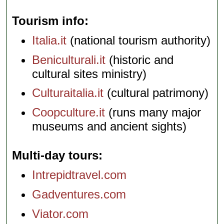
Tourism info
Italia.it
(national tourism authority)
Beniculturali.it
(historic and
cultural sites ministry)
Culturaitalia.it
(cultural patrimony)
Coopculture.it
(runs many major
museums and ancient sights)
Multi-day tours
Intrepidtravel.com
Gadventures.com
Viator.com