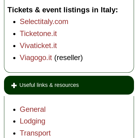
Tickets & event listings in Italy
Selectitaly.com
Ticketone.it
Vivaticket.it
Viagogo.it
(reseller)
Useful links & resources
General
Lodging
Transport