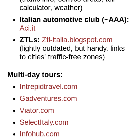
calculator, weather)
Italian automotive club (~AAA):
Aci.it
ZTLs:
Ztl-italia.blogspot.com
(lightly outdated, but handy, links
to cities' traffic-free zones)
Multi-day tours
Intrepidtravel.com
Gadventures.com
Viator.com
SelectItaly.com
Infohub.com