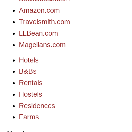
Amazon.com
Travelsmith.com
LLBean.com
Magellans.com
Hotels
B&Bs
Rentals
Hostels
Residences
Farms