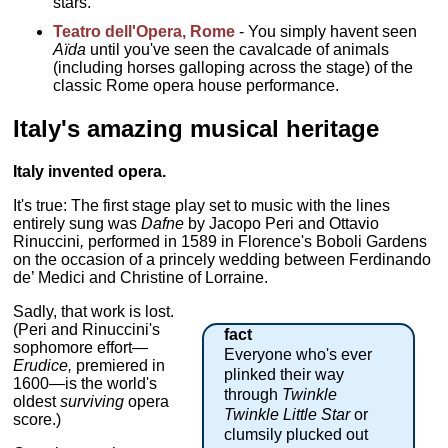
stars.
Teatro dell'Opera, Rome
- You simply havent seen
Aïda
until you've seen the cavalcade of animals
(including horses galloping across the stage) of the
classic Rome opera house performance.
Italy's amazing musical heritage
Italy invented opera.
It's true: The first stage play set to music with the lines
entirely sung was
Dafne
by Jacopo Peri and Ottavio
Rinuccini
,
performed in 1589 in Florence's Boboli Gardens
on the occasion of a princely wedding between Ferdinando
de’ Medici and Christine of Lorraine.
Sadly, that work is lost.
(Peri and Rinuccini's
fact
sophomore effort—
Everyone who's ever
Erudice,
premiered in
plinked their way
1600—is the world's
through
Twinkle
oldest
surviving
opera
Twinkle Little Star
or
score.)
clumsily plucked out