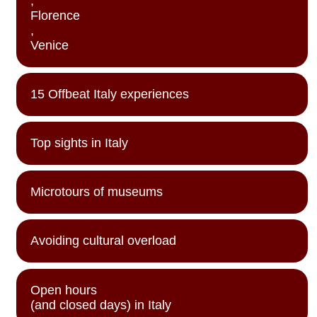
,
Florence
,
Venice
15 Offbeat Italy experiences
Top sights in Italy
Microtours of museums
Avoiding cultural overload
Open hours
(and closed days) in Italy