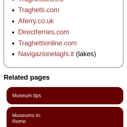
Traghetti.com
Aferry.co.uk
Directferries.com
Traghettionline.com
Navigazionelaghi.it
(lakes)
Related pages
Museum tips
Museums in:
Rome