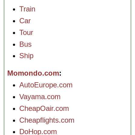
Train
Car
Tour
Bus
Ship
Momondo.com
AutoEurope.com
Vayama.com
CheapOair.com
Cheapflights.com
DoHop.com