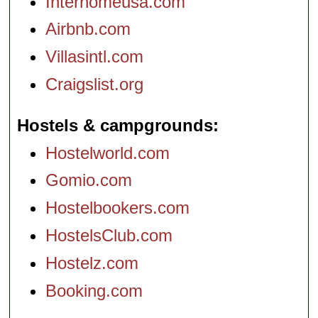
Interhomeusa.com
Airbnb.com
Villasintl.com
Craigslist.org
Hostels & campgrounds
Hostelworld.com
Gomio.com
Hostelbookers.com
HostelsClub.com
Hostelz.com
Booking.com