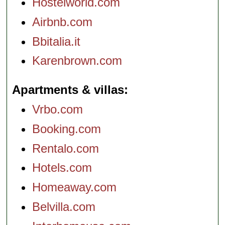
Hostelworld.com
Airbnb.com
Bbitalia.it
Karenbrown.com
Apartments & villas
Vrbo.com
Booking.com
Rentalo.com
Hotels.com
Homeaway.com
Belvilla.com