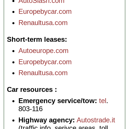
AutoSlash.com
Europebycar.com
Renaultusa.com
Short-term leases
Autoeurope.com
Europebycar.com
Renaultusa.com
Car resources
Emergency service/tow:
tel
.
803-116
Highway agency:
Autostrade.it
(traffic info, serivce areas, toll