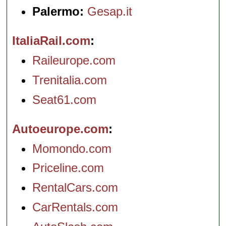
Palermo:
Gesap.it
ItaliaRail.com
Raileurope.com
Trenitalia.com
Seat61.com
Autoeurope.com
Momondo.com
Priceline.com
RentalCars.com
CarRentals.com