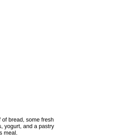
af of bread, some fresh
s, yogurt, and a pastry
us meal.