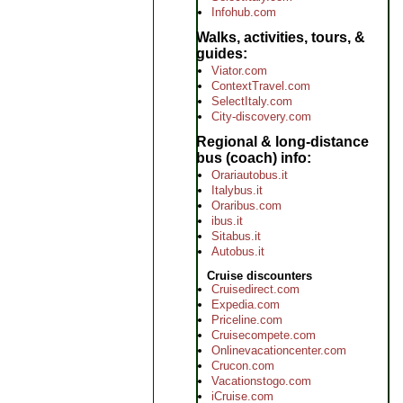
Infohub.com
Walks, activities, tours, &
guides
Viator.com
ContextTravel.com
SelectItaly.com
City-discovery.com
Regional & long-distance
bus (coach) info
Orariautobus.it
Italybus.it
Oraribus.com
ibus.it
Sitabus.it
Autobus.it
Cruise discounters
Cruisedirect.com
Expedia.com
Priceline.com
Cruisecompete.com
Onlinevacationcenter.com
Crucon.com
Vacationstogo.com
iCruise.com