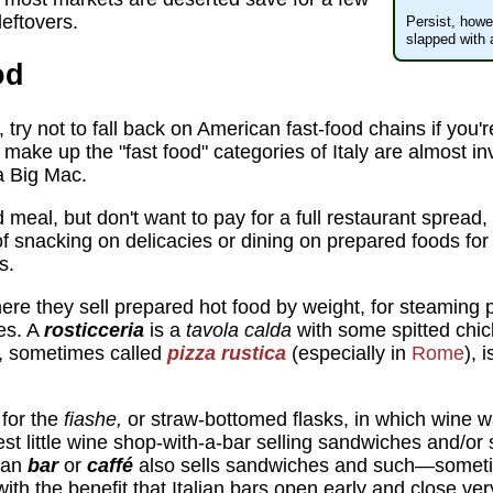
eftovers.
Persist, howe
slapped with 
od
try not to fall back on American fast-food chains if you'r
t make up the "fast food" categories of Italy are almost 
 Big Mac.
d meal, but don't want to pay for a full restaurant spread
 snacking on delicacies or dining on prepared foods fo
s.
here they sell prepared hot food by weight, for steaming 
es. A
rosticceria
is a
tavola calda
with some spitted chic
, sometimes called
pizza rustica
(especially in
Rome
), 
for the
fiashe,
or straw-bottomed flasks, in which wine 
t little wine shop-with-a-bar selling sandwiches and/or
lian
bar
or
caffé
also sells sandwiches and such—sometim
with the benefit that Italian bars open early and close ve