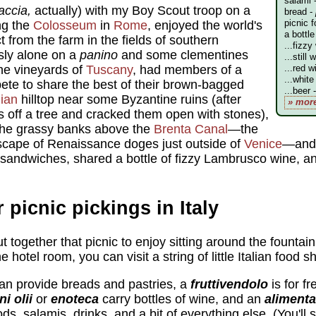
salami 
accia,
actually) with my Boy Scout troop on a
bread -
picnic f
ng the
Colosseum
in
Rome
, enjoyed the world's
a bottle
t from the farm in the fields of southern
...fizzy
usly alone on a
panino
and some clementines
...still 
the vineyards of
Tuscany
, had members of a
...red w
...white
pete to share the best of their brown-bagged
...beer 
lian
hilltop near some Byzantine ruins (after
» mor
 off a tree and cracked them open with stones),
 the grassy banks above the
Brenta Canal
—the
scape of Renaissance doges just outside of
Venice
—and 
andwiches, shared a bottle of fizzy Lambrusco wine, an
 picnic pickings in Italy
 together that picnic to enjoy sitting around the fountain
he hotel room, you can visit a string of little Italian food s
an provide breads and pastries, a
fruttivendolo
is for fr
ni olii
or
enoteca
carry bottles of wine, and an
alimenta
s, salamis, drinks, and a bit of everything else. (You'll