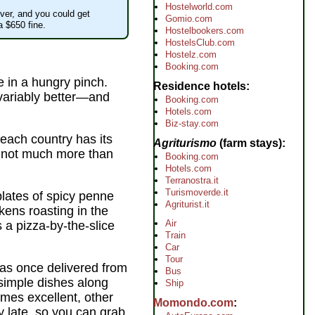
Hostelworld.com
ver, and you could get
Gomio.com
a $650 fine.
Hostelbookers.com
HostelsClub.com
Hostelz.com
Booking.com
e in a hungry pinch.
Residence hotels
invariably better—and
Booking.com
Hotels.com
Biz-stay.com
, each country has its
Agriturismo
(farm stays)
r not much more than
Booking.com
Hotels.com
Terranostra.it
Turismoverde.it
plates of spicy penne
Agriturist.it
kens roasting in the
Air
is a pizza-by-the-slice
Train
Car
Tour
was once delivered from
Bus
 simple dishes along
Ship
es excellent, other
Momondo.com
ry late, so you can grab