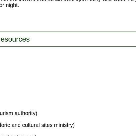
or night.
 resources
urism authority)
toric and cultural sites ministry)