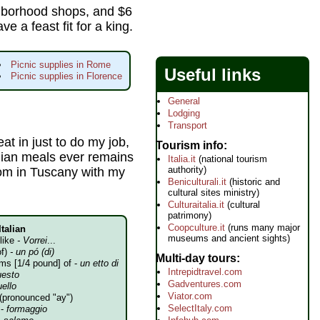
ighborhood shops, and $6
ve a feast fit for a king.
Picnic supplies in Rome
Useful links
Picnic supplies in Florence
General
Lodging
Transport
eat in just to do my job,
Tourism info
lian meals ever remains
Italia.it
(national tourism
authority)
room in Tuscany with my
Beniculturali.it
(historic and
cultural sites ministry)
Culturaitalia.it
(cultural
patrimony)
Coopculture.it
(runs many major
Italian
museums and ancient sights)
 like
- Vorrei
...
of)
- un pó (di)
Multi-day tours
ms [1/4 pound] of -
un etto di
Intrepidtravel.com
uesto
Gadventures.com
uello
Viator.com
(pronounced "ay")
SelectItaly.com
 -
formaggio