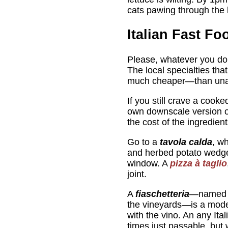
cats pawing through the l
Italian Fast Fo
Please, whatever you do, 
The local specialties tha
much cheaper—than una
If you still crave a cooke
own downscale version of
the cost of the ingredient
Go to a
tavola calda
, w
and herbed potato wedg
window. A
pizza à taglio
joint.
A
fiaschetteria
—named 
the vineyards—is a modes
with the vino. An any Ita
times just passable, but 