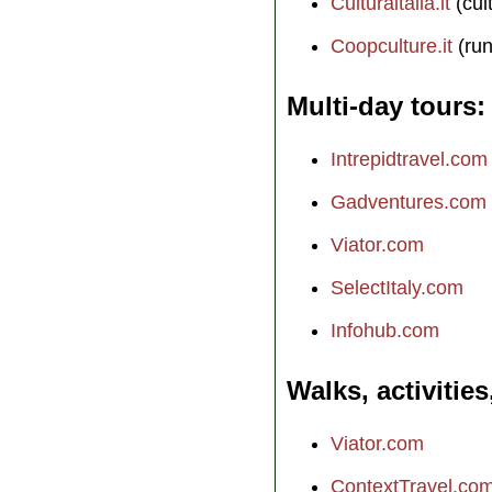
Culturaitalia.it
(cul
Coopculture.it
(run
Multi-day tours
Intrepidtravel.com
Gadventures.com
Viator.com
SelectItaly.com
Infohub.com
Walks, activities
Viator.com
ContextTravel.co