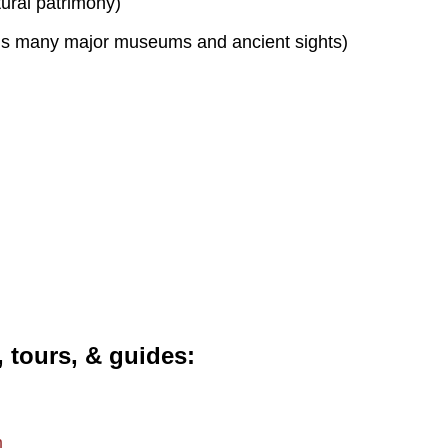
tural patrimony)
s many major museums and ancient sights)
, tours, & guides
m