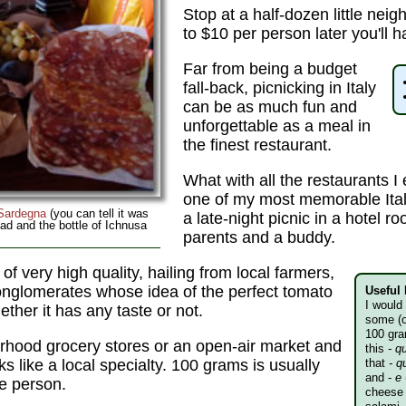
Stop at a half-dozen little ne
to $10 per person later you'll ha
Far from being a budget
fall-back, picnicking in Italy
can be as much fun and
unforgettable as a meal in
the finest restaurant.
What with all the restaurants I 
one of my most memorable Ita
Sardegna
(you can tell it was
a late-night picnic in a hotel 
ad and the bottle of Ichnusa
parents and a buddy.
 of very high quality, hailing from local farmers,
 conglomerates whose idea of the perfect tomato
Useful 
I would
ether it has any taste or not.
some (
100 gra
orhood grocery stores or an open-air market and
this
- q
ks like a local specialty. 100 grams is usually
that
- q
and -
e
e person.
cheese