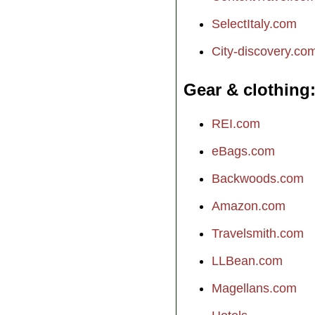
SelectItaly.com
City-discovery.co
Gear & clothing
REI.com
eBags.com
Backwoods.com
Amazon.com
Travelsmith.com
LLBean.com
Magellans.com