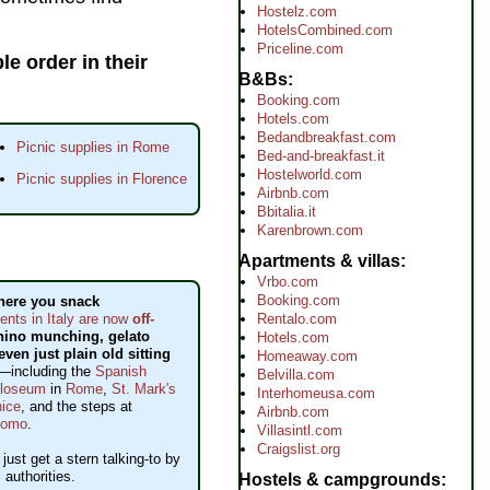
Hostelz.com
HotelsCombined.com
Priceline.com
e order in their
B&Bs
Booking.com
Hotels.com
Bedandbreakfast.com
Picnic supplies in Rome
Bed-and-breakfast.it
Hostelworld.com
Picnic supplies in Florence
Airbnb.com
Bbitalia.it
Karenbrown.com
Apartments & villas
Vrbo.com
Booking.com
here you snack
Rentalo.com
ts in Italy are now
off-
nino munching, gelato
Hotels.com
even just plain old sitting
Homeaway.com
—including the
Spanish
Belvilla.com
loseum
in
Rome
,
St. Mark's
Interhomeusa.com
ice
, and the steps at
Airbnb.com
uomo
.
Villasintl.com
Craigslist.org
y just get a stern talking-to by
l authorities.
Hostels & campgrounds