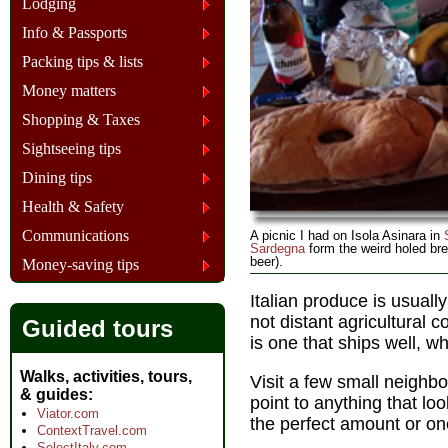
Lodging
Info & Passports
Packing tips & lists
Money matters
Shopping & Taxes
Sightseeing tips
Dining tips
Health & Safety
Communications
A picnic I had on Isola Asinara in
Sardegna
form the weird holed bre
beer).
Money-saving tips
Italian produce is usually
not distant agricultural
Guided tours
is one that ships well, wh
Walks, activities, tours,
Visit a few small neighb
& guides
point to anything that loo
Viator.com
the perfect amount or on
ContextTravel.com
SelectItaly.com