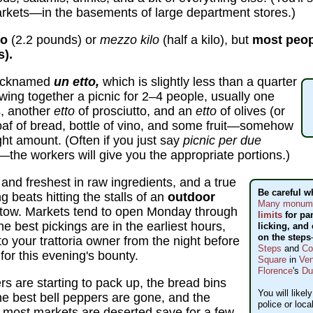
kets—in the basements of large department stores.)
lo
(2.2 pounds) or
mezzo kilo
(half a kilo), but
most peopl
s).
nicknamed
un etto,
which is slightly less than a quarter
ing together a picnic for 2–4 people, usually one
, another
etto
of prosciutto, and an
etto
of olives (or
af of bread, bottle of vino, and some fruit—somehow
ght amount. (Often if you just say
picnic per due
—the workers will give you the appropriate portions.)
 and freshest in raw ingredients, and a true
Be careful w
g beats hitting the stalls of an
outdoor
Many monumen
tow. Markets tend to open Monday through
limits
for pa
 best pickings are in the earliest hours,
licking, and 
on the steps
 your trattoria owner from the night before
Steps
and
Co
for this evening's bounty.
Square
in
Ven
Florence
's
D
s are starting to pack up, the bread bins
You will likel
the best bell peppers are gone, and the
police or loca
pm most markets are deserted save for a few