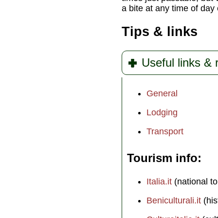
a bite at any time of day 
Tips & links
Useful links &
General
Lodging
Transport
Tourism info
Italia.it
(national to
Beniculturali.it
(his