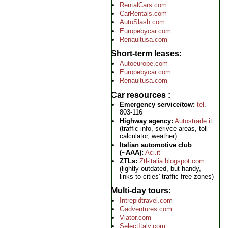
RentalCars.com
CarRentals.com
AutoSlash.com
Europebycar.com
Renaultusa.com
Short-term leases
Autoeurope.com
Europebycar.com
Renaultusa.com
Car resources
Emergency service/tow:
tel
.
803-116
Highway agency:
Autostrade.it
(traffic info, serivce areas, toll
calculator, weather)
Italian automotive club
(~AAA):
Aci.it
ZTLs:
Ztl-italia.blogspot.com
(lightly outdated, but handy,
links to cities' traffic-free zones)
Multi-day tours
Intrepidtravel.com
Gadventures.com
Viator.com
SelectItaly.com