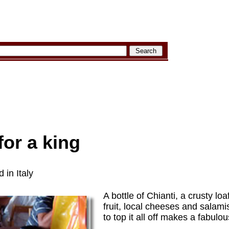
 for a king
 in Italy
A bottle of Chianti, a crusty lo
fruit, local cheeses and salami
to top it all off makes a fabulo