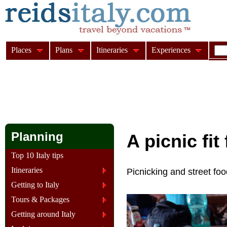
Places
Plans
Itineraries
Experiences
Planning
A picnic fit
Top 10 Italy tips
Itineraries
Picnicking and street food
Getting to Italy
Tours & Packages
Getting around Italy