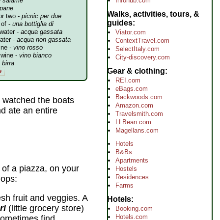
Infohub.com
-
salame
pane
Walks, activities, tours, &
or two -
picnic per due
guides
 of -
una bottiglia di
 water -
acqua gassata
Viator.com
water -
acqua non gassata
ContextTravel.com
ine
- vino rosso
SelectItaly.com
 wine -
vino bianco
City-discovery.com
-
birra
Gear & clothing
e
REI.com
eBags.com
Backwoods.com
watched the boats
Amazon.com
d ate an entire
Travelsmith.com
LLBean.com
Magellans.com
Hotels
B&Bs
Apartments
 of a piazza, on your
Hostels
Residences
hops:
Farms
esh fruit and veggies. A
Hotels
ri
(little grocery store)
Booking.com
Hotels.com
 sometimes find