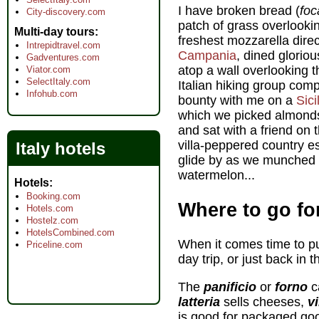
I have broken bread (
foc
City-discovery.com
patch of grass overlooki
Multi-day tours
freshest mozzarella direc
Intrepidtravel.com
Campania
, dined glorio
Gadventures.com
atop a wall overlooking 
Viator.com
SelectItaly.com
Italian hiking group com
Infohub.com
bounty with me on a
Sici
which we picked almonds
and sat with a friend on
villa-peppered country e
Italy hotels
glide by as we munched s
watermelon...
Hotels
Booking.com
Where to go for
Hotels.com
Hostelz.com
HotelsCombined.com
When it comes time to put
Priceline.com
day trip, or just back in t
The
panificio
or
forno
c
latteria
sells cheeses,
vi
is good for packaged good