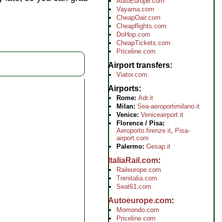
AutoEurope.com
Vayama.com
CheapOair.com
Cheapflights.com
DoHop.com
CheapTickets.com
Priceline.com
Airport transfers
Viator.com
Airports
Rome:
Adr.it
Milan:
Sea-aeroportimilano.it
Venice:
Veniceairport.it
Florence / Pisa:
Aeroporto.firenze.it
,
Pisa-
airport.com
Palermo:
Gesap.it
ItaliaRail.com
Raileurope.com
Trenitalia.com
Seat61.com
Autoeurope.com
Momondo.com
Priceline.com