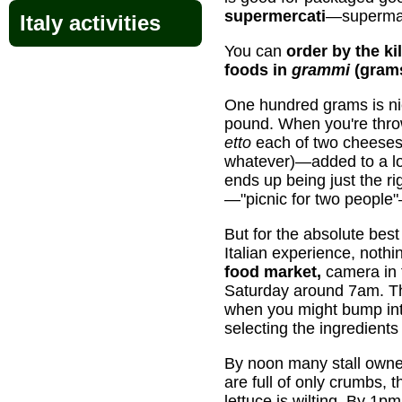
supermercati
—supermar
Italy activities
You can
order by the ki
foods in
grammi
(gram
One hundred grams is 
pound. When you're throw
etto
each of two cheeses
whatever)—added to a lo
ends up being just the ri
—"picnic for two people"
But for the absolute best
Italian experience, nothin
food market,
camera in 
Saturday around 7am. The
when you might bump into
selecting the ingredients 
By noon many stall owner
are full of only crumbs, 
lettuce is wilting. By 1