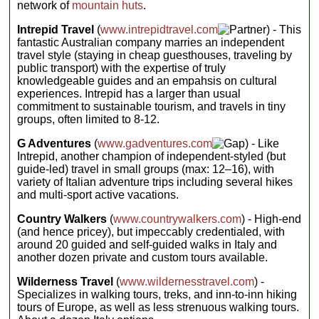
night with
network of
mountain huts
.
like a rocky
ride from
delicious
Included
Positano to
crown. This
mountain
activities:
Amalfi, 6
Intrepid Travel
(
www.intrepidtravel.com
) - This
exhilarating trip
Guided trek
home-
cuisine in
fantastic Australian company marries an independent
through the
cooked
Accommodation:
simple refuges.
travel style (staying in cheap guesthouses, traveling by
mountains
dinners using
Camping
Challenge
public transport) with the expertise of truly
features day
local organic
(with basic
yourself to
knowledgeable guides and an empahsis on cultural
produce, pre-
treks through
facilities) (13
conquer one of
dinner
experiences. Intrepid has a larger than usual
nts),
some of Italy’s
cooking
the world's
Camping
commitment to sustainable tourism, and travels in tiny
most
experience
(with
premier hiking
groups, often limited to 8-12.
unbelievable
at the
facilities) (1
circuits and
scenery, with
Agriturismo
nt)
uncover the
G Adventures
(
www.gadventures.com
) - Like
every night,
plenty of visits to
Meals:
14
alpine heart of
Intrepid, another champion of independent-styled (but
group
Breakfasts,
small villages
transfer to
Europe on this
guide-led) travel in small groups (max: 12–16), with
10 Lunches,
along the way to
Amalfi on
13 Dinners;
incredible
variety of Italian adventure trips including several hikes
soak up the
Day 8
budget €150
journey...
and multi-sport active vacations.
unique local
Accommodation:
for other
Ladin culture
Hotel (1 nt),
meals
Included
Country Walkers
(
www.countrywalkers.com
) - High-end
small, locally
and cuisine.
Transport:
activities:
(and hence pricey), but impeccably credentialed, with
owned
Cable car,
Nights are spent
Seven days
guesthouse/agriturismo
around 20 guided and self-guided walks in Italy and
Walking
in mountain
of escorted
(6 nts)
another dozen private and custom tours available.
Group size:
mountain
refuges, where
Meals:
7
Max 16
hikes
your hosts will
Breakfasts,
Wilderness Travel
(
www.wildernesstravel.com
) -
(demanding)
ply you with
1 Lunch, 6
Specializes in walking tours, treks, and inn-to-inn hiking
Accommodation:
Dinners
hearty home-
Hotels (2
tours of Europe, as well as less strenuous walking tours.
Transport:
cooked meals.
nts), basic