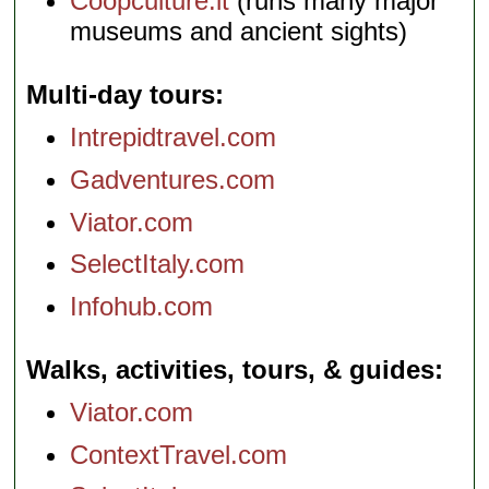
Coopculture.it
(runs many major
museums and ancient sights)
Multi-day tours
Intrepidtravel.com
Gadventures.com
Viator.com
SelectItaly.com
Infohub.com
Walks, activities, tours, & guides
Viator.com
ContextTravel.com