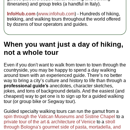
dinners;
itineraries) and group treks (a handful in Italy).
budget €160-
200 for other
InfoHub.com
(
www.infohub.com
) - Hundreds of hiking,
meals
Transport:
trekking, and walking tours throughout the world offered
Train, bus,
by dozens of tour operators and guides.
walking,
minivan
Group size:
Max 12, Avg
When you want just a day of hiking,
8
not a whole tour
Even if you don't want to walk from town to town through the
countryside, you may be happy to spend a day walking
around town with an experienced guide. There’s no better
way to bring a city’s culture and history to life than through a
professional guide’s
anecdotes, character sketches,
jokes, and tons of background details. And the easiest (and
cheapest) way to get one is to sign up for a guided walking
tour (or group bike or Segway tour).
Guided specialty walking tours can run the gamut from a
spin through the Vatican Museums and Sistine Chapel
to a
private tour of the art & architecture of Venice
to a
stroll
through Bologna's gourmet side of pasta, mortadella, and