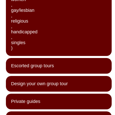
,
gay/lesbian
,
religious
,
handicapped
,
singles
)
Escorted group tours
Design your own group tour
Private guides