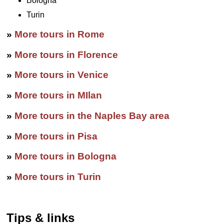
Bologna
Turin
»
More tours in Rome
»
More tours in Florence
»
More tours in Venice
»
More tours in MIlan
»
More tours in the Naples Bay area
»
More tours in Pisa
»
More tours in Bologna
»
More tours in Turin
Tips & links