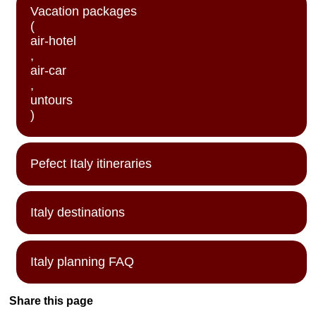
Vacation packages
(
air-hotel
,
air-car
,
untours
)
Pefect Italy itineraries
Italy destinations
Italy planning FAQ
Share this page