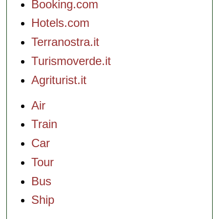
Booking.com
Hotels.com
Terranostra.it
Turismoverde.it
Agriturist.it
Air
Train
Car
Tour
Bus
Ship