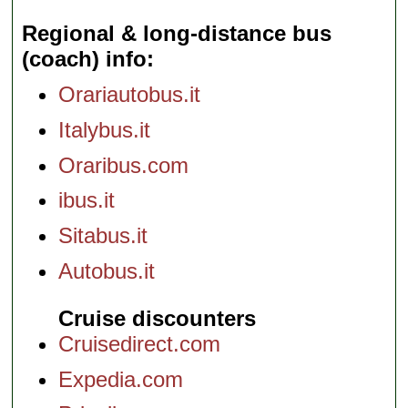
Regional & long-distance bus
(coach) info
Orariautobus.it
Italybus.it
Oraribus.com
ibus.it
Sitabus.it
Autobus.it
Cruise discounters
Cruisedirect.com
Expedia.com