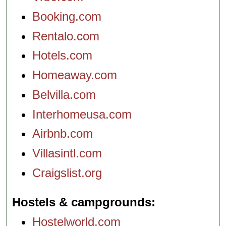
Booking.com
Rentalo.com
Hotels.com
Homeaway.com
Belvilla.com
Interhomeusa.com
Airbnb.com
Villasintl.com
Craigslist.org
Hostels & campgrounds
Hostelworld.com