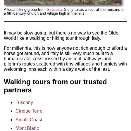
A local hiking group from
Siracusa
, Sicily takes a rest at the remains of
a 9th-century church and village high in the hills.
It may be slow going, but there's no way to see the Olde
World like a walking or hiking tour through Italy.
For millennia, this is how anyone not rich enough to afford a
horse got around, and Italy is still very much built to a
human scale, crisscrossed by ancient pathways and
pilgrim's routes scattered with tiny villages and hamlets with
welcoming inns each within a day's walk of the last.
Walking tours from our trusted
partners
Tuscany
Cinque Terre
Amalfi Coast
Mont Blanc