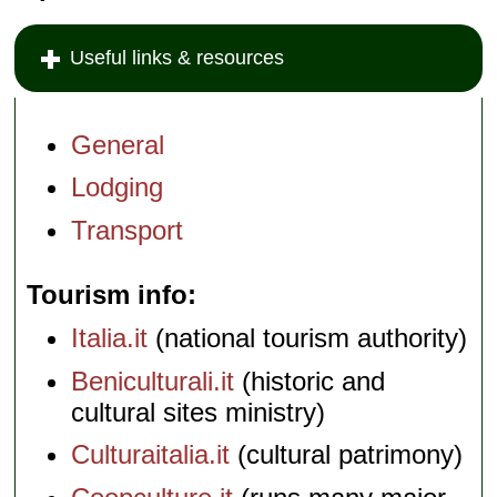
Useful links & resources
General
Lodging
Transport
Tourism info
Italia.it
(national tourism authority)
Beniculturali.it
(historic and
cultural sites ministry)
Culturaitalia.it
(cultural patrimony)