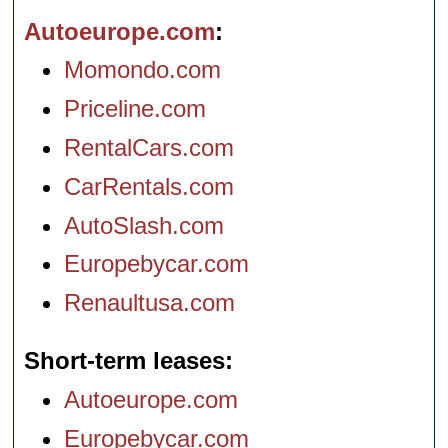
Autoeurope.com
Momondo.com
Priceline.com
RentalCars.com
CarRentals.com
AutoSlash.com
Europebycar.com
Renaultusa.com
Short-term leases
Autoeurope.com
Europebycar.com