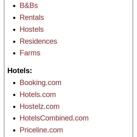
B&Bs
Rentals
Hostels
Residences
Farms
Hotels
Booking.com
Hotels.com
Hostelz.com
HotelsCombined.com
Priceline.com