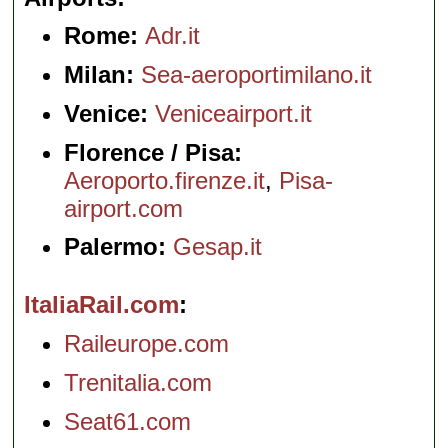
Rome:
Adr.it
Milan:
Sea-aeroportimilano.it
Venice:
Veniceairport.it
Florence / Pisa:
Aeroporto.firenze.it
,
Pisa-
airport.com
Palermo:
Gesap.it
ItaliaRail.com
Raileurope.com
Trenitalia.com
Seat61.com