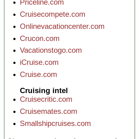
Priceline.com
Cruisecompete.com
Onlinevacationcenter.com
Crucon.com
Vacationstogo.com
iCruise.com
Cruise.com
Cruising intel
Cruisecritic.com
Cruisemates.com
Smallshipcruises.com