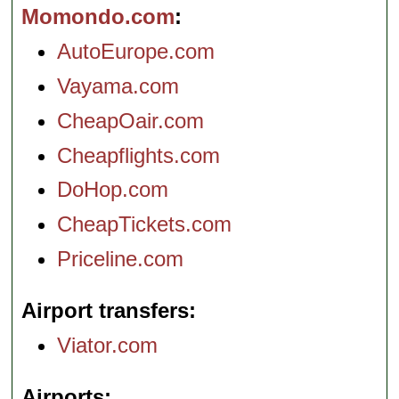
Momondo.com
AutoEurope.com
Vayama.com
CheapOair.com
Cheapflights.com
DoHop.com
CheapTickets.com
Priceline.com
Airport transfers
Viator.com
Airports