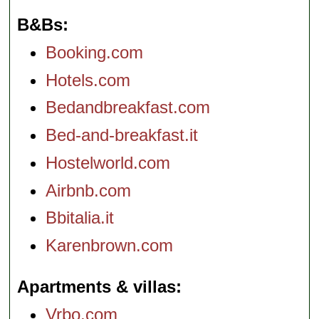
B&Bs
Booking.com
Hotels.com
Bedandbreakfast.com
Bed-and-breakfast.it
Hostelworld.com
Airbnb.com
Bbitalia.it
Karenbrown.com
Apartments & villas
Vrbo.com