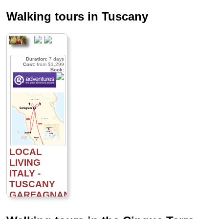
Walking tours in Tuscany
Duration:
7 days
Cost:
from $1,299
Book:
LOCAL
LIVING
ITALY -
TUSCANY
GARFAGNANA