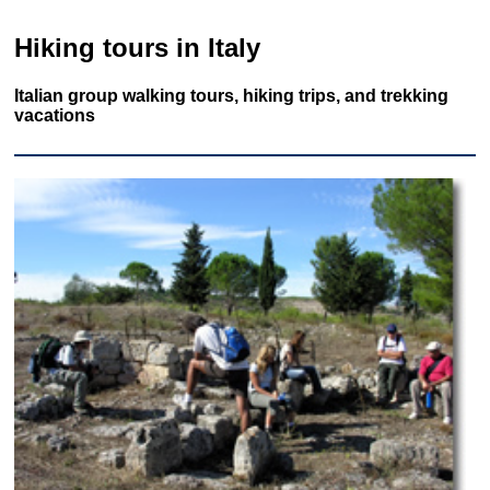
Hiking tours in Italy
Italian group walking tours, hiking trips, and trekking
vacations