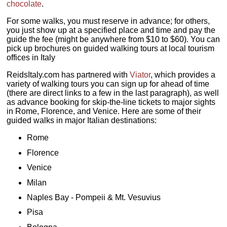
chocolate
.
For some walks, you must reserve in advance; for others,
you just show up at a specified place and time and pay the
guide the fee (might be anywhere from $10 to $60). You can
pick up brochures on guided walking tours at local tourism
offices in Italy
ReidsItaly.com has partnered with
Viator
, which provides a
variety of walking tours you can sign up for ahead of time
(there are direct links to a few in the last paragraph), as well
as advance booking for skip-the-line tickets to major sights
in Rome, Florence, and Venice. Here are some of their
guided walks in major Italian destinations:
Rome
Florence
Venice
Milan
Naples Bay - Pompeii & Mt. Vesuvius
Pisa