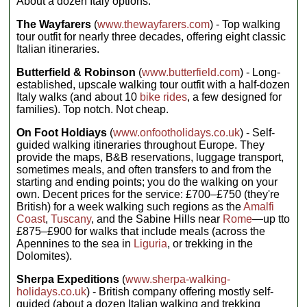
About a dozen Italy options.
Local bus,
Eat up; you
hotels (2 nts,
minibus,
possibly
won’t find tastier
boat, walking
The Wayfarers
(
www.thewayfarers.com
) - Top walking
multi-share),
mountain-
Group size:
tour outfit for nearly three decades, offering eight classic
mountain
trekking food
Max 16, Avg
refuges (5
Italian itineraries.
12
anywhere else...
nts, multi-
share)
Butterfield & Robinson
(
www.butterfield.com
) - Long-
Included
Meals:
7
established, upscale walking tour outfit with a half-dozen
activities:
7
Breakfasts,
Italy walks (and about 10
bike rides
, a few designed for
escorted day
5 dinners;
families). Top notch. Not cheap.
hikes in the
budget
Dolomites, 6
€240–315 for
hearty home-
other meals
On Foot Holdiays
(
www.onfootholidays.co.uk
) - Self-
cooked
Transport:
guided walking itineraries throughout Europe. They
dinners of
Local bus,
provide the maps, B&B reservations, luggage transport,
local
walking,
sometimes meals, and often transfers to and from the
produce,
cable car
starting and ending points; you do the walking on your
transfer
Group size:
between
own. Decent prices for the service: £700–£750 (they're
Max 12, Avg
Calalzo to
British) for a week walking such regions as the
Amalfi
10
Cortina and
Coast
,
Tuscany
, and the Sabine Hills near
Rome
—up tto
to Bolzano
£875–£900 for walks that include meals (across the
Accommodation:
Apennines to the sea in
Liguria
, or trekking in the
Mountain
huts/refuges
Dolomites).
(6 nts),
hotels (3 nts)
Sherpa Expeditions
(
www.sherpa-walking-
Meals:
9
holidays.co.uk
) - British company offering mostly self-
breakfasts, 6
guided (about a dozen Italian walking and trekking