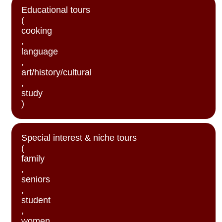
Educational tours
(
cooking
,
language
,
art/history/cultural
,
study
)
Special interest & niche tours
(
family
,
seniors
,
student
,
women