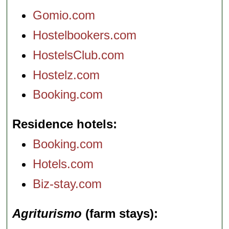
Gomio.com
Hostelbookers.com
HostelsClub.com
Hostelz.com
Booking.com
Residence hotels
Booking.com
Hotels.com
Biz-stay.com
Agriturismo
(farm stays)