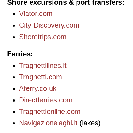
Shore excursions & port transfers
Viator.com
City-Discovery.com
Shoretrips.com
Ferries
Traghettilines.it
Traghetti.com
Aferry.co.uk
Directferries.com
Traghettionline.com
Navigazionelaghi.it
(lakes)