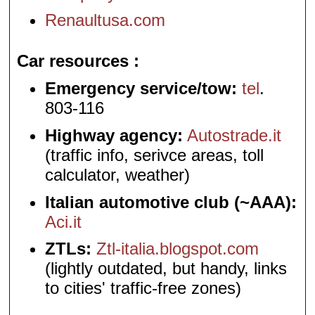
Renaultusa.com
Car resources
Emergency service/tow:
tel
.
803-116
Highway agency:
Autostrade.it
(traffic info, serivce areas, toll
calculator, weather)
Italian automotive club (~AAA):
Aci.it
ZTLs:
Ztl-italia.blogspot.com
(lightly outdated, but handy, links
to cities' traffic-free zones)