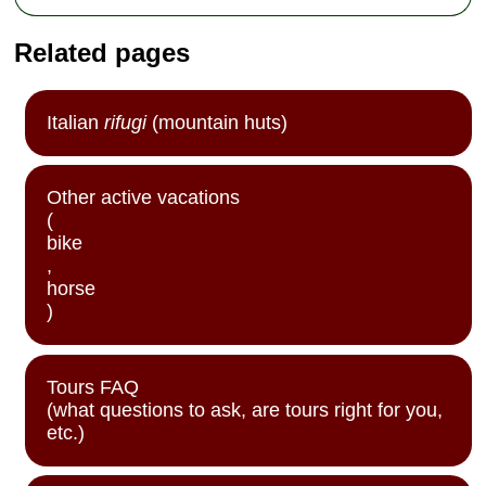
Related pages
Italian
rifugi
(mountain huts)
Other active vacations
(
bike
,
horse
)
Tours FAQ
(what questions to ask, are tours right for you,
etc.)