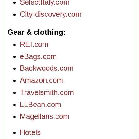
SelectItaly.com
City-discovery.com
Gear & clothing
REI.com
eBags.com
Backwoods.com
Amazon.com
Travelsmith.com
LLBean.com
Magellans.com
Hotels