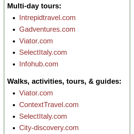
Multi-day tours
Intrepidtravel.com
Gadventures.com
Viator.com
SelectItaly.com
Infohub.com
Walks, activities, tours, & guides
Viator.com
ContextTravel.com
SelectItaly.com
City-discovery.com