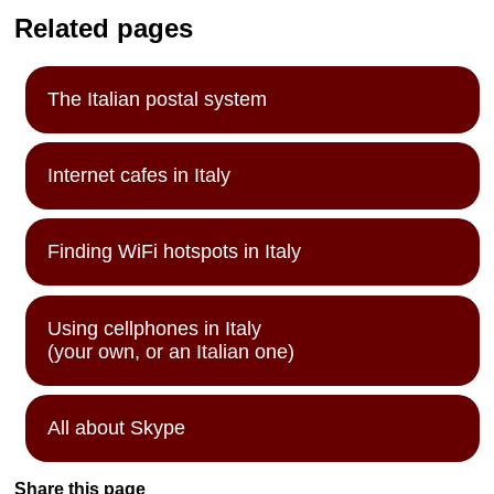
Related pages
The Italian postal system
Internet cafes in Italy
Finding WiFi hotspots in Italy
Using cellphones in Italy
(your own, or an Italian one)
All about Skype
Share this page