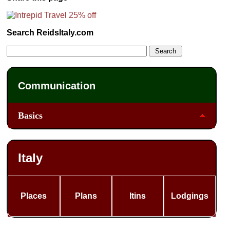
Search ReidsItaly.com
Communication
Basics
Italy
Places
Plans
Itins
Lodgings