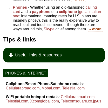
Phones
- Whether using an old-fashioned
calling
card
and a
payphone
or a
cellphone
(
get an Italian
one
; international roaming rates for U.S. plans are
insanely pricey), this is the really expensive way to
reach out and touch someone—though there are
ways around this,
Skype
chief among them.
» more
Tips & links
Useful links & resources
PHONES & INTERNET
Cellphone/Smart Phone/Sat phone rentals:
Cellularabroad.com
,
Mobal.com
,
Telestial.com
WiFi portable hotspot rentals:
Cellularabroad.com
,
Telestial.com
,
Xcomglobal.com
,
Telecomsquare.co.jp/us