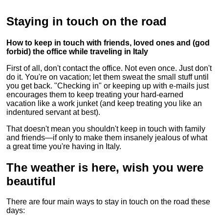
Staying in touch on the road
How to keep in touch with friends, loved ones and (god
forbid) the office while traveling in Italy
First of all, don't contact the office. Not even once. Just don't
do it. You're on vacation; let them sweat the small stuff until
you get back. "Checking in" or keeping up with e-mails just
encourages them to keep treating your hard-earned
vacation like a work junket (and keep treating you like an
indentured servant at best).
That doesn't mean you shouldn't keep in touch with family
and friends—if only to make them insanely jealous of what
a great time you're having in Italy.
The weather is here, wish you were
beautiful
There are four main ways to stay in touch on the road these
days: