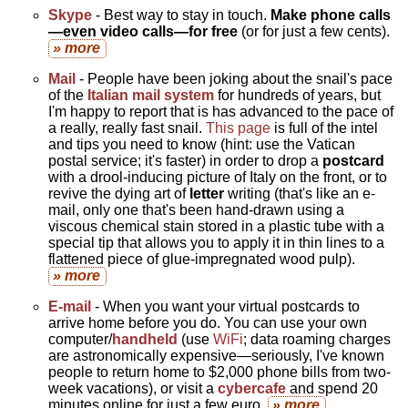
Skype
- Best way to stay in touch.
Make phone calls
—even video calls—for free
(or for just a few cents).
» more
Mail
- People have been joking about the snail's pace
of the
Italian mail system
for hundreds of years, but
I'm happy to report that is has advanced to the pace of
a really, really fast snail.
This page
is full of the intel
and tips you need to know (hint: use the Vatican
postal service; it's faster) in order to drop a
postcard
with a drool-inducing picture of Italy on the front, or to
revive the dying art of
letter
writing (that's like an e-
mail, only one that's been hand-drawn using a
viscous chemical stain stored in a plastic tube with a
special tip that allows you to apply it in thin lines to a
flattened piece of glue-impregnated wood pulp).
» more
E-mail
- When you want your virtual postcards to
arrive home before you do. You can use your own
computer/
handheld
(use
WiFi
; data roaming charges
are astronomically expensive—seriously, I've known
people to return home to $2,000 phone bills from two-
week vacations), or visit a
cybercafe
and spend 20
minutes online for just a few euro.
» more