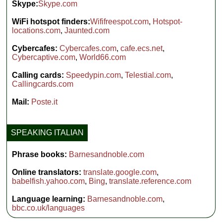
Skype:
Skype.com
WiFi hotspot finders:
Wififreespot.com
,
Hotspot-
locations.com
,
Jaunted.com
Cybercafes:
Cybercafes.com
,
cafe.ecs.net
,
Cybercaptive.com
,
World66.com
Calling cards:
Speedypin.com
,
Telestial.com
,
Callingcards.com
Mail:
Poste.it
SPEAKING ITALIAN
Phrase books:
Barnesandnoble.com
Online translators:
translate.google.com
,
babelfish.yahoo.com
,
Bing
,
translate.reference.com
Language learning:
Barnesandnoble.com
,
bbc.co.uk/languages