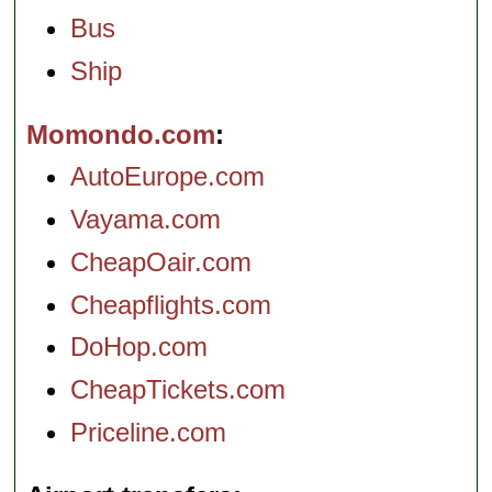
Bus
Ship
Momondo.com
AutoEurope.com
Vayama.com
CheapOair.com
Cheapflights.com
DoHop.com
CheapTickets.com
Priceline.com