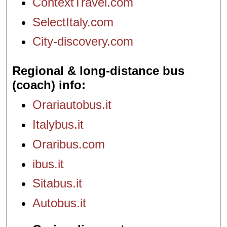
ContextTravel.com
SelectItaly.com
City-discovery.com
Regional & long-distance bus
(coach) info
Orariautobus.it
Italybus.it
Oraribus.com
ibus.it
Sitabus.it
Autobus.it