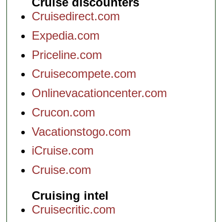
Cruise discounters
Cruisedirect.com
Expedia.com
Priceline.com
Cruisecompete.com
Onlinevacationcenter.com
Crucon.com
Vacationstogo.com
iCruise.com
Cruise.com
Cruising intel
Cruisecritic.com