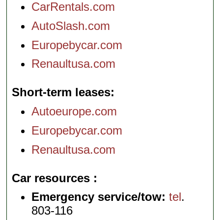
CarRentals.com
AutoSlash.com
Europebycar.com
Renaultusa.com
Short-term leases
Autoeurope.com
Europebycar.com
Renaultusa.com
Car resources
Emergency service/tow:
tel
.
803-116