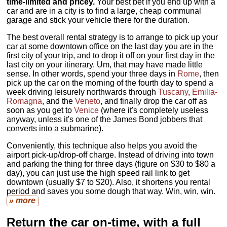
time-limited and pricey.
Your best bet if you end up with a
car and are in a city is to find a large, cheap communal
garage and stick your vehicle there for the duration.
The best overall rental strategy is to arrange to pick up your
car at some downtown office on the last day you are in the
first city of your trip, and to drop it off on your first day in the
last city on your itinerary. Um, that may have made little
sense. In other words, spend your three days in
Rome
, then
pick up the car on the morning of the fourth day to spend a
week driving leisurely northwards through
Tuscany
,
Emilia-
Romagna
, and the
Veneto
, and finally drop the car off as
soon as you get to
Venice
(where it's completely useless
anyway, unless it's one of the James Bond jobbers that
converts into a submarine).
Conveniently, this technique also helps you avoid the
airport pick-up/drop-off charge. Instead of driving into town
and parking the thing for three days (figure on $30 to $80 a
day), you can just use the high speed rail link to get
downtown (usually $7 to $20). Also, it shortens you rental
period and saves you some dough that way. Win, win, win.
» more
Return the car on-time, with a full