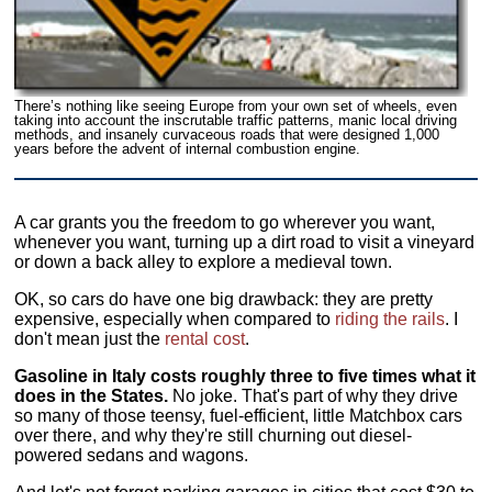
There’s nothing like seeing Europe from your own set of wheels, even
taking into account the inscrutable traffic patterns, manic local driving
methods, and insanely curvaceous roads that were designed 1,000
years before the advent of internal combustion engine.
A car grants you the freedom to go wherever you want,
whenever you want, turning up a dirt road to visit a vineyard
or down a back alley to explore a medieval town.
OK, so cars do have one big drawback: they are pretty
expensive, especially when compared to
riding the rails
. I
don't mean just the
rental cost
.
Gasoline in Italy costs roughly three to five times what it
does in the States.
No joke. That's part of why they drive
so many of those teensy, fuel-efficient, little Matchbox cars
over there, and why they're still churning out diesel-
powered sedans and wagons.