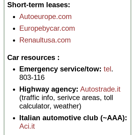
Short-term leases
Autoeurope.com
Europebycar.com
Renaultusa.com
Car resources
Emergency service/tow:
tel
.
803-116
Highway agency:
Autostrade.it
(traffic info, serivce areas, toll
calculator, weather)
Italian automotive club (~AAA):
Aci.it