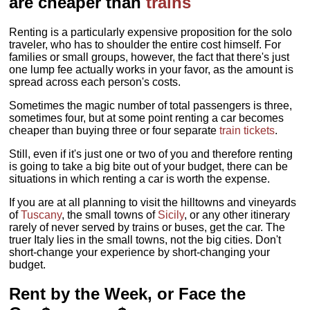
are cheaper than
trains
Renting is a particularly expensive proposition for the solo
traveler, who has to shoulder the entire cost himself. For
families or small groups, however, the fact that there's just
one lump fee actually works in your favor, as the amount is
spread across each person's costs.
Sometimes the magic number of total passengers is three,
sometimes four, but at some point renting a car becomes
cheaper than buying three or four separate
train tickets
.
Still, even if it's just one or two of you and therefore renting
is going to take a big bite out of your budget, there can be
situations in which renting a car is worth the expense.
If you are at all planning to visit the hilltowns and vineyards
of
Tuscany
, the small towns of
Sicily
, or any other itinerary
rarely of never served by trains or buses, get the car. The
truer Italy lies in the small towns, not the big cities. Don't
short-change your experience by short-changing your
budget.
Rent by the Week, or Face the