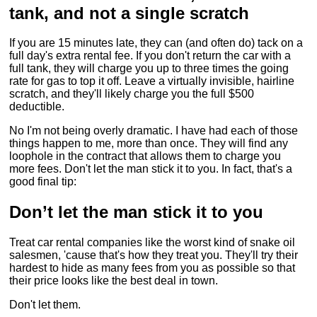
tank, and not a single scratch
If you are 15 minutes late, they can (and often do) tack on a
full day's extra rental fee. If you don't return the car with a
full tank, they will charge you up to three times the going
rate for gas to top it off. Leave a virtually invisible, hairline
scratch, and they'll likely charge you the full $500
deductible.
No I'm not being overly dramatic. I have had each of those
things happen to me, more than once. They will find any
loophole in the contract that allows them to charge you
more fees. Don't let the man stick it to you. In fact, that's a
good final tip:
Don’t let the man stick it to you
Treat car rental companies like the worst kind of snake oil
salesmen, 'cause that's how they treat you. They'll try their
hardest to hide as many fees from you as possible so that
their price looks like the best deal in town.
Don't let them.