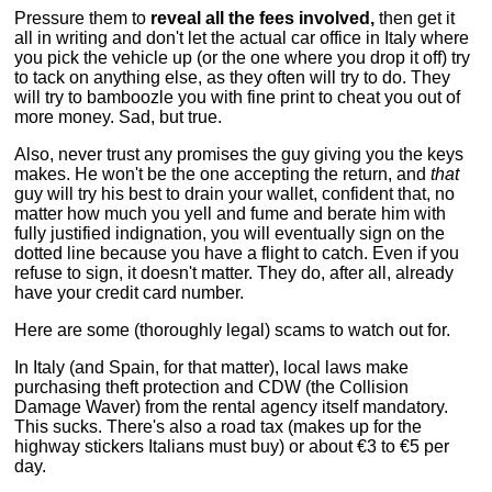
Pressure them to
reveal all the fees involved,
then get it
all in writing and don't let the actual car office in Italy where
you pick the vehicle up (or the one where you drop it off) try
to tack on anything else, as they often will try to do. They
will try to bamboozle you with fine print to cheat you out of
more money. Sad, but true.
Also, never trust any promises the guy giving you the keys
makes. He won't be the one accepting the return, and
that
guy will try his best to drain your wallet, confident that, no
matter how much you yell and fume and berate him with
fully justified indignation, you will eventually sign on the
dotted line because you have a flight to catch. Even if you
refuse to sign, it doesn't matter. They do, after all, already
have your credit card number.
Here are some (thoroughly legal) scams to watch out for.
In Italy (and Spain, for that matter), local laws make
purchasing theft protection and CDW (the Collision
Damage Waver) from the rental agency itself mandatory.
This sucks. There's also a road tax (makes up for the
highway stickers Italians must buy) or about €3 to €5 per
day.