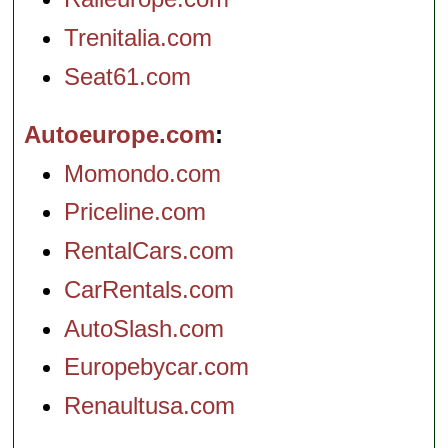
Trenitalia.com
Seat61.com
Autoeurope.com
Momondo.com
Priceline.com
RentalCars.com
CarRentals.com
AutoSlash.com
Europebycar.com
Renaultusa.com