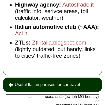
Highway agency:
Autostrade.it
(traffic info, serivce areas, toll
calculator, weather)
Italian automotive club (~AAA):
Aci.it
ZTLs:
Ztl-italia.blogspot.com
(lightly outdated, but handy, links
to cities' traffic-free zones)
Useful Italian phrases for car travel
car
automobile
(ow-toh-MO-bee-lay)
or