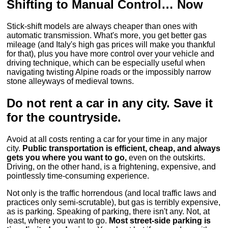
Shifting to Manual Control… Now
Stick-shift models are always cheaper than ones with
automatic transmission. What's more, you get better gas
mileage (and Italy's high gas prices will make you thankful
for that), plus you have more control over your vehicle and
driving technique, which can be especially useful when
navigating twisting Alpine roads or the impossibly narrow
stone alleyways of medieval towns.
Do not rent a car in any city. Save it
for the countryside.
Avoid at all costs renting a car for your time in any major
city.
Public transportation is efficient, cheap, and always
gets you where you want to go,
even on the outskirts.
Driving, on the other hand, is a frightening, expensive, and
pointlessly time-consuming experience.
Not only is the traffic horrendous (and local traffic laws and
practices only semi-scrutable), but gas is terribly expensive,
as is parking. Speaking of parking, there isn't any. Not, at
least, where you want to go.
Most street-side parking is