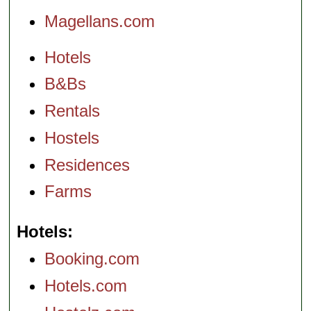
Magellans.com
Hotels
B&Bs
Rentals
Hostels
Residences
Farms
Hotels
Booking.com
Hotels.com