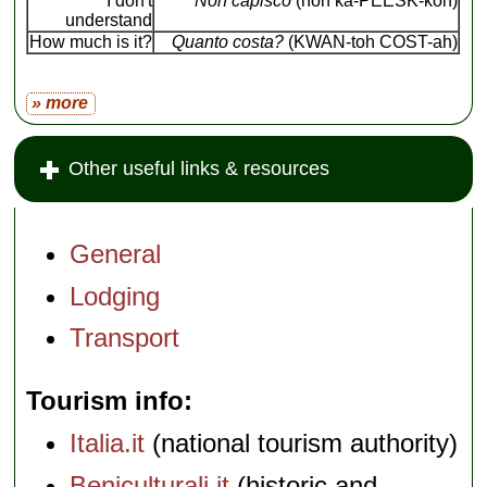
I don't
Non capisco
(non ka-PEESK-koh)
understand
How much is it?
Quanto costa?
(KWAN-toh COST-ah)
» more
Other useful links & resources
General
Lodging
Transport
Tourism info
Italia.it
(national tourism authority)
Beniculturali.it
(historic and