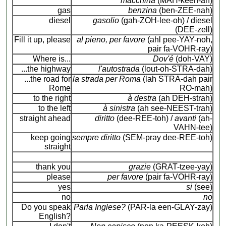
macchina
(MAH-keen-ah)
gas
benzina
(ben-ZEE-nah)
diesel
gasolio
(gah-ZOH-lee-oh) / diesel
(DEE-zell)
Fill it up, please
al pieno, per favore
(ahl pee-YAY-noh,
pair fa-VOHR-ray)
Where is...
Dov'é
(doh-VAY)
...the highway
l'autostrada
(lout-oh-STRA-dah)
...the road for
la strada per Roma
(lah STRA-dah pair
Rome
RO-mah)
to the right
à destra
(ah DEH-strah)
to the left
à sinistra
(ah see-NEEST-trah)
straight ahead
diritto
(dee-REE-toh) /
avanti
(ah-
VAHN-tee)
keep going
sempre diritto
(SEM-pray dee-REE-toh)
straight
thank you
grazie
(GRAT-tzee-yay)
please
per favore
(pair fa-VOHR-ray)
yes
si
(see)
no
no
Do you speak
Parla Inglese?
(PAR-la een-GLAY-zay)
English?