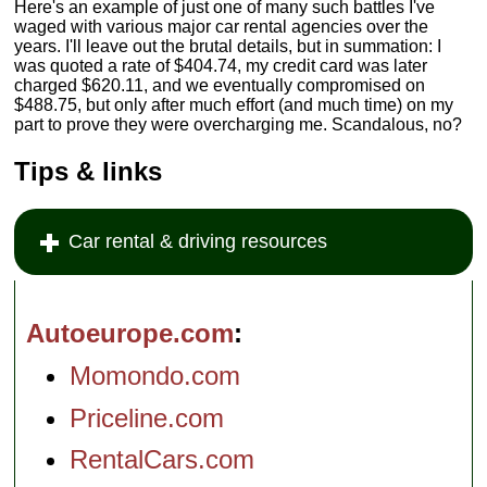
Here's an example of just one of many such battles I've
waged with various major car rental agencies over the
years. I'll leave out the brutal details, but in summation: I
was quoted a rate of $404.74, my credit card was later
charged $620.11, and we eventually compromised on
$488.75, but only after much effort (and much time) on my
part to prove they were overcharging me. Scandalous, no?
Tips & links
Car rental & driving resources
Autoeurope.com
Momondo.com
Priceline.com
RentalCars.com