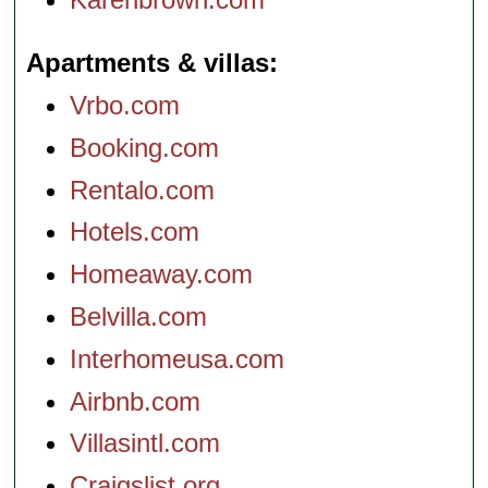
Apartments & villas
Vrbo.com
Booking.com
Rentalo.com
Hotels.com
Homeaway.com
Belvilla.com
Interhomeusa.com
Airbnb.com
Villasintl.com
Craigslist.org