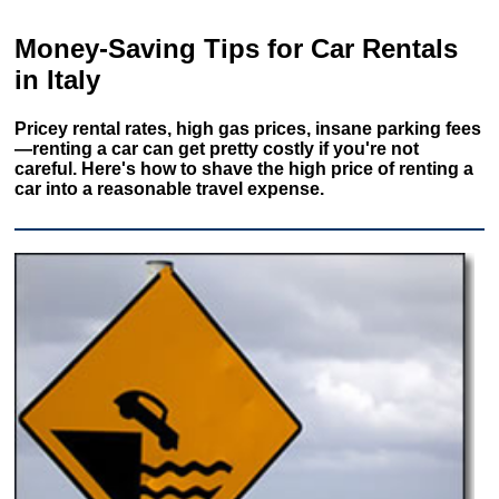
Money-Saving Tips for Car Rentals
in Italy
Pricey rental rates, high gas prices, insane parking fees
—renting a car can get pretty costly if you're not
careful. Here's how to shave the high price of renting a
car into a reasonable travel expense.