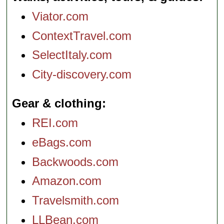
Viator.com
ContextTravel.com
SelectItaly.com
City-discovery.com
Gear & clothing
REI.com
eBags.com
Backwoods.com
Amazon.com
Travelsmith.com
LLBean.com