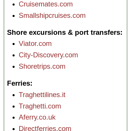
Cruisemates.com
Smallshipcruises.com
Shore excursions & port transfers
Viator.com
City-Discovery.com
Shoretrips.com
Ferries
Traghettilines.it
Traghetti.com
Aferry.co.uk
Directferries.com