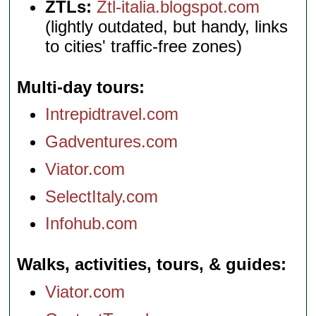
ZTLs:
Ztl-italia.blogspot.com
(lightly outdated, but handy, links
to cities' traffic-free zones)
Multi-day tours
Intrepidtravel.com
Gadventures.com
Viator.com
SelectItaly.com
Infohub.com
Walks, activities, tours, & guides
Viator.com