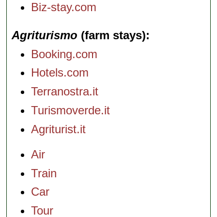
Biz-stay.com
Agriturismo
(farm stays)
Booking.com
Hotels.com
Terranostra.it
Turismoverde.it
Agriturist.it
Air
Train
Car
Tour