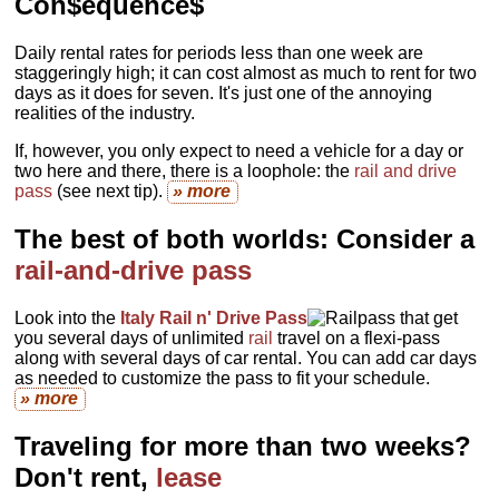
Con$equence$
Daily rental rates for periods less than one week are
staggeringly high; it can cost almost as much to rent for two
days as it does for seven. It's just one of the annoying
realities of the industry.
If, however, you only expect to need a vehicle for a day or
two here and there, there is a loophole: the
rail and drive
pass
(see next tip).
» more
The best of both worlds: Consider a
rail-and-drive pass
Look into the
Italy Rail n' Drive Pass
that get
you several days of unlimited
rail
travel on a flexi-pass
along with several days of car rental. You can add car days
as needed to customize the pass to fit your schedule.
» more
Traveling for more than two weeks?
Don't rent,
lease