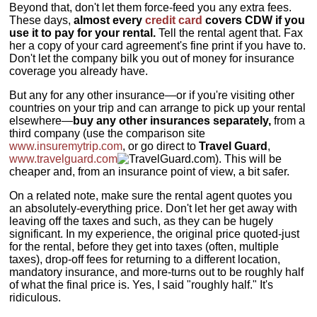
Beyond that, don't let them force-feed you any extra fees.
These days,
almost every
credit card
covers CDW if you
use it to pay for your rental.
Tell the rental agent that. Fax
her a copy of your card agreement's fine print if you have to.
Don't let the company bilk you out of money for insurance
coverage you already have.
But any for any other insurance—or if you're visiting other
countries on your trip and can arrange to pick up your rental
elsewhere—
buy any other insurances separately,
from a
third company (use the comparison site
www.insuremytrip.com
, or go direct to
Travel Guard
,
www.travelguard.com
). This will be
cheaper and, from an insurance point of view, a bit safer.
On a related note, make sure the rental agent quotes you
an absolutely-everything price. Don't let her get away with
leaving off the taxes and such, as they can be hugely
significant. In my experience, the original price quoted-just
for the rental, before they get into taxes (often, multiple
taxes), drop-off fees for returning to a different location,
mandatory insurance, and more-turns out to be roughly half
of what the final price is. Yes, I said "roughly half." It's
ridiculous.