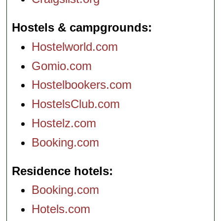
Hostels & campgrounds
Hostelworld.com
Gomio.com
Hostelbookers.com
HostelsClub.com
Hostelz.com
Booking.com
Residence hotels
Booking.com
Hotels.com