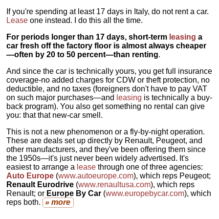
If you're spending at least 17 days in Italy, do not rent a car.
Lease
one instead. I do this all the time.
For periods longer than 17 days, short-term
leasing
a
car fresh off the factory floor is almost always cheaper
—often by 20 to 50 percent—than renting
.
And since the car is technically yours, you get full insurance
coverage-no added charges for CDW or theft protection, no
deductible, and no taxes (foreigners don't have to pay VAT
on such major purchases—and
leasing
is technically a buy-
back program). You also get something no rental can give
you: that that new-car smell.
This is not a new phenomenon or a fly-by-night operation.
These are deals set up directly by Renault, Peugeot, and
other manufacturers, and they've been offering them since
the 1950s—it's just never been widely advertised. It's
easiest to arrange a
lease
through one of three agencies:
Auto Europe
(
www.autoeurope.com
), which reps Peugeot;
Renault Eurodrive
(
www.renaultusa.com
), which reps
Renault; or
Europe By Car
(
www.europebycar.com
), which
reps both.
» more