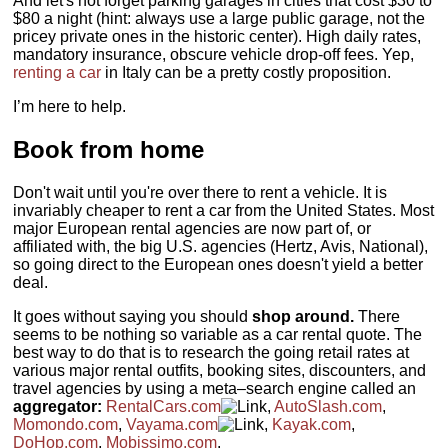
And let's not forget parking garages in cities that cost $30 to
$80 a night (hint: always use a large public garage, not the
pricey private ones in the historic center). High daily rates,
mandatory insurance, obscure vehicle drop-off fees. Yep,
renting a car
in Italy can be a pretty costly proposition.
I’m here to help.
Book from home
Don't wait until you're over there to rent a vehicle. It is
invariably cheaper to rent a car from the United States. Most
major European rental agencies are now part of, or
affiliated with, the big U.S. agencies (Hertz, Avis, National),
so going direct to the European ones doesn't yield a better
deal.
It goes without saying you should
shop around.
There
seems to be nothing so variable as a car rental quote. The
best way to do that is to research the going retail rates at
various major rental outfits, booking sites, discounters, and
travel agencies by using a meta–search engine called an
aggregator:
RentalCars.com
,
AutoSlash.com
,
Momondo.com
,
Vayama.com
,
Kayak.com
,
DoHop.com
,
Mobissimo.com
.