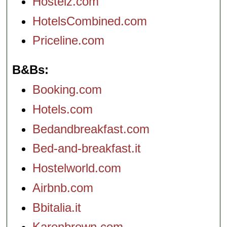
Hostelz.com
HotelsCombined.com
Priceline.com
B&Bs
Booking.com
Hotels.com
Bedandbreakfast.com
Bed-and-breakfast.it
Hostelworld.com
Airbnb.com
Bbitalia.it
Karenbrown.com