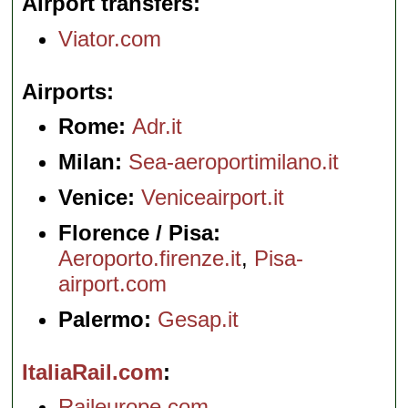
Airport transfers
Viator.com
Airports
Rome:
Adr.it
Milan:
Sea-aeroportimilano.it
Venice:
Veniceairport.it
Florence / Pisa:
Aeroporto.firenze.it
,
Pisa-
airport.com
Palermo:
Gesap.it
ItaliaRail.com
Raileurope.com