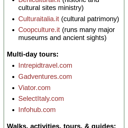
cultural sites ministry)
Culturaitalia.it
(cultural patrimony)
Coopculture.it
(runs many major
museums and ancient sights)
Multi-day tours
Intrepidtravel.com
Gadventures.com
Viator.com
SelectItaly.com
Infohub.com
Walks, activities, tours, & guides