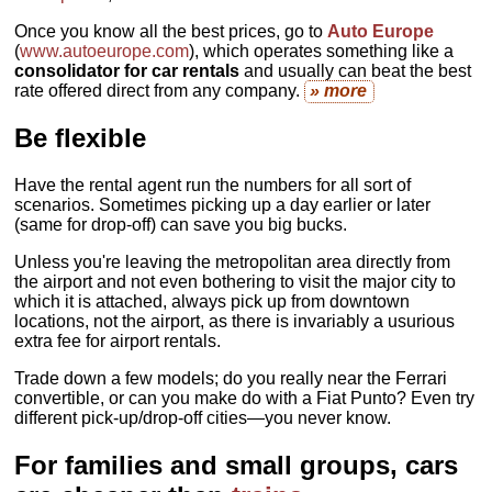
Once you know all the best prices, go to
Auto Europe
(
www.autoeurope.com
), which operates something like a
consolidator for car rentals
and usually can beat the best
rate offered direct from any company.
» more
Be flexible
Have the rental agent run the numbers for all sort of
scenarios. Sometimes picking up a day earlier or later
(same for drop-off) can save you big bucks.
Unless you're leaving the metropolitan area directly from
the airport and not even bothering to visit the major city to
which it is attached, always pick up from downtown
locations, not the airport, as there is invariably a usurious
extra fee for airport rentals.
Trade down a few models; do you really near the Ferrari
convertible, or can you make do with a Fiat Punto? Even try
different pick-up/drop-off cities—you never know.
For families and small groups, cars