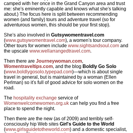
camped with her once in the Grand Canyon area and trust
me: she's eminently capable and knows what she's talking
about.) The focus here is split between recommending
women (and family) tours and adventure travel (so for
adventurous women, this should be your first stop).
She's also involved in
Gutsywomentravel.com
(
www.gutsywomentravel.com
), a women's tour company.
Other tours for women include
www.sightsandsoul.com
and
the upscale
www.wellarrangedtravel.com
.
Then there are
Journeywoman.com
,
Womentraveltips.com
, and the blog
Boldly Go Solo
(
www.boldlygosolo.typepad.com
)—which is about single
travel in general, but is maintained by a woman (Ellen
Perlman) so it's full of good advice for solo women on the
road.
The
hospitality exchange
service of
Womenwelcomewomen.org.uk
can help you find a free
place to spend the night.
Then there are the new (as of 2009) and terribly self-
consciously hip Web sites
Girl's Guide to the World
(
www.girlsguidetotheworld.com
) and a domestic specialist,