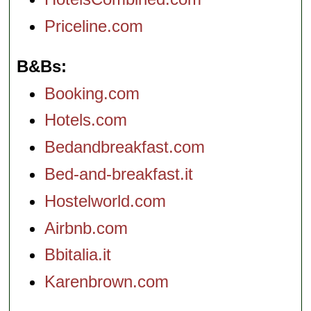
Priceline.com
B&Bs
Booking.com
Hotels.com
Bedandbreakfast.com
Bed-and-breakfast.it
Hostelworld.com
Airbnb.com
Bbitalia.it
Karenbrown.com