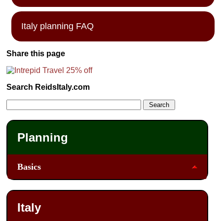
Italy planning FAQ
Share this page
Search ReidsItaly.com
Planning
Basics
Italy