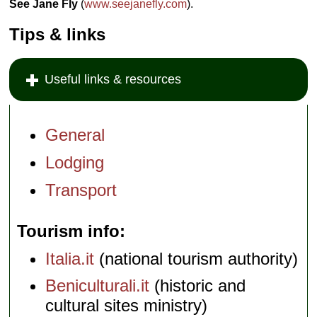
See Jane Fly
(
www.seejanefly.com
).
Tips & links
Useful links & resources
General
Lodging
Transport
Tourism info
Italia.it
(national tourism authority)
Beniculturali.it
(historic and
cultural sites ministry)