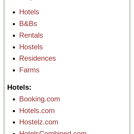
Hotels
B&Bs
Rentals
Hostels
Residences
Farms
Hotels
Booking.com
Hotels.com
Hostelz.com
HotelsCombined.com