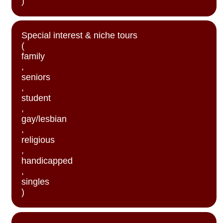
)
Special interest & niche tours
(
family
,
seniors
,
student
,
gay/lesbian
,
religious
,
handicapped
,
singles
)