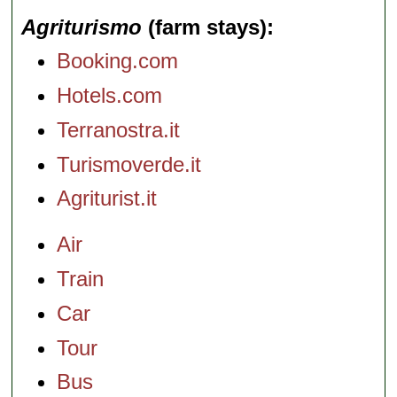
Agriturismo
(farm stays)
Booking.com
Hotels.com
Terranostra.it
Turismoverde.it
Agriturist.it
Air
Train
Car
Tour
Bus