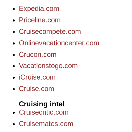
Expedia.com
Priceline.com
Cruisecompete.com
Onlinevacationcenter.com
Crucon.com
Vacationstogo.com
iCruise.com
Cruise.com
Cruising intel
Cruisecritic.com
Cruisemates.com