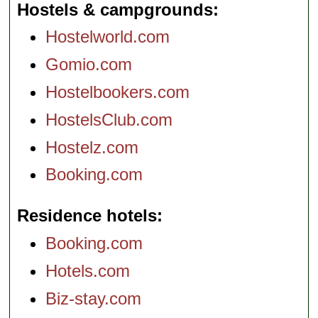
Hostels & campgrounds
Hostelworld.com
Gomio.com
Hostelbookers.com
HostelsClub.com
Hostelz.com
Booking.com
Residence hotels
Booking.com
Hotels.com
Biz-stay.com