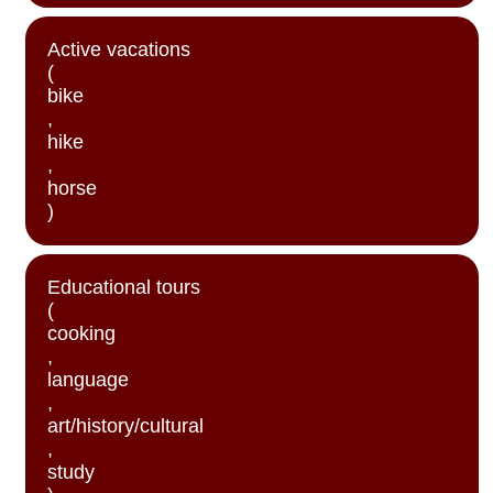
Active vacations
(
bike
,
hike
,
horse
)
Educational tours
(
cooking
,
language
,
art/history/cultural
,
study