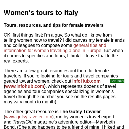
Women's tours to Italy
Tours, resources, and tips for female travelers
OK, first things first: I'm a guy. So what do I know from
telling women how to travel? I did canvas my female friends
and colleagues to compose some
general tips and
information for women traveling alone in Europe
. But when
it comes to specifics and tours, I think I'll leave that to the
real experts.
There are a few great resources out there for female
travelers. If you're looking for tours and travel companies
geared toward women, check out
InfoHub.com
(
www.infohub.com
),
which represents dozens of travel
agencies and tour companies specializing in women's
travel (though the number you see on the results pages
may vary month to month).
The other great resource is
The Gutsy Traveler
(
www.gutsytraveler.com
), run by women's travel expert—
and
TravelGirl
magazine's adventure editor—Marybeth
Bond. (She also happens to be a friend of mine. I hiked and