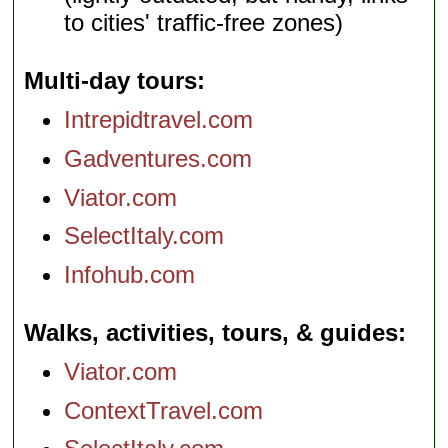
to cities' traffic-free zones)
Multi-day tours
Intrepidtravel.com
Gadventures.com
Viator.com
SelectItaly.com
Infohub.com
Walks, activities, tours, & guides
Viator.com
ContextTravel.com