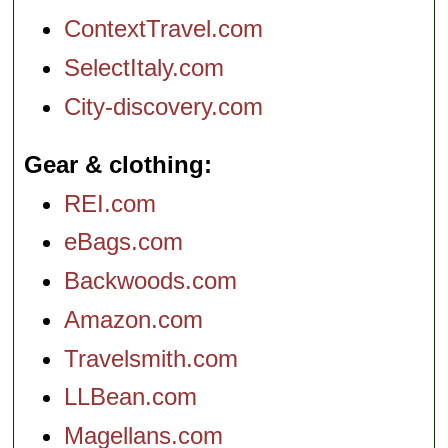
ContextTravel.com
SelectItaly.com
City-discovery.com
Gear & clothing
REI.com
eBags.com
Backwoods.com
Amazon.com
Travelsmith.com
LLBean.com
Magellans.com