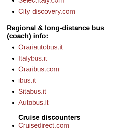
SelectItaly.com
City-discovery.com
Regional & long-distance bus
(coach) info
Orariautobus.it
Italybus.it
Oraribus.com
ibus.it
Sitabus.it
Autobus.it
Cruise discounters
Cruisedirect.com