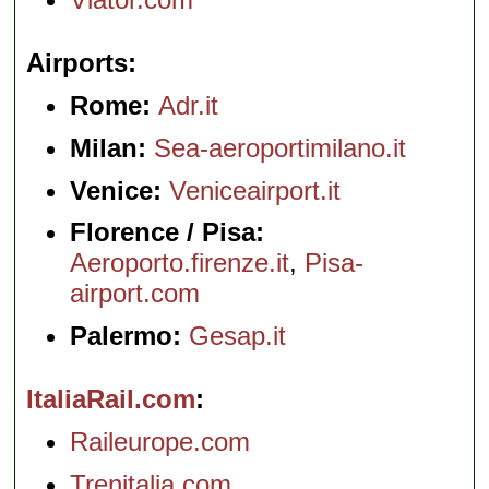
Airports
Rome:
Adr.it
Milan:
Sea-aeroportimilano.it
Venice:
Veniceairport.it
Florence / Pisa:
Aeroporto.firenze.it
,
Pisa-
airport.com
Palermo:
Gesap.it
ItaliaRail.com
Raileurope.com
Trenitalia.com