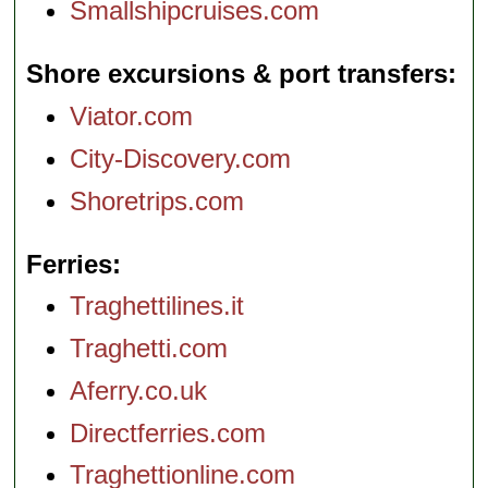
Smallshipcruises.com
Shore excursions & port transfers
Viator.com
City-Discovery.com
Shoretrips.com
Ferries
Traghettilines.it
Traghetti.com
Aferry.co.uk
Directferries.com
Traghettionline.com