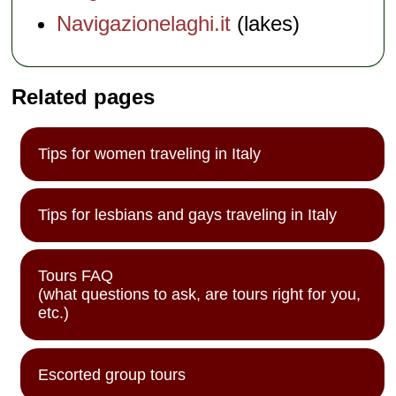
Navigazionelaghi.it
(lakes)
Related pages
Tips for women traveling in Italy
Tips for lesbians and gays traveling in Italy
Tours FAQ
(what questions to ask, are tours right for you,
etc.)
Escorted group tours