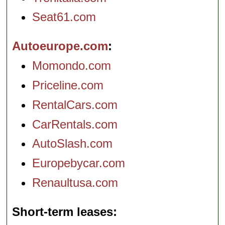
Seat61.com
Autoeurope.com
Momondo.com
Priceline.com
RentalCars.com
CarRentals.com
AutoSlash.com
Europebycar.com
Renaultusa.com
Short-term leases