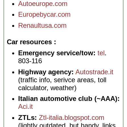
Autoeurope.com
Europebycar.com
Renaultusa.com
Car resources
Emergency service/tow:
tel
.
803-116
Highway agency:
Autostrade.it
(traffic info, serivce areas, toll
calculator, weather)
Italian automotive club (~AAA):
Aci.it
ZTLs:
Ztl-italia.blogspot.com
(lightly outdated, but handy, links