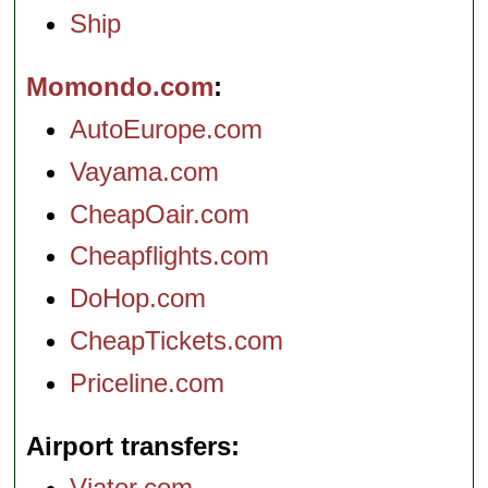
Ship
Momondo.com
AutoEurope.com
Vayama.com
CheapOair.com
Cheapflights.com
DoHop.com
CheapTickets.com
Priceline.com
Airport transfers
Viator.com