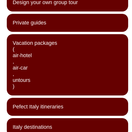
Design your own group tour
Private guides
Vacation packages
(
air-hotel
,
air-car
,
untours
)
Pefect Italy itineraries
Italy destinations