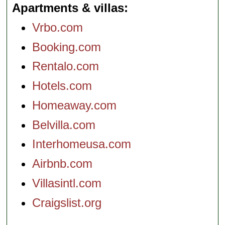
Apartments & villas
Vrbo.com
Booking.com
Rentalo.com
Hotels.com
Homeaway.com
Belvilla.com
Interhomeusa.com
Airbnb.com
Villasintl.com
Craigslist.org