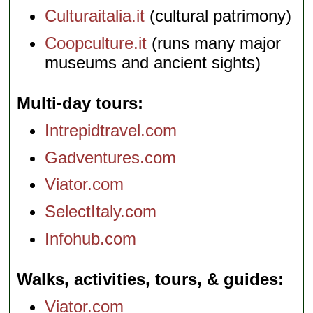
Culturaitalia.it
(cultural patrimony)
Coopculture.it
(runs many major
museums and ancient sights)
Multi-day tours
Intrepidtravel.com
Gadventures.com
Viator.com
SelectItaly.com
Infohub.com
Walks, activities, tours, & guides
Viator.com