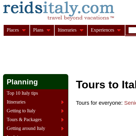
Places
Plans
Itineraries
Experiences
Planning
Tours to It
Top 10 Italy tips
Itineraries
Tours for everyone:
Seni
Getting to Italy
Tours & Packages
Getting around Italy