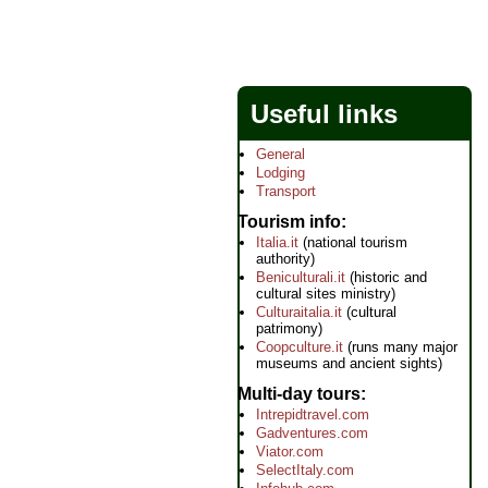
Useful links
General
Lodging
Transport
Tourism info
Italia.it
(national tourism
authority)
Beniculturali.it
(historic and
cultural sites ministry)
Culturaitalia.it
(cultural
patrimony)
Coopculture.it
(runs many major
museums and ancient sights)
Multi-day tours
Intrepidtravel.com
Gadventures.com
Viator.com
SelectItaly.com