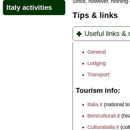
Since, however, nothing e
Italy activities
Tips & links
Useful links &
General
Lodging
Transport
Tourism info
Italia.it
(national to
Beniculturali.it
(his
Culturaitalia.it
(cul