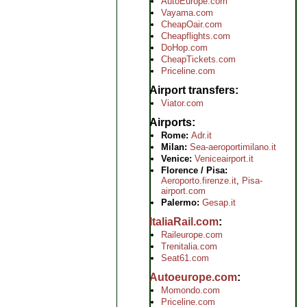
AutoEurope.com
Vayama.com
CheapOair.com
Cheapflights.com
DoHop.com
CheapTickets.com
Priceline.com
Airport transfers
Viator.com
Airports
Rome:
Adr.it
Milan:
Sea-aeroportimilano.it
Venice:
Veniceairport.it
Florence / Pisa:
Aeroporto.firenze.it
,
Pisa-
airport.com
Palermo:
Gesap.it
ItaliaRail.com
Raileurope.com
Trenitalia.com
Seat61.com
Autoeurope.com
Momondo.com
Priceline.com