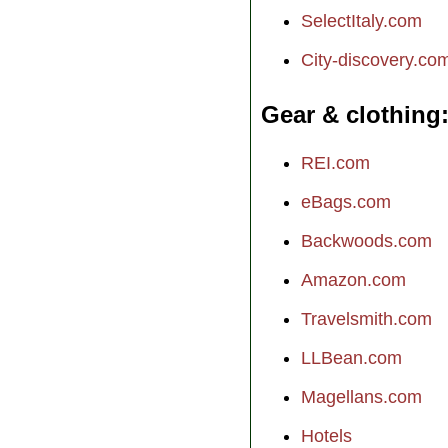
SelectItaly.com
City-discovery.co
Gear & clothing
REI.com
eBags.com
Backwoods.com
Amazon.com
Travelsmith.com
LLBean.com
Magellans.com
Hotels