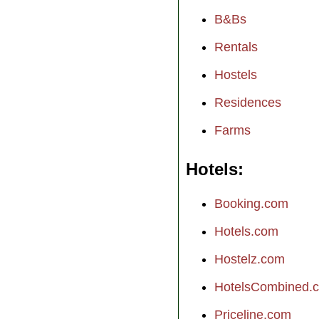
B&Bs
Rentals
Hostels
Residences
Farms
Hotels
Booking.com
Hotels.com
Hostelz.com
HotelsCombined.
Priceline.com