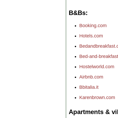
B&Bs
Booking.com
Hotels.com
Bedandbreakfast
Bed-and-breakfast.
Hostelworld.com
Airbnb.com
Bbitalia.it
Karenbrown.com
Apartments & vi