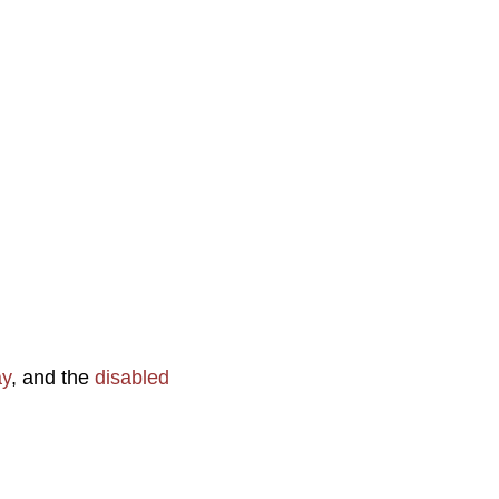
ay
, and the
disabled