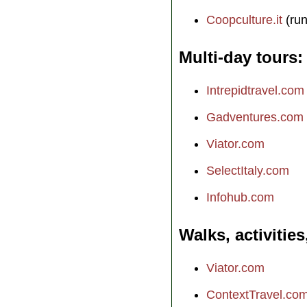
Coopculture.it
(run
Multi-day tours
Intrepidtravel.com
Gadventures.com
Viator.com
SelectItaly.com
Infohub.com
Walks, activities
Viator.com
ContextTravel.co