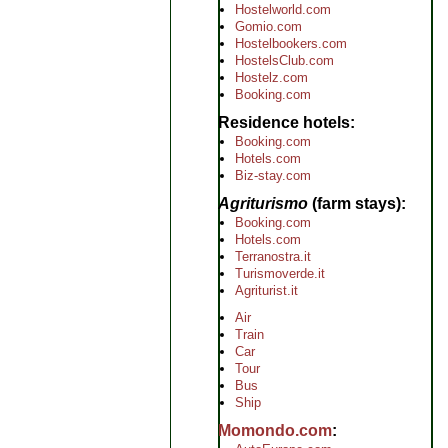
Hostelworld.com
Gomio.com
Hostelbookers.com
HostelsClub.com
Hostelz.com
Booking.com
Residence hotels
Booking.com
Hotels.com
Biz-stay.com
Agriturismo
(farm stays)
Booking.com
Hotels.com
Terranostra.it
Turismoverde.it
Agriturist.it
Air
Train
Car
Tour
Bus
Ship
Momondo.com