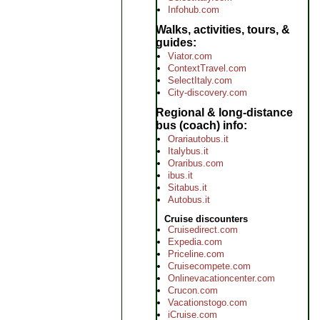
Infohub.com
Walks, activities, tours, &
guides
Viator.com
ContextTravel.com
SelectItaly.com
City-discovery.com
Regional & long-distance
bus (coach) info
Orariautobus.it
Italybus.it
Oraribus.com
ibus.it
Sitabus.it
Autobus.it
Cruise discounters
Cruisedirect.com
Expedia.com
Priceline.com
Cruisecompete.com
Onlinevacationcenter.com
Crucon.com
Vacationstogo.com
iCruise.com