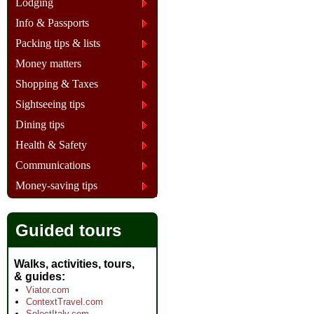
Lodging
Info & Passports
Packing tips & lists
Money matters
Shopping & Taxes
Sightseeing tips
Dining tips
Health & Safety
Communications
Money-saving tips
Guided tours
Walks, activities, tours,
& guides
Viator.com
ContextTravel.com
SelectItaly.com