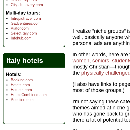
City-discovery.com
Multi-day tours
Intrepidtravel.com
Gadventures.com
Viator.com
I realize "niche groups" 
SelectItaly.com
well, basically anyone wh
Infohub.com
personal ads are anything
In other words, here are 
Italy hotels
women
,
seniors
,
student
mostly Christian—though
the
physically challenged
Hotels
Booking.com
(I also have links to page
Hotels.com
most of those groups.)
Hostelz.com
HotelsCombined.com
Priceline.com
I'm not saying these cate
themes aimed at niche gr
who has gone back to gra
there a lot of potential to