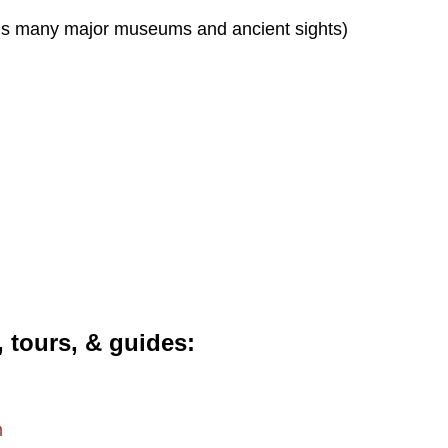
s many major museums and ancient sights)
, tours, & guides
m