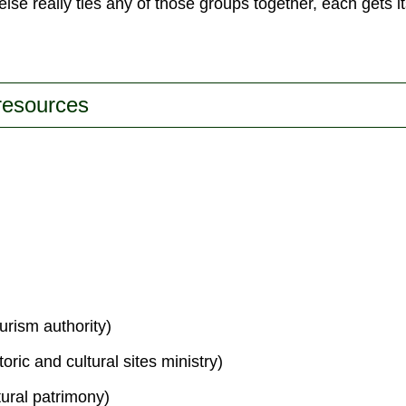
lse really ties any of those groups together, each gets 
 resources
urism authority)
toric and cultural sites ministry)
tural patrimony)