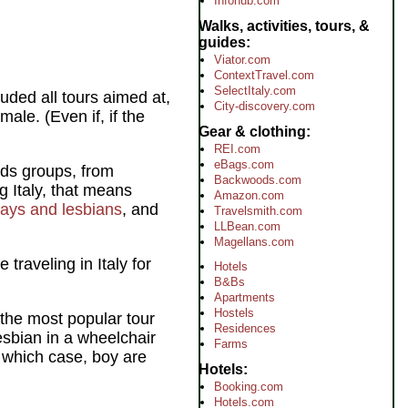
Infohub.com
Walks, activities, tours, &
guides
Viator.com
ContextTravel.com
SelectItaly.com
luded all tours aimed at,
City-discovery.com
ale. (Even if, if the
Gear & clothing
REI.com
eBags.com
eeds groups, from
Backwoods.com
g Italy, that means
Amazon.com
ays and lesbians
, and
Travelsmith.com
LLBean.com
Magellans.com
traveling in Italy for
Hotels
B&Bs
Apartments
Hostels
 the most popular tour
Residences
esbian in a wheelchair
Farms
 which case, boy are
Hotels
Booking.com
Hotels.com