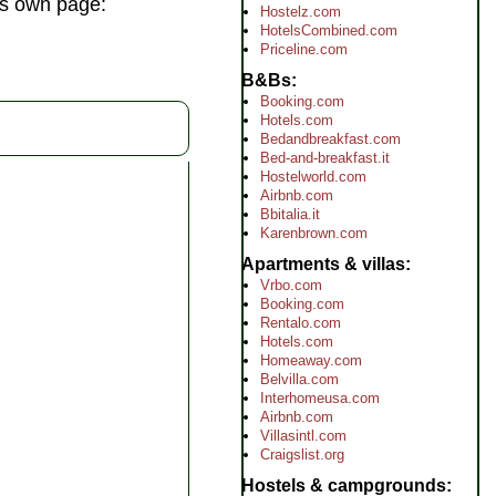
its own page:
Hostelz.com
HotelsCombined.com
Priceline.com
B&Bs
Booking.com
Hotels.com
Bedandbreakfast.com
Bed-and-breakfast.it
Hostelworld.com
Airbnb.com
Bbitalia.it
Karenbrown.com
Apartments & villas
Vrbo.com
Booking.com
Rentalo.com
Hotels.com
Homeaway.com
Belvilla.com
Interhomeusa.com
Airbnb.com
Villasintl.com
Craigslist.org
Hostels & campgrounds