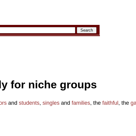
aly for niche groups
ors
and
students
,
singles
and
families
, the
faithful
, the
g