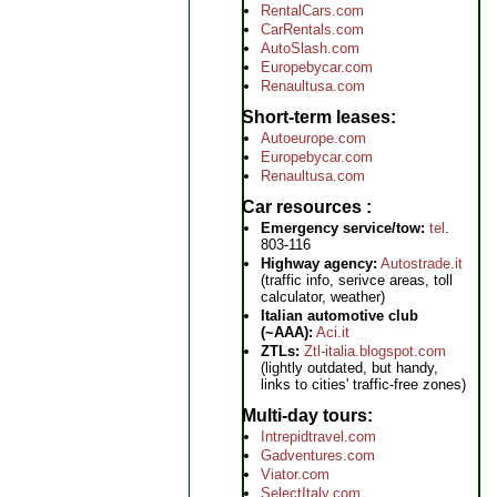
RentalCars.com
CarRentals.com
AutoSlash.com
Europebycar.com
Renaultusa.com
Short-term leases
Autoeurope.com
Europebycar.com
Renaultusa.com
Car resources
Emergency service/tow:
tel
.
803-116
Highway agency:
Autostrade.it
(traffic info, serivce areas, toll
calculator, weather)
Italian automotive club
(~AAA):
Aci.it
ZTLs:
Ztl-italia.blogspot.com
(lightly outdated, but handy,
links to cities' traffic-free zones)
Multi-day tours
Intrepidtravel.com
Gadventures.com
Viator.com
SelectItaly.com