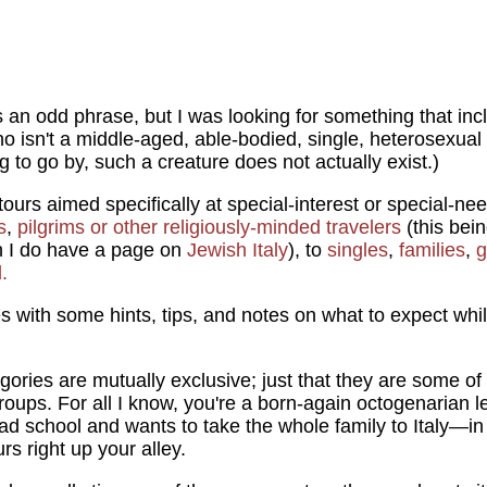
is an odd phrase, but I was looking for something that inc
o isn't a middle-aged, able-bodied, single, heterosexual m
 to go by, such a creature does not actually exist.)
tours aimed specifically at special-interest or special-n
s
,
pilgrims or other religiously-minded travelers
(this bein
 I do have a page on
Jewish Italy
), to
singles
,
families
,
g
.
s with some hints, tips, and notes on what to expect while 
gories are mutually exclusive; just that they are some of
oups. For all I know, you're a born-again octogenarian l
d school and wants to take the whole family to Italy—in
urs right up your alley.