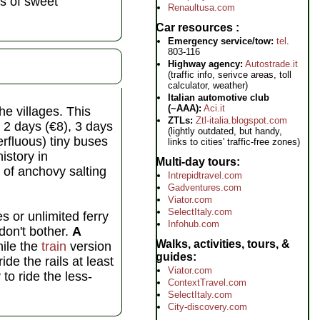
ss of sweet
Renaultusa.com
Car resources
Emergency service/tow:
tel
.
803-116
Highway agency:
Autostrade.it
(traffic info, serivce areas, toll
calculator, weather)
Italian automotive club
(~AAA):
Aci.it
e villages. This
ZTLs:
Ztl-italia.blogspot.com
 2 days (€8), 3 days
(lightly outdated, but handy,
erfluous) tiny buses
links to cities' traffic-free zones)
istory in
Multi-day tours
f anchovy salting
Intrepidtravel.com
Gadventures.com
Viator.com
SelectItaly.com
s or unlimited ferry
Infohub.com
 don't bother.
A
Walks, activities, tours, &
ile the
train
version
guides
de the rails at least
Viator.com
 to ride the less-
ContextTravel.com
SelectItaly.com
City-discovery.com