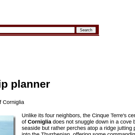
rip planner
 Corniglia
Unlike its four neighbors, the Cinque Terre's ce
of
Corniglia
does not snuggle down in a cove 
seaside but rather perches atop a ridge jutting 
into the Thyrrhenian, offering some commandin