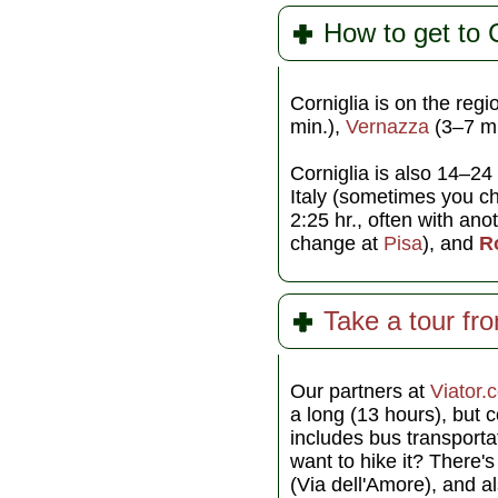
How to get to C
Corniglia is on the reg
min.),
Vernazza
(3–7 mi
Corniglia is also 14–24
Italy (sometimes you c
2:25 hr., often with an
change at
Pisa
), and
R
Take a tour fr
Our partners at
Viator.
a long (13 hours), but 
includes bus transportat
want to hike it? There'
(Via dell'Amore), and al