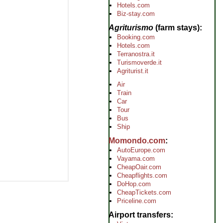
Hotels.com
Biz-stay.com
Agriturismo
(farm stays)
Booking.com
Hotels.com
Terranostra.it
Turismoverde.it
Agriturist.it
Air
Train
Car
Tour
Bus
Ship
Momondo.com
AutoEurope.com
Vayama.com
CheapOair.com
Cheapflights.com
DoHop.com
CheapTickets.com
Priceline.com
Airport transfers