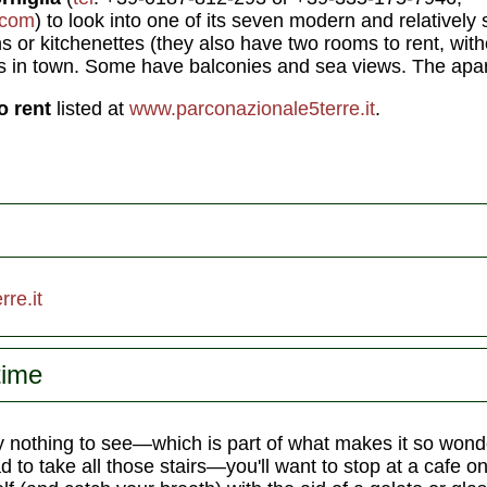
.com
) to look into one of its seven modern and relativel
s or kitchenettes (they also have two rooms to rent, wit
s in town. Some have balconies and sea views. The apa
o rent
listed at
www.parconazionale5terre.it
.
re.it
time
y nothing to see—which is part of what makes it so wond
to take all those stairs—you'll want to stop at a cafe o