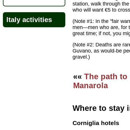
station, walk through the
who will want €5 to cross
Italy activities
(Note #1: In the "fair wa
men—men who are, for the
great time; if not, you mi
(Note #2: Deaths are rar
Guvano, as would-be peep
gravel.)
««
The path to
Manarola
Where to stay i
Corniglia hotels