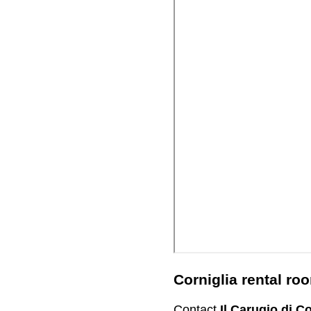
Corniglia rental r
Contact
Il Carugio di Co