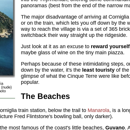
panoramas (best from the end of the narrow mai
The major disadvantage of arriving at Corniglia 
or on the train, which lets you off down by the w
way to reach the village is via a set of 365 brick
switchback their way straight up the ridgeside.
Just look at it as an excuse to
reward yourself
maybe glass of wine on the tiny main piazza.
Perhaps because of these intimidating steps, or 
down by the water, it's the
least touristy
of the
glimpse of what the Cinque Terre were like be
popular.
ia
o (nude)
hoto
The Beaches
rniglia train station, below the trail to
Manarola
, is a lo
icture Fred Flintstone's bowling ball, only darker).
s the most famous of the coast's little beaches,
Guvano
. 