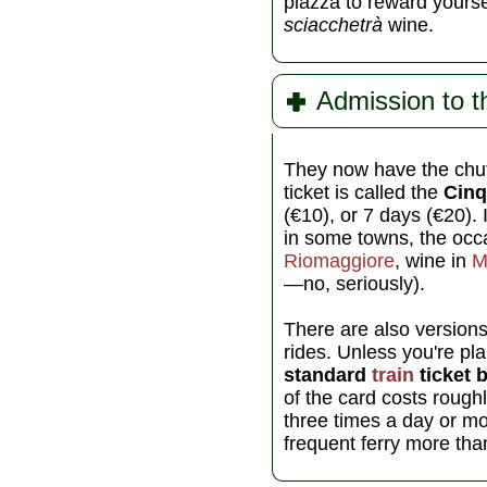
piazza to reward yoursel
sciacchetrà
wine.
Admission to th
They now have the chutz
ticket is called the
Cinq
(€10), or 7 days (€20). 
in some towns, the occa
Riomaggiore
, wine in
M
—no, seriously).
There are also versions
rides. Unless you're pl
standard
train
ticket 
of the card costs rough
three times a day or mor
frequent ferry more than