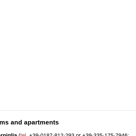
ooms and apartments
rniglia
(
tel
. +39-0187-812-293 or +39-335-175-7946;