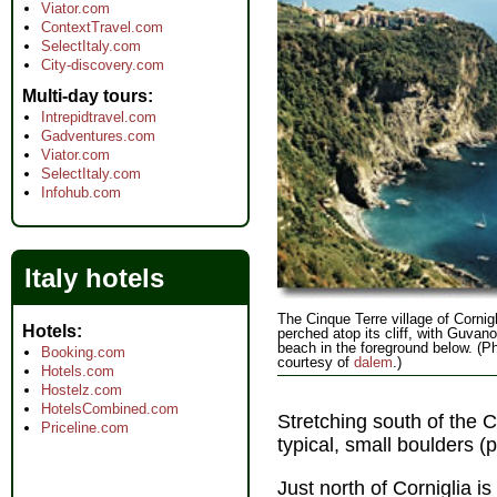
Viator.com
ContextTravel.com
SelectItaly.com
City-discovery.com
Multi-day tours
Intrepidtravel.com
Gadventures.com
Viator.com
SelectItaly.com
Infohub.com
Italy hotels
The Cinque Terre village of Cornigl
Hotels
perched atop its cliff, with Guvan
beach in the foreground below. (P
Booking.com
courtesy of
dalem
.)
Hotels.com
Hostelz.com
HotelsCombined.com
Stretching south of the Co
Priceline.com
typical, small boulders (p
Just north of Corniglia i