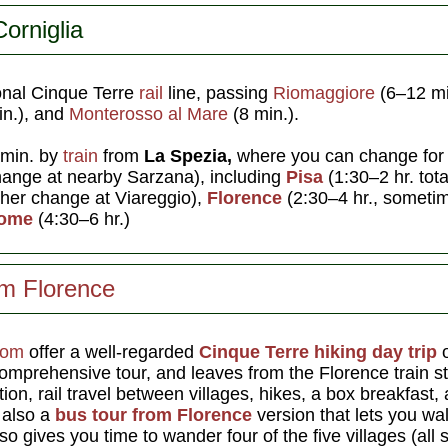
orniglia
ional Cinque Terre
rail
line, passing
Riomaggiore
(6–12 m
n.), and
Monterosso al Mare
(8 min.).
 min. by
train
from
La Spezia,
where you can change fo
hange at nearby Sarzana), including
Pisa
(1:30–2 hr. tota
other change at Viareggio),
Florence
(2:30–4 hr., someti
ome
(4:30–6 hr.)
om Florence
com
offer a well-regarded
Cinque Terre hiking day trip
o
comprehensive tour, and leaves from the Florence train st
ion, rail travel between villages, hikes, a box breakfast,
s also a
bus tour from Florence
version that lets you walk
so gives you time to wander four of the five villages (all