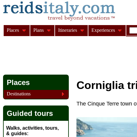
Places
Plans
Itineraries
Experiences
Places
Corniglia t
Destinations
The Cinque Terre town of
Guided tours
Walks, activities, tours,
& guides