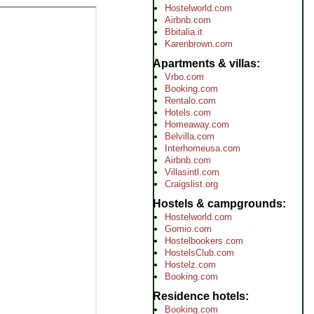
Hostelworld.com
Airbnb.com
Bbitalia.it
Karenbrown.com
Apartments & villas
Vrbo.com
Booking.com
Rentalo.com
Hotels.com
Homeaway.com
Belvilla.com
Interhomeusa.com
Airbnb.com
Villasintl.com
Craigslist.org
Hostels & campgrounds
Hostelworld.com
Gomio.com
Hostelbookers.com
HostelsClub.com
Hostelz.com
Booking.com
Residence hotels
Booking.com