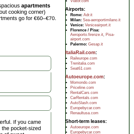
Viator.com
y spacious
apartments
Airports
hout cooking corner)
Rome:
Adr.it
rtments go for €60–€70.
Milan:
Sea-aeroportimilano.it
Venice:
Veniceairport.it
Florence / Pisa:
Aeroporto.firenze.it
,
Pisa-
airport.com
Palermo:
Gesap.it
ItaliaRail.com
Raileurope.com
Trenitalia.com
Seat61.com
Autoeurope.com
Momondo.com
Priceline.com
RentalCars.com
CarRentals.com
AutoSlash.com
Europebycar.com
Renaultusa.com
Short-term leases
erful. If you came
Autoeurope.com
n the pocket-sized
Europebycar.com