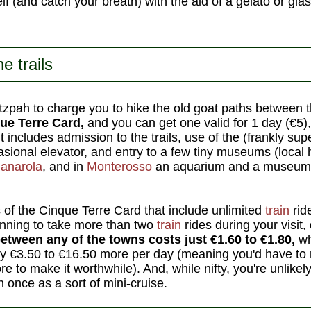
f (and catch your breath) with the aid of a gelato or gla
e trails
pah to charge you to hike the old goat paths between th
ue Terre Card,
and you can get one valid for 1 day (€5),
It includes admission to the trails, use of the (frankly sup
sional elevator, and entry to a few tiny museums (local h
anarola
, and in
Monterosso
an aquarium and a museum o
 of the Cinque Terre Card that include unlimited
train
ride
anning to take more than two
train
rides during your visit,
between any of the towns costs just €1.60 to €1.80,
wh
ly €3.50 to €16.50 more per day (meaning you'd have to ri
e to make it worthwhile). And, while nifty, you're unlikely
 once as a sort of mini-cruise.