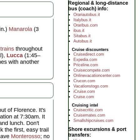
Regional & long-distance
bus (coach) info
Orariautobus.it
Italybus.it
Oraribus.com
in.)
Manarola
(3
ibus.it
Sitabus.it
Autobus.it
r
trains
throughout
Cruise discounters
Cruisedirect.com
l),
Lucca
(1:45–
Expedia.com
mes with another
Priceline.com
Cruisecompete.com
Onlinevacationcenter.com
Crucon.com
Vacationstogo.com
iCruise.com
Cruise.com
Cruising intel
ut of Florence. It's
Cruisecritic.com
Cruisemates.com
ation at 7:30am. It
Smallshipcruises.com
 and lunch. Don't
 the first, easy trail
Shore excursions & port
transfers
 save
Monterosso
; no