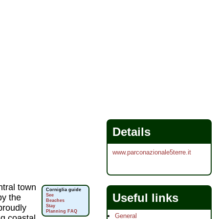
Details
www.parconazionale5terre.it
ntral town
Corniglia guide
Useful links
by the
See
Beaches
proudly
Stay
Planning FAQ
General
g coastal