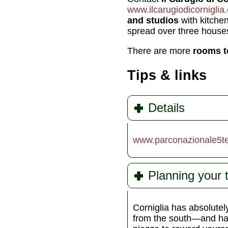
www.ilcarugiodicorniglia
and studios
with kitchen
spread over three house
There are more
rooms t
Tips & links
Details
www.parconazionale5ter
Planning your 
Corniglia has absolutel
from the south—and had 