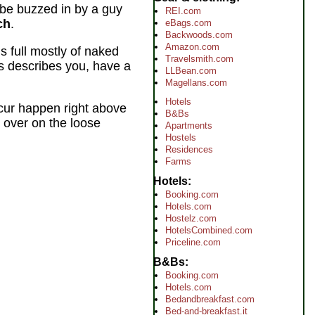
l be buzzed in by a guy
REI.com
ch
.
eBags.com
Backwoods.com
Amazon.com
s full mostly of naked
Travelsmith.com
is describes you, have a
LLBean.com
Magellans.com
Hotels
ccur happen right above
B&Bs
 over on the loose
Apartments
Hostels
Residences
Farms
Hotels
Booking.com
Hotels.com
Hostelz.com
HotelsCombined.com
Priceline.com
B&Bs
Booking.com
Hotels.com
Bedandbreakfast.com
Bed-and-breakfast.it