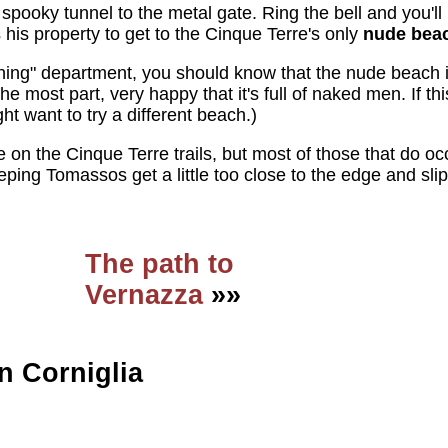
 spooky tunnel to the metal gate. Ring the bell and you'l
 his property to get to the Cinque Terre's only
nude bea
rning" department, you should know that the nude beach i
 most part, very happy that it's full of naked men. If th
ght want to try a different beach.)
e on the Cinque Terre trails, but most of those that do o
ing Tomassos get a little too close to the edge and slip
The path to
Vernazza
»»
n Corniglia