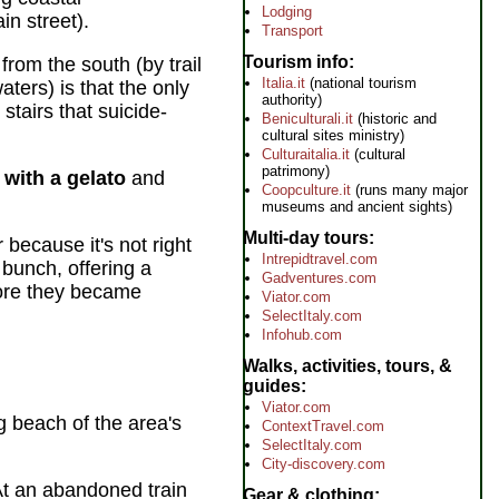
Lodging
n street).
Transport
Tourism info
from the south (by trail
Italia.it
(national tourism
aters) is that the only
authority)
 stairs that suicide-
Beniculturali.it
(historic and
cultural sites ministry)
Culturaitalia.it
(cultural
patrimony)
 with a gelato
and
Coopculture.it
(runs many major
museums and ancient sights)
Multi-day tours
because it's not right
Intrepidtravel.com
 bunch, offering a
Gadventures.com
fore they became
Viator.com
SelectItaly.com
Infohub.com
Walks, activities, tours, &
guides
Viator.com
ng beach of the area's
ContextTravel.com
SelectItaly.com
City-discovery.com
At an abandoned train
Gear & clothing