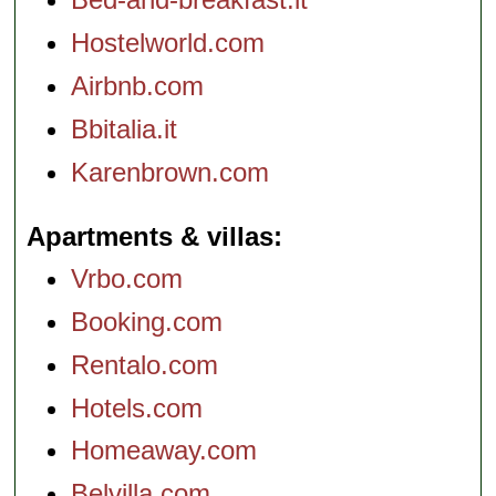
Hostelworld.com
Airbnb.com
Bbitalia.it
Karenbrown.com
Apartments & villas
Vrbo.com
Booking.com
Rentalo.com
Hotels.com
Homeaway.com
Belvilla.com