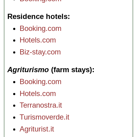
Residence hotels
Booking.com
Hotels.com
Biz-stay.com
Agriturismo
(farm stays)
Booking.com
Hotels.com
Terranostra.it
Turismoverde.it
Agriturist.it