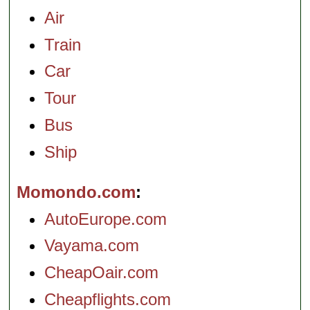
Air
Train
Car
Tour
Bus
Ship
Momondo.com
AutoEurope.com
Vayama.com
CheapOair.com
Cheapflights.com