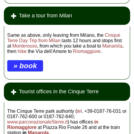
Take a tour from Milan
Same as above, only leaving from Milano, the
Cinque
Terre Day Trip from Milan
lasts 12 hours and stops first
at
Monterosso
, from which you take a boat to
Manarola
,
then
hike
the Via dell'Amore to
Riomaggiore
.
» book
Tourist offices in the Cinque Terre
The Cinque Terre park authority (
tel
. +39-0187-76-031 or
0187-762-600 or 0187-762-640;
www.parconazionale5terre.it
) has offices
in
Riomaggiore
at Piazza Rio Finale 26 and at the train
station
in
Manarola.