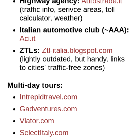
Highway agency:
Autostrade.it
(traffic info, serivce areas, toll
calculator, weather)
Italian automotive club (~AAA):
Aci.it
ZTLs:
Ztl-italia.blogspot.com
(lightly outdated, but handy, links
to cities' traffic-free zones)
Multi-day tours
Intrepidtravel.com
Gadventures.com
Viator.com
SelectItaly.com