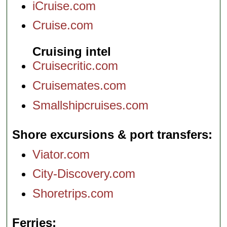
iCruise.com
Cruise.com
Cruising intel
Cruisecritic.com
Cruisemates.com
Smallshipcruises.com
Shore excursions & port transfers
Viator.com
City-Discovery.com
Shoretrips.com
Ferries