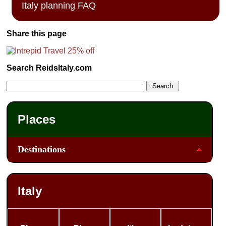
Italy planning FAQ
Share this page
Search ReidsItaly.com
Places
Destinations
Italy