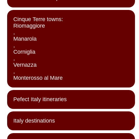
Cinque Terre towns:
Riomaggiore
,
Manarola
,
Corniglia
,
Vernazza
,
Monterosso al Mare
Pefect Italy itineraries
Italy destinations