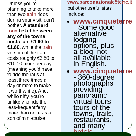
www.parconazionale5terre.it
,
Unless you're
but other useful sites
planning to take more
include:
than two
train
rides
www.cinqueterre
during your visit, don't
bother.
A standard
- Some good
train
ticket between
alternative
any of the towns
lodging
costs just €1.60 to
options, plus
€1.80,
while the
train
a blog; not
version of the card
all available
costs roughly €3.50 to
in English.
€16.50 more per day
(meaning you'd have
www.cinqueterrev
to ride the rails at
- 360-degree
least three times a
photographs
day or more to make
providing
it worthwhile). And,
panoramic
while nifty, you're
virtual tours
unlikely to ride the
tours of the
less-frequent ferry
towns, trails,
more than once as a
restaurants,
sort of mini-cruise.
and many
hotels