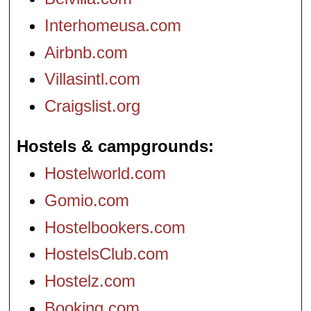
Interhomeusa.com
Airbnb.com
Villasintl.com
Craigslist.org
Hostels & campgrounds
Hostelworld.com
Gomio.com
Hostelbookers.com
HostelsClub.com
Hostelz.com
Booking.com