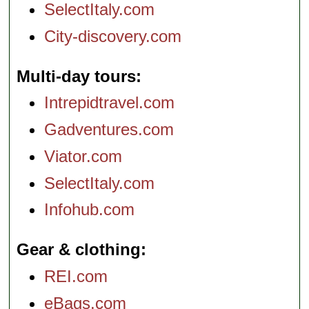
SelectItaly.com
City-discovery.com
Multi-day tours
Intrepidtravel.com
Gadventures.com
Viator.com
SelectItaly.com
Infohub.com
Gear & clothing
REI.com
eBags.com