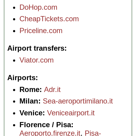
DoHop.com
CheapTickets.com
Priceline.com
Airport transfers
Viator.com
Airports
Rome:
Adr.it
Milan:
Sea-aeroportimilano.it
Venice:
Veniceairport.it
Florence / Pisa:
Aeroporto.firenze.it
,
Pisa-