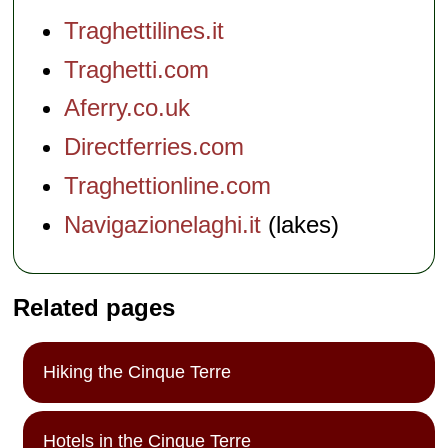
Traghettilines.it
Traghetti.com
Aferry.co.uk
Directferries.com
Traghettionline.com
Navigazionelaghi.it
(lakes)
Related pages
Hiking the Cinque Terre
Hotels in the Cinque Terre