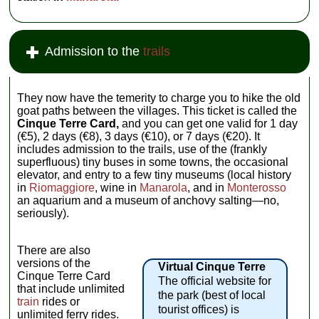
Admission to the
trails
They now have the temerity to charge you to hike the old
goat paths between the villages. This ticket is called the
Cinque Terre Card,
and you can get one valid for 1 day
(€5), 2 days (€8), 3 days (€10), or 7 days (€20). It
includes admission to the trails, use of the (frankly
superfluous) tiny buses in some towns, the occasional
elevator, and entry to a few tiny museums (local history
in
Riomaggiore
, wine in
Manarola
, and in
Monterosso
an aquarium and a museum of anchovy salting—no,
seriously).
There are also
versions of the
Virtual Cinque Terre
Cinque Terre Card
The official website for
that include unlimited
the park (best of local
train
rides or
tourist offices) is
unlimited ferry rides.