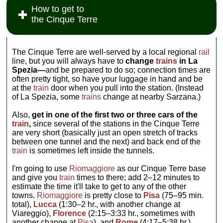
How to get to
the Cinque Terre
The Cinque Terre are well-served by a local regional
rail
line, but you will always have to
change
trains
in La
Spezia—
and be prepared to do so; connection times are
often pretty tight, so have your luggage in hand and be
at the
train
door when you pull into the station. (Instead
of La Spezia, some
trains
change at nearby Sarzana.)
Also,
get in one of the first two or three cars of the
train
,
since several of the stations in the Cinque Terre
are very short (basically just an open stretch of tracks
between one tunnel and the next) and back end of the
train
is sometimes left inside the tunnels.
I'm going to use
Riomaggiore
as our Cinque Terre base
and give you
train
times to there; add 2–12 minutes to
estimate the time it'll take to get to any of the other
towns.
Riomaggiore
is pretty close to
Pisa
(75–95 min.
total),
Lucca
(1:30–2 hr., with another change at
Viareggio),
Florence
(2:15–3:33 hr., sometimes with
another change at
Pisa
), and
Rome
(4:17–5:38 hr.).