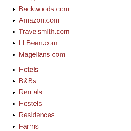
Backwoods.com
Amazon.com
Travelsmith.com
LLBean.com
Magellans.com
Hotels
B&Bs
Rentals
Hostels
Residences
Farms