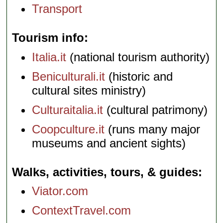
Transport
Tourism info
Italia.it
(national tourism authority)
Beniculturali.it
(historic and
cultural sites ministry)
Culturaitalia.it
(cultural patrimony)
Coopculture.it
(runs many major
museums and ancient sights)
Walks, activities, tours, & guides
Viator.com
ContextTravel.com