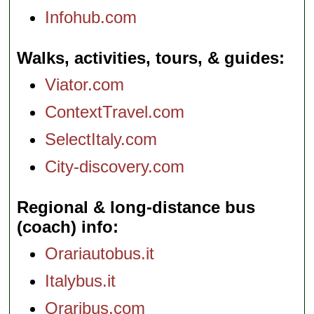
Infohub.com
Walks, activities, tours, & guides
Viator.com
ContextTravel.com
SelectItaly.com
City-discovery.com
Regional & long-distance bus
(coach) info
Orariautobus.it
Italybus.it
Oraribus.com