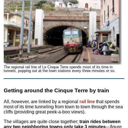
The regional rail line of Le Cinque Terre spends most of its time in
tunnels, popping out at the town stations every three minutes or so.
Getting around the Cinque Terre by train
All, however, are linked by a regional
rail line
that spends
most of its time tunneling from town to town through the sea
cliffs (providing great peek-a-boo views).
The villages are quite close together;
train rides between
any two neighboring towns only take 3 minutes
—figure