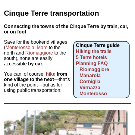
Cinque Terre transportation
Connecting the towns of the Cinque Terre by train, car,
or on foot
Save for the bookend villages
Cinque Terre guide
(
Monterosso al Mare
to the
Hiking the trails
north and
Riomaggiore
to the
5 Terre hotels
south), none are easily
Planning FAQ
accessible
by car.
Riomaggiore
You can, of course,
hike
from
Manarola
one village to the next
—that's
Corniglia
kind of the point—but as for
Vernazza
using public transportation:
Monterosso