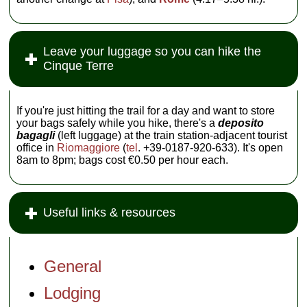
Leave your luggage so you can hike the
Cinque Terre
If you're just hitting the trail for a day and want to store
your bags safely while you hike, there's a
deposito
bagagli
(left luggage) at the train station-adjacent tourist
office in
Riomaggiore
(
tel
. +39-0187-920-633). It's open
8am to 8pm; bags cost €0.50 per hour each.
Useful links & resources
General
Lodging