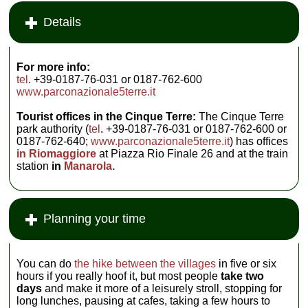
Details
For more info:
tel
. +39-0187-76-031 or 0187-762-600
www.parconazionale5terre.it
Tourist offices in the Cinque Terre:
The Cinque Terre
park authority (
tel
. +39-0187-76-031 or 0187-762-600 or
0187-762-640;
www.parconazionale5terre.it
) has offices
in Riomaggiore
at Piazza Rio Finale 26 and at the train
station
in
Manarola.
Planning your time
You can do
the hike between the villages
in five or six
hours if you really hoof it, but most people
take two
days
and make it more of a leisurely stroll, stopping for
long lunches, pausing at cafes, taking a few hours to