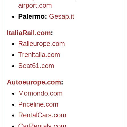
airport.com
Palermo:
Gesap.it
ItaliaRail.com
Raileurope.com
Trenitalia.com
Seat61.com
Autoeurope.com
Momondo.com
Priceline.com
RentalCars.com
CarRentals.com