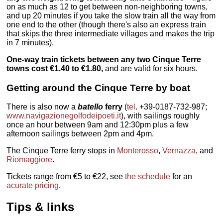
on as much as 12 to get between non-neighboring towns,
and up 20 minutes if you take the slow train all the way from
one end to the other (though there's also an express train
that skips the three intermediate villages and makes the trip
in 7 minutes).
One-way train tickets between any two Cinque Terre
towns cost €1.40 to €1.80,
and are valid for six hours.
Getting around the Cinque Terre by boat
There is also now a
batello
ferry
(
tel
. +39-0187-732-987;
www.navigazionegolfodeipoeti.it
), with sailings roughly
once an hour between 9am and 12:30pm plus a few
afternoon sailings between 2pm and 4pm.
The Cinque Terre ferry stops in
Monterosso
,
Vernazza
, and
Riomaggiore
.
Tickets range from €5 to €22, see
the schedule
for an
acurate pricing
.
Tips & links