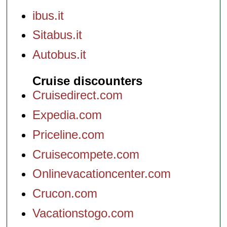
ibus.it
Sitabus.it
Autobus.it
Cruise discounters
Cruisedirect.com
Expedia.com
Priceline.com
Cruisecompete.com
Onlinevacationcenter.com
Crucon.com
Vacationstogo.com