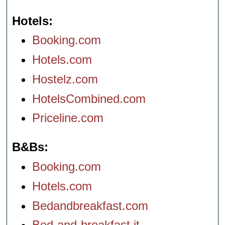
Hotels
Booking.com
Hotels.com
Hostelz.com
HotelsCombined.com
Priceline.com
B&Bs
Booking.com
Hotels.com
Bedandbreakfast.com
Bed-and-breakfast.it