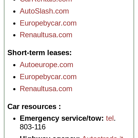
AutoSlash.com
Europebycar.com
Renaultusa.com
Short-term leases
Autoeurope.com
Europebycar.com
Renaultusa.com
Car resources
Emergency service/tow:
tel
.
803-116