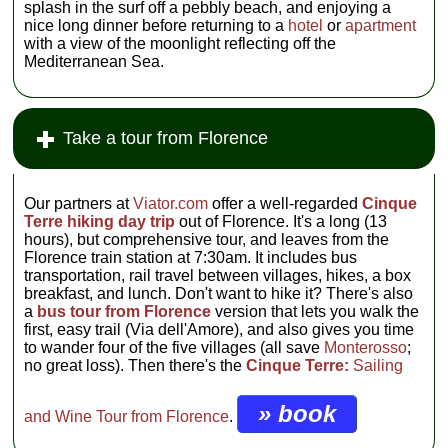
splash in the surf off a pebbly beach, and enjoying a
nice long dinner before returning to a
hotel
or
apartment
with a view of the moonlight reflecting off the
Mediterranean Sea.
Take a tour from Florence
Our partners at
Viator.com
offer a well-regarded
Cinque
Terre hiking day trip
out of Florence. It's a long (13
hours), but comprehensive tour, and leaves from the
Florence train station at 7:30am. It includes bus
transportation, rail travel between villages, hikes, a box
breakfast, and lunch. Don't want to hike it? There's also
a
bus tour from Florence
version that lets you walk the
first, easy trail (Via dell'Amore), and also gives you time
to wander four of the five villages (all save
Monterosso
;
no great loss). Then there's the
Cinque Terre:
Sailing
» book
and Wine Tour from Florence
.