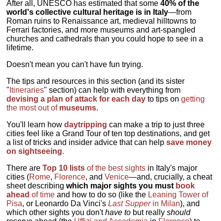
After all, UNESCO has estimated that some
40% of the
world's collective cultural heritage is in Italy
—from
Roman ruins to Renaissance art, medieval hilltowns to
Ferrari factories, and more museums and art-spangled
churches and cathedrals than you could hope to see in a
lifetime.
Doesn't mean you can't have fun trying.
The tips and resources in this section (and its sister
"
Itineraries
" section) can help with everything from
devising a plan of attack for each day
to tips on
getting
the most out of
museums
.
You'll learn how
daytripping
can make a trip to just three
cities feel like a Grand Tour of ten top destinations, and get
a list of tricks and insider advice that can help
save money
on sightseeing
.
There are
Top 10 lists
of the best sights
in Italy's major
cities (
Rome
,
Florence
, and
Venice
—and, crucially, a cheat
sheet describing
which major sights you must
book
ahead
of time
and how to do so (like the
Leaning Tower of
Pisa
, or Leonardo Da Vinci's
Last Supper
in Milan
), and
which other sights you don't
have to
but really
should