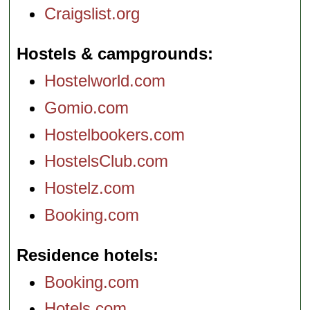
Craigslist.org
Hostels & campgrounds
Hostelworld.com
Gomio.com
Hostelbookers.com
HostelsClub.com
Hostelz.com
Booking.com
Residence hotels
Booking.com
Hotels.com