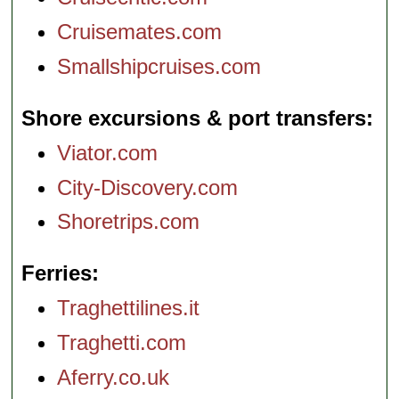
Cruisemates.com
Smallshipcruises.com
Shore excursions & port transfers
Viator.com
City-Discovery.com
Shoretrips.com
Ferries
Traghettilines.it
Traghetti.com
Aferry.co.uk