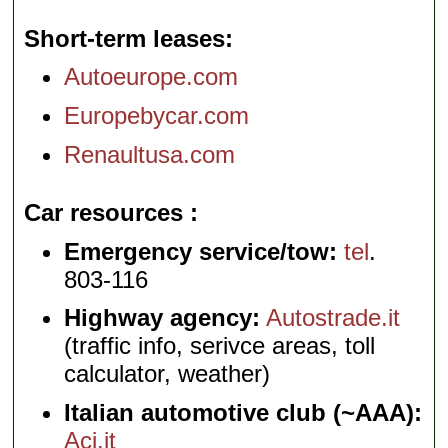
Short-term leases
Autoeurope.com
Europebycar.com
Renaultusa.com
Car resources
Emergency service/tow:
tel
.
803-116
Highway agency:
Autostrade.it
(traffic info, serivce areas, toll
calculator, weather)
Italian automotive club (~AAA):
Aci.it