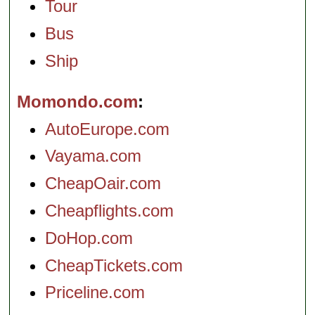
Tour
Bus
Ship
Momondo.com
AutoEurope.com
Vayama.com
CheapOair.com
Cheapflights.com
DoHop.com
CheapTickets.com
Priceline.com