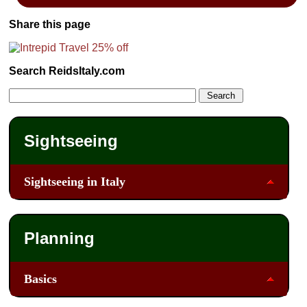
Share this page
Search ReidsItaly.com
Sightseeing
Sightseeing in Italy
Planning
Basics