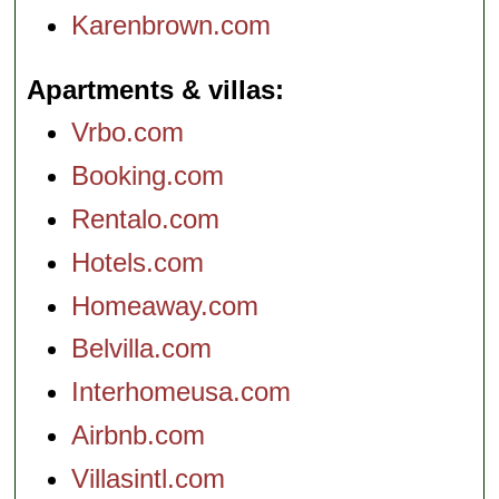
Karenbrown.com
Apartments & villas
Vrbo.com
Booking.com
Rentalo.com
Hotels.com
Homeaway.com
Belvilla.com
Interhomeusa.com
Airbnb.com
Villasintl.com