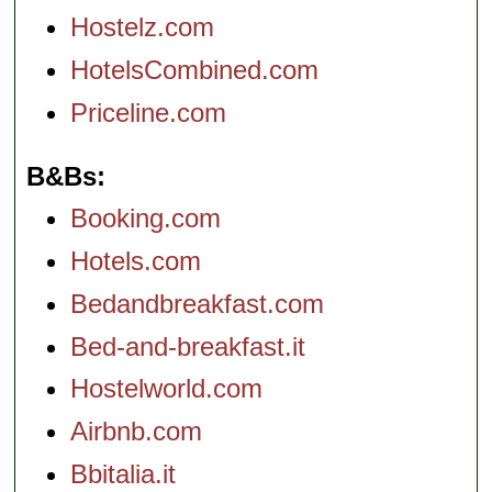
Hostelz.com
HotelsCombined.com
Priceline.com
B&Bs
Booking.com
Hotels.com
Bedandbreakfast.com
Bed-and-breakfast.it
Hostelworld.com
Airbnb.com
Bbitalia.it