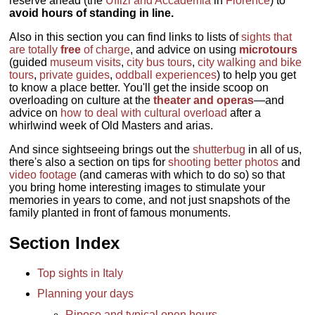
reserve ahead (the
Uffizi and Accademia
in
Florence
) to
avoid hours of standing in line.
Also in this section you can find links to lists of
sights that
are totally
free
of charge
, and advice on using
microtours
(guided
museum visits
,
city bus tours
,
city walking and bike
tours
,
private guides
,
oddball experiences
) to help you get
to know a place better. You'll get the inside scoop on
overloading on culture at the
theater and operas
—and
advice on
how to deal with cultural overload
after a
whirlwind week of Old Masters and arias.
And since sightseeing brings out the
shutterbug
in all of us,
there's also a section on tips for
shooting better photos
and
video footage
(and cameras with which to do so) so that
you bring home interesting images to stimulate your
memories in years to come, and not just snapshots of the
family planted in front of famous monuments.
Section Index
Top sights in Italy
Planning your days
Riposo and typical open hours