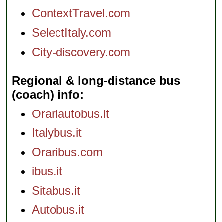
ContextTravel.com
SelectItaly.com
City-discovery.com
Regional & long-distance bus
(coach) info
Orariautobus.it
Italybus.it
Oraribus.com
ibus.it
Sitabus.it
Autobus.it