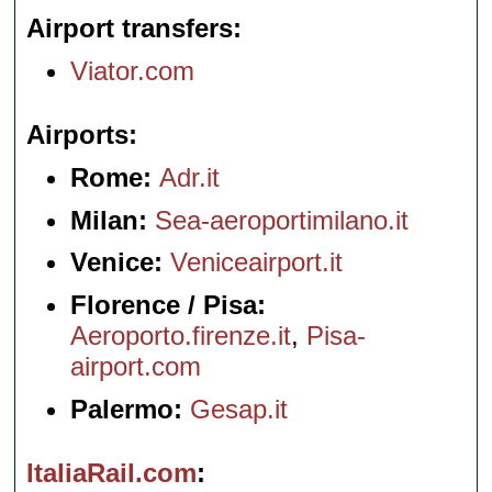
Airport transfers
Viator.com
Airports
Rome:
Adr.it
Milan:
Sea-aeroportimilano.it
Venice:
Veniceairport.it
Florence / Pisa:
Aeroporto.firenze.it
,
Pisa-
airport.com
Palermo:
Gesap.it
ItaliaRail.com