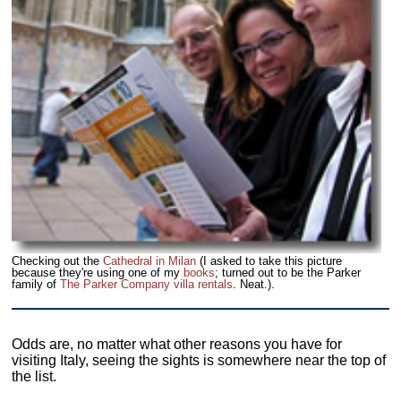
Checking out the
Cathedral in Milan
(I asked to take this picture
because they're using one of my
books
; turned out to be the Parker
family of
The Parker Company villa rentals
. Neat.).
Odds are, no matter what other reasons you have for
visiting Italy, seeing the sights is somewhere near the top of
the list.