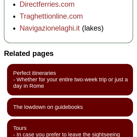
Directferries.com
Traghettionline.com
Navigazionelaghi.it
(lakes)
Related pages
Perfect itineraries
- Whether for your entire two-week trip or just a
day in Rome
The lowdown on guidebooks
Tours
- In case you prefer to leave the sightseeing