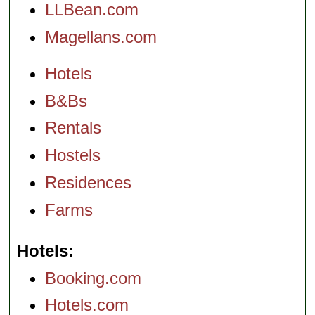
LLBean.com
Magellans.com
Hotels
B&Bs
Rentals
Hostels
Residences
Farms
Hotels
Booking.com
Hotels.com