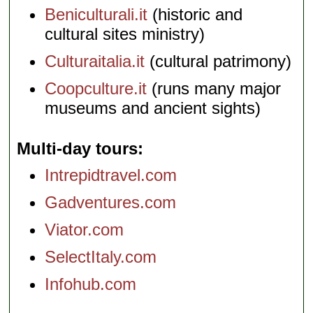
Beniculturali.it
(historic and
cultural sites ministry)
Culturaitalia.it
(cultural patrimony)
Coopculture.it
(runs many major
museums and ancient sights)
Multi-day tours
Intrepidtravel.com
Gadventures.com
Viator.com
SelectItaly.com
Infohub.com