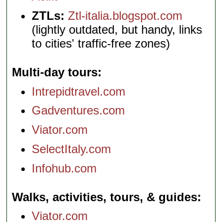
ZTLs:
Ztl-italia.blogspot.com
(lightly outdated, but handy, links
to cities' traffic-free zones)
Multi-day tours
Intrepidtravel.com
Gadventures.com
Viator.com
SelectItaly.com
Infohub.com
Walks, activities, tours, & guides
Viator.com