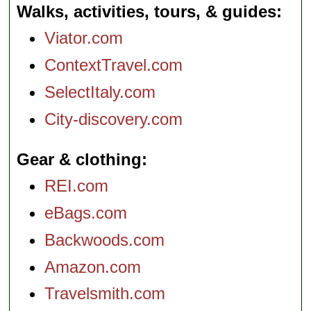
Walks, activities, tours, & guides
Viator.com
ContextTravel.com
SelectItaly.com
City-discovery.com
Gear & clothing
REI.com
eBags.com
Backwoods.com
Amazon.com
Travelsmith.com