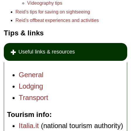
Videography tips
Reid's tips for saving on sightseeing
Reid's offbeat experiences and activities
Tips & links
Useful links & resources
General
Lodging
Transport
Tourism info
Italia.it
(national tourism authority)