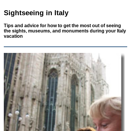
Sightseeing in Italy
Tips and advice for how to get the most out of seeing
the sights, museums, and monuments during your Italy
vacation