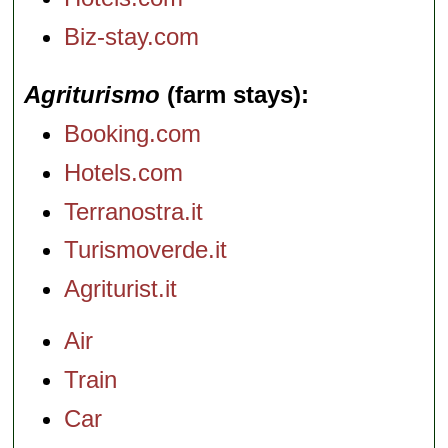
Biz-stay.com
Agriturismo
(farm stays)
Booking.com
Hotels.com
Terranostra.it
Turismoverde.it
Agriturist.it
Air
Train
Car