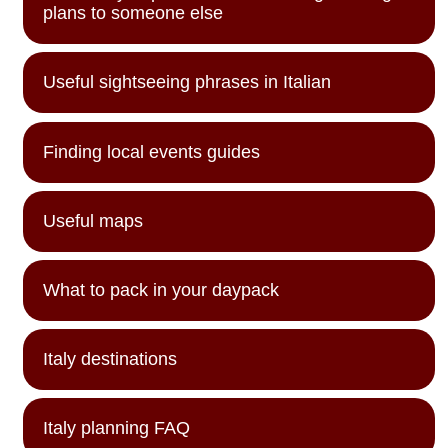
plans to someone else
Useful sightseeing phrases in Italian
Finding local events guides
Useful maps
What to pack in your daypack
Italy destinations
Italy planning FAQ