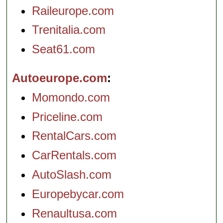
Raileurope.com
Trenitalia.com
Seat61.com
Autoeurope.com
Momondo.com
Priceline.com
RentalCars.com
CarRentals.com
AutoSlash.com
Europebycar.com
Renaultusa.com