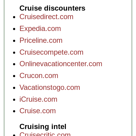
Cruise discounters
Cruisedirect.com
Expedia.com
Priceline.com
Cruisecompete.com
Onlinevacationcenter.com
Crucon.com
Vacationstogo.com
iCruise.com
Cruise.com
Cruising intel
Cruisecritic.com