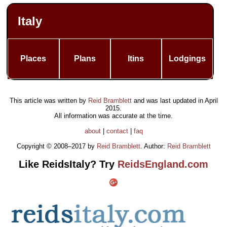
Italy
Places
Plans
Itins
Lodgings
This article was written by
Reid Bramblett
and was last updated in
April
2015
.
All information was accurate at the time.
about
|
contact
|
faq
Copyright © 2008–2017 by
Reid Bramblett
. Author:
Reid Bramblett
Like ReidsItaly? Try
ReidsEngland.com