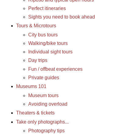
Perfect itineraries
Sights you need to book ahead
Tours & Microtours
City bus tours
Walking/bike tours
Individual sight tours
Day trips
Fun / offbeat experiences
Private guides
Museums 101
Museum tours
Avoiding overload
Theaters & tickets
Take only photographs...
Photography tips