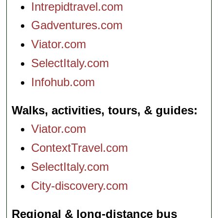
Intrepidtravel.com
Gadventures.com
Viator.com
SelectItaly.com
Infohub.com
Walks, activities, tours, & guides
Viator.com
ContextTravel.com
SelectItaly.com
City-discovery.com
Regional & long-distance bus