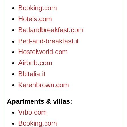
Booking.com
Hotels.com
Bedandbreakfast.com
Bed-and-breakfast.it
Hostelworld.com
Airbnb.com
Bbitalia.it
Karenbrown.com
Apartments & villas
Vrbo.com
Booking.com