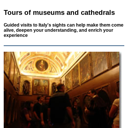
Tours of museums and cathedrals
Guided visits to Italy's sights can help make them come
alive, deepen your understanding, and enrich your
experience