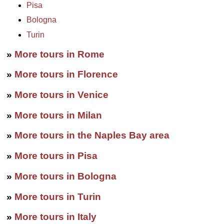
Pisa
Bologna
Turin
»
More tours in Rome
»
More tours in Florence
»
More tours in Venice
»
More tours in Milan
»
More tours in the Naples Bay area
»
More tours in Pisa
»
More tours in Bologna
»
More tours in Turin
»
More tours in Italy