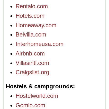
Rentalo.com
Hotels.com
Homeaway.com
Belvilla.com
Interhomeusa.com
Airbnb.com
Villasintl.com
Craigslist.org
Hostels & campgrounds
Hostelworld.com
Gomio.com