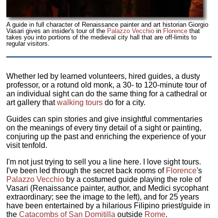
A guide in full character of Renaissance painter and art historian Giorgio
Vasari gives an insider's tour of the
Palazzo Vecchio
in
Florence
that
takes you into portions of the medieval city hall that are off-limits to
regular visitors.
Whether led by learned volunteers, hired guides, a dusty
professor, or a rotund old monk, a 30- to 120-minute tour of
an individual sight can do the same thing for a cathedral or
art gallery that
walking tours
do for a city.
Guides can spin stories and give insightful commentaries
on the meanings of every tiny detail of a sight or painting,
conjuring up the past and enriching the experience of your
visit tenfold.
I'm not just trying to sell you a line here. I love sight tours.
I've been led through the secret back rooms of
Florence
's
Palazzo Vecchio
by a costumed guide playing the role of
Vasari (Renaissance painter, author, and Medici sycophant
extraordinary; see the image to the left), and for 25 years
have been entertained by a hilarious Filipino priest/guide in
the
Catacombs of San Domitilla
outside
Rome
.