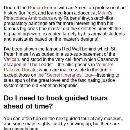
I toured the
Roman Forum
with an American professor of art
history (for free), and learned from a docent at
Milan
's
Pinacoteca Ambrosiana
why Rubens' tiny, sketch-like
preparatory paintings are far more interesting than his
famous big ones (the master did the sketches himself; the
big paintings were executed largely by his army of students
and assistants based on the master's designs).
I've been shown the famous Red Wall behind which St.
Peter himself was buried in a sub-sub-basement of the
Vatican
, and stood in the very cell from which Casanova
escaped in "The Leads"—the attic prisons in
Venice
's
Palazzo Ducale
, which are inaccessible to the public
except those on
the "Secret itineraries" tour
—listening to
tales spun of the great lover and the fascinating justice
system of the old Venetian Republic.
Do I need to book guided tours
ahead of time?
You can often hop on the next guided tour at any museum,
and some major sights, just by showing up, but there are
two caveats here.