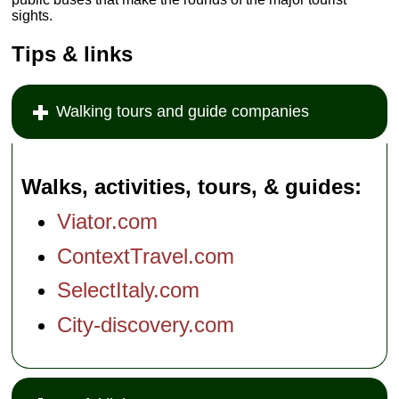
sights.
Tips & links
Walking tours and guide companies
Walks, activities, tours, & guides
Viator.com
ContextTravel.com
SelectItaly.com
City-discovery.com