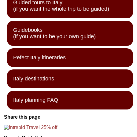
Guided tours to Italy
(if you want the whole trip to be guided)
Guidebooks
(if you want to be your own guide)
Pefect Italy itineraries
Italy destinations
Italy planning FAQ
Share this page