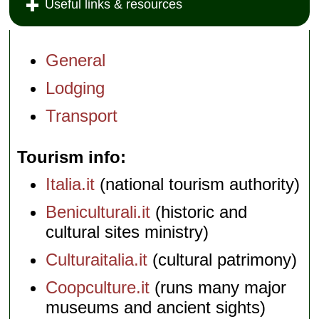
Useful links & resources
General
Lodging
Transport
Tourism info
Italia.it
(national tourism authority)
Beniculturali.it
(historic and
cultural sites ministry)
Culturaitalia.it
(cultural patrimony)
Coopculture.it
(runs many major
museums and ancient sights)