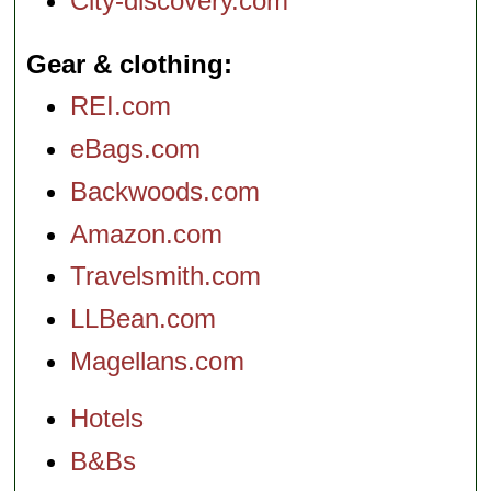
City-discovery.com
Gear & clothing
REI.com
eBags.com
Backwoods.com
Amazon.com
Travelsmith.com
LLBean.com
Magellans.com
Hotels
B&Bs