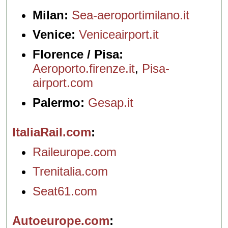
Milan:
Sea-aeroportimilano.it
Venice:
Veniceairport.it
Florence / Pisa:
Aeroporto.firenze.it
,
Pisa-
airport.com
Palermo:
Gesap.it
ItaliaRail.com
Raileurope.com
Trenitalia.com
Seat61.com
Autoeurope.com