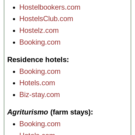
Hostelbookers.com
HostelsClub.com
Hostelz.com
Booking.com
Residence hotels
Booking.com
Hotels.com
Biz-stay.com
Agriturismo
(farm stays)
Booking.com