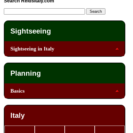
Search ReidsItaly.com
Sightseeing
Sightseeing in Italy
Planning
Basics
Italy