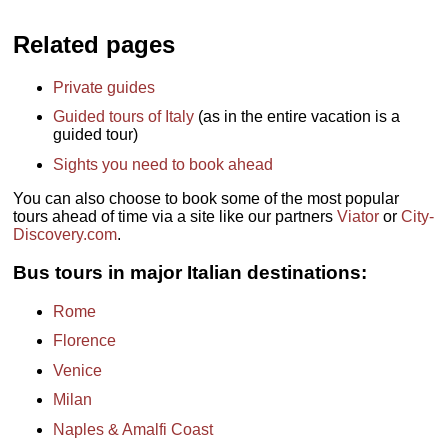
Related pages
Private guides
Guided tours of Italy
(as in the entire vacation is a
guided tour)
Sights you need to book ahead
You can also choose to book some of the most popular
tours ahead of time via a site like our partners
Viator
or
City-
Discovery.com
.
Bus tours in major Italian destinations:
Rome
Florence
Venice
Milan
Naples & Amalfi Coast