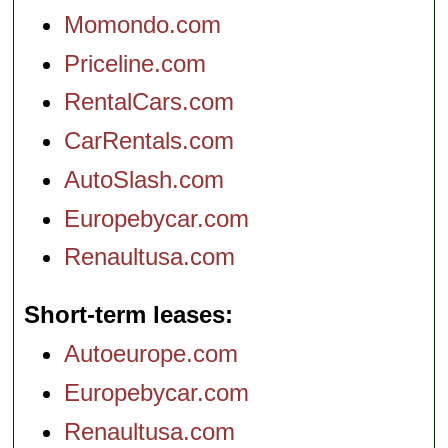
Momondo.com
Priceline.com
RentalCars.com
CarRentals.com
AutoSlash.com
Europebycar.com
Renaultusa.com
Short-term leases
Autoeurope.com
Europebycar.com
Renaultusa.com