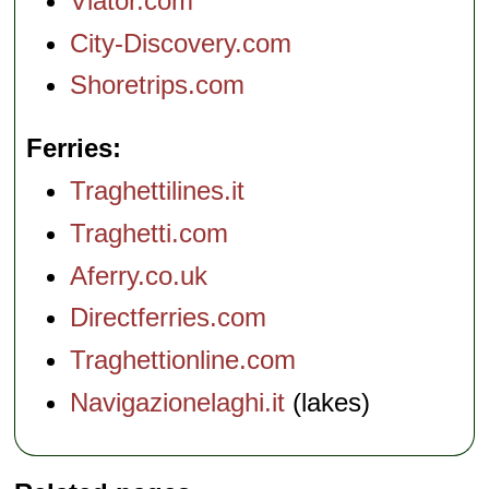
Viator.com
City-Discovery.com
Shoretrips.com
Ferries
Traghettilines.it
Traghetti.com
Aferry.co.uk
Directferries.com
Traghettionline.com
Navigazionelaghi.it
(lakes)