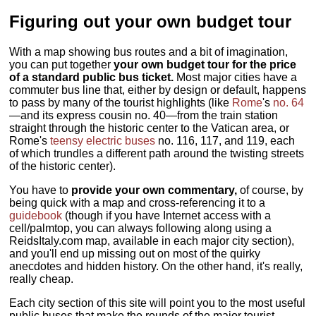
Figuring out your own budget tour
With a map showing bus routes and a bit of imagination,
you can put together
your own budget tour for the price
of a standard public bus ticket.
Most major cities have a
commuter bus line that, either by design or default, happens
to pass by many of the tourist highlights (like
Rome
's
no. 64
—and its express cousin no. 40—from the train station
straight through the historic center to the Vatican area, or
Rome's
teensy electric buses
no. 116, 117, and 119, each
of which trundles a different path around the twisting streets
of the historic center).
You have to
provide your own commentary,
of course, by
being quick with a map and cross-referencing it to a
guidebook
(though if you have Internet access with a
cell/palmtop, you can always following along using a
ReidsItaly.com map, available in each major city section),
and you'll end up missing out on most of the quirky
anecdotes and hidden history. On the other hand, it's really,
really cheap.
Each city section of this site will point you to the most useful
public buses that make the rounds of the major tourist