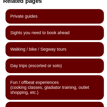
Related pages
Private guides
Sights you need to book ahead
Walking / bike / Segway tours
Day trips (escorted or solo)
Fun / offbeat experiences
(cooking classes, gladiator training, outlet
shopping, etc.)