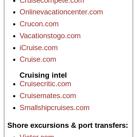
Cruisecompete.com
Onlinevacationcenter.com
Crucon.com
Vacationstogo.com
iCruise.com
Cruise.com
Cruising intel
Cruisecritic.com
Cruisemates.com
Smallshipcruises.com
Shore excursions & port transfers