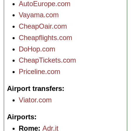
AutoEurope.com
Vayama.com
CheapOair.com
Cheapflights.com
DoHop.com
CheapTickets.com
Priceline.com
Airport transfers
Viator.com
Airports
Rome:
Adr.it