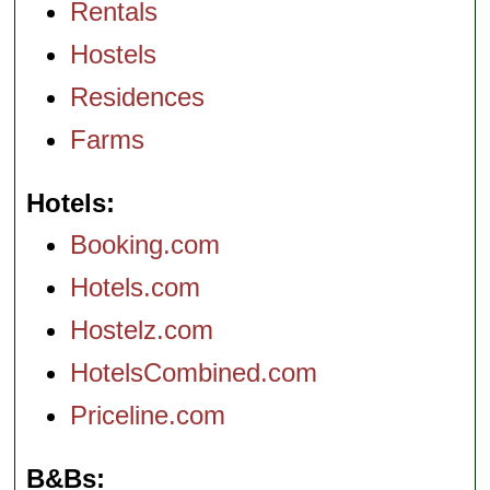
Rentals
Hostels
Residences
Farms
Hotels
Booking.com
Hotels.com
Hostelz.com
HotelsCombined.com
Priceline.com
B&Bs