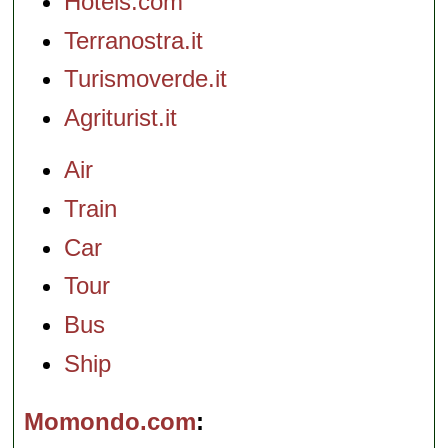
Hotels.com
Terranostra.it
Turismoverde.it
Agriturist.it
Air
Train
Car
Tour
Bus
Ship
Momondo.com