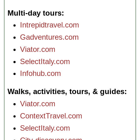
Multi-day tours
Intrepidtravel.com
Gadventures.com
Viator.com
SelectItaly.com
Infohub.com
Walks, activities, tours, & guides
Viator.com
ContextTravel.com
SelectItaly.com