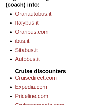
(coach) info
Orariautobus.it
Italybus.it
Oraribus.com
ibus.it
Sitabus.it
Autobus.it
Cruise discounters
Cruisedirect.com
Expedia.com
Priceline.com