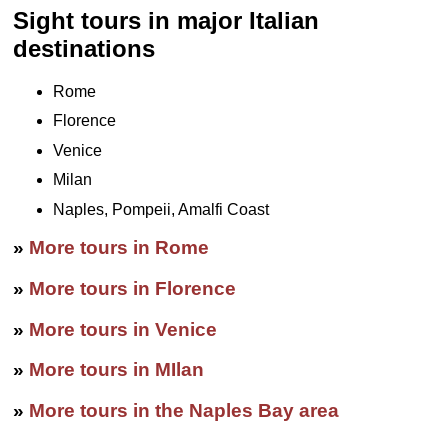
Sight tours in major Italian
destinations
Rome
Florence
Venice
Milan
Naples, Pompeii, Amalfi Coast
»
More tours in Rome
»
More tours in Florence
»
More tours in Venice
»
More tours in MIlan
»
More tours in the Naples Bay area