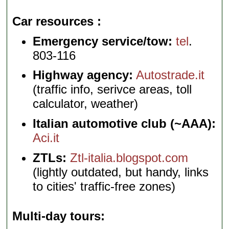
Car resources
Emergency service/tow:
tel
.
803-116
Highway agency:
Autostrade.it
(traffic info, serivce areas, toll
calculator, weather)
Italian automotive club (~AAA):
Aci.it
ZTLs:
Ztl-italia.blogspot.com
(lightly outdated, but handy, links
to cities' traffic-free zones)
Multi-day tours