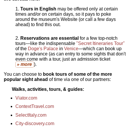
Tours in English
may be offered only at certain
times and/or on certain days, so it pays to poke
around the museum's Website (or call a few days
ahead) to find this out.
Reservations are essential
for a few top-notch
tours—like the indispensable
"Secret Itineraries Tour"
of the
Doge's Palace
in
Venice
—which can book up
way in advance (as can entry to some sights that don't
even come with a tour, just an admission ticket
» more
).
You can choose to
book tours of some of the more
popular sight ahead
of time via one of our partners:
Walks, activities, tours, & guides
Viator.com
ContextTravel.com
SelectItaly.com
City-discovery.com