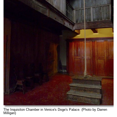
The Inquisiton Chamber in Venice's Doge's Palace. (Photo by Darren
Milligan)