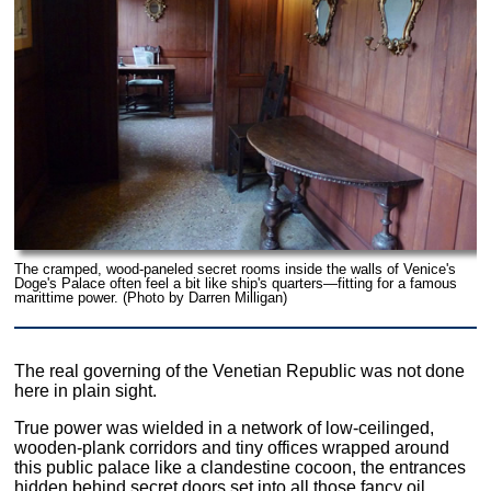
The cramped, wood-paneled secret rooms inside the walls of Venice's
Doge's Palace often feel a bit like ship's quarters—fitting for a famous
marittime power. (Photo by Darren Milligan)
The real governing of the Venetian Republic was not done
here in plain sight.
True power was wielded in a network of low-ceilinged,
wooden-plank corridors and tiny offices wrapped around
this public palace like a clandestine cocoon, the entrances
hidden behind secret doors set into all those fancy oil