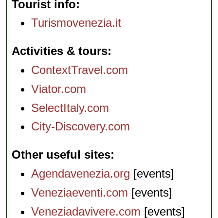
Tourist info
Turismovenezia.it
Activities & tours
ContextTravel.com
Viator.com
SelectItaly.com
City-Discovery.com
Other useful sites
Agendavenezia.org
[events]
Veneziaeventi.com
[events]
Veneziadavivere.com
[events]