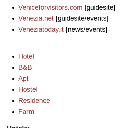
Veniceforvisitors.com
[guidesite]
Venezia.net
[guidesite/events]
Veneziatoday.it
[news/events]
Hotel
B&B
Apt
Hostel
Residence
Farm