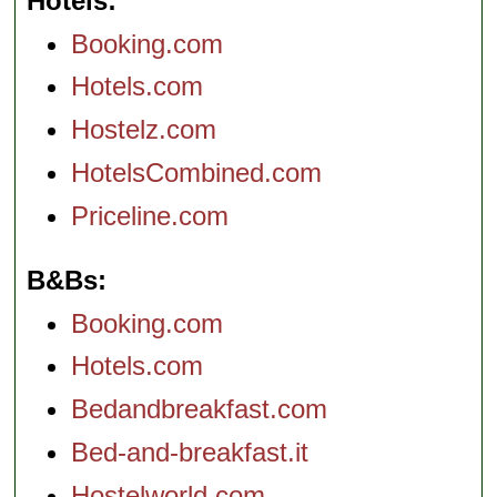
Hotels
Booking.com
Hotels.com
Hostelz.com
HotelsCombined.com
Priceline.com
B&Bs
Booking.com
Hotels.com
Bedandbreakfast.com
Bed-and-breakfast.it
Hostelworld.com