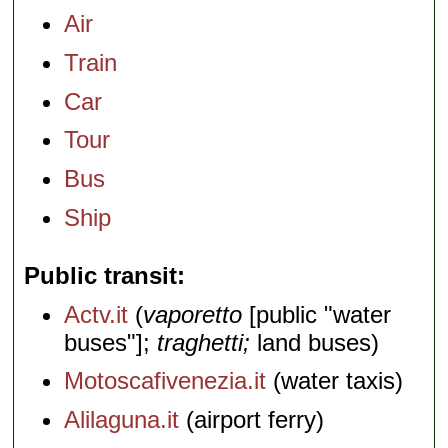
Air
Train
Car
Tour
Bus
Ship
Public transit
Actv.it
(
vaporetto
[public "water
buses"];
traghetti;
land buses)
Motoscafivenezia.it
(water taxis)
Alilaguna.it
(airport ferry)