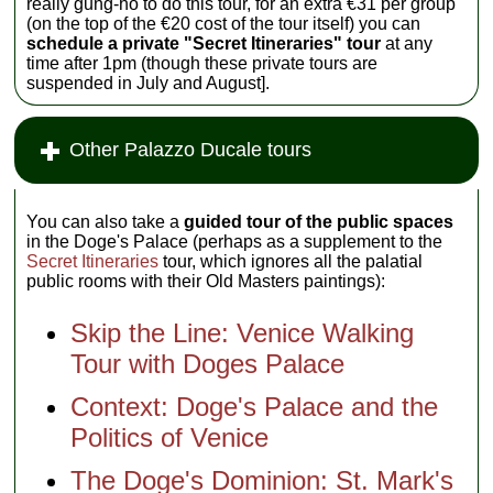
really gung-ho to do this tour, for an extra €31 per group
(on the top of the €20 cost of the tour itself) you can
schedule a private "Secret Itineraries" tour
at any
time after 1pm (though these private tours are
suspended in July and August].
Other Palazzo Ducale tours
You can also take a
guided tour of the public spaces
in the Doge's Palace (perhaps as a supplement to the
Secret Itineraries
tour, which ignores all the palatial
public rooms with their Old Masters paintings):
Skip the Line: Venice Walking
Tour with Doges Palace
Context: Doge's Palace and the
Politics of Venice
The Doge's Dominion: St. Mark's