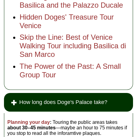
Basilica and the Palazzo Ducale
Hidden Doges' Treasure Tour
Venice
Skip the Line: Best of Venice
Walking Tour including Basilica di
San Marco
The Power of the Past: A Small
Group Tour
How long does Doge's Palace take?
Planning your day
:
Touring the public areas takes
about 30–45 minutes
—maybe an hour to 75 minutes if
you stop to read all the inforamtive plaques.