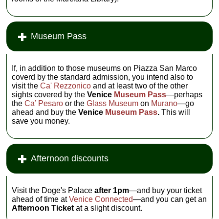
Museum Pass
If, in addition to those museums on Piazza San Marco
coverd by the standard admission, you intend also to
visit the
Ca' Rezzonico
and at least two of the other
sights covered by the
Venice
Museum Pass
—perhaps
the
Ca’ Pesaro
or the
Glass Museum
on
Murano
—go
ahead and buy the
Venice
Museum Pass
.
This will
save you money.
Afternoon discounts
Visit the Doge's Palace
after 1pm
—and buy your ticket
ahead of time at
Venice Connected
—and you can get an
Afternoon Ticket
at a slight discount.