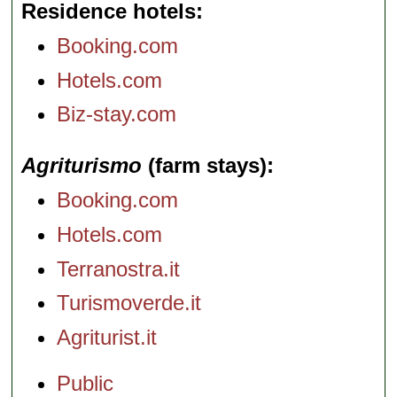
Residence hotels
Booking.com
Hotels.com
Biz-stay.com
Agriturismo
(farm stays)
Booking.com
Hotels.com
Terranostra.it
Turismoverde.it
Agriturist.it
Public