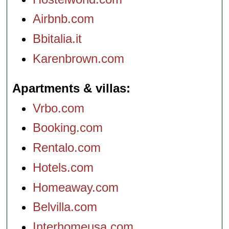
Airbnb.com
Bbitalia.it
Karenbrown.com
Apartments & villas
Vrbo.com
Booking.com
Rentalo.com
Hotels.com
Homeaway.com
Belvilla.com
Interhomeusa.com