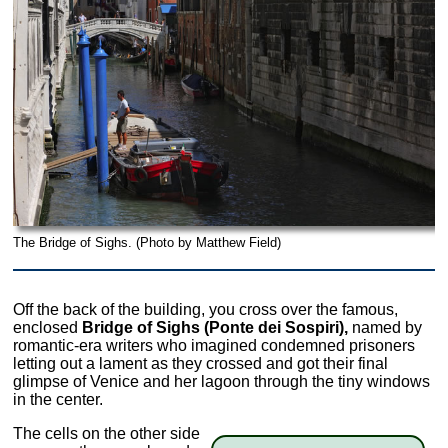
The Bridge of Sighs. (Photo by Matthew Field)
Off the back of the building, you cross over the famous,
enclosed
Bridge of Sighs (Ponte dei Sospiri),
named by
romantic-era writers who imagined condemned prisoners
letting out a lament as they crossed and got their final
glimpse of Venice and her lagoon through the tiny windows
in the center.
The cells on the other side