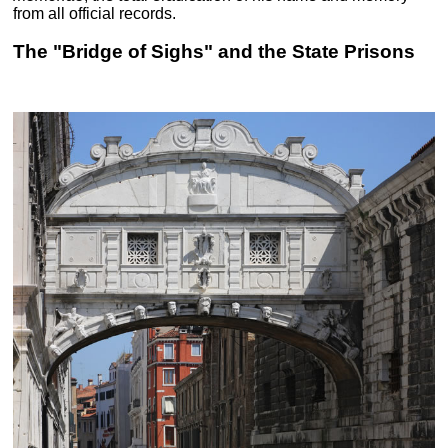
from all official records.
The "Bridge of Sighs" and the State Prisons