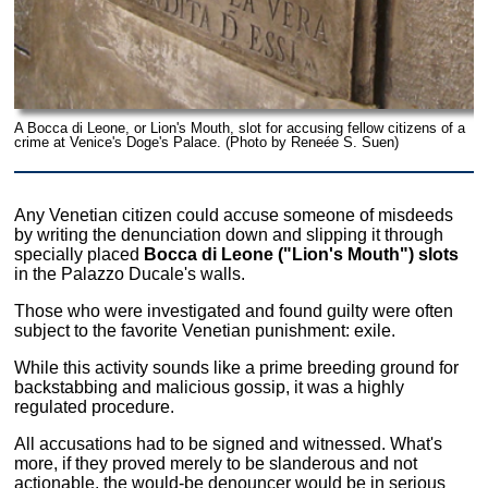
A Bocca di Leone, or Lion's Mouth, slot for accusing fellow citizens of a
crime at Venice's Doge's Palace. (Photo by Reneée S. Suen)
Any Venetian citizen could accuse someone of misdeeds
by writing the denunciation down and slipping it through
specially placed
Bocca di Leone ("Lion's Mouth") slots
in the Palazzo Ducale's walls.
Those who were investigated and found guilty were often
subject to the favorite Venetian punishment: exile.
While this activity sounds like a prime breeding ground for
backstabbing and malicious gossip, it was a highly
regulated procedure.
All accusations had to be signed and witnessed. What's
more, if they proved merely to be slanderous and not
actionable, the would-be denouncer would be in serious