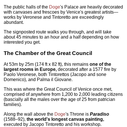
The public halls of the
Doge
's Palace are heavily decorated
with canvases and frescoes by Venice's greatest artists—
works by Veronese and Tintoretto are exceedingly
abundant.
The signposted route walks you through, and will take
about 45 minutes to an hour and a half depending on how
interested you get.
The
Chamber of the Great Council
At 53m by 25m (174 ft x 82 ft), this remains
one of the
largest rooms in Europe,
decorated after a 1577 fire by
Paolo Veronese, both Tintorettos (Jacopo and sone
Domenico), and Palma il Giovane.
This was where the Great Council of Venice once met,
comprised of anywhere from 1,200 to 2,000 leading citizens
(bascially all the males over the age of 25 from patrician
families).
Along the wall above the
Doge
's Throne is
Paradiso
(1588–92),
the world's longest canvas painting,
executed by Jacopo Tintoretto and his workshop.