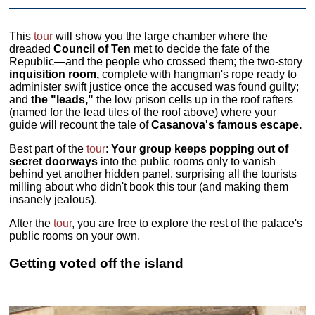
This
tour
will show you the large chamber where the
dreaded
Council of Ten
met to decide the fate of the
Republic—and the people who crossed them; the two-story
inquisition room,
complete with hangman's rope ready to
administer swift justice once the accused was found guilty;
and
the "leads,"
the low prison cells up in the roof rafters
(named for the lead tiles of the roof above) where your
guide will recount the tale of
Casanova's famous escape.
Best part of the
tour
:
Your group keeps popping out of
secret doorways
into the public rooms only to vanish
behind yet another hidden panel, surprising all the tourists
milling about who didn't book this tour (and making them
insanely jealous).
After the
tour
, you are free to explore the rest of the palace's
public rooms on your own.
Getting voted off the island