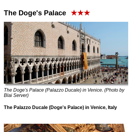
The Doge's Palace
★★★
The Doge's Palace (Palazzo Ducale) in Venice. (Photo by
Blai Server)
The Palazzo Ducale (Doge's Palace) in Venice, Italy