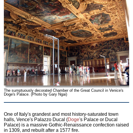
The sumptuously decorated Chamber of the Great Council in Venice's
Doge's Palace. (Photo by Gary Ngai)
One of Italy's grandest and most history-saturated town
halls, Vence's Palazzo Ducal (
Doge
's Palace or Ducal
Palace) is a massive Gothic-Renaissance confection raised
in 1309, and rebuilt after a 1577 fire.