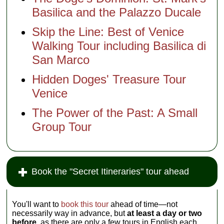
Basilica and the Palazzo Ducale
Skip the Line: Best of Venice
Walking Tour including Basilica di
San Marco
Hidden Doges' Treasure Tour
Venice
The Power of the Past: A Small
Group Tour
Book the "Secret Itineraries" tour ahead
You'll want to
book this tour
ahead of time—not
necessarily way in advance, but
at least a day or two
before,
as there are only a few tours in English each