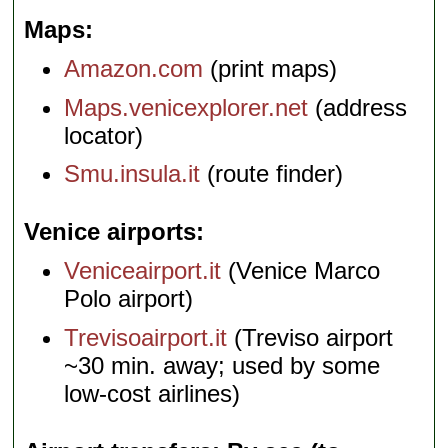
Maps
Amazon.com
(print maps)
Maps.venicexplorer.net
(address
locator)
Smu.insula.it
(route finder)
Venice airports
Veniceairport.it
(Venice Marco
Polo airport)
Trevisoairport.it
(Treviso airport
~30 min. away; used by some
low-cost airlines)