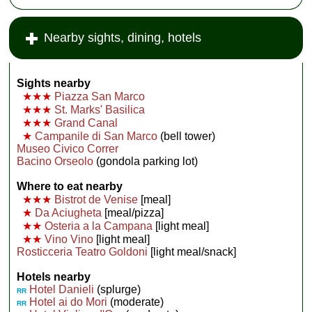
Nearby sights, dining, hotels
Sights nearby
★★★
Piazza San Marco
★★★
St. Marks' Basilica
★★★
Grand Canal
★
Campanile di San Marco
(bell tower)
Museo Civico Correr
Bacino Orseolo
(gondola parking lot)
Where to eat nearby
★★★
Bistrot de Venise
[meal]
★
Da Aciugheta
[meal/pizza]
★★
Osteria a la Campana
[light meal]
★★
Vino Vino
[light meal]
Rosticceria Teatro Goldoni
[light meal/snack]
Hotels nearby
Hotel Danieli
(splurge)
RR
Hotel ai do Mori
(moderate)
RR