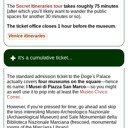
The
Secret Itineraries tour
takes roughly 75 minutes
(after which you'll likely want to wander the public
spaces for another 30 minutes or so).
The ticket office closes 1 hour before the museum.
Venice itineraries
It's a cumulative ticket...
The standard admission ticket to the Doge's Palace
actually covers
four museums on the square
—hence
its name:
I Musei di Piazza San Marco
—so you might
as well use it to pop into at least the
Museo Civico
Correr
.
However, if you're pressed for time, go ahead and skip
the less interesting Museo Archeologico Nazionale
(Archaeological Museum) and Sale Monumentali della
Biblioteca Nazionale Marciana (frescoed, monumental
rooms of the Marciana Library).