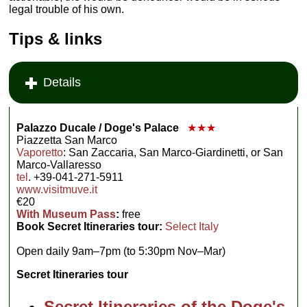
legal trouble of his own.
Tips & links
Details
Palazzo Ducale / Doge's Palace
★★★
Piazzetta San Marco
Vaporetto
: San Zaccaria, San Marco-Giardinetti, or San
Marco-Vallaresso
tel
. +39-041-271-5911
www.visitmuve.it
€20
With Museum Pass
:
free
Book Secret Itineraries tour:
Select Italy
Open daily 9am–7pm (to 5:30pm Nov–Mar)
Secret Itineraries tour
Secret Itineraries of the Doge's