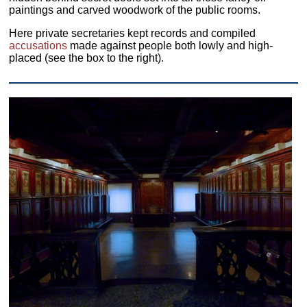
paintings and carved woodwork of the public rooms.
Here private secretaries kept records and compiled
accusations
made against people both lowly and high-
placed (see the box to the right).