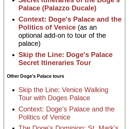
Palace (Palazzo Ducale)
Context: Doge's Palace and the
Politics of Venice
(as an
optional add-on to tour of the
palace)
Skip the Line: Doge's Palace
Secret Itineraries Tour
Other Doge's Palace tours
Skip the Line: Venice Walking
Tour with Doges Palace
Context: Doge's Palace and the
Politics of Venice
The Doge's Dominion: St. Mark's