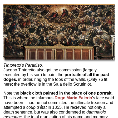
Tintoretto's
Paradiso.
Jacopo Tintoretto also got the commission (largely
executed by his son) to paint the
portraits of all the past
doges,
in order, ringing the tops of the walls. (Only 76 fit
here; the overflow is in the Sala dello Scrutinio).
Note the
black cloth painted in the place of one portrait.
This is where the infamous
Doge Marin Falerio
's face wold
have been—had he not committed the ultimate treason and
attempted a
coup d'état
in 1355. He recieved not only a
death sentence, but was also condemned to
damnatoio
memoriae
, the total eradication of his name and memory