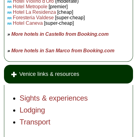
Hotel Violino d'Oro
(moderate)
RR
Hotel Metropole
[premier]
RR
Hotel La Residenza
[cheap]
RR
Foresteria Valdese
[super-cheap]
RR
Hotel Caneva
[super-cheap]
RR
»
More hotels in Castello from Booking.com
»
More hotels in San Marco from Booking.com
Venice links & resources
Sights & experiences
Lodging
Transport