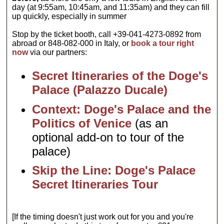
day (at 9:55am, 10:45am, and 11:35am) and they can fill
up quickly, especially in summer
Stop by the ticket booth, call +39-041-4273-0892 from
abroad or 848-082-000 in Italy, or
book a tour right
now
via our partners:
Secret Itineraries of the Doge's
Palace (Palazzo Ducale)
Context: Doge's Palace and the
Politics of Venice
(as an
optional add-on to tour of the
palace)
Skip the Line: Doge's Palace
Secret Itineraries Tour
[If the timing doesn't just work out for you and you're