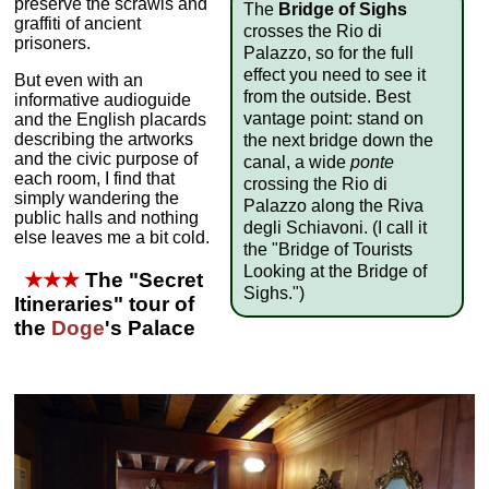
preserve the scrawls and
The
Bridge of Sighs
graffiti of ancient
crosses the Rio di
prisoners.
Palazzo, so for the full
effect you need to see it
But even with an
from the outside. Best
informative audioguide
vantage point: stand on
and the English placards
describing the artworks
the next bridge down the
and the civic purpose of
canal, a wide
ponte
each room, I find that
crossing the Rio di
simply wandering the
Palazzo along the Riva
public halls and nothing
degli Schiavoni. (I call it
else leaves me a bit cold.
the "Bridge of Tourists
Looking at the Bridge of
★★★
The "Secret
Sighs.")
Itineraries" tour of
the
Doge
's Palace