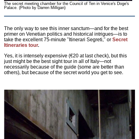
The secret meeting chamber for the Council of Ten in Venice's Doge's
Palace. (Photo by Darren Milligan)
The only way to see this inner sanctum—and for the best
primer on Venetian politics and historical intrigues—is to
take the excellent 75-minute "Itinerari Segreti," or
Secret
Itineraries tour
.
Yes, it is intensely expensive (€20 at last check), but this
just might be the best sight tour in all of Italy—not
necessarily because of the guide (some are better than
others), but because of the secret world you get to see.