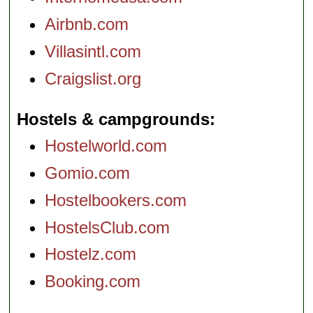
Airbnb.com
Villasintl.com
Craigslist.org
Hostels & campgrounds
Hostelworld.com
Gomio.com
Hostelbookers.com
HostelsClub.com
Hostelz.com
Booking.com