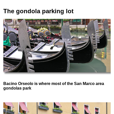
The gondola parking lot
Bacino Orseolo is where most of the San Marco area
gondolas park