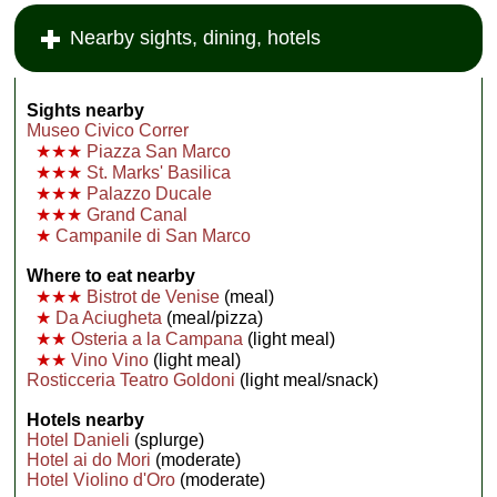
Nearby sights, dining, hotels
Sights nearby
Museo Civico Correr
★★★
Piazza San Marco
★★★
St. Marks' Basilica
★★★
Palazzo Ducale
★★★
Grand Canal
★
Campanile di San Marco
Where to eat nearby
★★★
Bistrot de Venise
(meal)
★
Da Aciugheta
(meal/pizza)
★★
Osteria a la Campana
(light meal)
★★
Vino Vino
(light meal)
Rosticceria Teatro Goldoni
(light meal/snack)
Hotels nearby
Hotel Danieli
(splurge)
Hotel ai do Mori
(moderate)
Hotel Violino d'Oro
(moderate)