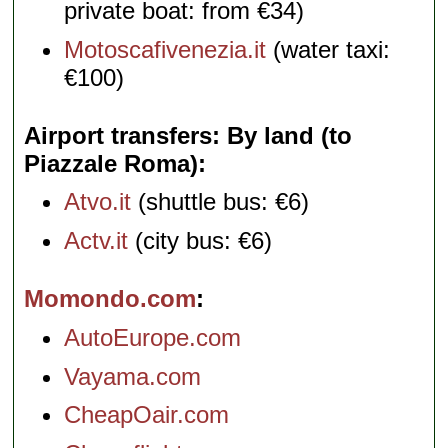
private boat: from €34)
Motoscafivenezia.it
(water taxi:
€100)
Airport transfers: By land (to
Piazzale Roma)
Atvo.it
(shuttle bus: €6)
Actv.it
(city bus: €6)
Momondo.com
AutoEurope.com
Vayama.com
CheapOair.com