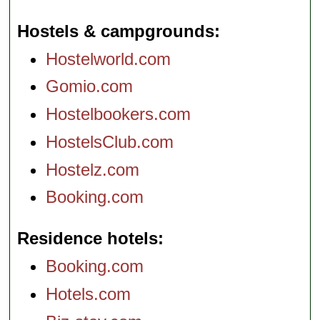
Hostels & campgrounds
Hostelworld.com
Gomio.com
Hostelbookers.com
HostelsClub.com
Hostelz.com
Booking.com
Residence hotels
Booking.com
Hotels.com