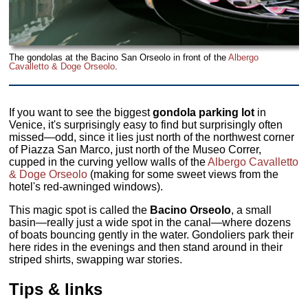
The gondolas at the Bacino San Orseolo in front of the
Albergo
Cavalletto & Doge Orseolo
.
If you want to see the biggest
gondola parking lot
in
Venice, it's surprisingly easy to find but surprisingly often
missed—odd, since it lies just north of the northwest corner
of Piazza San Marco, just north of the Museo Correr,
cupped in the curving yellow walls of the
Albergo Cavalletto
& Doge Orseolo
(making for some sweet views from the
hotel's red-awninged windows).
This magic spot is called the
Bacino Orseolo
, a small
basin—really just a wide spot in the canal—where dozens
of boats bouncing gently in the water. Gondoliers park their
here rides in the evenings and then stand around in their
striped shirts, swapping war stories.
Tips & links