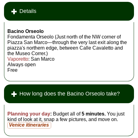
Details
Bacino Orseolo
Fondamenta Orseolo (Just north of the NW corner of
Piazza San Marco—through the very last exit along the
piazza's northern edge, between Calle Cavaletto and
the Museo Correr.)
Vaporetto
: San Marco
Always open
Free
How long does the Bacino Orseolo take?
Planning your day
:
Budget all of
5 minutes.
You just
kind of look at it, snap a few pictures, and move on.
Venice itineraries