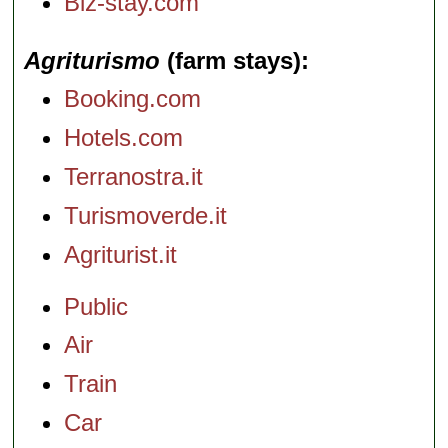
Biz-stay.com
Agriturismo
(farm stays)
Booking.com
Hotels.com
Terranostra.it
Turismoverde.it
Agriturist.it
Public
Air
Train
Car