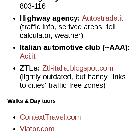
803-116
Highway agency:
Autostrade.it
(traffic info, serivce areas, toll
calculator, weather)
Italian automotive club (~AAA):
Aci.it
ZTLs:
Ztl-italia.blogspot.com
(lightly outdated, but handy, links
to cities' traffic-free zones)
Walks & Day tours
ContextTravel.com
Viator.com