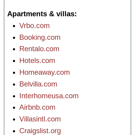
Apartments & villas
Vrbo.com
Booking.com
Rentalo.com
Hotels.com
Homeaway.com
Belvilla.com
Interhomeusa.com
Airbnb.com
Villasintl.com
Craigslist.org