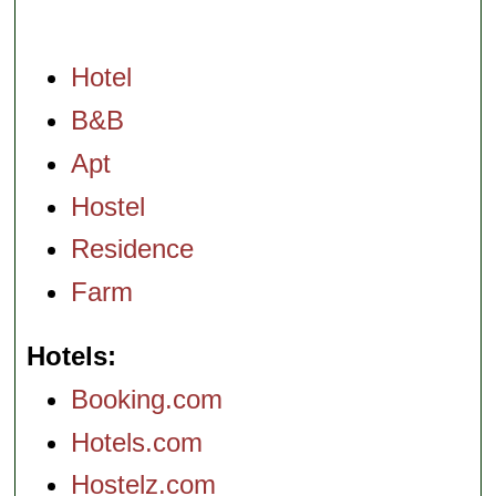
Hotel
B&B
Apt
Hostel
Residence
Farm
Hotels
Booking.com
Hotels.com
Hostelz.com