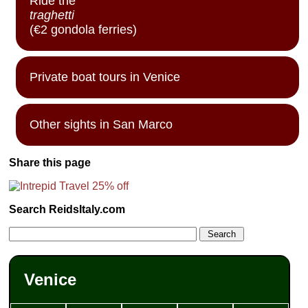
Ride the
traghetti
(€2 gondola ferries)
Private boat tours in Venice
Other sights in San Marco
Share this page
Search ReidsItaly.com
Venice