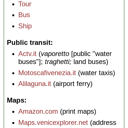
Tour
Bus
Ship
Public transit
Actv.it
(
vaporetto
[public "water
buses"];
traghetti;
land buses)
Motoscafivenezia.it
(water taxis)
Alilaguna.it
(airport ferry)
Maps
Amazon.com
(print maps)
Maps.venicexplorer.net
(address