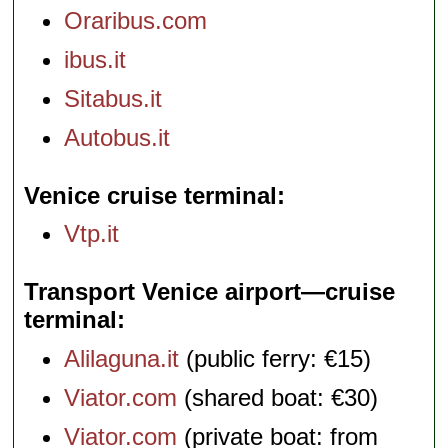
Oraribus.com
ibus.it
Sitabus.it
Autobus.it
Venice cruise terminal
Vtp.it
Transport Venice airport—cruise
terminal
Alilaguna.it
(public ferry: €15)
Viator.com
(shared boat: €30)
Viator.com
(private boat: from