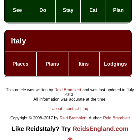
See
Do
Stay
Eat
Plan
Italy
Places
Plans
Itins
Lodgings
This article was written by
Reid Bramblett
and was last updated in
July
2013
.
All information was accurate at the time.
about
|
contact
|
faq
Copyright © 2008–2017 by
Reid Bramblett
. Author:
Reid Bramblett
Like ReidsItaly? Try
ReidsEngland.com