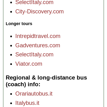
SelectItaly.com
City-Discovery.com
Longer tours
Intrepidtravel.com
Gadventures.com
SelectItaly.com
Viator.com
Regional & long-distance bus
(coach) info
Orariautobus.it
Italybus.it