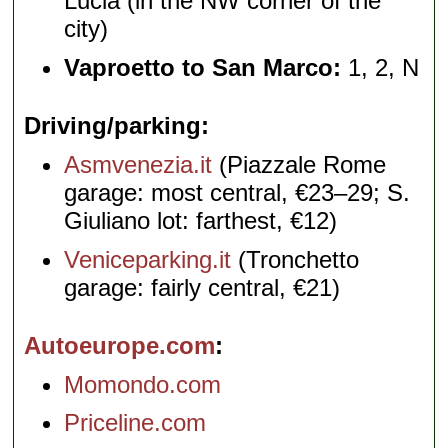
Lucia (in the NW corner of the
city)
Vaproetto to San Marco:
1, 2, N
Driving/parking
Asmvenezia.it
(Piazzale Rome
garage: most central, €23–29; S.
Giuliano lot: farthest, €12)
Veniceparking.it
(Tronchetto
garage: fairly central, €21)
Autoeurope.com
Momondo.com
Priceline.com