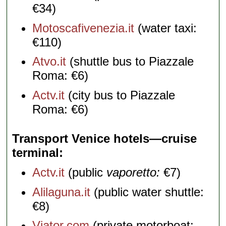
€34)
Motoscafivenezia.it
(water taxi:
€110)
Atvo.it
(shuttle bus to Piazzale
Roma: €6)
Actv.it
(city bus to Piazzale
Roma: €6)
Transport Venice hotels—cruise
terminal
Actv.it
(public
vaporetto:
€7)
Alilaguna.it
(public water shuttle:
€8)
Viator.com
(private motorboat: