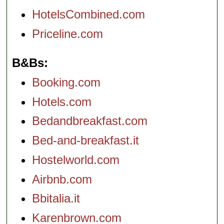
HotelsCombined.com
Priceline.com
B&Bs
Booking.com
Hotels.com
Bedandbreakfast.com
Bed-and-breakfast.it
Hostelworld.com
Airbnb.com
Bbitalia.it
Karenbrown.com