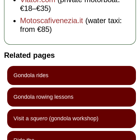
€18–€35)
Motoscafivenezia.it
(water taxi:
from €85)
Related pages
Gondola rides
Gondola rowing lessons
Visit a
squero
(gondola workshop)