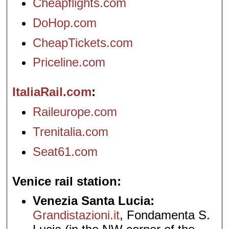
Cheapflights.com
DoHop.com
CheapTickets.com
Priceline.com
ItaliaRail.com
Raileurope.com
Trenitalia.com
Seat61.com
Venice rail station
Venezia Santa Lucia:
Grandistazioni.it
, Fondamenta S.