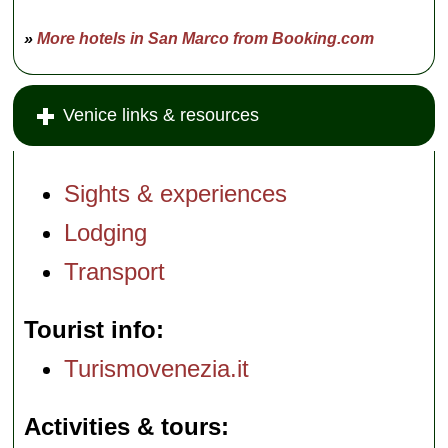
»
More hotels in San Marco from Booking.com
Venice links & resources
Sights & experiences
Lodging
Transport
Tourist info
Turismovenezia.it
Activities & tours