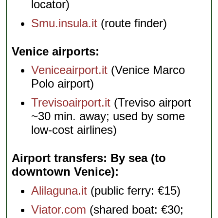
locator)
Smu.insula.it
(route finder)
Venice airports
Veniceairport.it
(Venice Marco
Polo airport)
Trevisoairport.it
(Treviso airport
~30 min. away; used by some
low-cost airlines)
Airport transfers: By sea (to
downtown Venice)
Alilaguna.it
(public ferry: €15)
Viator.com
(shared boat: €30;