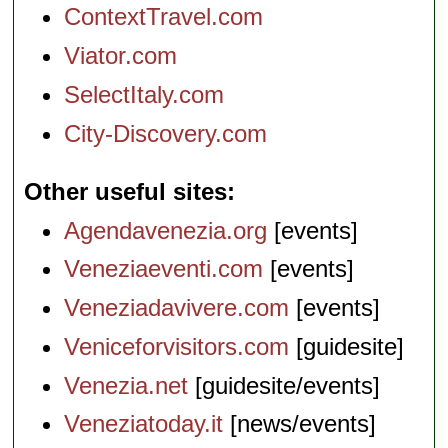
ContextTravel.com
Viator.com
SelectItaly.com
City-Discovery.com
Other useful sites
Agendavenezia.org
[events]
Veneziaeventi.com
[events]
Veneziadavivere.com
[events]
Veniceforvisitors.com
[guidesite]
Venezia.net
[guidesite/events]
Veneziatoday.it
[news/events]