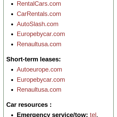
RentalCars.com
CarRentals.com
AutoSlash.com
Europebycar.com
Renaultusa.com
Short-term leases
Autoeurope.com
Europebycar.com
Renaultusa.com
Car resources
Emergency service/tow:
tel
.