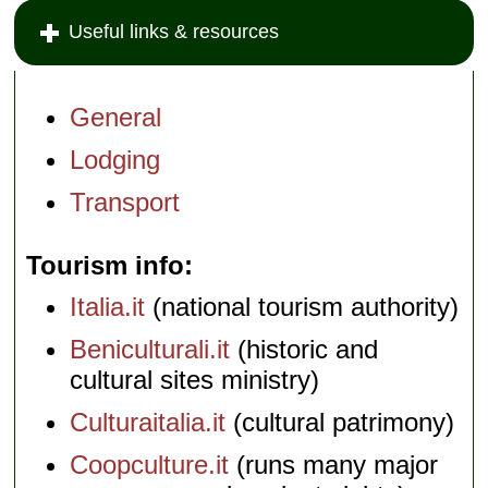
Useful links & resources
General
Lodging
Transport
Tourism info
Italia.it
(national tourism authority)
Beniculturali.it
(historic and
cultural sites ministry)
Culturaitalia.it
(cultural patrimony)
Coopculture.it
(runs many major