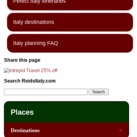
Pefect Italy itineraries
Italy destinations
Italy planning FAQ
Share this page
Search ReidsItaly.com
Places
Destinations