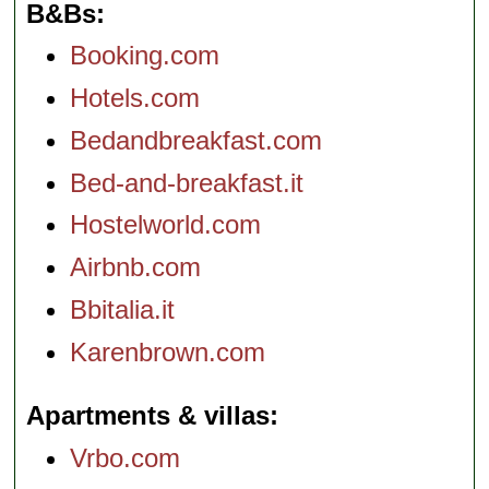
B&Bs
Booking.com
Hotels.com
Bedandbreakfast.com
Bed-and-breakfast.it
Hostelworld.com
Airbnb.com
Bbitalia.it
Karenbrown.com
Apartments & villas
Vrbo.com