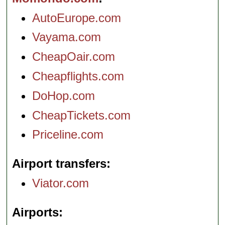
AutoEurope.com
Vayama.com
CheapOair.com
Cheapflights.com
DoHop.com
CheapTickets.com
Priceline.com
Airport transfers
Viator.com
Airports