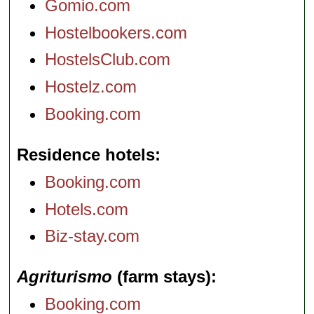
Gomio.com
Hostelbookers.com
HostelsClub.com
Hostelz.com
Booking.com
Residence hotels
Booking.com
Hotels.com
Biz-stay.com
Agriturismo
(farm stays)
Booking.com