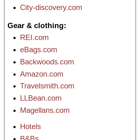
City-discovery.com
Gear & clothing
REI.com
eBags.com
Backwoods.com
Amazon.com
Travelsmith.com
LLBean.com
Magellans.com
Hotels
B&Bs