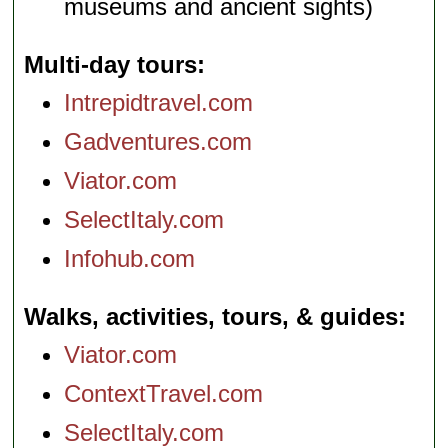
museums and ancient sights)
Multi-day tours
Intrepidtravel.com
Gadventures.com
Viator.com
SelectItaly.com
Infohub.com
Walks, activities, tours, & guides
Viator.com
ContextTravel.com
SelectItaly.com