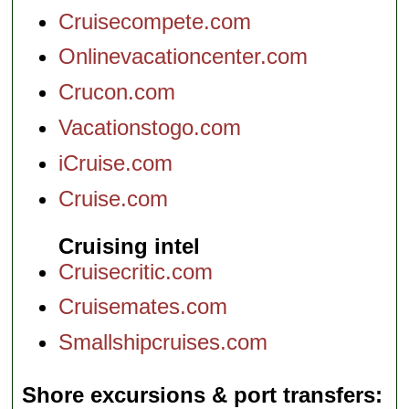
Cruisecompete.com
Onlinevacationcenter.com
Crucon.com
Vacationstogo.com
iCruise.com
Cruise.com
Cruising intel
Cruisecritic.com
Cruisemates.com
Smallshipcruises.com
Shore excursions & port transfers