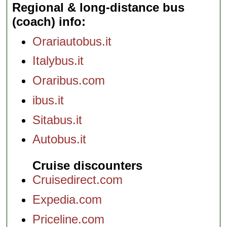
Regional & long-distance bus
(coach) info
Orariautobus.it
Italybus.it
Oraribus.com
ibus.it
Sitabus.it
Autobus.it
Cruise discounters
Cruisedirect.com
Expedia.com
Priceline.com