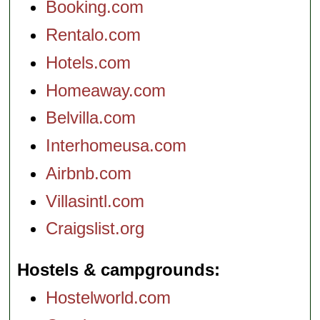
Booking.com
Rentalo.com
Hotels.com
Homeaway.com
Belvilla.com
Interhomeusa.com
Airbnb.com
Villasintl.com
Craigslist.org
Hostels & campgrounds
Hostelworld.com