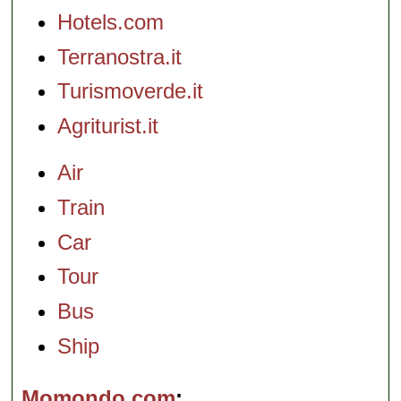
Hotels.com
Terranostra.it
Turismoverde.it
Agriturist.it
Air
Train
Car
Tour
Bus
Ship
Momondo.com