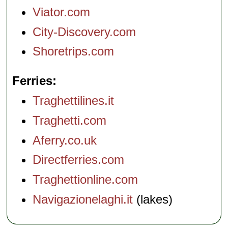
Viator.com
City-Discovery.com
Shoretrips.com
Ferries
Traghettilines.it
Traghetti.com
Aferry.co.uk
Directferries.com
Traghettionline.com
Navigazionelaghi.it
(lakes)