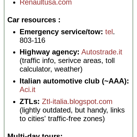
Renaultusa.com
Car resources
Emergency service/tow:
tel
.
803-116
Highway agency:
Autostrade.it
(traffic info, serivce areas, toll
calculator, weather)
Italian automotive club (~AAA):
Aci.it
ZTLs:
Ztl-italia.blogspot.com
(lightly outdated, but handy, links
to cities' traffic-free zones)
Multi-day tours