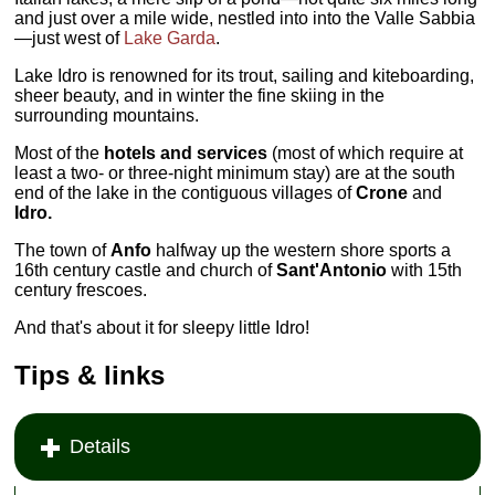
and just over a mile wide, nestled into into the Valle Sabbia
—just west of
Lake Garda
.
Lake Idro is renowned for its trout, sailing and kiteboarding,
sheer beauty, and in winter the fine skiing in the
surrounding mountains.
Most of the
hotels and services
(most of which require at
least a two- or three-night minimum stay) are at the south
end of the lake in the contiguous villages of
Crone
and
Idro.
The town of
Anfo
halfway up the western shore sports a
16th century castle and church of
Sant'Antonio
with 15th
century frescoes.
And that's about it for sleepy little Idro!
Tips & links
Details