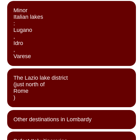
Minor
Italian lakes
:
Lugano
,
Idro
,
Varese
The Lazio lake district
(just north of
Rome
)
Other destinations in Lombardy