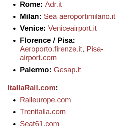
Rome:
Adr.it
Milan:
Sea-aeroportimilano.it
Venice:
Veniceairport.it
Florence / Pisa:
Aeroporto.firenze.it
,
Pisa-
airport.com
Palermo:
Gesap.it
ItaliaRail.com
Raileurope.com
Trenitalia.com
Seat61.com