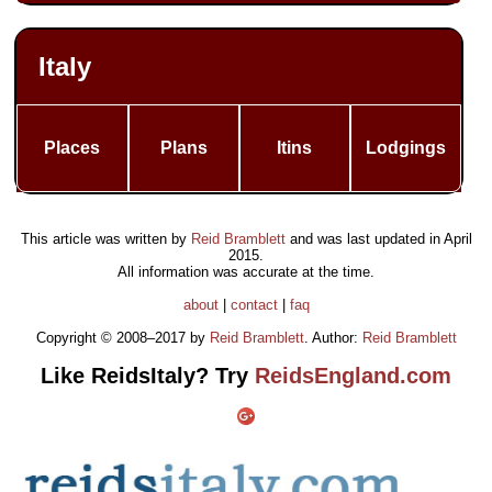
Italy
Places
Plans
Itins
Lodgings
This article was written by
Reid Bramblett
and was last updated in
April
2015
.
All information was accurate at the time.
about
|
contact
|
faq
Copyright © 2008–2017 by
Reid Bramblett
. Author:
Reid Bramblett
Like ReidsItaly? Try
ReidsEngland.com