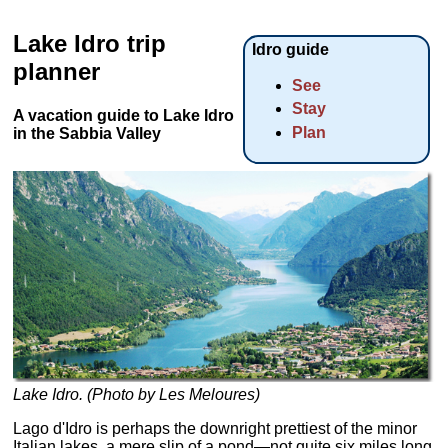
Lake Idro trip
Idro guide
planner
See
Stay
A vacation guide to Lake Idro
Plan
in the Sabbia Valley
Lake Idro. (Photo by Les Meloures)
Lago d'Idro is perhaps the downright prettiest of the minor
Italian lakes, a mere slip of a pond—not quite six miles long