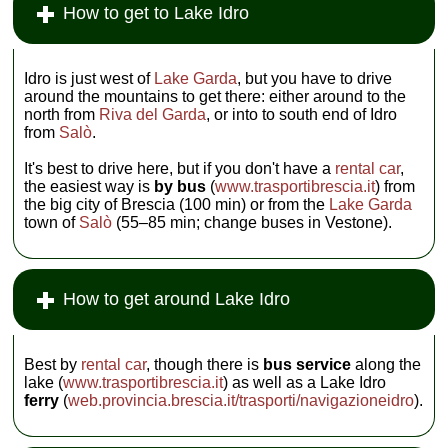
How to get to Lake Idro
Idro is just west of
Lake Garda
, but you have to drive
around the mountains to get there: either around to the
north from
Riva del Garda
, or into to south end of Idro
from
Salò
.
It's best to drive here, but if you don't have a
rental car
,
the easiest way is
by bus
(
www.trasportibrescia.it
) from
the big city of Brescia (100 min) or from the
Lake Garda
town of
Salò
(55–85 min; change buses in Vestone).
How to get around Lake Idro
Best by
rental car
, though there is
bus service
along the
lake (
www.trasportibrescia.it
) as well as a Lake Idro
ferry
(
web.provincia.brescia.it/trasporti/navigazioneidro
).