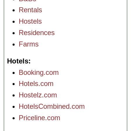
Rentals
Hostels
Residences
Farms
Hotels
Booking.com
Hotels.com
Hostelz.com
HotelsCombined.com
Priceline.com