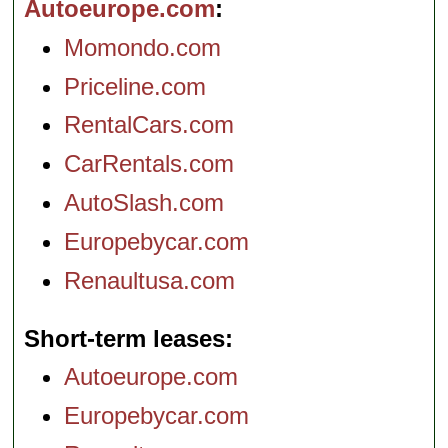
Autoeurope.com
Momondo.com
Priceline.com
RentalCars.com
CarRentals.com
AutoSlash.com
Europebycar.com
Renaultusa.com
Short-term leases
Autoeurope.com
Europebycar.com