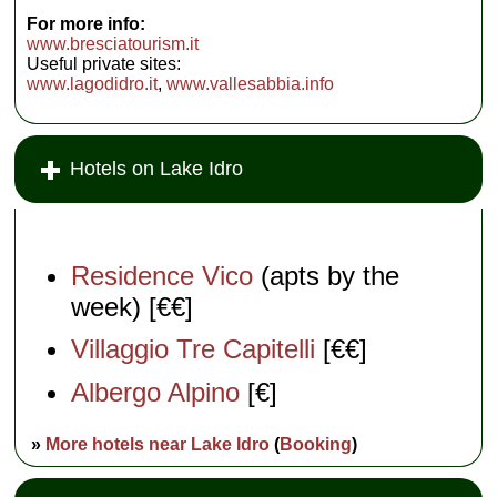
For more info:
www.bresciatourism.it
Useful private sites:
www.lagodidro.it
,
www.vallesabbia.info
Hotels on Lake Idro
Residence Vico
(apts by the
week) [€€]
Villaggio Tre Capitelli
[€€]
Albergo Alpino
[€]
»
More hotels near Lake Idro
(
Booking
)