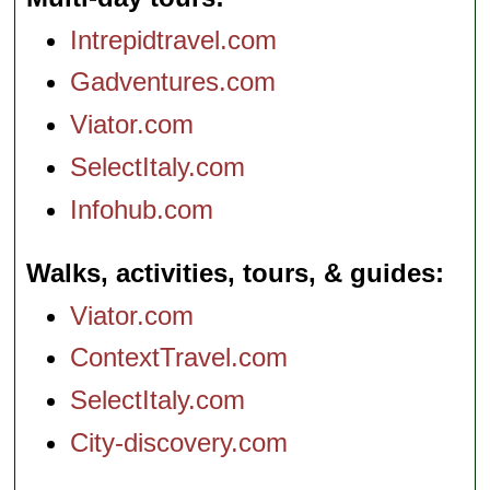
Intrepidtravel.com
Gadventures.com
Viator.com
SelectItaly.com
Infohub.com
Walks, activities, tours, & guides
Viator.com
ContextTravel.com
SelectItaly.com
City-discovery.com