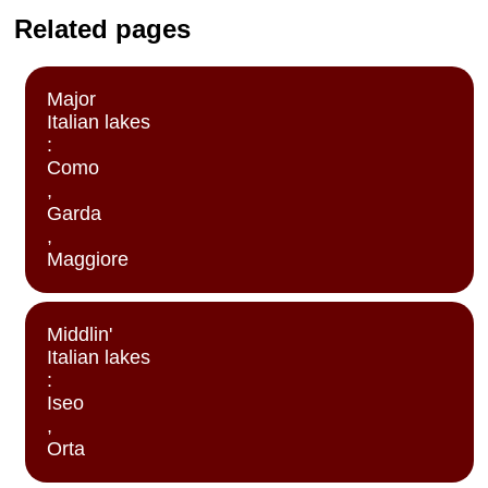
Related pages
Major
Italian lakes
:
Como
,
Garda
,
Maggiore
Middlin'
Italian lakes
:
Iseo
,
Orta