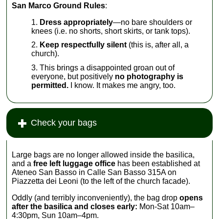
San Marco Ground Rules
:
Dress appropriately
—no bare shoulders or
knees (i.e. no shorts, short skirts, or tank tops).
Keep respectfully silent
(this is, after all, a
church).
This brings a disappointed groan out of
everyone, but positively
no photography is
permitted.
I know. It makes me angry, too.
Check your bags
Large bags are no longer allowed inside the basilica,
and a
free left luggage office
has been established at
Ateneo San Basso in Calle San Basso 315A on
Piazzetta dei Leoni (to the left of the church facade).
Oddly (and terribly inconveniently), the bag drop
opens
after the basilica and closes early:
Mon-Sat 10am–
4:30pm, Sun 10am–4pm.