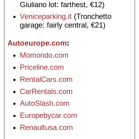
Giuliano lot: farthest, €12)
Veniceparking.it
(Tronchetto
garage: fairly central, €21)
Autoeurope.com
Momondo.com
Priceline.com
RentalCars.com
CarRentals.com
AutoSlash.com
Europebycar.com
Renaultusa.com