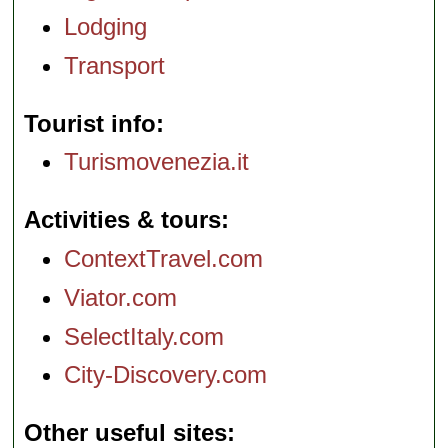
Lodging
Transport
Tourist info
Turismovenezia.it
Activities & tours
ContextTravel.com
Viator.com
SelectItaly.com
City-Discovery.com
Other useful sites