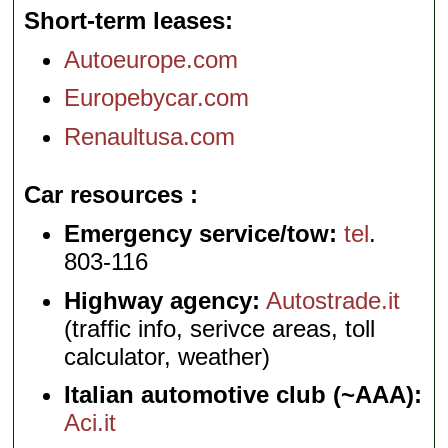
Short-term leases
Autoeurope.com
Europebycar.com
Renaultusa.com
Car resources
Emergency service/tow:
tel
.
803-116
Highway agency:
Autostrade.it
(traffic info, serivce areas, toll
calculator, weather)
Italian automotive club (~AAA):
Aci.it