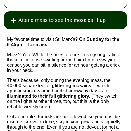
Attend mass to see the mosaics lit up
My favorite time to visit St. Mark's?
On Sunday for the
6:45pm—for mass.
Mass? Yep. While the priest drones in singsong Latin at
the altar, incense swirling around him from a swaying
censor, you can sit in silence for an hour getting a crick
in your neck.
That's because, only during the evening mass, the
40,000 square feet of
glittering mosaics
—which
appear smoke-stained and shadowy by day—are
illuminated to their full glittering glory.
(They switch
on the lights at other times, too, but this is the only
reliable weekly one.)
Only one rule: Tourists are not allowed, so you must be
discreet, arrive on time, stay in your pew, and sit quietly
through to the end. Even if you are not devout (or not a