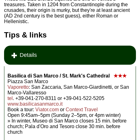
treasures. Taken in 1204 from Constantinople during the
crusades, their origin is murky, but they're at least ancient
(AD 2nd century is the best guess), either Roman or
Hellenistic.
Tips & links
Details
Basilica di San Marco / St. Mark's Cathedral
★★★
Piazza San Marco
Vaporetto
: San Zaccaria, San Marco-Giardinetti, or San
Marco-Vallaresso
tel
. +39-041-270-8311 or +39-041-522-5205
www.basilicasanmarco.it
Book a tour:
Viator.com
or
Context Travel
Open 9:45am–5pm (Sunday 2–5pm, or 4pm winter)
» In winter, Museo di San Marco closes 15 min. before
church; Pala d'Oro and Tesoro close 30 min. before
church