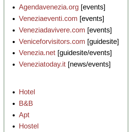
Agendavenezia.org
[events]
Veneziaeventi.com
[events]
Veneziadavivere.com
[events]
Veniceforvisitors.com
[guidesite]
Venezia.net
[guidesite/events]
Veneziatoday.it
[news/events]
Hotel
B&B
Apt
Hostel