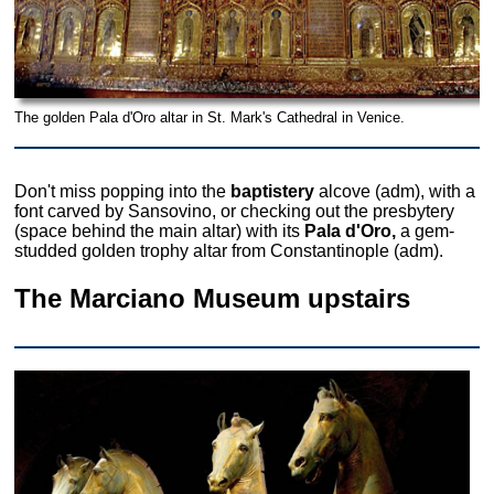
The golden Pala d'Oro altar in St. Mark's Cathedral in Venice.
Don't miss popping into the
baptistery
alcove (adm), with a
font carved by Sansovino, or checking out the presbytery
(space behind the main altar) with its
Pala d'Oro,
a gem-
studded golden trophy altar from Constantinople (adm).
The Marciano Museum upstairs