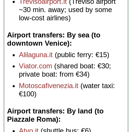
Trevisoairport.it
(Treviso airport
~30 min. away; used by some
low-cost airlines)
Airport transfers: By sea (to
downtown Venice)
Alilaguna.it
(public ferry: €15)
Viator.com
(shared boat: €30;
private boat: from €34)
Motoscafivenezia.it
(water taxi:
€100)
Airport transfers: By land (to
Piazzale Roma)
Atvo.it
(shuttle bus: €6)