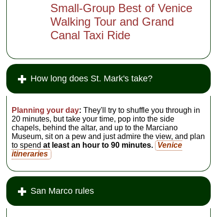
Small-Group Best of Venice
Walking Tour and Grand
Canal Taxi Ride
How long does St. Mark's take?
Planning your day
:
They'll try to shuffle you through in
20 minutes, but take your time, pop into the side
chapels, behind the altar, and up to the Marciano
Museum, sit on a pew and just admire the view, and plan
to spend
at least an hour to 90 minutes.
Venice
itineraries
San Marco rules