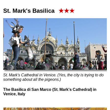
St. Mark's Basilica
★★★
St. Mark's Cathedral in Venice. (Yes, the city is trying to do
something about all the pigeons.)
The Basilica di San Marco (St. Mark's Cathedral) in
Venice, Italy