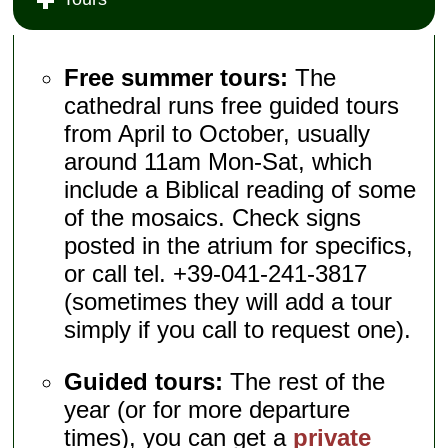
Free summer tours:
The
cathedral runs free guided tours
from April to October, usually
around 11am Mon-Sat, which
include a Biblical reading of some
of the mosaics. Check signs
posted in the atrium for specifics,
or call tel. +39-041-241-3817
(sometimes they will add a tour
simply if you call to request one).
Guided tours:
The rest of the
year (or for more departure
times), you can get a
private