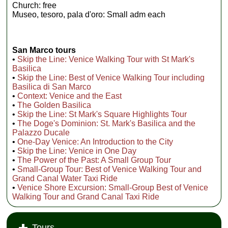
Church: free
Museo, tesoro, pala d'oro: Small adm each
San Marco tours
•
Skip the Line: Venice Walking Tour with St Mark's
Basilica
•
Skip the Line: Best of Venice Walking Tour including
Basilica di San Marco
•
Context: Venice and the East
•
The Golden Basilica
•
Skip the Line: St Mark's Square Highlights Tour
•
The Doge's Dominion: St. Mark's Basilica and the
Palazzo Ducale
•
One-Day Venice: An Introduction to the City
•
Skip the Line: Venice in One Day
•
The Power of the Past: A Small Group Tour
•
Small-Group Tour: Best of Venice Walking Tour and
Grand Canal Water Taxi Ride
•
Venice Shore Excursion: Small-Group Best of Venice
Walking Tour and Grand Canal Taxi Ride
Tours