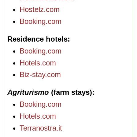
Hostelz.com
Booking.com
Residence hotels
Booking.com
Hotels.com
Biz-stay.com
Agriturismo
(farm stays)
Booking.com
Hotels.com
Terranostra.it