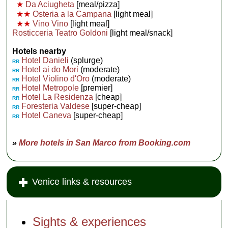
★
Da Aciugheta
[meal/pizza]
★★
Osteria a la Campana
[light meal]
★★
Vino Vino
[light meal]
Rosticceria Teatro Goldoni
[light meal/snack]
Hotels nearby
Hotel Danieli
(splurge)
RR
Hotel ai do Mori
(moderate)
RR
Hotel Violino d'Oro
(moderate)
RR
Hotel Metropole
[premier]
RR
Hotel La Residenza
[cheap]
RR
Foresteria Valdese
[super-cheap]
RR
Hotel Caneva
[super-cheap]
RR
»
More hotels in San Marco from Booking.com
Venice links & resources
Sights & experiences