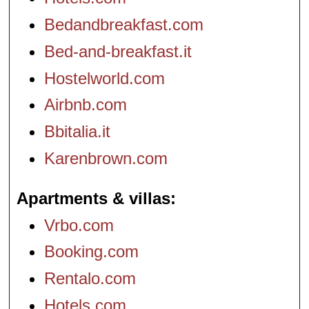
Bedandbreakfast.com
Bed-and-breakfast.it
Hostelworld.com
Airbnb.com
Bbitalia.it
Karenbrown.com
Apartments & villas
Vrbo.com
Booking.com
Rentalo.com
Hotels.com