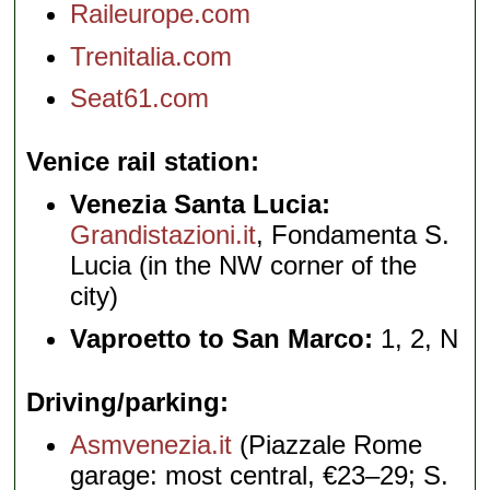
Raileurope.com
Trenitalia.com
Seat61.com
Venice rail station
Venezia Santa Lucia:
Grandistazioni.it
, Fondamenta S.
Lucia (in the NW corner of the
city)
Vaproetto to San Marco:
1, 2, N
Driving/parking
Asmvenezia.it
(Piazzale Rome
garage: most central, €23–29; S.