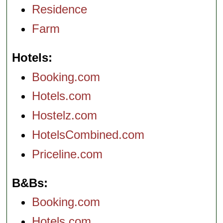
Residence
Farm
Hotels
Booking.com
Hotels.com
Hostelz.com
HotelsCombined.com
Priceline.com
B&Bs
Booking.com
Hotels.com