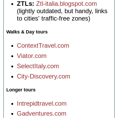
ZTLs:
Ztl-italia.blogspot.com
(lightly outdated, but handy, links
to cities' traffic-free zones)
Walks & Day tours
ContextTravel.com
Viator.com
SelectItaly.com
City-Discovery.com
Longer tours
Intrepidtravel.com
Gadventures.com