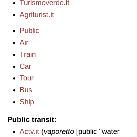
Turismoverde.it
Agriturist.it
Public
Air
Train
Car
Tour
Bus
Ship
Public transit
Actv.it
(
vaporetto
[public "water