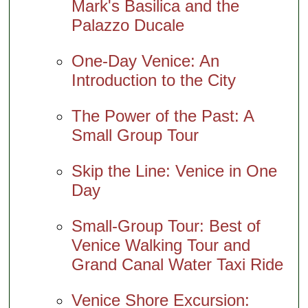
Mark's Basilica and the
Palazzo Ducale
One-Day Venice: An
Introduction to the City
The Power of the Past: A
Small Group Tour
Skip the Line: Venice in One
Day
Small-Group Tour: Best of
Venice Walking Tour and
Grand Canal Water Taxi Ride
Venice Shore Excursion: