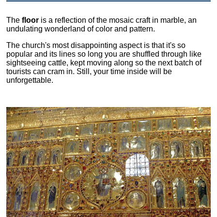
The
floor
is a reflection of the mosaic craft in marble, an
undulating wonderland of color and pattern.
The church's most disappointing aspect is that it's so
popular and its lines so long you are shuffled through like
sightseeing cattle, kept moving along so the next batch of
tourists can cram in. Still, your time inside will be
unforgettable.