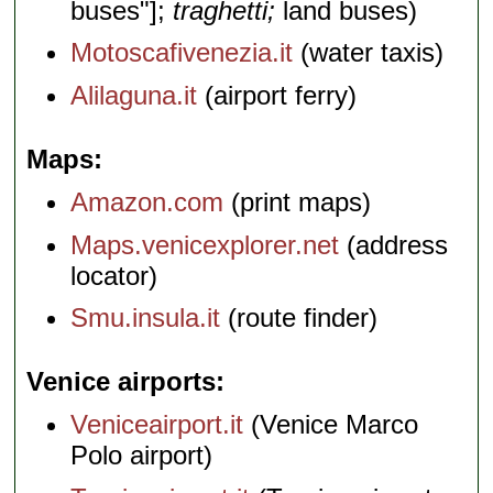
buses"];
traghetti;
land buses)
Motoscafivenezia.it
(water taxis)
Alilaguna.it
(airport ferry)
Maps
Amazon.com
(print maps)
Maps.venicexplorer.net
(address
locator)
Smu.insula.it
(route finder)
Venice airports
Veniceairport.it
(Venice Marco
Polo airport)