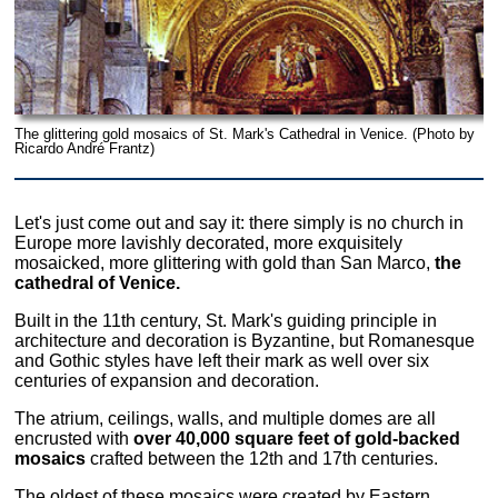
The glittering gold mosaics of St. Mark's Cathedral in Venice. (Photo by
Ricardo André Frantz)
Let's just come out and say it: there simply is no church in
Europe more lavishly decorated, more exquisitely
mosaicked, more glittering with gold than San Marco,
the
cathedral of Venice.
Built in the 11th century, St. Mark's guiding principle in
architecture and decoration is Byzantine, but Romanesque
and Gothic styles have left their mark as well over six
centuries of expansion and decoration.
The atrium, ceilings, walls, and multiple domes are all
encrusted with
over 40,000 square feet of gold-backed
mosaics
crafted between the 12th and 17th centuries.
The oldest of these mosaics were created by Eastern