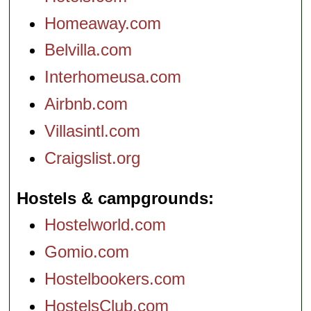
Homeaway.com
Belvilla.com
Interhomeusa.com
Airbnb.com
Villasintl.com
Craigslist.org
Hostels & campgrounds
Hostelworld.com
Gomio.com
Hostelbookers.com
HostelsClub.com