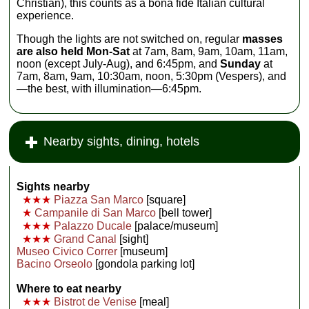
Christian), this counts as a bona fide Italian cultural
experience.
Though the lights are not switched on, regular
masses
are also held Mon-Sat
at 7am, 8am, 9am, 10am, 11am,
noon (except July-Aug), and 6:45pm, and
Sunday
at
7am, 8am, 9am, 10:30am, noon, 5:30pm (Vespers), and
—the best, with illumination—6:45pm.
Nearby sights, dining, hotels
Sights nearby
★★★
Piazza San Marco
[square]
★
Campanile di San Marco
[bell tower]
★★★
Palazzo Ducale
[palace/museum]
★★★
Grand Canal
[sight]
Museo Civico Correr
[museum]
Bacino Orseolo
[gondola parking lot]
Where to eat nearby
★★★
Bistrot de Venise
[meal]