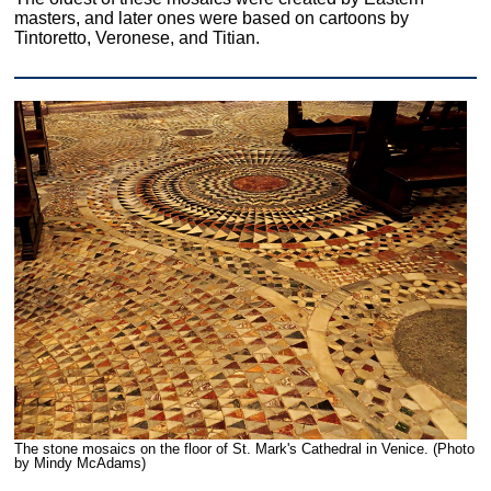
masters, and later ones were based on cartoons by
Tintoretto, Veronese, and Titian.
The stone mosaics on the floor of St. Mark's Cathedral in Venice. (Photo
by Mindy McAdams)