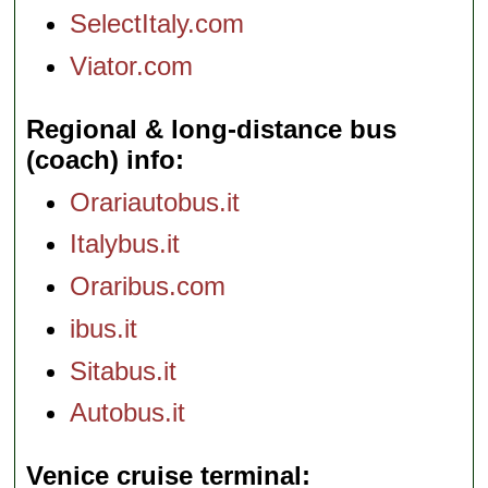
SelectItaly.com
Viator.com
Regional & long-distance bus
(coach) info
Orariautobus.it
Italybus.it
Oraribus.com
ibus.it
Sitabus.it
Autobus.it
Venice cruise terminal