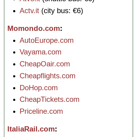
Actv.it
(city bus: €6)
Momondo.com
AutoEurope.com
Vayama.com
CheapOair.com
Cheapflights.com
DoHop.com
CheapTickets.com
Priceline.com
ItaliaRail.com