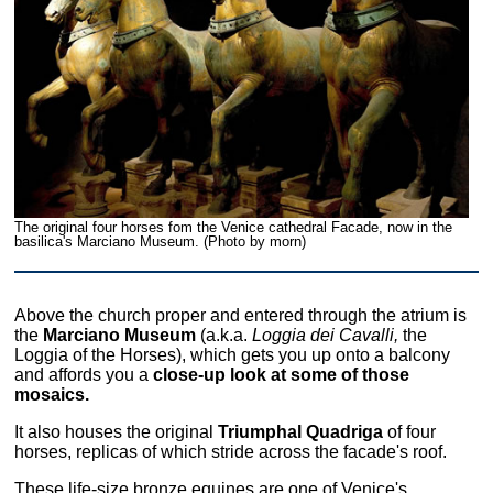
The original four horses fom the Venice cathedral Facade, now in the
basilica's Marciano Museum. (Photo by morn)
Above the church proper and entered through the atrium is
the
Marciano Museum
(a.k.a.
Loggia dei Cavalli,
the
Loggia of the Horses), which gets you up onto a balcony
and affords you a
close-up look at some of those
mosaics.
It also houses the original
Triumphal Quadriga
of four
horses, replicas of which stride across the facade's roof.
These life-size bronze equines are one of Venice's