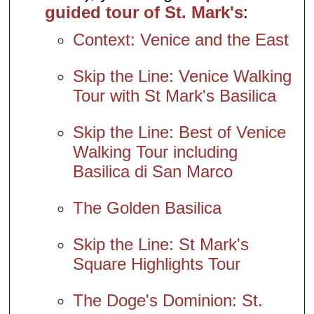
guided tour of St. Mark's
:
Context: Venice and the East
Skip the Line: Venice Walking
Tour with St Mark's Basilica
Skip the Line: Best of Venice
Walking Tour including
Basilica di San Marco
The Golden Basilica
Skip the Line: St Mark's
Square Highlights Tour
The Doge's Dominion: St.