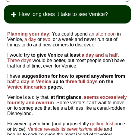
How long does it take to see Venice?
Planning your day
:
You could spend
an afternoon
in
Venice,
a day
or
two
, or a week and never run out of
things to do and new corners to discover.
I would
try to give Venice at least
a day and a half
.
Three days
would be better, but most people don't have
that kind of time, even for Venice.
I have
suggestions for how to spend anywhere from
half a day in Venice
up to
three full days
on the
Venice itineraries
pages.
Venice is a city that,
at first glance,
seems excessively
touristy and overrun
.
Some visitors can't wait to move
on to someplace that feels a bit less like a canal-rodden
Disneyland.
However, given time (and purposefully
getting lost
once
or twice),
Venice reveals its
serenissima
side
and
begins to seduce even the most jaded of travelers.