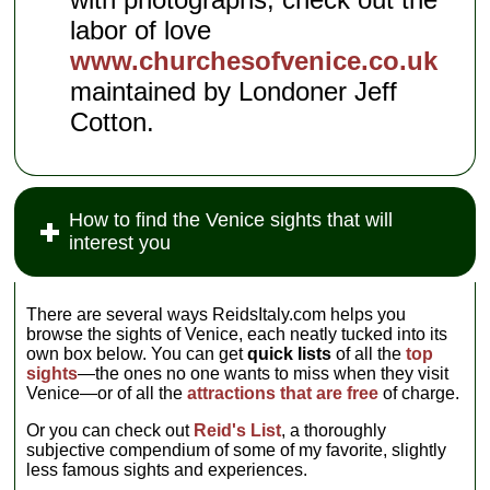
labor of love
www.churchesofvenice.co.uk
maintained by Londoner Jeff
Cotton.
How to find the Venice sights that will
interest you
There are several ways ReidsItaly.com helps you
browse the sights of Venice, each neatly tucked into its
own box below. You can get
quick lists
of all the
top
sights
—the ones no one wants to miss when they visit
Venice—or of all the
attractions that are free
of charge.
Or you can check out
Reid's List
, a thoroughly
subjective compendium of some of my favorite, slightly
less famous sights and experiences.