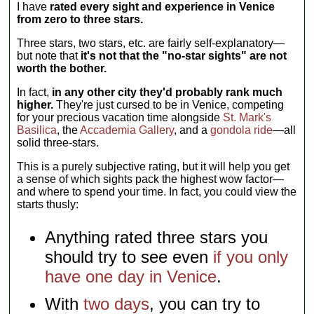
I have
rated every sight and experience in Venice
from zero to three stars.
Three stars, two stars, etc. are fairly self-explanatory—
but note that
it's not that the "no-star sights" are not
worth the bother.
In fact,
in any other city they'd probably rank much
higher.
They're just cursed to be in Venice, competing
for your precious vacation time alongside
St. Mark's
Basilica
, the
Accademia Gallery
, and a
gondola ride
—all
solid three-stars.
This is a purely subjective rating, but it will help you get
a sense of which sights pack the highest wow factor—
and where to spend your time. In fact, you could view the
starts thusly:
Anything rated three stars you
should try to see even
if you only
have one day in Venice
.
With
two days
, you can try to