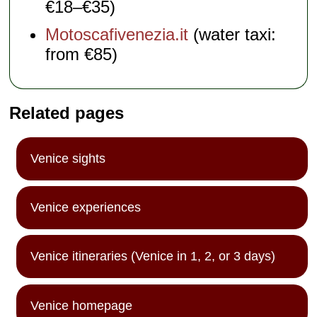
€18–€35)
Motoscafivenezia.it
(water taxi:
from €85)
Related pages
Venice sights
Venice experiences
Venice itineraries (Venice in 1, 2, or 3 days)
Venice homepage