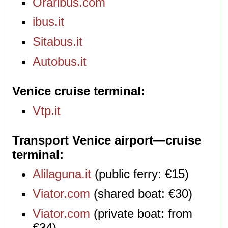
Oraribus.com
ibus.it
Sitabus.it
Autobus.it
Venice cruise terminal
Vtp.it
Transport Venice airport—cruise
terminal
Alilaguna.it
(public ferry: €15)
Viator.com
(shared boat: €30)
Viator.com
(private boat: from
€34)