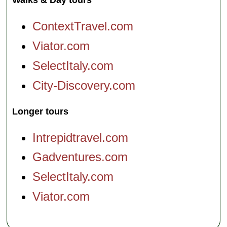
Walks & Day tours
ContextTravel.com
Viator.com
SelectItaly.com
City-Discovery.com
Longer tours
Intrepidtravel.com
Gadventures.com
SelectItaly.com
Viator.com