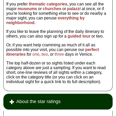
If you prefer
thematic categories
,
you can see all the
major
museums
or
churches
or
palazzi
at once, or if
you're looking for something else to see or do nearby a
major sight, you can peruse
everything by
neighborhood
.
If you like to leave the planning of the daily itinerary to
others, you can also sign up for a
guided tour
or two.
Or, if you want help cramming as much of it all as
possible into your visit, you can peruse our
perfect
itineraries
for
one
,
two
, or
three
days in Venice.
The top half-dozen or so sights listed under each
category above are just a sampling. If you want to read
short, one-line reviews of all sights within a category,
click on the category title (or you can click on an
individual sight for a quick link to its full description).
About the star ratings