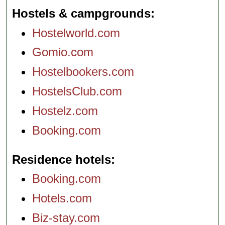
Hostels & campgrounds
Hostelworld.com
Gomio.com
Hostelbookers.com
HostelsClub.com
Hostelz.com
Booking.com
Residence hotels
Booking.com
Hotels.com
Biz-stay.com