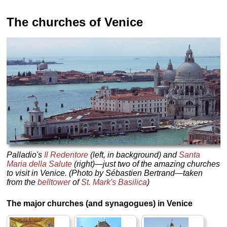
The churches of Venice
Palladio's
Il Redentore
(left, in background) and
Santa
Maria della Salute
(right)—just two of the amazing churches
to visit in Venice. (Photo by Sébastien Bertrand—taken
from the
belltower
of
St. Mark's Basilica
)
The major churches (and synagogues) in Venice