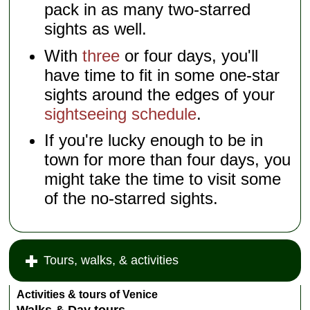
pack in as many two-starred
sights as well.
With
three
or four days, you'll
have time to fit in some one-star
sights around the edges of your
sightseeing schedule
.
If you're lucky enough to be in
town for more than four days, you
might take the time to visit some
of the no-starred sights.
Tours, walks, & activities
Activities & tours of Venice