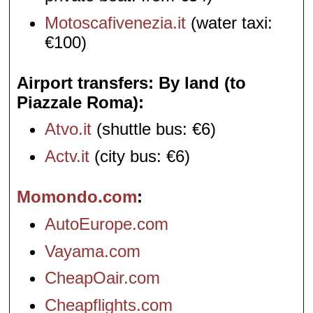
Motoscafivenezia.it
(water taxi:
€100)
Airport transfers: By land (to
Piazzale Roma)
Atvo.it
(shuttle bus: €6)
Actv.it
(city bus: €6)
Momondo.com
AutoEurope.com
Vayama.com
CheapOair.com
Cheapflights.com