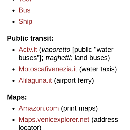
Bus
Ship
Public transit
Actv.it
(
vaporetto
[public "water
buses"];
traghetti;
land buses)
Motoscafivenezia.it
(water taxis)
Alilaguna.it
(airport ferry)
Maps
Amazon.com
(print maps)
Maps.venicexplorer.net
(address
locator)