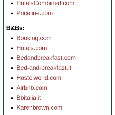
HotelsCombined.com
Priceline.com
B&Bs
Booking.com
Hotels.com
Bedandbreakfast.com
Bed-and-breakfast.it
Hostelworld.com
Airbnb.com
Bbitalia.it
Karenbrown.com