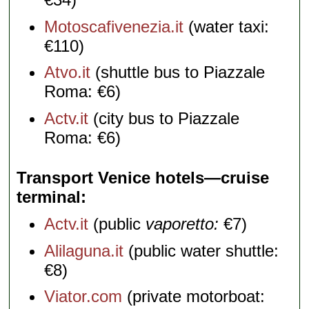
Motoscafivenezia.it
(water taxi:
€110)
Atvo.it
(shuttle bus to Piazzale
Roma: €6)
Actv.it
(city bus to Piazzale
Roma: €6)
Transport Venice hotels—cruise
terminal
Actv.it
(public
vaporetto:
€7)
Alilaguna.it
(public water shuttle:
€8)
Viator.com
(private motorboat: