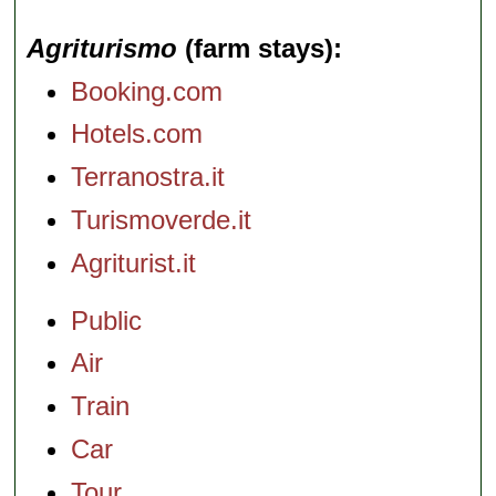
Agriturismo
(farm stays)
Booking.com
Hotels.com
Terranostra.it
Turismoverde.it
Agriturist.it
Public
Air
Train
Car
Tour