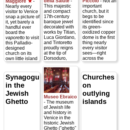
della Salute
-
Piccolo
- Not an
Maggiore
★
-
domes is
a church
This majestic
important
Nearly every
swathed inside
commissioned
and compact
church, but it
visitor to Venice
in 40,000
by the city in
17th-century
begs to be
snap a picture of
square feet of
thanks for being
baroque jewel
identified since
it, yet barely a
glittering golden
delivered from
decorated with
its green-
handful ever
mosaics...
the great plague
works by Titian,
oxidized copper
board the
» more
of 1575–77,
Luca Giordano,
dome is the first
vaporetto
to visit
which claimed
and Tintoretto
thing nearly
this Palladio-
over a quarter of
proudly reigns
every visitor
designed
the population...
at the tip of
sees—right
church on its
» more
Dorsoduro,
across the
own little island
almost directly
Grand Canal
in the Bacino
across from
from the
train
San Marco,
Piazza San
station
. Rebuilt
where the
Synagogues
Churches
Marco
where
in 1718–38 by
Grand Canal
in the
on
the
Grand Canal
Giovanni
empties out in
empties into the
Scalfarotto on
front of
Piazza
Jewish
outlying
wide Bacino
the site of a 9th-
San Marco
. This
Museo Ebraico
San Marco
century church,
Ghetto
islands
is a shame,
- The museum
basin. A grateful
San Simeone
since they're
of Jewish life
Venice
holds the quirky
missing a
and history in
commissioned
status of being
Venetian
Venice in the
La Salute in
the only church
architectural
historic Jewish
1631 after
in Venice to
glory decorated
Ghetto ("ghetto"