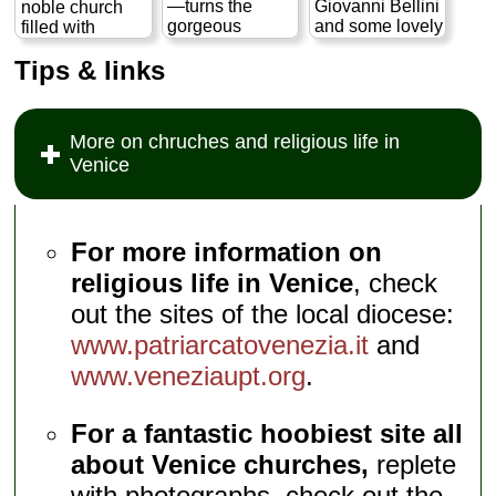
—turns the
Giovanni Bellini
noble church
century. The
gorgeous
and some lovely
filled with
museum itself
exterior of its
carved paneling
spectacular 11th
comprises a
Tips & links
apse to the
in the sacristy...
and 12th
collection of
canal so you
» more
century mosaics
16th– to 19th-
can admire the
actually
century
stacked
predates most of
artifacts...
More on chruches and religious life in
colonnades,
Venice itself...
» more
Venice
dog-tooth
» more
molding, and
inlaid Byzantine
designs...
» more
For more information on
religious life in Venice
, check
out the sites of the local diocese:
www.patriarcatovenezia.it
and
www.veneziaupt.org
.
For a fantastic hoobiest site all
about Venice churches,
replete
with photographs, check out the