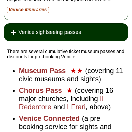
Venice itineraries
Venice sightseeing passes
There are several cumulative ticket museum passes and
discounts for pre-booking Venice:
Museum Pass
★★
(covering 11
civic museums and sights)
Chorus Pass
★
(covering 16
major churches, including
Il
Redentore
and
I Frari
, above)
Venice Connected
(a pre-
booking service for sights and