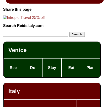
Share this page
Search ReidsItaly.com
Venice
See
Do
Stay
Eat
Plan
Italy