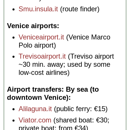
Smu.insula.it
(route finder)
Venice airports
Veniceairport.it
(Venice Marco
Polo airport)
Trevisoairport.it
(Treviso airport
~30 min. away; used by some
low-cost airlines)
Airport transfers: By sea (to
downtown Venice)
Alilaguna.it
(public ferry: €15)
Viator.com
(shared boat: €30;
private boat: from €34)