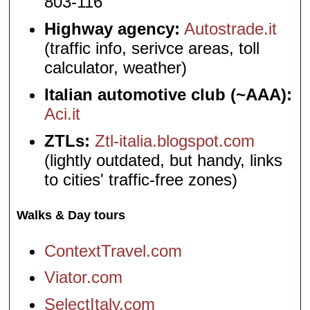
803-116
Highway agency:
Autostrade.it
(traffic info, serivce areas, toll
calculator, weather)
Italian automotive club (~AAA):
Aci.it
ZTLs:
Ztl-italia.blogspot.com
(lightly outdated, but handy, links
to cities' traffic-free zones)
Walks & Day tours
ContextTravel.com
Viator.com
SelectItaly.com