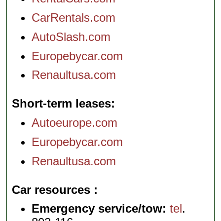
CarRentals.com
AutoSlash.com
Europebycar.com
Renaultusa.com
Short-term leases
Autoeurope.com
Europebycar.com
Renaultusa.com
Car resources
Emergency service/tow:
tel
.