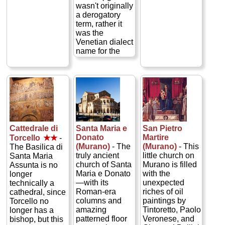
surviving yet
celebrate Mass
with works by
wasn't originally
another plague
in Latin daily...
Tintoretto,
a derogatory
thanks to the
» more
Carpaccio, and
term, rather it
divine
Jacopo
was the
intervention of
Bassano—plus
Venetian dialect
the Virgin Mary
spectacular
name for the
of Good Health
views from the
neighborhood in
(La Salute)...
bell tower...
which the city's
» more
» more
Jews lived—
though,
admittedly, their
movements
were at times
greatly
Cattedrale di
Santa Maria e
San Pietro
restricted) offers
Donato
Martire
Torcello
★★
-
tours into
(Murano)
- The
(Murano)
- This
The Basilica di
several of the
truly ancient
little church on
Santa Maria
neighborhood's
church of Santa
Murano is filled
Assunta is no
five historic and
Maria e Donato
with the
longer
beautiful
—with its
unexpected
technically a
synagogues that
Roman-era
riches of oil
cathedral, since
were built
columns and
paintings by
Torcello no
during the
amazing
Tintoretto, Paolo
longer has a
Ghetto's heyday
patterned floor
Veronese, and
bishop, but this
in the 16th