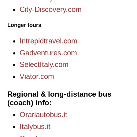
City-Discovery.com
Longer tours
Intrepidtravel.com
Gadventures.com
SelectItaly.com
Viator.com
Regional & long-distance bus
(coach) info
Orariautobus.it
Italybus.it