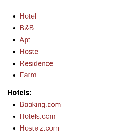
Hotel
B&B
Apt
Hostel
Residence
Farm
Hotels
Booking.com
Hotels.com
Hostelz.com