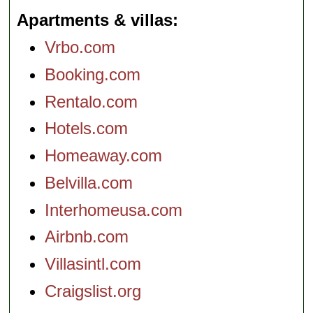
Apartments & villas
Vrbo.com
Booking.com
Rentalo.com
Hotels.com
Homeaway.com
Belvilla.com
Interhomeusa.com
Airbnb.com
Villasintl.com
Craigslist.org