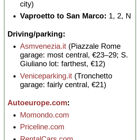
city)
Vaproetto to San Marco:
1, 2, N
Driving/parking
Asmvenezia.it
(Piazzale Rome
garage: most central, €23–29; S.
Giuliano lot: farthest, €12)
Veniceparking.it
(Tronchetto
garage: fairly central, €21)
Autoeurope.com
Momondo.com
Priceline.com
RentalCars.com