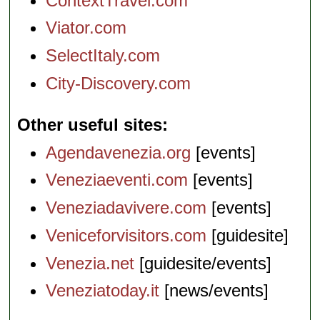
ContextTravel.com
Viator.com
SelectItaly.com
City-Discovery.com
Other useful sites
Agendavenezia.org
[events]
Veneziaeventi.com
[events]
Veneziadavivere.com
[events]
Veniceforvisitors.com
[guidesite]
Venezia.net
[guidesite/events]
Veneziatoday.it
[news/events]