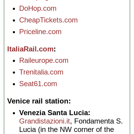
DoHop.com
CheapTickets.com
Priceline.com
ItaliaRail.com
Raileurope.com
Trenitalia.com
Seat61.com
Venice rail station
Venezia Santa Lucia:
Grandistazioni.it
, Fondamenta S.
Lucia (in the NW corner of the