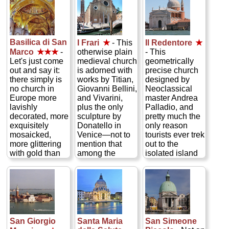
Basilica di San
I Frari
★
- This
Il Redentore
★
otherwise plain
Marco
★★★
-
- This
medieval church
Let's just come
geometrically
is adorned with
out and say it:
precise church
works by Titian,
there simply is
designed by
Giovanni Bellini,
no church in
Neoclassical
and Vivarini,
Europe more
master Andrea
plus the only
lavishly
Palladio, and
sculpture by
decorated, more
pretty much the
Donatello in
exquisitely
only reason
Venice—not to
mosaicked,
tourists ever trek
mention that
more glittering
out to the
among the
with gold than
isolated island
grandiose
San Marco, the
of Giudecca.
tombs are those
cathedral of
The interior is
of Venetian
Venice. Built in
done in grand,
masters Canova
the 11th century,
austere,
and Titian...
this medieval
painstakingly
» more
basilica topped
classical
by a quintet of
Palladian style
San Giorgio
Santa Maria
San Simeone
Byzantine
in keeping with