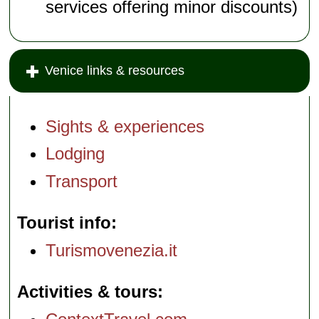
services offering minor discounts)
Venice links & resources
Sights & experiences
Lodging
Transport
Tourist info
Turismovenezia.it
Activities & tours