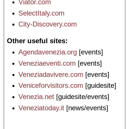
Viator.com
SelectItaly.com
City-Discovery.com
Other useful sites
Agendavenezia.org
[events]
Veneziaeventi.com
[events]
Veneziadavivere.com
[events]
Veniceforvisitors.com
[guidesite]
Venezia.net
[guidesite/events]
Veneziatoday.it
[news/events]