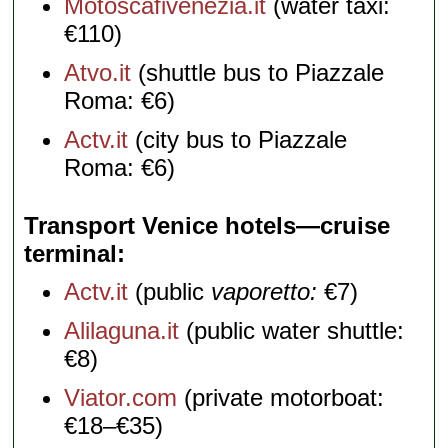
Motoscafivenezia.it
(water taxi:
€110)
Atvo.it
(shuttle bus to Piazzale
Roma: €6)
Actv.it
(city bus to Piazzale
Roma: €6)
Transport Venice hotels—cruise
terminal
Actv.it
(public
vaporetto:
€7)
Alilaguna.it
(public water shuttle:
€8)
Viator.com
(private motorboat:
€18–€35)