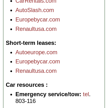
CarRentals.com
AutoSlash.com
Europebycar.com
Renaultusa.com
Short-term leases
Autoeurope.com
Europebycar.com
Renaultusa.com
Car resources
Emergency service/tow:
tel
.
803-116