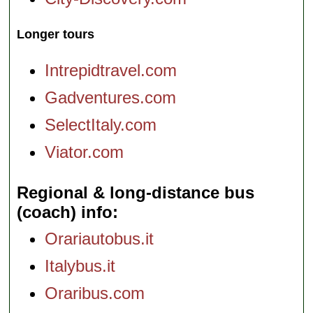
Longer tours
Intrepidtravel.com
Gadventures.com
SelectItaly.com
Viator.com
Regional & long-distance bus
(coach) info
Orariautobus.it
Italybus.it
Oraribus.com