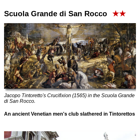
Scuola Grande di San Rocco
★★
Jacopo Tintoretto's
Crucifixion (1565)
in the Scuola Grande
di San Rocco.
An ancient Venetian men's club slathered in Tintorettos