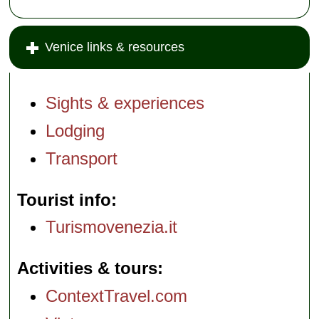
Venice links & resources
Sights & experiences
Lodging
Transport
Tourist info
Turismovenezia.it
Activities & tours
ContextTravel.com