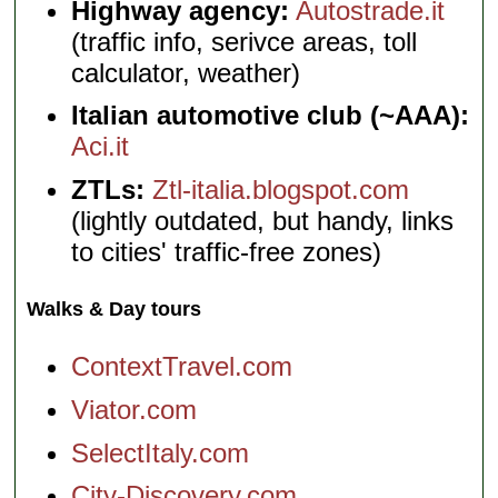
Highway agency:
Autostrade.it
(traffic info, serivce areas, toll
calculator, weather)
Italian automotive club (~AAA):
Aci.it
ZTLs:
Ztl-italia.blogspot.com
(lightly outdated, but handy, links
to cities' traffic-free zones)
Walks & Day tours
ContextTravel.com
Viator.com
SelectItaly.com
City-Discovery.com