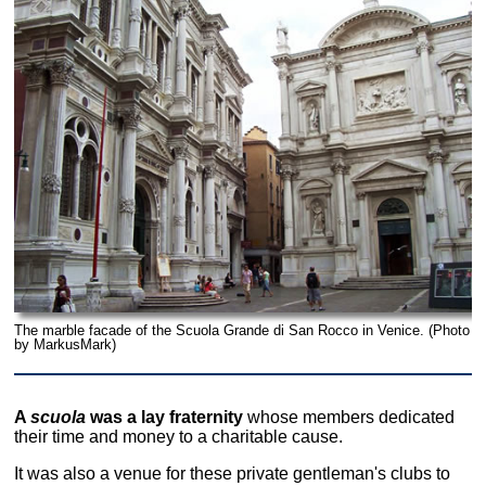
The marble facade of the Scuola Grande di San Rocco in Venice. (Photo
by MarkusMark)
A
scuola
was a lay fraternity
whose members dedicated
their time and money to a charitable cause.
It was also a venue for these private gentleman's clubs to