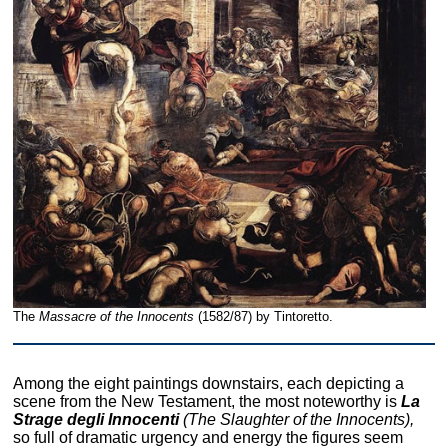
The
Massacre of the Innocents
(1582/87) by Tintoretto.
Among the eight paintings downstairs, each depicting a
scene from the New Testament, the most noteworthy is
La
Strage degli Innocenti
(The Slaughter of the Innocents),
so full of dramatic urgency and energy the figures seem