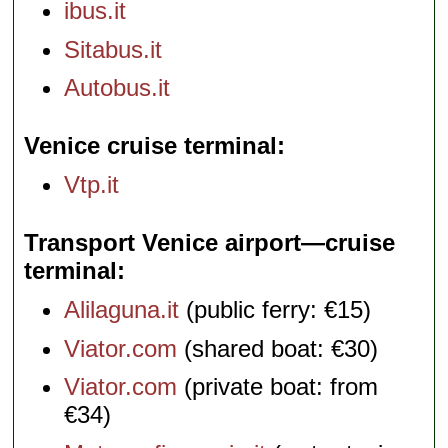
ibus.it
Sitabus.it
Autobus.it
Venice cruise terminal
Vtp.it
Transport Venice airport—cruise
terminal
Alilaguna.it
(public ferry: €15)
Viator.com
(shared boat: €30)
Viator.com
(private boat: from
€34)