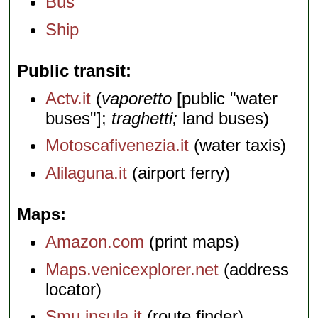
Bus
Ship
Public transit
Actv.it
(
vaporetto
[public "water
buses"];
traghetti;
land buses)
Motoscafivenezia.it
(water taxis)
Alilaguna.it
(airport ferry)
Maps
Amazon.com
(print maps)
Maps.venicexplorer.net
(address
locator)
Smu.insula.it
(route finder)