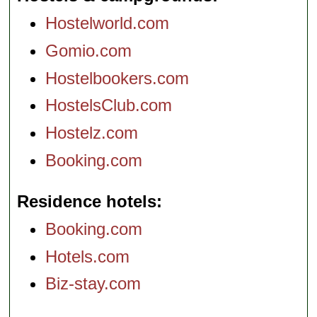
Hostelworld.com
Gomio.com
Hostelbookers.com
HostelsClub.com
Hostelz.com
Booking.com
Residence hotels
Booking.com
Hotels.com
Biz-stay.com