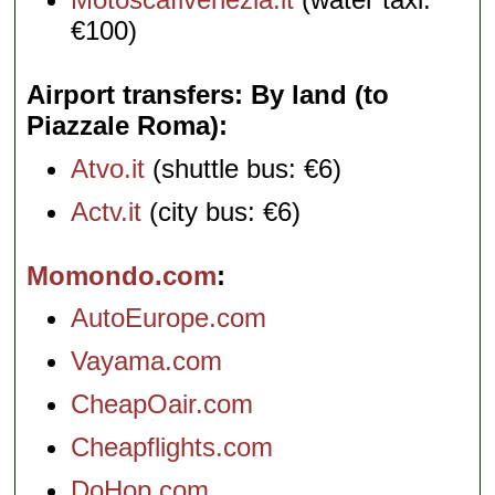
€100)
Airport transfers: By land (to
Piazzale Roma)
Atvo.it
(shuttle bus: €6)
Actv.it
(city bus: €6)
Momondo.com
AutoEurope.com
Vayama.com
CheapOair.com
Cheapflights.com
DoHop.com