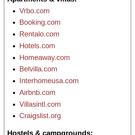
Vrbo.com
Booking.com
Rentalo.com
Hotels.com
Homeaway.com
Belvilla.com
Interhomeusa.com
Airbnb.com
Villasintl.com
Craigslist.org
Hostels & campgrounds