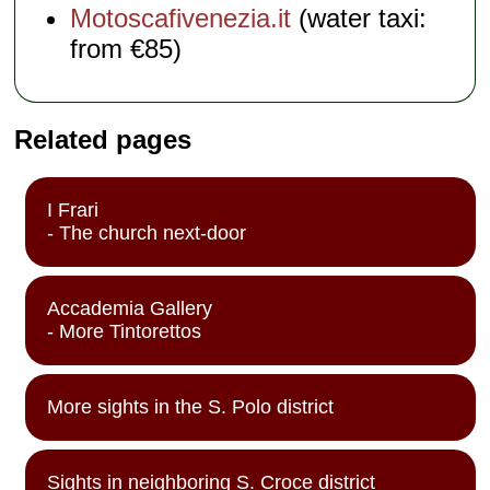
Motoscafivenezia.it
(water taxi:
from €85)
Related pages
I Frari
- The church next-door
Accademia Gallery
- More Tintorettos
More sights in the S. Polo district
Sights in neighboring S. Croce district