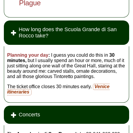
Plague
How long does the Scuola Grande di San
Rocco take?
Planning your day
:
I guess you could do this in
30
minutes,
but I usually spend an hour or more, much of it
just sitting along one wall of the Great Hall, staring at the
beauty around me: carved stalls, ornate decorations,
and all those glorious Tintoretto paintings.
The ticket office closes 30 minutes early.
Venice
itineraries
Concerts