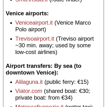
Venice airports
Veniceairport.it
(Venice Marco
Polo airport)
Trevisoairport.it
(Treviso airport
~30 min. away; used by some
low-cost airlines)
Airport transfers: By sea (to
downtown Venice)
Alilaguna.it
(public ferry: €15)
Viator.com
(shared boat: €30;
private boat: from €34)
Motoscafivenezia.it
(water taxi: