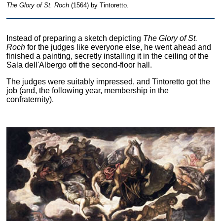
The Glory of St. Roch
(1564) by Tintoretto.
Instead of preparing a sketch depicting
The Glory of St.
Roch
for the judges like everyone else, he went ahead and
finished a painting, secretly installing it in the ceiling of the
Sala dell'Albergo off the second-floor hall.
The judges were suitably impressed, and Tintoretto got the
job (and, the following year, membership in the
confraternity).