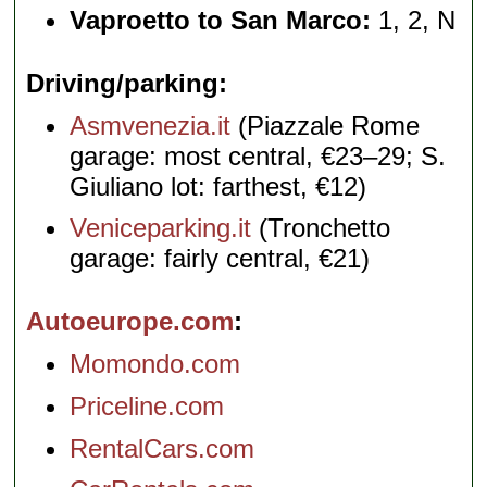
Vaproetto to San Marco:
1, 2, N
Driving/parking
Asmvenezia.it
(Piazzale Rome
garage: most central, €23–29; S.
Giuliano lot: farthest, €12)
Veniceparking.it
(Tronchetto
garage: fairly central, €21)
Autoeurope.com
Momondo.com
Priceline.com
RentalCars.com