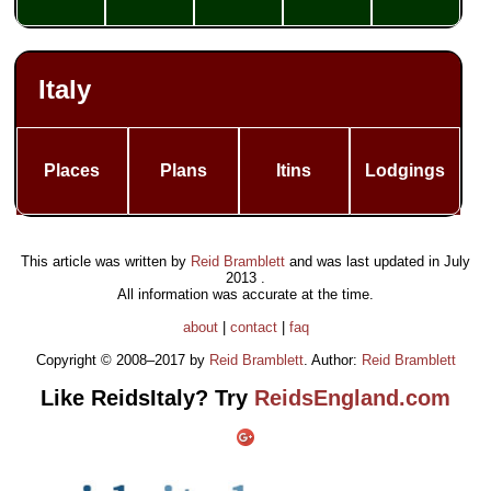
Italy
Places
Plans
Itins
Lodgings
This article was written by
Reid Bramblett
and was last updated in
July
2013
.
All information was accurate at the time.
about
|
contact
|
faq
Copyright © 2008–2017 by
Reid Bramblett
. Author:
Reid Bramblett
Like ReidsItaly? Try
ReidsEngland.com