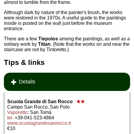
almost to tumble from the frame.
Although dark by nature of the painter's brush, the works
were restored in the 1970s. A useful guide to the paintings
inside is posted on the wall just before the museum
entrance.
There are a few
Tiepolos
among the paintings, as well as a
solitary work by
Titian
. (Note that the works on and near the
staircase are not by Tintoretto.)
Tips & links
Details
Scuola Grande di San Rocco
★★
Campo San Rocco, San Polo
Vaporetto
: San Tomà
tel
. +39-041-523-4864
www.scuolagrandesanrocco.it
€10