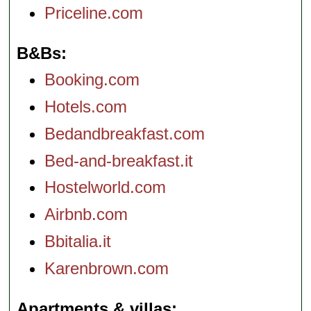
Priceline.com
B&Bs
Booking.com
Hotels.com
Bedandbreakfast.com
Bed-and-breakfast.it
Hostelworld.com
Airbnb.com
Bbitalia.it
Karenbrown.com
Apartments & villas