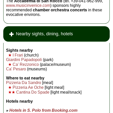
The
Accademia di San Rocco
(tel. +39-041-962-999,
www.musicinvenice.com
) sponsors highly
recommended
chamber orchestra concerts
in these
evocative environs.
Nearby sights, dining, hotels
Sights nearby
★
I Frari
(church)
Giardini Papadopoli
(park)
★
Ca' Rezzonico
(palace/museum)
Ca' Pesaro
(museums)
Where to eat nearby
Pizzeria Da Sandro
[meal]
★
Pizzeria Ae Oche
[light meal]
★★
Cantina Do Spade
[light meal/snack]
Hotels nearby
»
Hotels in S. Polo from Booking.com