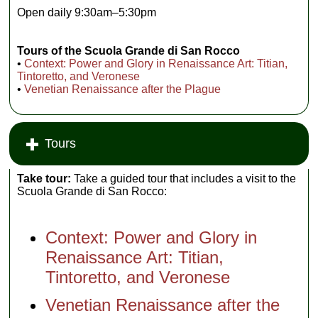
Open daily 9:30am–5:30pm
Tours of the Scuola Grande di San Rocco
•
Context: Power and Glory in Renaissance Art: Titian,
Tintoretto, and Veronese
•
Venetian Renaissance after the Plague
Tours
Take tour:
Take a guided tour that includes a visit to the
Scuola Grande di San Rocco:
Context: Power and Glory in
Renaissance Art: Titian,
Tintoretto, and Veronese
Venetian Renaissance after the