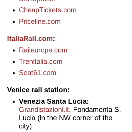
CheapTickets.com
Priceline.com
ItaliaRail.com
Raileurope.com
Trenitalia.com
Seat61.com
Venice rail station
Venezia Santa Lucia:
Grandistazioni.it
, Fondamenta S.
Lucia (in the NW corner of the
city)