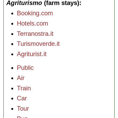
Agriturismo
(farm stays)
Booking.com
Hotels.com
Terranostra.it
Turismoverde.it
Agriturist.it
Public
Air
Train
Car
Tour