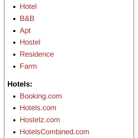
Hotel
B&B
Apt
Hostel
Residence
Farm
Hotels
Booking.com
Hotels.com
Hostelz.com
HotelsCombined.com