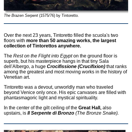
The Brazen Serpent
(1575/76) by Tintoretto.
Over the next 23 years, Tintoretto filled the scuola's two
floors with
more than 50 amazing works, the largest
collection of Tintorettos anywhere.
The
Rest on the Flight into Egypt
on the ground floor is
superb, but his masterpiece hangs in that tiny Sala
dell'Albergo, a huge
Crocifissione (Crucifixion)
that ranks
among the greatest and most moving works in the history of
Venetian art.
Tintoretto was a devout, unworldly man who traveled
beyond Venice only once. His epic canvases are filled with
phantasmagoric light and mystical spirituality.
In the center of the gilt ceiling of the
Great Hall,
also
upstairs, is
Il Serpente di Bronzo
(The Bronze Snake).