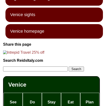
Venice sights
Venice homepage
Share this page
Search ReidsItaly.com
Venice
See
Do
Stay
Eat
Plan