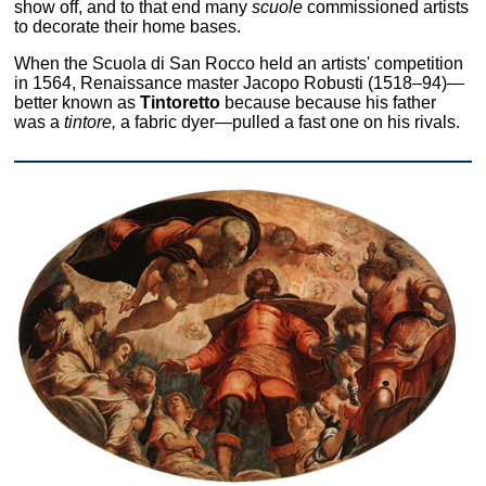
show off, and to that end many
scuole
commissioned artists
to decorate their home bases.
When the Scuola di San Rocco held an artists' competition
in 1564, Renaissance master Jacopo Robusti (1518–94)—
better known as
Tintoretto
because because his father
was a
tintore,
a fabric dyer—pulled a fast one on his rivals.