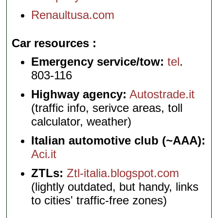
Renaultusa.com
Car resources
Emergency service/tow:
tel
.
803-116
Highway agency:
Autostrade.it
(traffic info, serivce areas, toll
calculator, weather)
Italian automotive club (~AAA):
Aci.it
ZTLs:
Ztl-italia.blogspot.com
(lightly outdated, but handy, links
to cities' traffic-free zones)