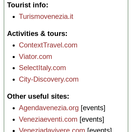
Tourist info
Turismovenezia.it
Activities & tours
ContextTravel.com
Viator.com
SelectItaly.com
City-Discovery.com
Other useful sites
Agendavenezia.org
[events]
Veneziaeventi.com
[events]
Veneziadavivere.com
[events]