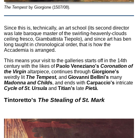
The Tempest
by Giorgione (1507/08).
Since this is, technically, an art school (its second director
was late baroque master of the swirling-heavenly-clouds
ceiling fresco, Giambattista Tiepolo), and since art has ben
long taught in chronological order, that is how the
Accademia is arranged.
This means your visit to the galleries starts off in the 14th
century with the likes of
Paolo Veneziano's
Coronation of
the Virgin
altarpiece, continues through
Giorgione's
weirdly lit
The Tempest,
and
Giovanni Bellini's
many
Madonna and Child
s
, and ends with
Carpaccio's
intricate
Cycle of St. Ursula
and
Titian's
late
Pietà.
Tintoretto's
The Stealing of St. Mark