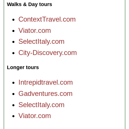
Walks & Day tours
ContextTravel.com
Viator.com
SelectItaly.com
City-Discovery.com
Longer tours
Intrepidtravel.com
Gadventures.com
SelectItaly.com
Viator.com