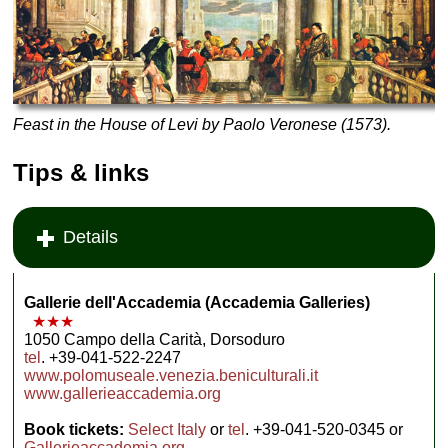
Feast in the House of Levi by Paolo Veronese
(1573).
Tips & links
Details
Gallerie dell'Accademia (Accademia Galleries)
★★★
1050 Campo della Carità, Dorsoduro
tel
. +39-041-522-2247
www.polomuseale.venezia.beniculturali.it
www.gallerieaccademia.org
Book tickets:
Select Italy
or
tel
. +39-041-520-0345 or
Gallerieaccademia.org