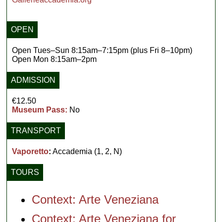
OPEN
Open Tues–Sun 8:15am–7:15pm (plus Fri 8–10pm)
Open Mon 8:15am–2pm
ADMISSION
€12.50
Museum Pass:
No
TRANSPORT
Vaporetto
:
Accademia (1, 2, N)
TOURS
Context: Arte Veneziana
Context: Arte Veneziana for