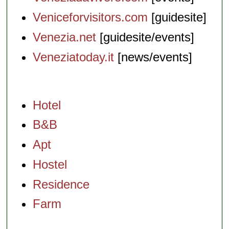
Veniceforvisitors.com
[guidesite]
Venezia.net
[guidesite/events]
Veneziatoday.it
[news/events]
Hotel
B&B
Apt
Hostel
Residence
Farm