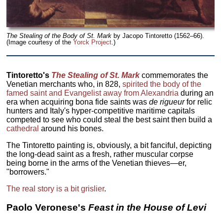
The Stealing of the Body of St. Mark
by Jacopo Tintoretto (1562–66).
(Image courtesy of the
Yorck Project
.)
Tintoretto's
The Stealing of St. Mark
commemorates the
Venetian merchants who, in 828,
spirited the body of the
famed saint and Evangelist away from Alexandria
during an
era when acquiring bona fide saints was
de rigueur
for relic
hunters and Italy's hyper-competitive maritime capitals
competed to see who could steal the best saint then build a
cathedral
around his bones.
The Tintoretto painting is, obviously, a bit fanciful, depicting
the long-dead saint as a fresh, rather muscular corpse
being borne in the arms of the Venetian thieves—er,
"borrowers."
The real story is a bit grislier
.
Paolo Veronese
's
Feast in the House of Levi