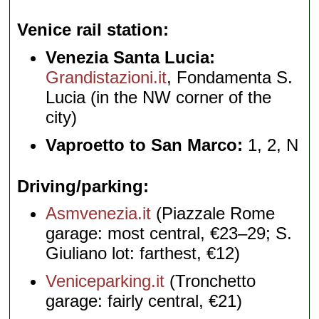
Venice rail station
Venezia Santa Lucia:
Grandistazioni.it
, Fondamenta S.
Lucia (in the NW corner of the
city)
Vaproetto to San Marco:
1, 2, N
Driving/parking
Asmvenezia.it
(Piazzale Rome
garage: most central, €23–29; S.
Giuliano lot: farthest, €12)
Veniceparking.it
(Tronchetto
garage: fairly central, €21)