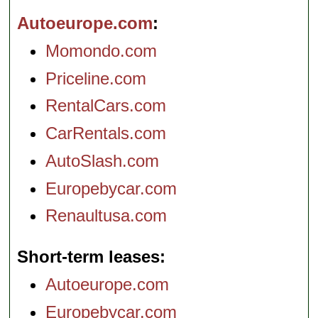
Autoeurope.com
Momondo.com
Priceline.com
RentalCars.com
CarRentals.com
AutoSlash.com
Europebycar.com
Renaultusa.com
Short-term leases
Autoeurope.com
Europebycar.com