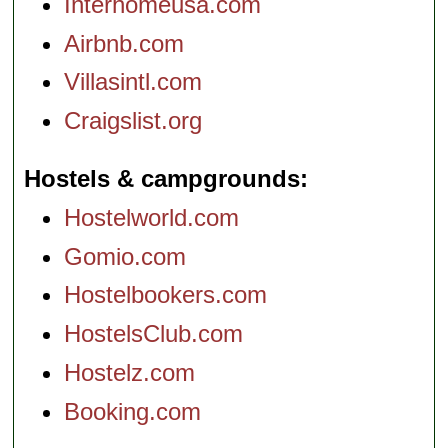
Interhomeusa.com
Airbnb.com
Villasintl.com
Craigslist.org
Hostels & campgrounds
Hostelworld.com
Gomio.com
Hostelbookers.com
HostelsClub.com
Hostelz.com
Booking.com