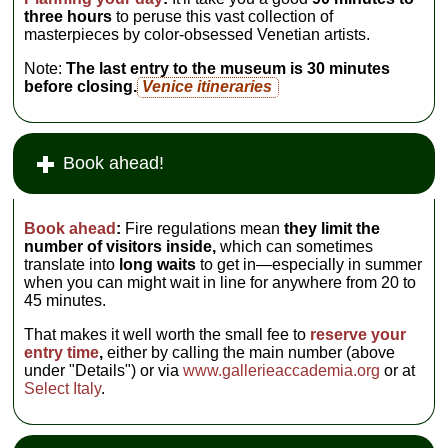
three hours
to peruse this vast collection of
masterpieces by color-obsessed Venetian artists.
Note:
The last entry to the museum is 30 minutes
before closing.
Venice itineraries
Book ahead!
Book ahead
:
Fire regulations mean
they limit the
number of visitors inside,
which can sometimes
translate into
long waits
to get in—especially in summer
when you can might wait in line for anywhere from 20 to
45 minutes.
That makes it well worth the small fee to
reserve your
entry time
,
either by calling the main number (above
under "Details") or via
www.gallerieaccademia.org
or at
Select Italy
.