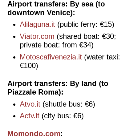
Airport transfers: By sea (to
downtown Venice)
Alilaguna.it
(public ferry: €15)
Viator.com
(shared boat: €30;
private boat: from €34)
Motoscafivenezia.it
(water taxi:
€100)
Airport transfers: By land (to
Piazzale Roma)
Atvo.it
(shuttle bus: €6)
Actv.it
(city bus: €6)
Momondo.com