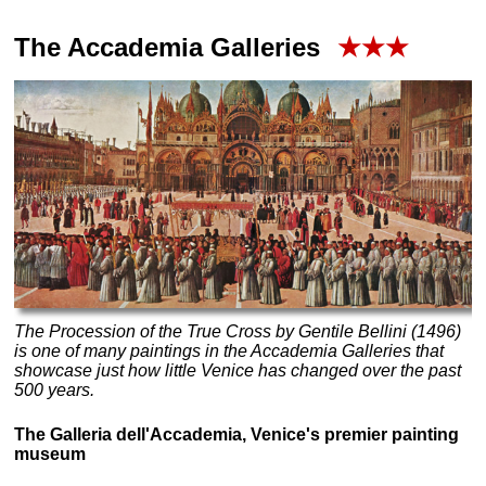
The
Accademia
Galleries
★★★
The Procession of the True Cross by Gentile Bellini (1496)
is one of many paintings in the Accademia Galleries that
showcase just how little Venice has changed over the past
500 years.
The Galleria dell'Accademia, Venice's premier painting
museum