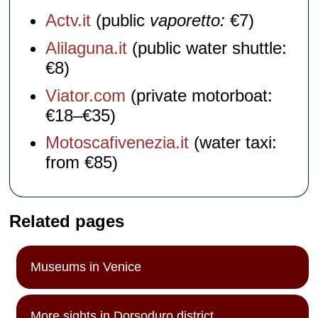
Actv.it
(public
vaporetto:
€7)
Alilaguna.it
(public water shuttle:
€8)
Viator.com
(private motorboat:
€18–€35)
Motoscafivenezia.it
(water taxi:
from €85)
Related pages
Museums in Venice
More sights in Dorsoduro district