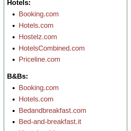
Hotels
Booking.com
Hotels.com
Hostelz.com
HotelsCombined.com
Priceline.com
B&Bs
Booking.com
Hotels.com
Bedandbreakfast.com
Bed-and-breakfast.it