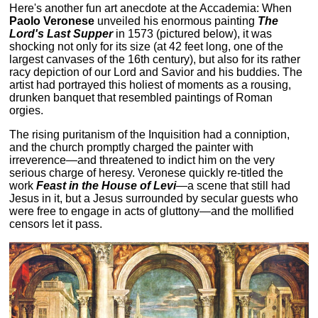
Here's another fun art anecdote at the Accademia: When
Paolo Veronese
unveiled his enormous painting
The
Lord's Last Supper
in 1573 (pictured below), it was
shocking not only for its size (at 42 feet long, one of the
largest canvases of the 16th century), but also for its rather
racy depiction of our Lord and Savior and his buddies. The
artist had portrayed this holiest of moments as a rousing,
drunken banquet that resembled paintings of Roman
orgies.
The rising puritanism of the Inquisition had a conniption,
and the church promptly charged the painter with
irreverence—and threatened to indict him on the very
serious charge of heresy. Veronese quickly re-titled the
work
Feast in the House of Levi
—a scene that still had
Jesus in it, but a Jesus surrounded by secular guests who
were free to engage in acts of gluttony—and the mollified
censors let it pass.