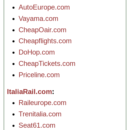
AutoEurope.com
Vayama.com
CheapOair.com
Cheapflights.com
DoHop.com
CheapTickets.com
Priceline.com
ItaliaRail.com
Raileurope.com
Trenitalia.com
Seat61.com