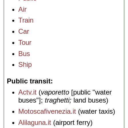
Air
Train
Car
Tour
Bus
Ship
Public transit
Actv.it
(
vaporetto
[public "water
buses"];
traghetti;
land buses)
Motoscafivenezia.it
(water taxis)
Alilaguna.it
(airport ferry)