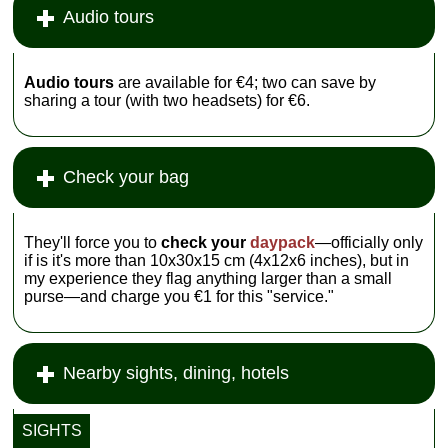
Audio tours
Audio tours
are available for €4; two can save by
sharing a tour (with two headsets) for €6.
Check your bag
They'll force you to
check your
daypack
—officially only
if is it's more than 10x30x15 cm (4x12x6 inches), but in
my experience they flag anything larger than a small
purse—and charge you €1 for this "service."
Nearby sights, dining, hotels
SIGHTS