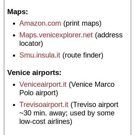
Maps
Amazon.com
(print maps)
Maps.venicexplorer.net
(address
locator)
Smu.insula.it
(route finder)
Venice airports
Veniceairport.it
(Venice Marco
Polo airport)
Trevisoairport.it
(Treviso airport
~30 min. away; used by some
low-cost airlines)