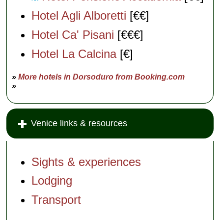
Hotel Agli Alboretti
[€€]
Hotel Ca' Pisani
[€€€]
Hotel La Calcina
[€]
»
More hotels in Dorsoduro from Booking.com
»
Venice links & resources
Sights & experiences
Lodging
Transport