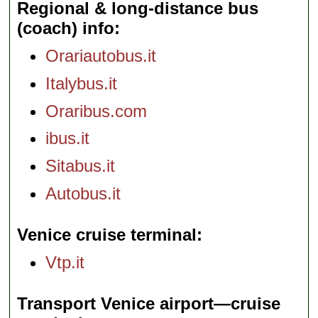
Regional & long-distance bus
(coach) info
Orariautobus.it
Italybus.it
Oraribus.com
ibus.it
Sitabus.it
Autobus.it
Venice cruise terminal
Vtp.it
Transport Venice airport—cruise