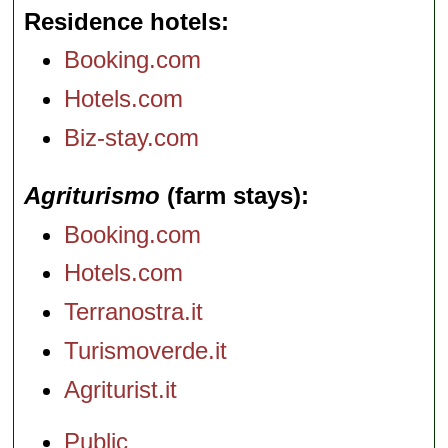
Residence hotels
Booking.com
Hotels.com
Biz-stay.com
Agriturismo
(farm stays)
Booking.com
Hotels.com
Terranostra.it
Turismoverde.it
Agriturist.it
Public