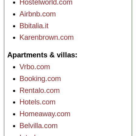
Hostelworld.com
Airbnb.com
Bbitalia.it
Karenbrown.com
Apartments & villas
Vrbo.com
Booking.com
Rentalo.com
Hotels.com
Homeaway.com
Belvilla.com