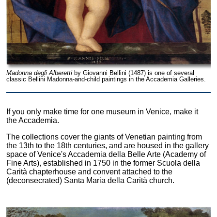
Madonna degli Alberetti
by Giovanni Bellini (1487) is one of several
classic Bellini Madonna-and-child paintings in the Accademia Galleries.
If you only make time for one museum in Venice, make it
the Accademia.
The collections cover the giants of Venetian painting from
the 13th to the 18th centuries, and are housed in the gallery
space of Venice's Accademia della Belle Arte (Academy of
Fine Arts), established in 1750 in the former Scuola della
Carità chapterhouse and convent attached to the
(deconsecrated) Santa Maria della Carità church.