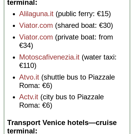
terminal
Alilaguna.it
(public ferry: €15)
Viator.com
(shared boat: €30)
Viator.com
(private boat: from
€34)
Motoscafivenezia.it
(water taxi:
€110)
Atvo.it
(shuttle bus to Piazzale
Roma: €6)
Actv.it
(city bus to Piazzale
Roma: €6)
Transport Venice hotels—cruise
terminal