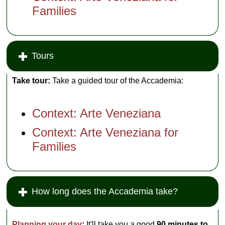
Families
Tours
Take tour:
Take a guided tour of the Accademia:
Context: Arte Veneziana
Context: Arte Veneziana for
Families
How long does the Accademia take?
Planning your day
:
It'll take you a good
90 minutes to