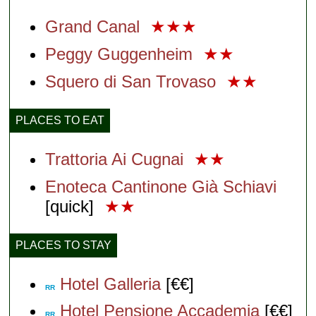
Grand Canal
★★★
Peggy Guggenheim
★★
Squero di San Trovaso
★★
PLACES TO EAT
Trattoria Ai Cugnai
★★
Enoteca Cantinone Già Schiavi
[quick]
★★
PLACES TO STAY
Hotel Galleria
[€€]
RR
Hotel Pensione Accademia
[€€]
RR