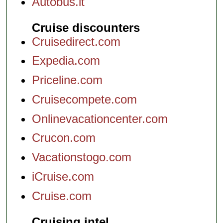
Autobus.it
Cruise discounters
Cruisedirect.com
Expedia.com
Priceline.com
Cruisecompete.com
Onlinevacationcenter.com
Crucon.com
Vacationstogo.com
iCruise.com
Cruise.com
Cruising intel