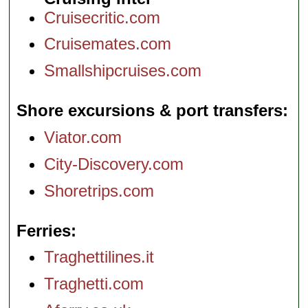
Cruisecritic.com
Cruisemates.com
Smallshipcruises.com
Shore excursions & port transfers
Viator.com
City-Discovery.com
Shoretrips.com
Ferries
Traghettilines.it
Traghetti.com