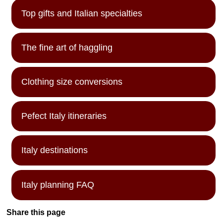
Top gifts and Italian specialties
The fine art of haggling
Clothing size conversions
Pefect Italy itineraries
Italy destinations
Italy planning FAQ
Share this page