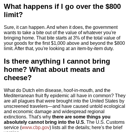
What happens if I go over the $800
limit?
Sure, it can happen. And when it does, the government
wants to take a bite out of the value of whatever you're
bringing home. That bite starts at 3% of the total value of
your goods for the first $1,000 above and beyond the $800
limit. After that, you're looking at an item-by-item duty.
Is there anything I cannot bring
home? What about meats and
cheese?
What do Dutch elm disease, hoof-in-mouth, and the
Mediterranean fruit fly epidemic all have in common? They
are all plagues that were brought into the United States by
unscreened travelers—and have caused untold ecological
and economic damage and widespread regional
extinctions. That's why
there are some things you
absolutely cannot bring into the U.S.
The U.S. Customs
service (
www.cbp.gov
) lists all the details; here's the brief