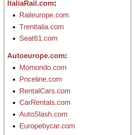
ItaliaRail.com
Raileurope.com
Trenitalia.com
Seat61.com
Autoeurope.com
Momondo.com
Priceline.com
RentalCars.com
CarRentals.com
AutoSlash.com
Europebycar.com