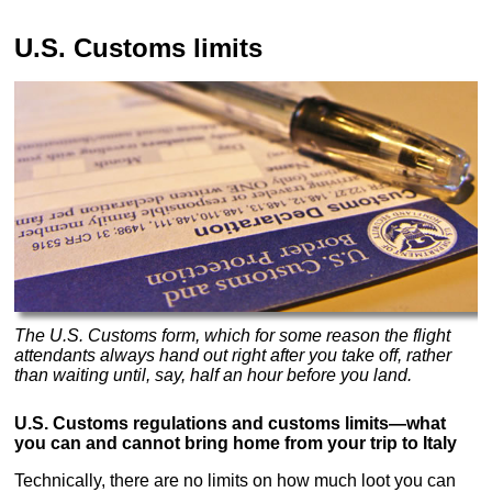
U.S. Customs limits
The U.S. Customs form, which for some reason the flight
attendants always hand out right after you take off, rather
than waiting until, say, half an hour before you land.
U.S. Customs regulations and customs limits—what
you can and cannot bring home from your trip to Italy
Technically, there are no limits on how much loot you can