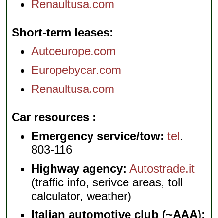
Renaultusa.com
Short-term leases
Autoeurope.com
Europebycar.com
Renaultusa.com
Car resources
Emergency service/tow:
tel
.
803-116
Highway agency:
Autostrade.it
(traffic info, serivce areas, toll
calculator, weather)
Italian automotive club (~AAA):