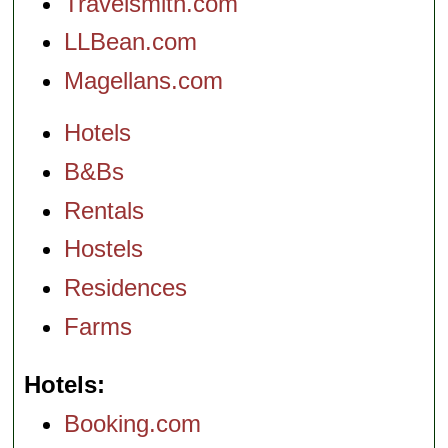
Travelsmith.com
LLBean.com
Magellans.com
Hotels
B&Bs
Rentals
Hostels
Residences
Farms
Hotels
Booking.com