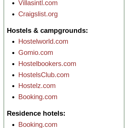
Villasintl.com
Craigslist.org
Hostels & campgrounds
Hostelworld.com
Gomio.com
Hostelbookers.com
HostelsClub.com
Hostelz.com
Booking.com
Residence hotels
Booking.com