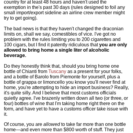
country for at least 48 hours and haven't used the
exemption in the's past 30 days (rules designed to foil any
small import/export sideline an airline crew member might
try to get going).
The bad news is that they haven't changed the draconian
limits on, shall we say, comestibles of vice. I've got no
problem with the rules limiting you to 200 cigarettes and
100 cigars, but I find it patently ridiculous that
you are only
allowed to bring home a single liter of alcoholic
beverage.
Do they honestly think that, should you bring home one
bottle of Chianti from
Tuscany
as a present for your folks,
and a bottle of Barolo from Piemonte for yourself, plus a
bottle of grappa or limoncello you know you'll never find at
home, you're attempting to hide an import business? Really,
it's quite silly. And I believe that most customs officials
quietly agree. I've brazenly written down all two (or three, or
four) bottles of wine that I'm taking home right there on the
form, and have yet to have a customs officer take issue with
it.
Of course, you are
allowed
to take far more than one bottle
home—and even more than $800 worth of stuff. They just