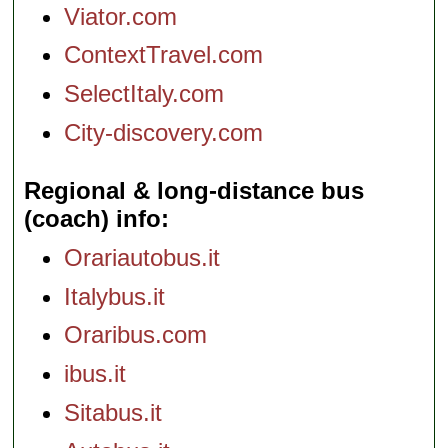
Viator.com
ContextTravel.com
SelectItaly.com
City-discovery.com
Regional & long-distance bus
(coach) info
Orariautobus.it
Italybus.it
Oraribus.com
ibus.it
Sitabus.it