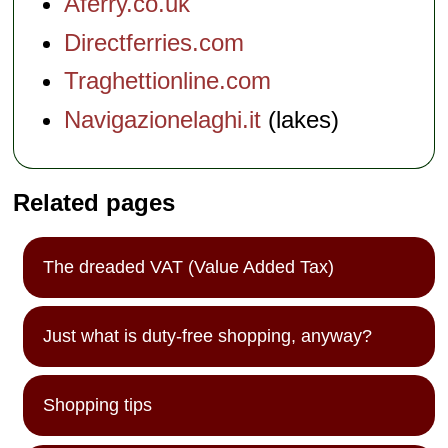
Aferry.co.uk
Directferries.com
Traghettionline.com
Navigazionelaghi.it
(lakes)
Related pages
The dreaded VAT (Value Added Tax)
Just what is duty-free shopping, anyway?
Shopping tips