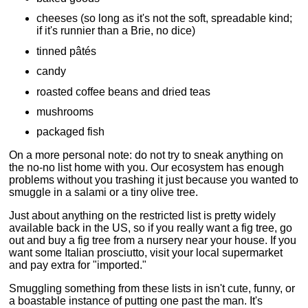
cheeses (so long as it's not the soft, spreadable kind;
if it's runnier than a Brie, no dice)
tinned pâtés
candy
roasted coffee beans and dried teas
mushrooms
packaged fish
On a more personal note: do not try to sneak anything on
the no-no list home with you. Our ecosystem has enough
problems without you trashing it just because you wanted to
smuggle in a salami or a tiny olive tree.
Just about anything on the restricted list is pretty widely
available back in the US, so if you really want a fig tree, go
out and buy a fig tree from a nursery near your house. If you
want some Italian prosciutto, visit your local supermarket
and pay extra for "imported."
Smuggling something from these lists in isn't cute, funny, or
a boastable instance of putting one past the man. It's