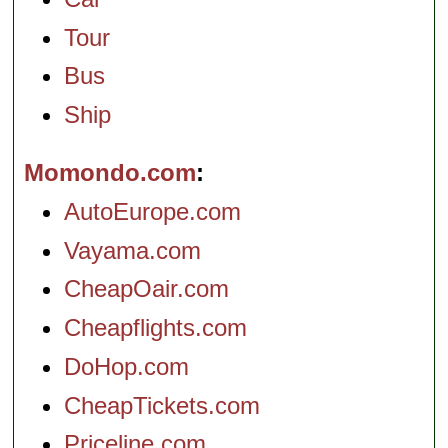
Tour
Bus
Ship
Momondo.com
AutoEurope.com
Vayama.com
CheapOair.com
Cheapflights.com
DoHop.com
CheapTickets.com
Priceline.com