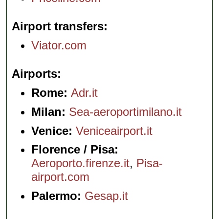
Airport transfers
Viator.com
Airports
Rome:
Adr.it
Milan:
Sea-aeroportimilano.it
Venice:
Veniceairport.it
Florence / Pisa:
Aeroporto.firenze.it
,
Pisa-
airport.com
Palermo:
Gesap.it