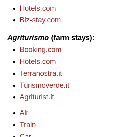
Hotels.com
Biz-stay.com
Agriturismo
(farm stays)
Booking.com
Hotels.com
Terranostra.it
Turismoverde.it
Agriturist.it
Air
Train
Car