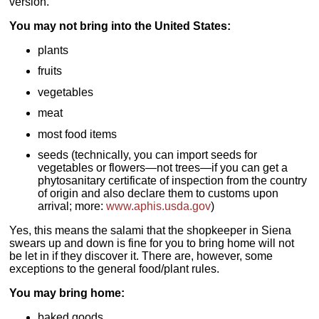
version.
You may not bring into the United States:
plants
fruits
vegetables
meat
most food items
seeds (technically, you can import seeds for
vegetables or flowers—not trees—if you can get a
phytosanitary certificate of inspection from the country
of origin and also declare them to customs upon
arrival; more:
www.aphis.usda.gov
)
Yes, this means the salami that the shopkeeper in Siena
swears up and down is fine for you to bring home will not
be let in if they discover it. There are, however, some
exceptions to the general food/plant rules.
You may bring home:
baked goods