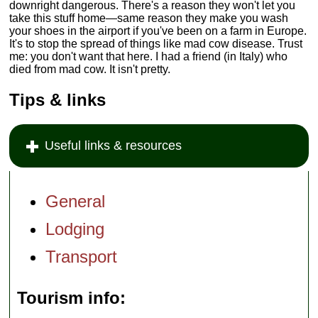
downright dangerous. There's a reason they won't let you
take this stuff home—same reason they make you wash
your shoes in the airport if you've been on a farm in Europe.
It's to stop the spread of things like mad cow disease. Trust
me: you don't want that here. I had a friend (in Italy) who
died from mad cow. It isn't pretty.
Tips & links
Useful links & resources
General
Lodging
Transport
Tourism info