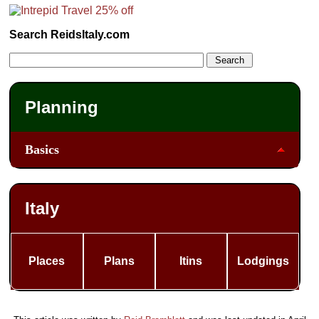
Search ReidsItaly.com
Planning
Basics
Italy
Places
Plans
Itins
Lodgings