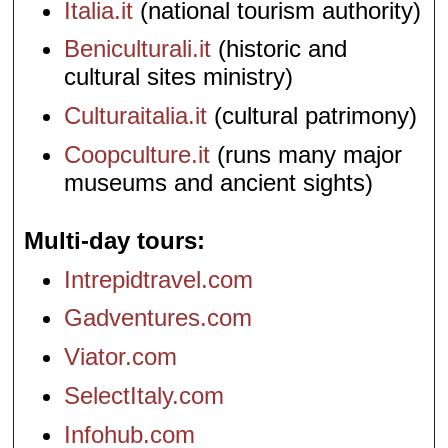
Italia.it
(national tourism authority)
Beniculturali.it
(historic and
cultural sites ministry)
Culturaitalia.it
(cultural patrimony)
Coopculture.it
(runs many major
museums and ancient sights)
Multi-day tours
Intrepidtravel.com
Gadventures.com
Viator.com
SelectItaly.com
Infohub.com