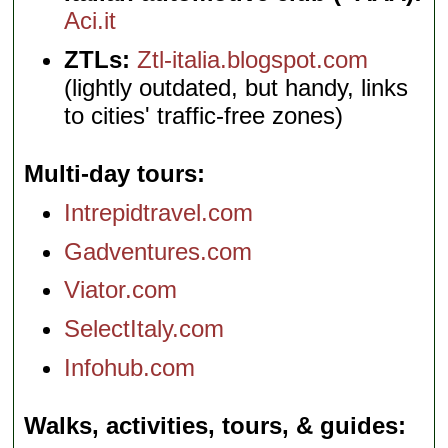
Aci.it
ZTLs:
Ztl-italia.blogspot.com
(lightly outdated, but handy, links
to cities' traffic-free zones)
Multi-day tours
Intrepidtravel.com
Gadventures.com
Viator.com
SelectItaly.com
Infohub.com
Walks, activities, tours, & guides