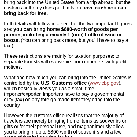
bring back into the United States from a trip abroad, but the
customs authority does put limits on
how much you can
bring back for free.
Full details will follow in a sec, but the two important figures
are:
you can bring home $800-worth of goods per
person, including a measly 1 (one) bottle of wine or
booze.
(You can bring back more, but you'll have to pay a
tax.)
These restrictions are mainly for taxation purposes: to
separate tourists with souvenirs from importers with profit
motives.
What and how much you can bring into the United States is
controlled by the
U.S. Customs office
(
www.cbp.gov
),
which basically views you as a small-time
importer/exporter. Importers have to pay a governmental
duty (tax) on any foreign-made item they bring into the
country.
However, the customs office realizes that the majority of
travelers are merely bringing home items as souvenirs or
gifts or for their personal use, and magnanimously allow
you to bring in up to $800 worth of souvenirs and a few