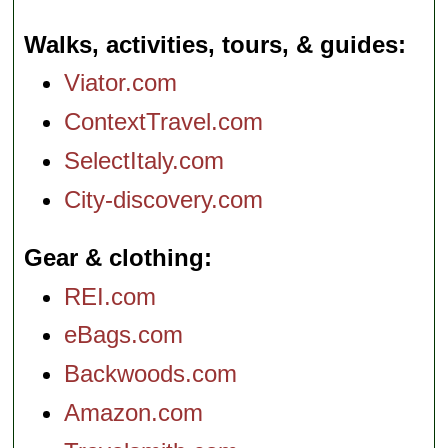
Walks, activities, tours, & guides
Viator.com
ContextTravel.com
SelectItaly.com
City-discovery.com
Gear & clothing
REI.com
eBags.com
Backwoods.com
Amazon.com