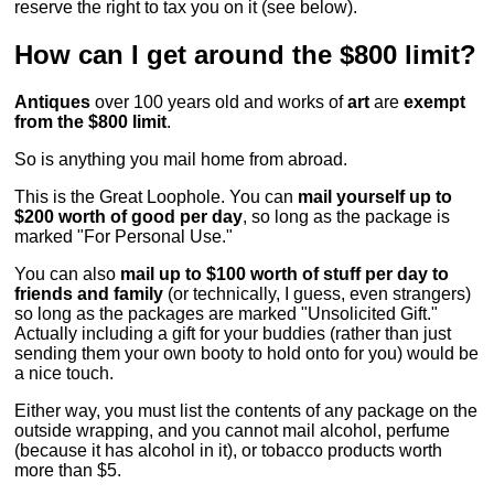
reserve the right to tax you on it (see below).
How can I get around the $800 limit?
Antiques
over 100 years old and works of
art
are
exempt
from the $800 limit
.
So is anything you mail home from abroad.
This is the Great Loophole. You can
mail yourself up to
$200 worth of good per day
, so long as the package is
marked "For Personal Use."
You can also
mail up to $100 worth of stuff per day to
friends and family
(or technically, I guess, even strangers)
so long as the packages are marked "Unsolicited Gift."
Actually including a gift for your buddies (rather than just
sending them your own booty to hold onto for you) would be
a nice touch.
Either way, you must list the contents of any package on the
outside wrapping, and you cannot mail alcohol, perfume
(because it has alcohol in it), or tobacco products worth
more than $5.