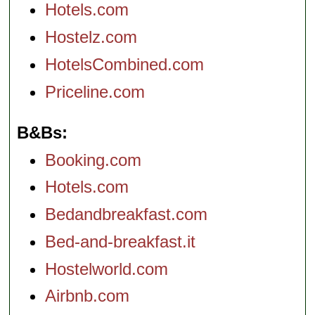
Hotels.com
Hostelz.com
HotelsCombined.com
Priceline.com
B&Bs
Booking.com
Hotels.com
Bedandbreakfast.com
Bed-and-breakfast.it
Hostelworld.com
Airbnb.com