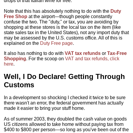
drops of that Italian wine for free.
Note that this has absolutely nothing to do with the
Duty
Free Shop
at the airport—though people constantly
confuse the two. The "duty," or tax, you are avoiding by
shopping at these stores is the local tax on the item (like
state sales tax in the United States), not any import duty that
may be assessed by the U.S. customs office. All of this is
explained on the
Duty Free page
.
It also has nothing to do with
VAT tax refunds
or
Tax-Free
Shopping
. For the scoop on
VAT and tax refunds, click
here
.
Well, I Do Declare! Getting Through
Customs
In a development so shocking I checked it twice to be sure
there wasn't an error, the federal government has actually
made it easier to bring your stuff home.
As of summer 2003, they doubled the cash value on goods
US citizens allowed to take home without paying tax from
$400 to $800 per person—so long as you've been out of the