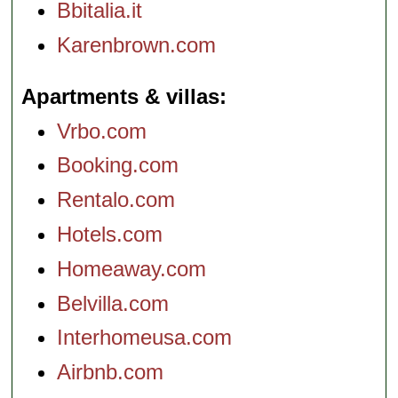
Bbitalia.it
Karenbrown.com
Apartments & villas
Vrbo.com
Booking.com
Rentalo.com
Hotels.com
Homeaway.com
Belvilla.com
Interhomeusa.com
Airbnb.com