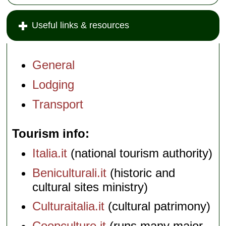
Useful links & resources
General
Lodging
Transport
Tourism info
Italia.it
(national tourism authority)
Beniculturali.it
(historic and
cultural sites ministry)
Culturaitalia.it
(cultural patrimony)
Coopculture.it
(runs many major