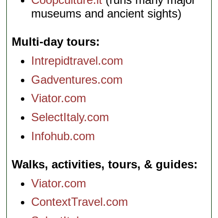
museums and ancient sights)
Multi-day tours
Intrepidtravel.com
Gadventures.com
Viator.com
SelectItaly.com
Infohub.com
Walks, activities, tours, & guides
Viator.com
ContextTravel.com