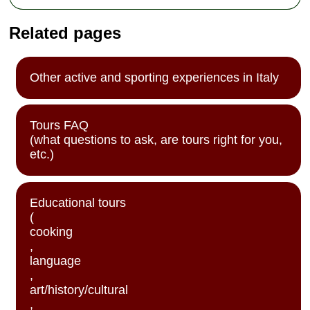
Related pages
Other active and sporting experiences in Italy
Tours FAQ
(what questions to ask, are tours right for you,
etc.)
Educational tours
(
cooking
,
language
,
art/history/cultural
,