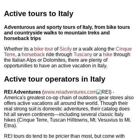
Active tours to Italy
Adventurous and sporty tours of Italy, from bike tours
and countryside walks to mountain treks and
horseback trips
Whether its a
bike tour
of
Sicily
or a walk along the
Cinque
Terre
, a
horseback
ride through
Tuscany
or a
hike
through
the Italian Alps or Dolomites, there are plenty of
opportunities to have an active vacation in Italy.
Active tour operators in Italy
REI Adventures
(
www.reiadventures.com
) -
America's greatest co-op chain of outdoors gear stores also
offers active vacations all around the world. Though their
real strong suit is domestic adventures, their catalog does
hit all seven continents—including several classic Italy
hikes (Cinque Terre, Tuscan Hilltowns, Mt. Vesuvius to Mt.
Etna).
REI tours do tend to be pricier than most, but come with