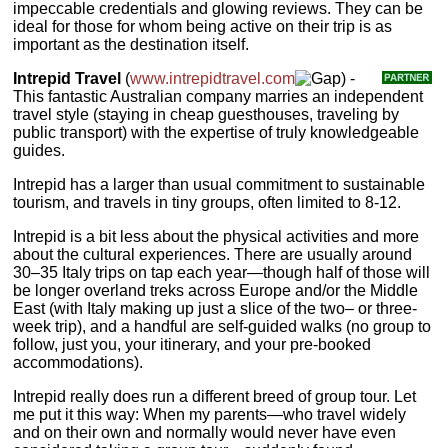
impeccable credentials and glowing reviews. They can be
ideal for those for whom being active on their trip is as
important as the destination itself.
Intrepid Travel
(
www.intrepidtravel.com
) -
This fantastic Australian company marries an independent
travel style (staying in cheap guesthouses, traveling by
public transport) with the expertise of truly knowledgeable
guides.
Intrepid has a larger than usual commitment to sustainable
tourism, and travels in tiny groups, often limited to 8-12.
Intrepid is a bit less about the physical activities and more
about the cultural experiences. There are usually around
30–35 Italy trips on tap each year—though half of those will
be longer overland treks across Europe and/or the Middle
East (with Italy making up just a slice of the two– or three-
week trip), and a handful are self-guided walks (no group to
follow, just you, your itinerary, and your pre-booked
accommodations).
Intrepid really does run a different breed of group tour. Let
me put it this way: When my parents—who travel widely
and on their own and normally would never have even