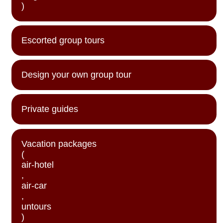
)
Escorted group tours
Design your own group tour
Private guides
Vacation packages
(
air-hotel
,
air-car
,
untours
)