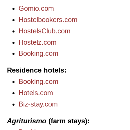
Gomio.com
Hostelbookers.com
HostelsClub.com
Hostelz.com
Booking.com
Residence hotels
Booking.com
Hotels.com
Biz-stay.com
Agriturismo
(farm stays)