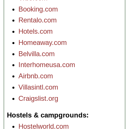
Booking.com
Rentalo.com
Hotels.com
Homeaway.com
Belvilla.com
Interhomeusa.com
Airbnb.com
Villasintl.com
Craigslist.org
Hostels & campgrounds
Hostelworld.com