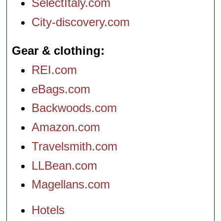
SelectItaly.com
City-discovery.com
Gear & clothing
REI.com
eBags.com
Backwoods.com
Amazon.com
Travelsmith.com
LLBean.com
Magellans.com
Hotels