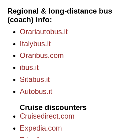
Regional & long-distance bus
(coach) info
Orariautobus.it
Italybus.it
Oraribus.com
ibus.it
Sitabus.it
Autobus.it
Cruise discounters
Cruisedirect.com
Expedia.com