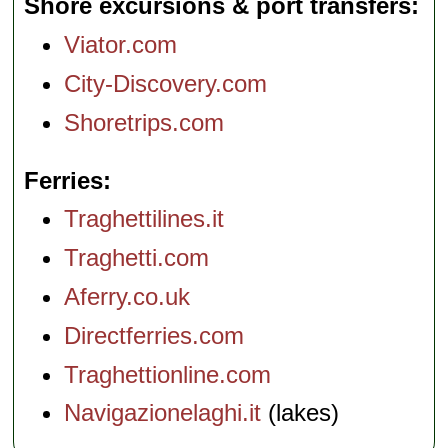
Shore excursions & port transfers
Viator.com
City-Discovery.com
Shoretrips.com
Ferries
Traghettilines.it
Traghetti.com
Aferry.co.uk
Directferries.com
Traghettionline.com
Navigazionelaghi.it
(lakes)