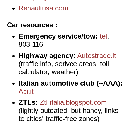
Renaultusa.com
Car resources
Emergency service/tow:
tel
.
803-116
Highway agency:
Autostrade.it
(traffic info, serivce areas, toll
calculator, weather)
Italian automotive club (~AAA):
Aci.it
ZTLs:
Ztl-italia.blogspot.com
(lightly outdated, but handy, links
to cities' traffic-free zones)