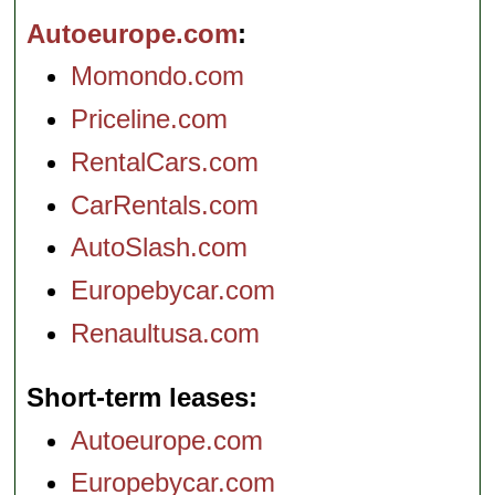
Autoeurope.com
Momondo.com
Priceline.com
RentalCars.com
CarRentals.com
AutoSlash.com
Europebycar.com
Renaultusa.com
Short-term leases
Autoeurope.com
Europebycar.com