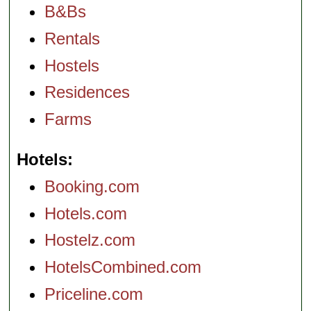
B&Bs
Rentals
Hostels
Residences
Farms
Hotels
Booking.com
Hotels.com
Hostelz.com
HotelsCombined.com
Priceline.com