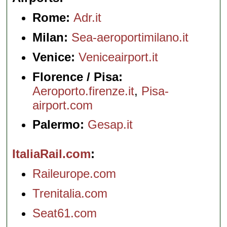
Rome:
Adr.it
Milan:
Sea-aeroportimilano.it
Venice:
Veniceairport.it
Florence / Pisa:
Aeroporto.firenze.it
,
Pisa-
airport.com
Palermo:
Gesap.it
ItaliaRail.com
Raileurope.com
Trenitalia.com
Seat61.com