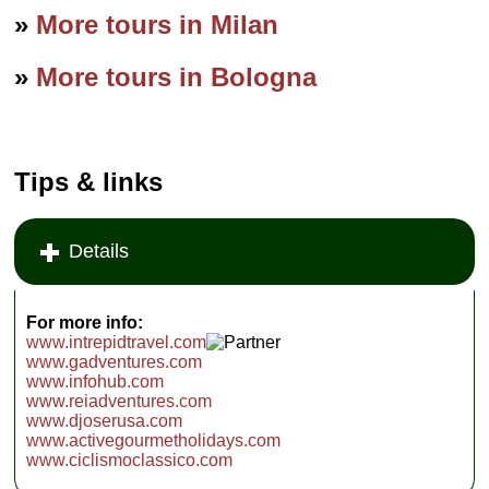
»
More tours in Milan
»
More tours in Bologna
Tips & links
Details
For more info:
www.intrepidtravel.com
www.gadventures.com
www.infohub.com
www.reiadventures.com
www.djoserusa.com
www.activegourmetholidays.com
www.ciclismoclassico.com