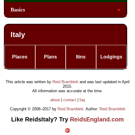
Basics
Italy
Places
Plans
Itins
Lodgings
This article was written by
Reid Bramblett
and was last updated in
April
2015
.
All information was accurate at the time.
about
|
contact
|
faq
Copyright © 2008–2017 by
Reid Bramblett
. Author:
Reid Bramblett
Like ReidsItaly? Try
ReidsEngland.com