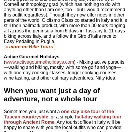
Cornell anthropology grad (which has nothing to do with
anything other than I am one, too—but I would recommend
this outfit regardless). Though they now offer rides in other
parts of the world, Ciclismo Classico started in Italy and it is
still their hallmark product, with more than 30 tours ranging
all across the peninsula from 6 days in Tuscany to 11 days
biking across Italy, and a follow the Giro d'Italia race to
Easy Pedaling in Puglia.
» more
on Bike Tours
Active Gourmet Holidays
(
www.activegourmetholidays.com
) - Mixing active pursuits
—walking and biking, mostly, with some golf and yoga—
with one-day cooking classes, longer cooking courses,
wine tasting, and other culinary adventures. Nifty idea.
When you want just a day of
adventure, not a whole tour
Sometimes you just want a
one-day bike tour of the
Tuscan countryside
, or a simple
half-day walking tour
through Ancient Rome
. Any tourist office in Italy will be
happy to share with you the local outfits who can provide