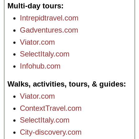
Multi-day tours
Intrepidtravel.com
Gadventures.com
Viator.com
SelectItaly.com
Infohub.com
Walks, activities, tours, & guides
Viator.com
ContextTravel.com
SelectItaly.com
City-discovery.com