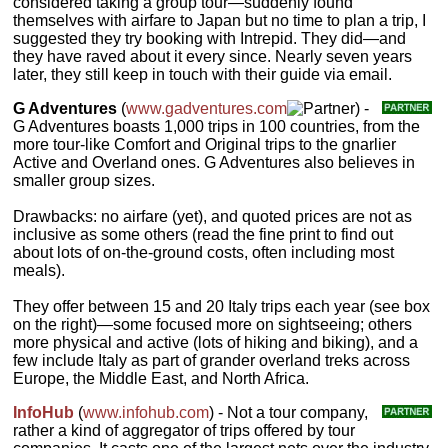
considered taking a group tour—suddenly found
themselves with airfare to Japan but no time to plan a trip, I
suggested they try booking with Intrepid. They did—and
they have raved about it every since. Nearly seven years
later, they still keep in touch with their guide via email.
G Adventures
(
www.gadventures.com
) -
G Adventures boasts 1,000 trips in 100 countries, from the
more tour-like Comfort and Original trips to the gnarlier
Active and Overland ones. G Adventures also believes in
smaller group sizes.
Drawbacks: no airfare (yet), and quoted prices are not as
inclusive as some others (read the fine print to find out
about lots of on-the-ground costs, often including most
meals).
They offer between 15 and 20 Italy trips each year (see box
on the right)—some focused more on sightseeing; others
more physical and active (lots of hiking and biking), and a
few include Italy as part of grander overland treks across
Europe, the Middle East, and North Africa.
InfoHub
(
www.infohub.com
) - Not a tour company,
rather a kind of aggregator of trips offered by tour