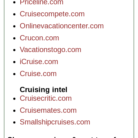
Priceline.com
Cruisecompete.com
Onlinevacationcenter.com
Crucon.com
Vacationstogo.com
iCruise.com
Cruise.com
Cruising intel
Cruisecritic.com
Cruisemates.com
Smallshipcruises.com