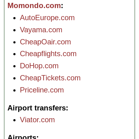
Momondo.com
AutoEurope.com
Vayama.com
CheapOair.com
Cheapflights.com
DoHop.com
CheapTickets.com
Priceline.com
Airport transfers
Viator.com
Airports