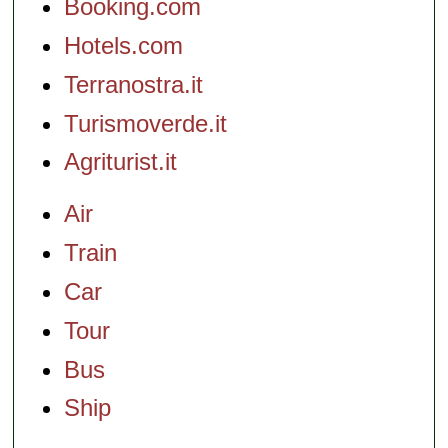
Booking.com
Hotels.com
Terranostra.it
Turismoverde.it
Agriturist.it
Air
Train
Car
Tour
Bus
Ship