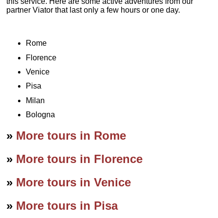
this service. Here are some active adventures from our
partner Viator that last only a few hours or one day.
Rome
Florence
Venice
Pisa
Milan
Bologna
»
More tours in Rome
»
More tours in Florence
»
More tours in Venice
»
More tours in Pisa