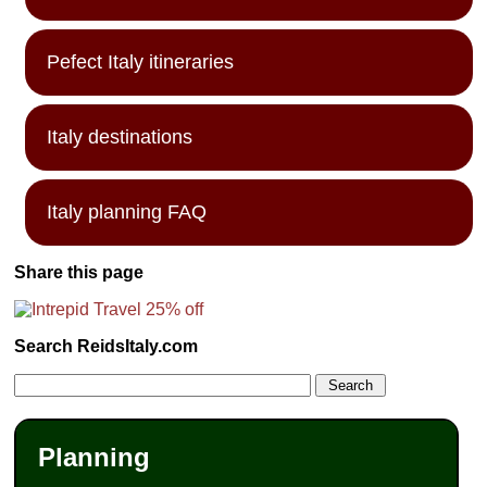
Pefect Italy itineraries
Italy destinations
Italy planning FAQ
Share this page
Search ReidsItaly.com
Planning