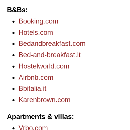
B&Bs
Booking.com
Hotels.com
Bedandbreakfast.com
Bed-and-breakfast.it
Hostelworld.com
Airbnb.com
Bbitalia.it
Karenbrown.com
Apartments & villas
Vrbo.com