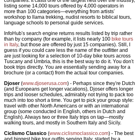
companies. It casts one of the largest nets over the industry,
listing some 14,000 tours offered by 4,000 operators in
more than 100 categories—everything from artists'
workshop to llama trekking, nudist resorts to biblical tours,
language schools to personal guide services.
InfoHub's search engine returns results listed by trip rather
than by company (for example, it lists nearly 100
bike tours
in Italy
, but those are offered by just 15 companies). Still, I
guess if you could care less the name of the outfitter and
are just looking for a selection of 10-day bike tours across
Tuscany and Umbria, this is the best way to do it. You don't
book trips directly. You are essentially sending away for a
brochure (or a contact) from the actual tour companies.
Djoser
(
www.djoserusa.com
) - Perhaps since they're Dutch
(and Europeans get longer vacations), Djoser offers longer
trips and looser schedules, admirably not trying to pack too
much into too short a time. You get to pick your group style:
travel with other North Americans or with an international
group (some conducted in English, others in Dutch and
English). Always two or three Italy trips on tap—mostly
walking tours, and mostly in Southern Italy and Sicily.
Ciclismo Classico
(
www.ciclismoclassico.com
) - The best
and biggest bike tour outfits serving Italy, started by a