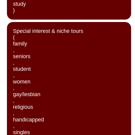
study
)
Special interest & niche tours
(
family
,
seniors
,
student
,
women
,
gay/lesbian
,
religious
,
handicapped
,
singles