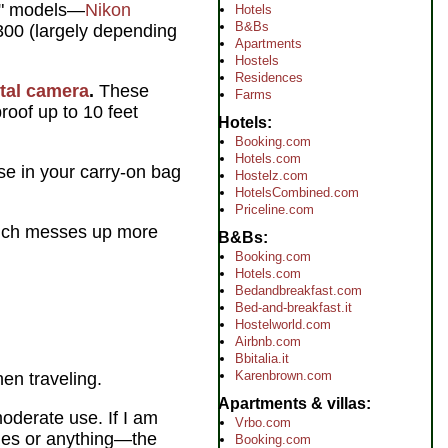
er" models—
Nikon
Hotels
B&Bs
300 (largely depending
Apartments
Hostels
Residences
ital camera
.
These
Farms
roof up to 10 feet
Hotels
Booking.com
Hotels.com
se in your carry-on bag
Hostelz.com
HotelsCombined.com
Priceline.com
 which messes up more
B&Bs
Booking.com
Hotels.com
Bedandbreakfast.com
Bed-and-breakfast.it
Hostelworld.com
Airbnb.com
Bbitalia.it
Karenbrown.com
en traveling.
Apartments & villas
oderate use. If I am
Vrbo.com
ages or anything—the
Booking.com