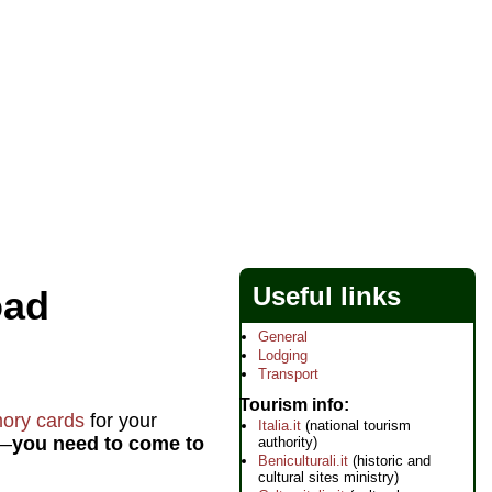
Useful links
oad
General
Lodging
Transport
Tourism info
ory cards
for your
Italia.it
(national tourism
g—
you need to come to
authority)
Beniculturali.it
(historic and
cultural sites ministry)