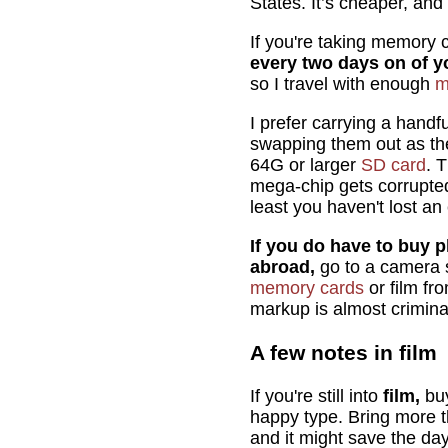
States. It’s cheaper, and
If you're taking memory c
every two days on of yo
so I travel with enough
m
I prefer carrying a hand
swapping them out as they
64G or larger
SD card
. 
mega-chip gets corrupted, 
least you haven't lost an
If you do have to buy p
abroad,
go to a camera 
memory cards
or film fr
markup is almost crimina
A few notes in film
If you're still into
film,
buy
happy type. Bring more t
and it might save the day 