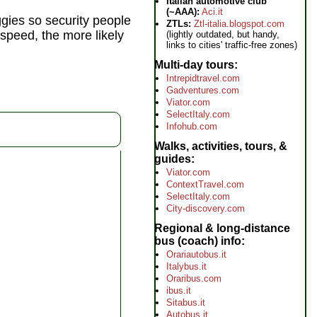
Italian automotive club
(~AAA):
Aci.it
ggies so security people
ZTLs:
Ztl-italia.blogspot.com
m speed, the more likely
(lightly outdated, but handy,
links to cities' traffic-free zones)
Multi-day tours
Intrepidtravel.com
Gadventures.com
Viator.com
SelectItaly.com
Infohub.com
Walks, activities, tours, &
guides
Viator.com
ContextTravel.com
SelectItaly.com
City-discovery.com
Regional & long-distance
bus (coach) info
Orariautobus.it
Italybus.it
Oraribus.com
ibus.it
Sitabus.it
Autobus.it