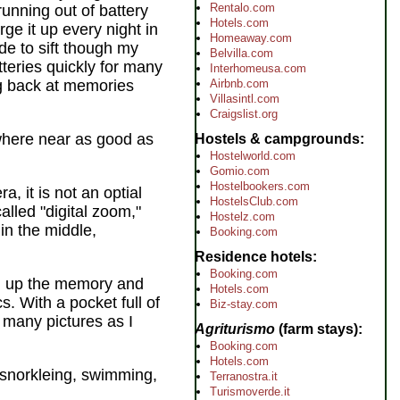
Rentalo.com
running out of battery
Hotels.com
rge it up every night in
Homeaway.com
de to sift though my
Belvilla.com
tteries quickly for many
Interhomeusa.com
Airbnb.com
ng back at memories
Villasintl.com
Craigslist.org
here near as good as
Hostels & campgrounds
Hostelworld.com
Gomio.com
Hostelbookers.com
, it is not an optial
HostelsClub.com
alled "digital zoom,"
Hostelz.com
in the middle,
Booking.com
Residence hotels
Booking.com
ill up the memory and
Hotels.com
s. With a pocket full of
Biz-stay.com
 many pictures as I
Agriturismo
(farm stays)
Booking.com
Hotels.com
g, snorkleing, swimming,
Terranostra.it
Turismoverde.it