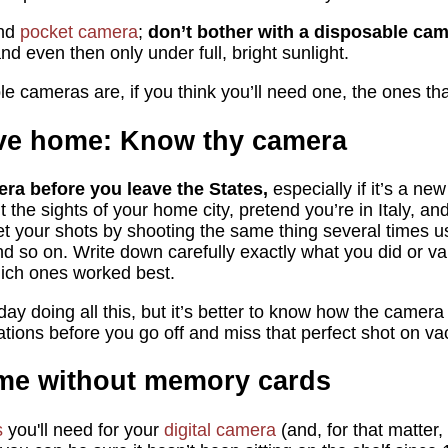
end
pocket camera
;
don’t bother with a disposable cam
nd even then only under full, bright sunlight.
le cameras are, if you think you’ll need one, the ones th
ave home: Know thy camera
era before you leave the States,
especially if it’s a ne
t the sights of your home city, pretend you’re in Italy, a
 your shots by shooting the same thing several times usi
nd so on. Write down carefully exactly what you did or va
which ones worked best.
 day doing all this, but it’s better to know how the camera
tuations before you go off and miss that perfect shot on va
ome without memory cards
s
you'll need for your
digital camera
(and, for that matter,