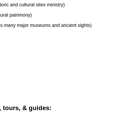
toric and cultural sites ministry)
tural patrimony)
s many major museums and ancient sights)
, tours, & guides