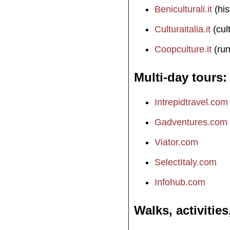
Beniculturali.it
(his
Culturaitalia.it
(cul
Coopculture.it
(run
Multi-day tours
Intrepidtravel.com
Gadventures.com
Viator.com
SelectItaly.com
Infohub.com
Walks, activities