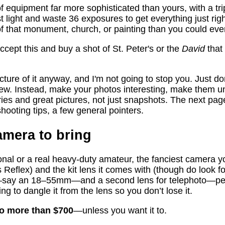
 equipment far more sophisticated than yours, with a tri
st light and waste 36 exposures to get everything just ri
 of that monument, church, or painting than you could eve
cept this and buy a shot of St. Peter's or the
David
that
icture of it anyway, and I'm not going to stop you. Just d
iew. Instead, make your photos interesting, make them 
ories and great pictures, not just snapshots. The next pa
shooting tips, a few general pointers.
amera to bring
onal or a real heavy-duty amateur, the fanciest camera 
Reflex) and the kit lens it comes with (though do look fo
e—say an 18–55mm—and a second lens for telephoto—p
ring to dangle it from the lens so you don’t lose it.
no more than $700
—unless you want it to.