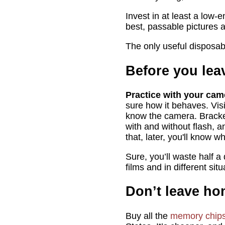
Invest in at least a low-
best, passable pictures a
The only useful disposab
Before you le
Practice with your cam
sure how it behaves. Visi
know the camera. Bracket
with and without flash, a
that, later, you'll know 
Sure, you’ll waste half a
films and in different si
Don’t leave h
Buy all the
memory chip