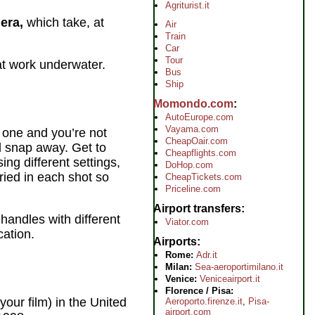
Agriturist.it
era,
which take, at
Air
Train
Car
Tour
at work underwater.
Bus
Ship
Momondo.com
AutoEurope.com
Vayama.com
w one and you’re not
CheapOair.com
nd snap away. Get to
Cheapflights.com
ng different settings,
DoHop.com
ried in each shot so
CheapTickets.com
Priceline.com
Airport transfers
 handles with different
Viator.com
cation.
Airports
Rome:
Adr.it
Milan:
Sea-aeroportimilano.it
Venice:
Veniceairport.it
Florence / Pisa:
 your film) in the United
Aeroporto.firenze.it
,
Pisa-
airport.com