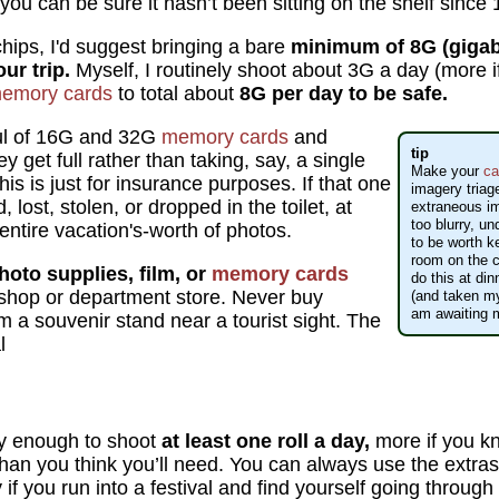
 you can be sure it hasn’t been sitting on the shelf since
hips, I'd suggest bringing a bare
minimum of 8G (gigab
ur trip.
Myself, I routinely shoot about 3G a day (more if
emory cards
to total about
8G per day to be safe.
ful of 16G and 32G
memory cards
and
tip
 get full rather than taking, say, a single
Make your
ca
This is just for insurance purposes. If that one
imagery triag
lost, stolen, or dropped in the toilet, at
extraneous i
too blurry, u
 entire vacation's-worth of photos.
to be worth 
room on the ch
hoto supplies, film, or
memory cards
do this at din
shop or department store. Never buy
(and taken my
am awaiting 
om a souvenir stand near a tourist sight. The
l
 enough to shoot
at least one roll a day,
more if you kn
han you think you’ll need. You can always use the extras
if you run into a festival and find yourself going through 