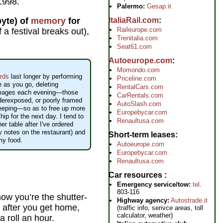
 1998.
Palermo:
Gesap.it
yte) of
memory
for
ItaliaRail.com
Raileurope.com
 a festival breaks out),
Trenitalia.com
Seat61.com
Autoeurope.com
Momondo.com
rds
last longer by performing
Priceline.com
e as you go, deleting
RentalCars.com
mages each evening—those
CarRentals.com
nderexposed, or poorly framed
AutoSlash.com
keeping—so as to free up more
Europebycar.com
ip for the next day. I tend to
Renaultusa.com
ner table after I've ordered
 notes on the restaurant) and
Short-term leases
my food.
Autoeurope.com
Europebycar.com
Renaultusa.com
Car resources
Emergency service/tow:
tel
.
803-116
ow you’re the shutter-
Highway agency:
Autostrade.it
 after you get home,
(traffic info, serivce areas, toll
calculator, weather)
a roll an hour.