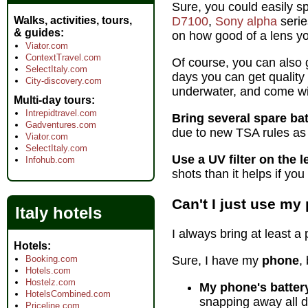
Sure, you could easily 
Walks, activities, tours,
D7100
,
Sony alpha
serie
& guides
on how good of a lens yo
Viator.com
ContextTravel.com
Of course, you can also g
SelectItaly.com
days you can get quality
City-discovery.com
underwater, and come wit
Multi-day tours
Intrepidtravel.com
Bring several spare bat
Gadventures.com
due to new TSA rules as 
Viator.com
SelectItaly.com
Use a UV filter on the l
Infohub.com
shots than it helps if you 
Can't I just use m
Italy hotels
I always bring at least a
Hotels
Booking.com
Sure, I have my
phone
,
Hotels.com
Hostelz.com
My phone's battery
HotelsCombined.com
snapping away all d
Priceline.com