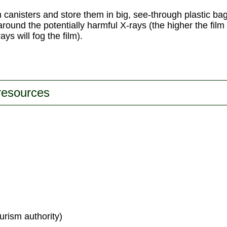
lm canisters and store them in big, see-through plastic ba
t around the potentially harmful X-rays (the higher the fil
ys will fog the film).
 resources
urism authority)