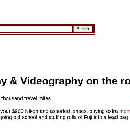
y & Videography on the r
a thousand travel miles
 your $900 Nikon and assorted lenses, buying extra
mem
oing old-school and stuffing rolls of Fuji into a lead ba