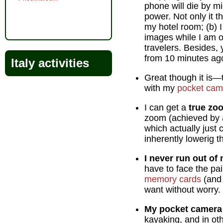
phone will die by m
power. Not only it t
my hotel room; (b) 
images while I am ou
travelers. Besides,
from 10 minutes ag
Italy activities
Great though it is—
with my
pocket cam
I can get a
true zo
zoom (achieved by al
which actually just 
inherently lowerig t
I never run out o
have to face the pai
memory cards
(and 
want without worry.
My pocket camera 
kayaking, and in ot