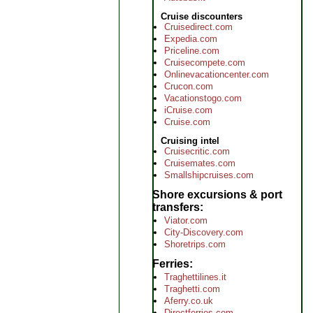
Cruise discounters
Cruisedirect.com
Expedia.com
Priceline.com
Cruisecompete.com
Onlinevacationcenter.com
Crucon.com
Vacationstogo.com
iCruise.com
Cruise.com
Cruising intel
Cruisecritic.com
Cruisemates.com
Smallshipcruises.com
Shore excursions & port
transfers
Viator.com
City-Discovery.com
Shoretrips.com
Ferries
Traghettilines.it
Traghetti.com
Aferry.co.uk
Directferries.com