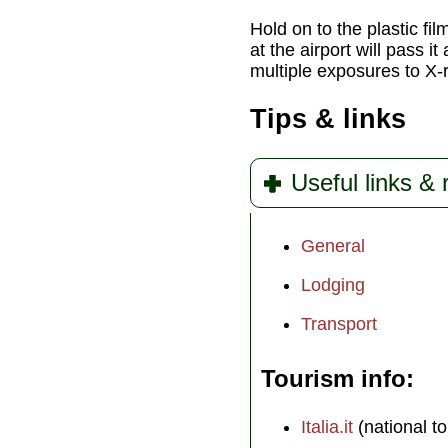
Hold on to the plastic fi
at the airport will pass i
multiple exposures to X-ra
Tips & links
Useful links &
General
Lodging
Transport
Tourism info
Italia.it
(national to