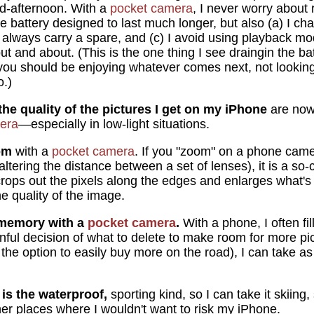
id-afternoon. With a
pocket camera
, I never worry about 
he battery designed to last much longer, but also (a) I cha
I always carry a spare, and (c) I avoid using playback mo
t and about. (This is the one thing I see draingin the ba
 you should be enjoying whatever comes next, not looki
o.)
the quality of the pictures I get on my iPhone
are now
era
—especially in low-light situations.
om
with a
pocket camera
. If you "zoom" on a phone camera
tering the distance between a set of lenses), it is a so-c
crops out the pixels along the edges and enlarges what's 
he quality of the image.
f memory with a
pocket camera
.
With a phone, I often f
nful decision of what to delete to make room for more pic
the option to easily buy more on the road), I can take as
is the waterproof
,
sporting kind, so I can take it skiin
her places where I wouldn't want to risk my iPhone.