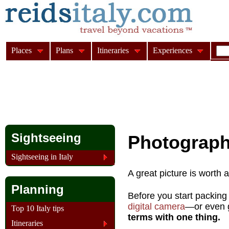
Places
Plans
Itineraries
Experiences
Sightseeing
Photograph
Sightseeing in Italy
A great picture is worth 
Planning
Before you start packing
digital camera
—or even g
Top 10 Italy tips
terms with one thing.
Itineraries