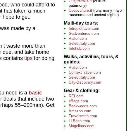
Culturaitalia.it
(cultural
pod, who could afford to
patrimony)
ght has taken a much
Coopculture.it
(runs many major
museums and ancient sights)
r hope to get.
Multi-day tours
 was made by a
Intrepidtravel.com
Gadventures.com
Viator.com
SelectItaly.com
on’t waste more than
Infohub.com
unique, and take home
Walks, activities, tours, &
ge contains
tips
for doing
guides
Viator.com
ContextTravel.com
SelectItaly.com
City-discovery.com
Gear & clothing
you need is
a
basic
REI.com
r deals that include two
eBags.com
erhaps 55–200mm). Get
Backwoods.com
Amazon.com
Travelsmith.com
LLBean.com
Magellans.com