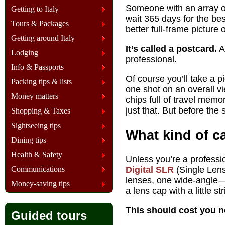
Someone with an array of
Getting to Italy
wait 365 days for the be
Tours & Packages
better full-frame picture
Getting around Italy
It’s called a postcard.
Ac
Lodging
professional.
Info & Passports
Of course you’ll take a p
Packing tips & lists
one shot on an overall v
Money matters
chips full of travel mem
just that. But before the 
Shopping & Taxes
Sightseeing tips
What kind of c
Dining tips
Health & Safety
Unless you’re a professi
Communications
Digital SLR
(Single Lens 
lenses, one wide-angl
Money-saving tips
a lens cap with a little st
This should cost you 
Guided tours