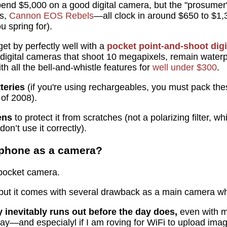
spend $5,000 on a good digital camera, but the "prosum
s,
Cannon EOS Rebels
—all clock in around $650 to $1,
u spring for).
et by perfectly well with a
pocket point-and-shoot dig
 digital cameras that shoot 10 megapixels, remain waterp
h all the bell-and-whistle features for
well under $300
.
teries
(if you're using rechargeables, you must pack the
of 2008).
ens
to protect it from scratches (not a polarizing filter,
don’t use it correctly).
y phone as a camera?
 pocket camera.
 but it comes with several drawback as a main camera wh
 inevitably runs out before the day does,
even with m
ay—and especialyl if I am roving for WiFi to upload im