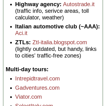
Highway agency:
Autostrade.it
(traffic info, serivce areas, toll
calculator, weather)
Italian automotive club (~AAA):
Aci.it
ZTLs:
Ztl-italia.blogspot.com
(lightly outdated, but handy, links
to cities' traffic-free zones)
Multi-day tours
Intrepidtravel.com
Gadventures.com
Viator.com
SelectItaly.com