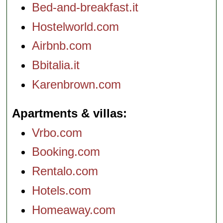
Bed-and-breakfast.it
Hostelworld.com
Airbnb.com
Bbitalia.it
Karenbrown.com
Apartments & villas
Vrbo.com
Booking.com
Rentalo.com
Hotels.com
Homeaway.com