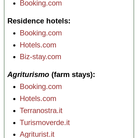
Booking.com
Residence hotels
Booking.com
Hotels.com
Biz-stay.com
Agriturismo
(farm stays)
Booking.com
Hotels.com
Terranostra.it
Turismoverde.it
Agriturist.it