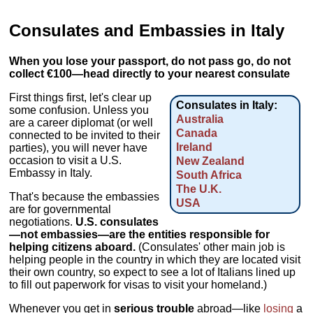
Consulates and Embassies in Italy
When you lose your passport, do not pass go, do not
collect €100—head directly to your nearest consulate
First things first, let's clear up
Consulates in Italy:
some confusion. Unless you
Australia
are a career diplomat (or well
Canada
connected to be invited to their
Ireland
parties), you will never have
occasion to visit a U.S.
New Zealand
Embassy in Italy.
South Africa
The U.K.
That's because the embassies
USA
are for governmental
negotiations.
U.S. consulates
—not embassies—are the entities responsible for
helping citizens aboard.
(Consulates' other main job is
helping people in the country in which they are located visit
their own country, so expect to see a lot of Italians lined up
to fill out paperwork for visas to visit your homeland.)
Whenever you get in
serious trouble
abroad—like
losing
a