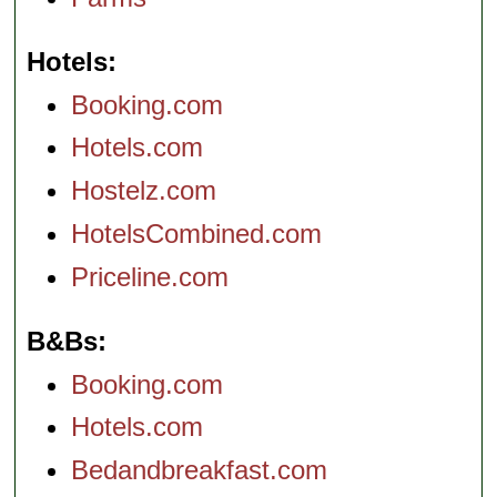
Hotels
Booking.com
Hotels.com
Hostelz.com
HotelsCombined.com
Priceline.com
B&Bs
Booking.com
Hotels.com
Bedandbreakfast.com