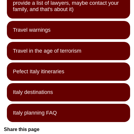
provide a list of lawyers, maybe contact your
family, and that's about it)
Travel warnings
Travel in the age of terrorism
Pefect Italy itineraries
Italy destinations
Italy planning FAQ
Share this page