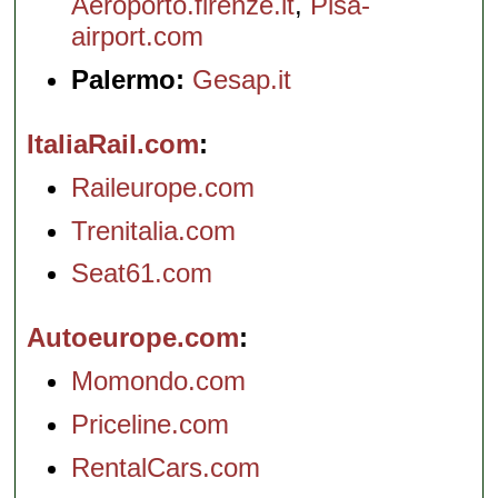
Aeroporto.firenze.it
,
Pisa-
airport.com
Palermo:
Gesap.it
ItaliaRail.com
Raileurope.com
Trenitalia.com
Seat61.com
Autoeurope.com
Momondo.com
Priceline.com
RentalCars.com