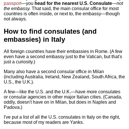
passport
—you
head for the nearest U.S. Consulate
—
not
the embassy.
That said, the main consular office for most
countries is often inside, or next to, the embassy—though
not always.
How to find consulates (and
embassies) in Italy
All foreign countries have their embassies in Rome. (A few
even have a second embassy just to the Vatican, but that's
just a curiosity.)
Many also have a second consular office in Milan
(including Australia, Ireland, New Zealand, South Africa, the
U.S., the U.K.).
A few—like the U.S. and the U.K.—have more consulates
or consular agencies in other major Italian cities. (Canada,
oddly, doesn't have on in Milan, but does in Naples and
Padova.)
I've put a list of all the U.S. consulates in Italy on the right,
because most of my readers are Yanks.