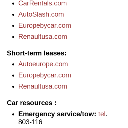
CarRentals.com
AutoSlash.com
Europebycar.com
Renaultusa.com
Short-term leases
Autoeurope.com
Europebycar.com
Renaultusa.com
Car resources
Emergency service/tow:
tel
.
803-116