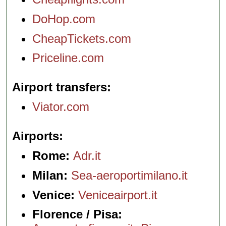
DoHop.com
CheapTickets.com
Priceline.com
Airport transfers
Viator.com
Airports
Rome:
Adr.it
Milan:
Sea-aeroportimilano.it
Venice:
Veniceairport.it
Florence / Pisa: