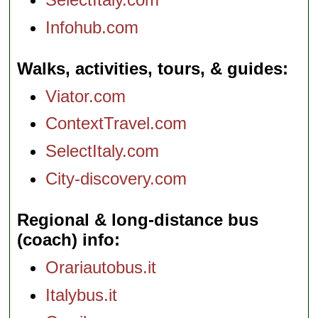
Infohub.com
Walks, activities, tours, & guides
Viator.com
ContextTravel.com
SelectItaly.com
City-discovery.com
Regional & long-distance bus
(coach) info
Orariautobus.it
Italybus.it