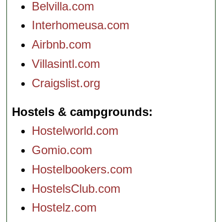
Belvilla.com
Interhomeusa.com
Airbnb.com
Villasintl.com
Craigslist.org
Hostels & campgrounds
Hostelworld.com
Gomio.com
Hostelbookers.com
HostelsClub.com
Hostelz.com