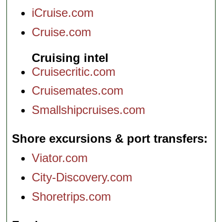
iCruise.com
Cruise.com
Cruising intel
Cruisecritic.com
Cruisemates.com
Smallshipcruises.com
Shore excursions & port transfers
Viator.com
City-Discovery.com
Shoretrips.com