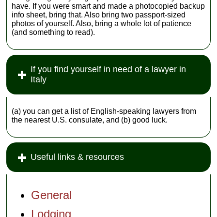
have. If you were smart and made a photocopied backup
info sheet, bring that. Also bring two passport-sized
photos of yourself. Also, bring a whole lot of patience
(and something to read).
If you find yourself in need of a lawyer in
Italy
(a) you can get a list of English-speaking lawyers from
the nearest U.S. consulate, and (b) good luck.
Useful links & resources
General
Lodging