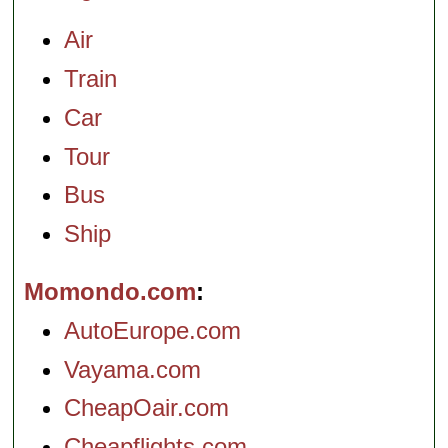
Air
Train
Car
Tour
Bus
Ship
Momondo.com
AutoEurope.com
Vayama.com
CheapOair.com
Cheapflights.com