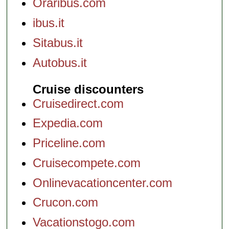
Oraribus.com
ibus.it
Sitabus.it
Autobus.it
Cruise discounters
Cruisedirect.com
Expedia.com
Priceline.com
Cruisecompete.com
Onlinevacationcenter.com
Crucon.com
Vacationstogo.com