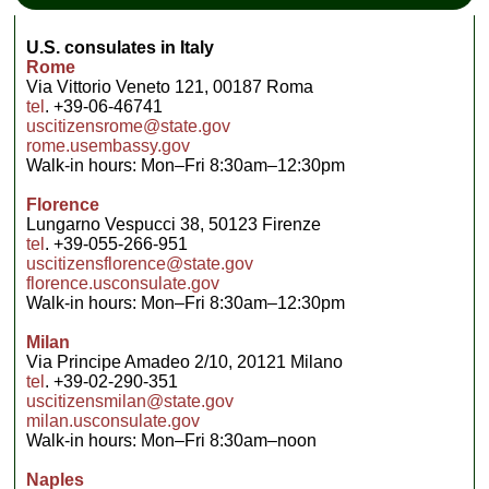
U.S. consulates in Italy
Rome
Via Vittorio Veneto 121, 00187 Roma
tel
. +39-06-46741
uscitizensrome@state.gov
rome.usembassy.gov
Walk-in hours: Mon–Fri 8:30am–12:30pm
Florence
Lungarno Vespucci 38, 50123 Firenze
tel
. +39-055-266-951
uscitizensflorence@state.gov
florence.usconsulate.gov
Walk-in hours: Mon–Fri 8:30am–12:30pm
Milan
Via Principe Amadeo 2/10, 20121 Milano
tel
. +39-02-290-351
uscitizensmilan@state.gov
milan.usconsulate.gov
Walk-in hours: Mon–Fri 8:30am–noon
Naples