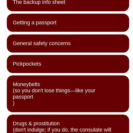
The backup info sheet
Getting a passport
General safety concerns
Pickpockets
Moneybelts
(so you don't lose things—like your
passport
)
Drugs & prostitution
(don't indulge; if you do, the consulate will