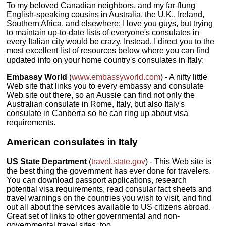
To my beloved Canadian neighbors, and my far-flung
English-speaking cousins in Australia, the U.K., Ireland,
Southern Africa, and elsewhere: I love you guys, but trying
to maintain up-to-date lists of everyone's consulates in
every Italian city would be crazy, Instead, I direct you to the
most excellent list of resources below where you can find
updated info on your home country's consulates in Italy:
Embassy World
(
www.embassyworld.com
) - A nifty little
Web site that links you to every embassy and consulate
Web site out there, so an Aussie can find not only the
Australian consulate in Rome, Italy, but also Italy's
consulate in Canberra so he can ring up about visa
requirements.
American consulates in Italy
US State Department
(
travel.state.gov
) - This Web site is
the best thing the government has ever done for travelers.
You can download passport applications, research
potential visa requirements, read consular fact sheets and
travel warnings on the countries you wish to visit, and find
out all about the services available to US citizens abroad.
Great set of links to other governmental and non-
governmental travel sites, too.