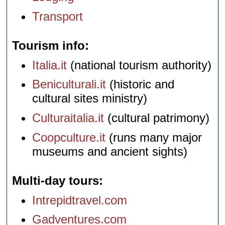
Transport
Tourism info
Italia.it
(national tourism authority)
Beniculturali.it
(historic and
cultural sites ministry)
Culturaitalia.it
(cultural patrimony)
Coopculture.it
(runs many major
museums and ancient sights)
Multi-day tours
Intrepidtravel.com
Gadventures.com