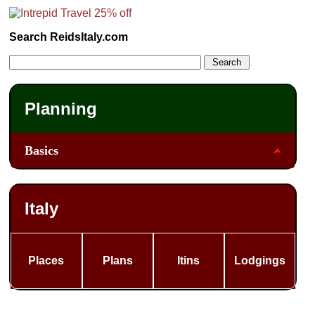
Search ReidsItaly.com
Planning
Basics
Italy
Places
Plans
Itins
Lodgings