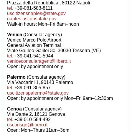
Piazza della Repubblica , 80122 Napoli
tel
. +39-081-583-8111
uscitizensnaples@state.gov
naples.usconsulate.gov
Walk-in hours: Mon–Fri 8am–noon
Venice
(Consular agency)
Venice Marco Polo Airport
General Aviation Terminal
Viale Galileo Galilei 30, 30030 Tesserra (VE)
tel
. +39-041-541-5944
veniceconsularagent@libero.it
Open: by appointment only
Palermo
(Consular agency)
Via Vaccarini 1, 90143 Palermo
tel
. +39-091-305-857
uscitizenspalermo@state.gov
Open: by appointment only Mon–Fri 9am–12:30pm
Genoa
(Consular agency)
Via Dante 2, 16121 Genova
tel
. +39-010-584-492
usconsge@libero.it
Open: Mon–Thurs 11am–3pm