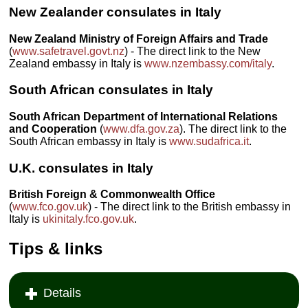
New Zealander consulates in Italy
New Zealand Ministry of Foreign Affairs and Trade
(
www.safetravel.govt.nz
) - The direct link to the New
Zealand embassy in Italy is
www.nzembassy.com/italy
.
South African consulates in Italy
South African Department of International Relations
and Cooperation
(
www.dfa.gov.za
). The direct link to the
South African embassy in Italy is
www.sudafrica.it
.
U.K. consulates in Italy
British Foreign & Commonwealth Office
(
www.fco.gov.uk
) - The direct link to the British embassy in
Italy is
ukinitaly.fco.gov.uk
.
Tips & links
Details