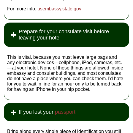
For more info:
usembassy.state.gov
Prepare for your consulate visit before
leaving your hotel
This is vital, because you must leave large bags and
any electronic devices—cellphone, iPod, cameras, etc.
—at your hotel. None of these things are allowed inside
embassy and consular buildings, and most consulates
do not have a place where you can check them. I'd hate
for you to wait in line for an hour only to be turned back
for having an iPhone in your hip pocket.
If you lost your
passport
Bring along every single piece of identification you still