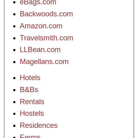
eBags.com
Backwoods.com
Amazon.com
Travelsmith.com
LLBean.com
Magellans.com
Hotels
B&Bs
Rentals
Hostels
Residences
Farms