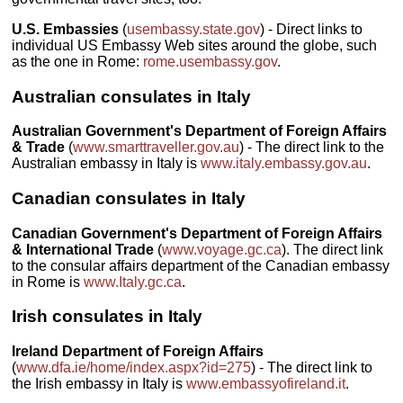
U.S. Embassies
(
usembassy.state.gov
) - Direct links to
individual US Embassy Web sites around the globe, such
as the one in Rome:
rome.usembassy.gov
.
Australian consulates in Italy
Australian Government's Department of Foreign Affairs
& Trade
(
www.smarttraveller.gov.au
) - The direct link to the
Australian embassy in Italy is
www.italy.embassy.gov.au
.
Canadian consulates in Italy
Canadian Government's Department of Foreign Affairs
& International Trade
(
www.voyage.gc.ca
). The direct link
to the consular affairs department of the Canadian embassy
in Rome is
www.Italy.gc.ca
.
Irish consulates in Italy
Ireland Department of Foreign Affairs
(
www.dfa.ie/home/index.aspx?id=275
) - The direct link to
the Irish embassy in Italy is
www.embassyofireland.it
.