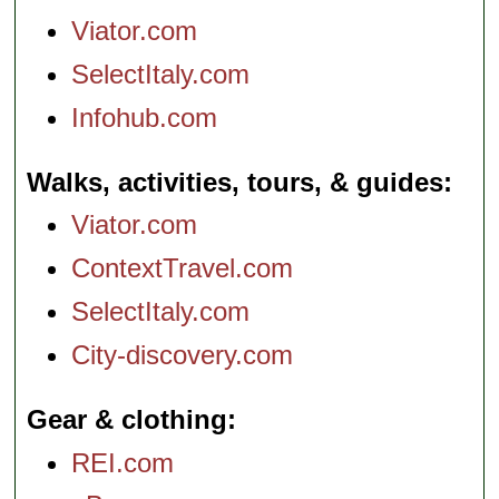
Viator.com
SelectItaly.com
Infohub.com
Walks, activities, tours, & guides
Viator.com
ContextTravel.com
SelectItaly.com
City-discovery.com
Gear & clothing
REI.com