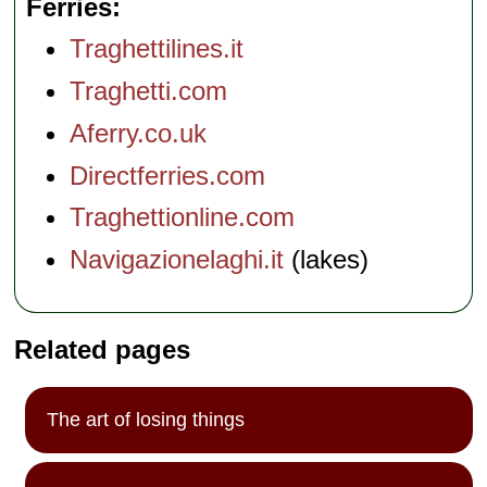
Ferries
Traghettilines.it
Traghetti.com
Aferry.co.uk
Directferries.com
Traghettionline.com
Navigazionelaghi.it
(lakes)
Related pages
The art of losing things