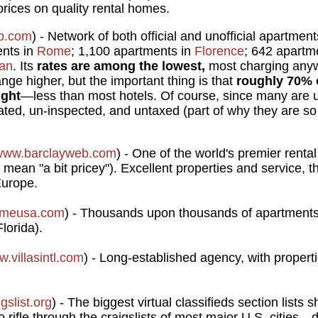
 prices on quality rental homes.
b.com
) - Network of both official and unofficial apartme
ents in
Rome
; 1,100 apartments in
Florence
; 642 apartm
lan
. Its
rates are among the lowest,
most charging anyw
ange higher, but the important thing is that
roughly 70% 
ight
—less than most hotels. Of course, since many are unof
lated, un-inspected, and untaxed (part of why they are s
www.barclayweb.com
) - One of the world's premier renta
mean "a bit pricey"). Excellent properties and service, 
Europe.
omeusa.com
) - Thousands upon thousands of apartments 
lorida).
.villasintl.com
) - Long-established agency, with proper
gslist.org
) - The biggest virtual classifieds section lists s
 rifle through the craigslists of most major U.S. cities—d