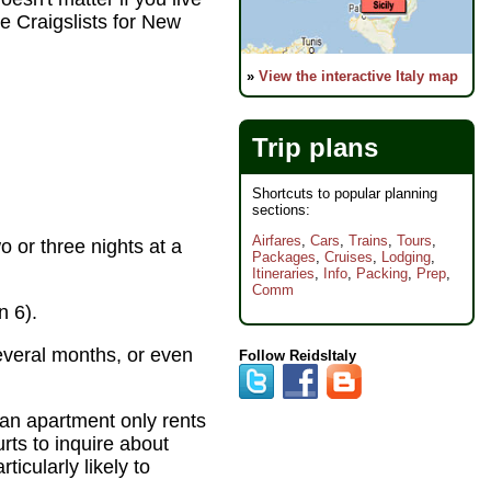
e Craigslists for New
»
View the interactive Italy map
Trip plans
Shortcuts to popular planning
sections:
Airfares
,
Cars
,
Trains
,
Tours
,
 or three nights at a
Packages
,
Cruises
,
Lodging
,
Itineraries
,
Info
,
Packing
,
Prep
,
Comm
n 6).
everal months, or even
Follow ReidsItaly
 an apartment only rents
rts to inquire about
icularly likely to