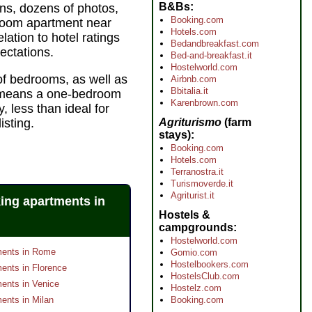
B&Bs
ns, dozens of photos,
Booking.com
droom apartment near
Hotels.com
ation to hotel ratings
Bedandbreakfast.com
ectations.
Bed-and-breakfast.it
Hostelworld.com
of bedrooms, as well as
Airbnb.com
Bbitalia.it
r" means a one-bedroom
Karenbrown.com
, less than ideal for
Agriturismo
(farm
isting.
stays)
Booking.com
Hotels.com
Terranostra.it
Turismoverde.it
Agriturist.it
ing apartments in
Hostels &
campgrounds
Hostelworld.com
ments in Rome
Gomio.com
Hostelbookers.com
ents in Florence
HostelsClub.com
ents in Venice
Hostelz.com
ents in Milan
Booking.com