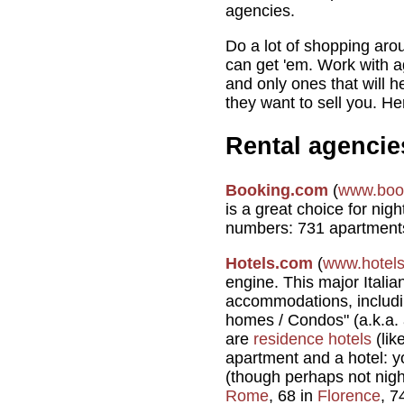
agencies.
Do a lot of shopping arou
can get 'em. Work with ag
and only ones that will h
they want to sell you. H
Rental agencie
Booking.com
(
www.boo
is a great choice for nig
numbers: 731 apartment
Hotels.com
(
www.hotel
engine. This major Italian
accommodations, includi
homes / Condos" (a.k.a. 
are
residence hotels
(lik
apartment and a hotel: y
(though perhaps not nigh
Rome
, 68 in
Florence
, 7