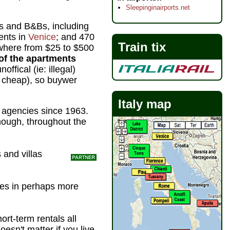
Sleepinginairports.net
nts and B&Bs, including
ents in
Venice
; and 470
Train tix
here from $25 to $500
of the apartments
fical (ie: illegal)
o cheap), so buywer
Italy map
l agencies since 1963.
though, throughout the
and villas
ties in perhaps more
hort-term rentals all
oesn't matter if you live