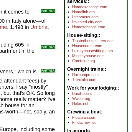
services:
Homeexchange.com
n it comes to
Homelink.org
Intervacus.com
00 in Italy alone—of
Invented-city.com
me
, 1,498 in
Umbria
,
Homexchange.com
House-sitting:
Trustedhousesitters.com
luding 605 in
Housecarers.com
artment in the
Luxuryhousesitting.com
Mindmyhouse.com
Caretaker.org
Overnight trains:
wners," which is
Raileurope.com
Trenitalia.com
he attendant fees) by
enters. I say "mostly"
Work for your lodging:
, but that's OK. So long
Barattobb.it
home really matter? I've
Wwoof.org
Helpx.net
ch house for an
ns-worth—not, sadly, an
Crewing a boat
Floatplan.com
Findacrew.net
s Europe, including some
In airports: