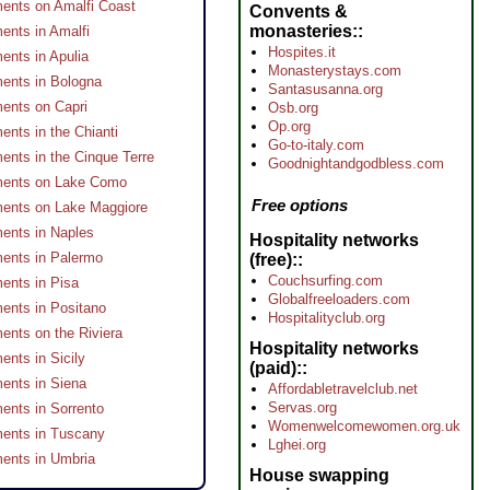
ents on Amalfi Coast
Convents &
monasteries:
ents in Amalfi
Hospites.it
ents in Apulia
Monasterystays.com
ents in Bologna
Santasusanna.org
ents on Capri
Osb.org
Op.org
ents in the Chianti
Go-to-italy.com
ents in the Cinque Terre
Goodnightandgodbless.com
ments on Lake Como
Free options
ents on Lake Maggiore
ents in Naples
Hospitality networks
ents in Palermo
(free):
Couchsurfing.com
ents in Pisa
Globalfreeloaders.com
ents in Positano
Hospitalityclub.org
ents on the Riviera
Hospitality networks
ents in Sicily
(paid):
ents in Siena
Affordabletravelclub.net
Servas.org
ents in Sorrento
Womenwelcomewomen.org.uk
ents in Tuscany
Lghei.org
ents in Umbria
House swapping