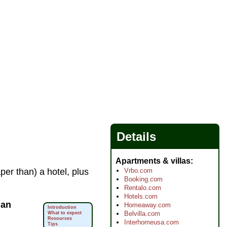
Details
Apartments & villas
Vrbo.com
aper than) a hotel, plus
Booking.com
Rentalo.com
Hotels.com
f
an
Homeaway.com
Introduction
Belvilla.com
What to expect
Resources
Interhomeusa.com
Tips