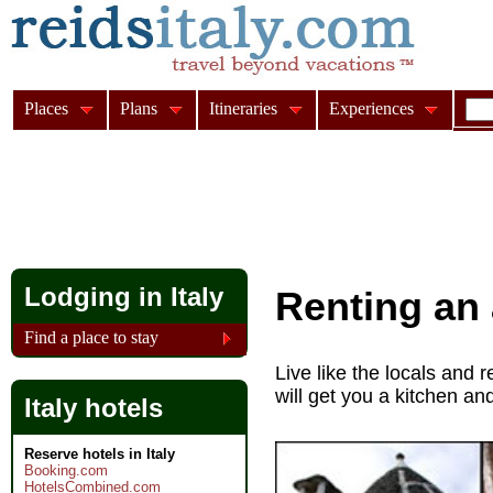
Places
Plans
Itineraries
Experiences
Lodging in Italy
Renting an 
Find a place to stay
Live like the locals and r
will get you a kitchen an
Italy hotels
Reserve hotels in Italy
Booking.com
HotelsCombined.com