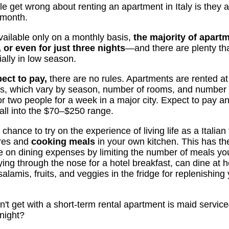
ople get wrong about renting an apartment in Italy is t
 month.
vailable only on a monthly basis,
the majority of apartm
 or even for just three nights
—and there are plenty that
ially in low season.
ect to pay,
there are no rules. Apartments are rented at d
es, which vary by season, number of rooms, and number 
r two people for a week in a major city. Expect to pay
ll into the $70–$250 range.
hance to try on the experience of living life as a Italian 
ores and
cooking meals
in your own kitchen. This has th
e on dining expenses by limiting the number of meals you
ying through the nose for a hotel breakfast, can dine at
alamis, fruits, and veggies in the fridge for replenishing 
n't get with a short-term rental apartment is maid servic
night?