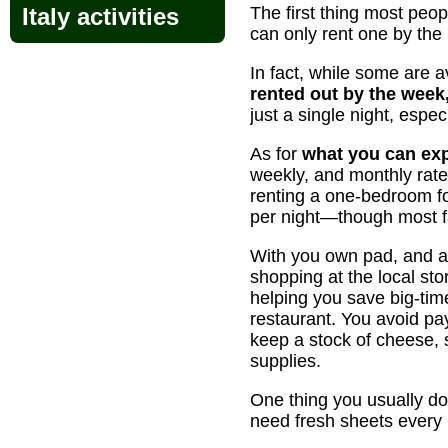
Italy activities
The first thing most pe
can only rent one by the
In fact, while some are a
rented out by the week,
just a single night, espec
As for
what you can exp
weekly, and monthly rat
renting a one-bedroom fo
per night—though most fa
With you own pad, and a c
shopping at the local st
helping you save big-tim
restaurant. You avoid pa
keep a stock of cheese, s
supplies.
One thing you usually do
need fresh sheets every 