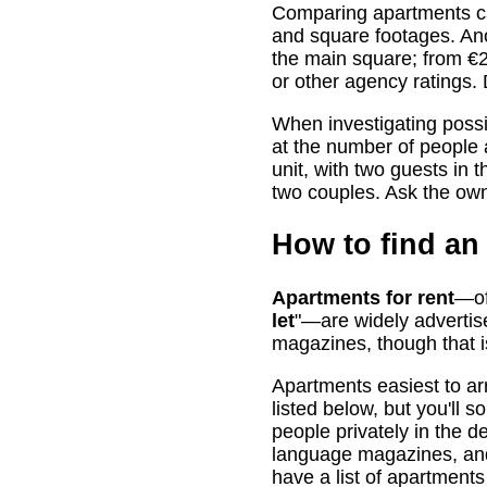
Comparing apartments ca
and square footages. Ano
the main square; from €20
or other agency ratings.
When investigating possi
at the number of people
unit, with two guests in 
two couples. Ask the owne
How to find an 
Apartments for rent
—of
let
"—are widely advertis
magazines, though that is
Apartments easiest to ar
listed below, but you'll 
people privately in the de
language magazines, and t
have a list of apartments