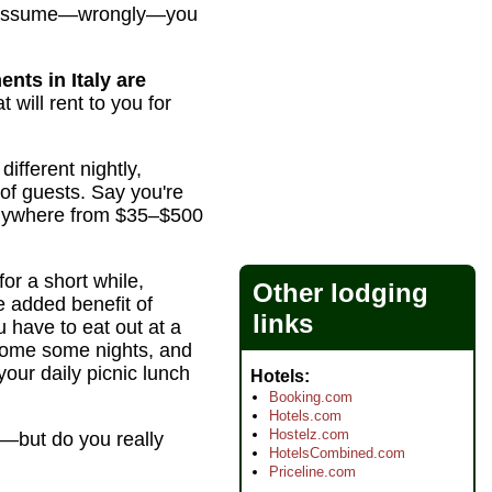
hey assume—wrongly—you
ents in Italy are
 will rent to you for
ifferent nightly,
of guests. Say you're
 anywhere from $35–$500
for a short while,
Other lodging
e added benefit of
links
 have to eat out at a
 home some nights, and
your daily picnic lunch
Hotels
Booking.com
Hotels.com
Hostelz.com
e—but do you really
HotelsCombined.com
Priceline.com