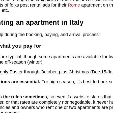
 of folks post rental ads for their
Rome
apartment on th
 etc.
nting an apartment in Italy
p during the booking, paying, and arrival process:
hat you pay for
are typical, though some apartments are available for two
he off-season (winter).
ughly Easter through October, plus Christmas (Dec 15-Ja
ions are essential.
For high season, it's best to book s
 the rules sometimes,
so even if a website states that
r, or that rates are completely nonnegotiable, it never hu
gencies and owners who rent one or two apartments are part
er periods.