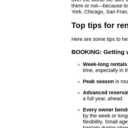
there or not—because lots
York, Chicago, San Fran,
Top tips for re
Here are some tips to hel
BOOKING: Getting w
Week-long rentals
time, especially in t
Peak season
is ro
Advanced reservat
a full year, ahead.
Every owner bends
by the week or longe
flexibility. Small a
bargain during slow