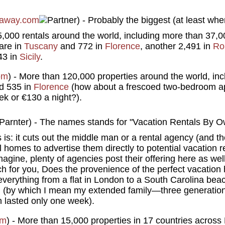
away.com
) - Probably the biggest (at least whe
65,000 rentals around the world, including more than 37,0
are in
Tuscany
and 772 in
Florence
, another 2,491 in
Ro
43 in
Sicily
.
om
) - More than 120,000 properties around the world, inc
nd 535 in
Florence
(how about a frescoed two-bedroom ap
ek or €130 a night?).
) - The names stands for "Vacation Rentals By O
s is: it cuts out the middle man or a rental agency (and t
l homes to advertise them directly to potential vacation r
gine, plenty of agencies post their offering here as well
ch for you, Does the provenience of the perfect vacation 
 everything from a flat in London to a South Carolina bea
n (by which I mean my extended family—three generatio
 lasted only one week).
om
) - More than 15,000 properties in 17 countries acros