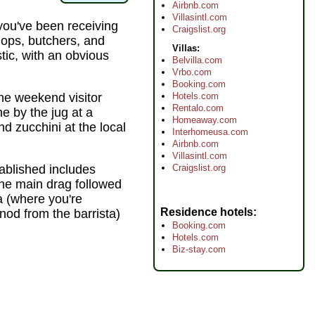
Airbnb.com
Villasintl.com
ou've been receiving
Craigslist.org
ops, butchers, and
Villas:
ic, with an obvious
Belvilla.com
Vrbo.com
Booking.com
Hotels.com
the weekend visitor
Rentalo.com
 by the jug at a
Homeaway.com
d zucchini at the local
Interhomeusa.com
Airbnb.com
Villasintl.com
Craigslist.org
ablished includes
the main drag followed
a (where you're
Residence hotels
nod from the barrista)
Booking.com
Hotels.com
Biz-stay.com