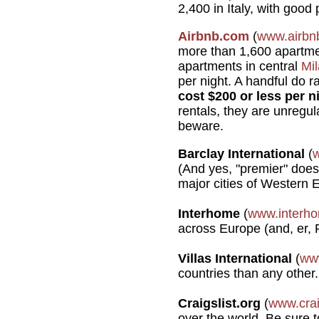
2,400 in Italy, with good
Airbnb.com
(
www.airbn
more than 1,600 apartm
apartments in central
Mi
per night. A handful do r
cost $200 or less per n
rentals, they are unregu
beware.
Barclay International
(
(And yes, "premier" does 
major cities of Western 
Interhome
(
www.interh
across Europe (and, er, F
Villas International
(
www
countries than any other.
Craigslist.org
(
www.crai
over the world. Be sure to