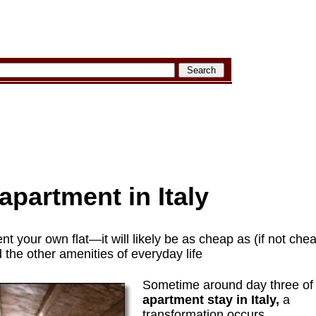
apartment in Italy
ent your own flat—it will likely be as cheap as (if not che
d the other amenities of everyday life
Sometime around day three o
apartment stay in Italy,
a
transformation occurs.