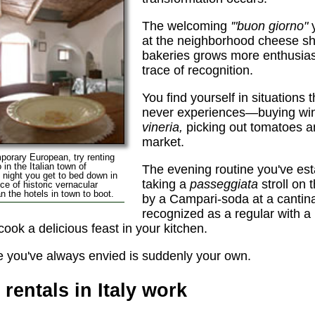
The welcoming
'"buon giorno"
y
at the neighborhood cheese sh
bakeries grows more enthusiast
trace of recognition.
You find yourself in situations 
never experiences—buying wine
vineria,
picking out tomatoes an
market.
emporary European, try renting
 in the Italian town of
The evening routine you've est
ry night you get to bed down in
taking a
passeggiata
stroll on 
e of historic vernacular
n the hotels in town to boot.
by a Campari-soda at a cantin
recognized as a regular with a 
ook a delicious feast in your kitchen.
yle you've always envied is suddenly your own.
rentals in Italy work