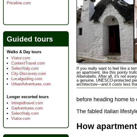
Priceline.com
Guided tours
Walks & Day tours
Viator.com
ContextTravel.com
If you really want to feel like a t
SelectItaly.com
an apartment, like this pointy trullo
City-Discovery.com
Alberobello. After all, it's not eve
Localguiding.com
a genuine, UNESCO-protected piec
UrbanAdventures.com
architecture—and it costs less tha
Longer escorted tours
before heading home to c
Intrepidtravel.com
Gadventures.com
The fabled Italian lifest
SelectItaly.com
Viator.com
How apartment 