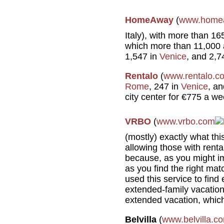
HomeAway
(
www.home
Italy), with more than 1
which more than 11,000 
1,547 in
Venice
, and 2,7
Rentalo
(
www.rentalo.c
Rome
, 247 in
Venice
, a
city center for €775 a we
VRBO
(
www.vrbo.com
(mostly) exactly what thi
allowing those with renta
because, as you might ima
as you find the right mat
used this service to find
extended-family vacatio
extended vacation, which
Belvilla
(
www.belvilla.c