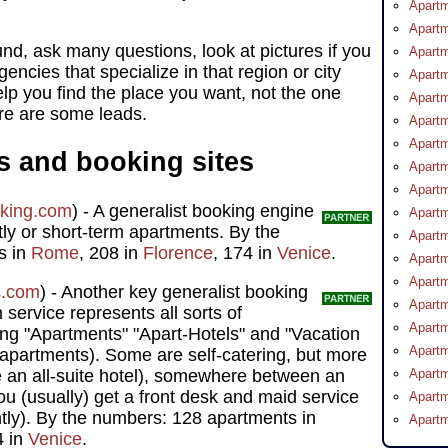
Apartm
Apartm
nd, ask many questions, look at pictures if you
Apartm
encies that specialize in that region or city
Apartm
elp you find the place you want, not the one
Apartm
ere are some leads.
Apartm
Apartm
s and booking sites
Apart
Apartm
king.com
) - A generalist booking engine
Apartm
htly or short-term apartments. By the
Apartm
s in
Rome
, 208 in
Florence
, 174 in
Venice
.
Apartm
Apartm
s.com
) - Another key generalist booking
Apartm
 service represents all sorts of
Apartm
ng "Apartments" "Apart-Hotels" and "Vacation
Apartm
apartments). Some are self-catering, but more
e an all-suite hotel), somewhere between an
Apartm
ou (usually) get a front desk and maid service
Apartm
tly). By the numbers: 128 apartments in
Apartm
4 in
Venice
.