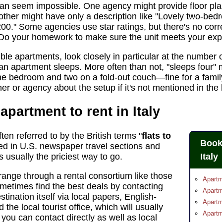
n seem impossible. One agency might provide floor pla
ther might have only a description like "Lovely two-be
0." Some agencies use star ratings, but there's no correl
 Do your homework to make sure the unit meets your exp
ble apartments, look closely in particular at the number 
 an apartment sleeps. More often than not, "sleeps fou
the bedroom and two on a fold-out couch—fine for a family
r or agency about the setup if it's not mentioned in the l
apartment to rent in Italy
ten referred to by the British terms "
flats to
Book
ed in U.S. newspaper travel sections and
 usually the priciest way to go.
Italy
range through a rental consortium like those
Apart
sometimes find the best deals by contacting
Apartm
stination itself via local papers, English-
Apartm
he local tourist office, which will usually
Apartm
 you can contact directly as well as local