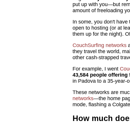
put up with you—but rem
amount of freeloading y
In some, you don't have 
open to hosting (or at lea
them up for the night). O
CouchSurfing networks
a
they travel the world, ma
other cash-strapped trav
For example, I went
Cou
43,584 people offering f
in Padova to a 35-year-o
These networks are much
networks
—the home pag
mode, flashing a Colgate 
How much does