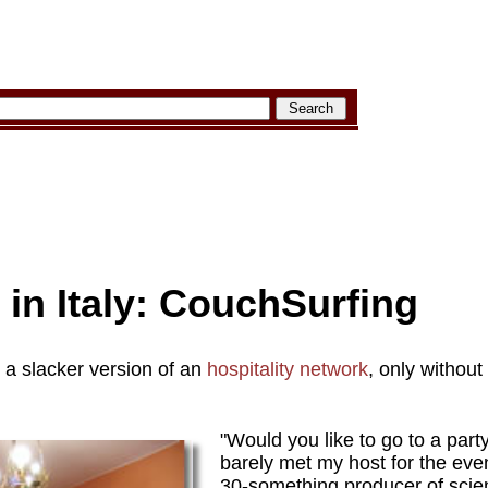
 in Italy: CouchSurfing
e a slacker version of an
hospitality network
, only without
"Would you like to go to a part
barely met my host for the ev
30-something producer of scie