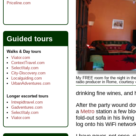
Priceline.com
Guided tours
Walks & Day tours
Viator.com
ContextTravel.com
SelectItaly.com
City-Discovery.com
My FREE room for the night in the 
Localguiding.com
radio producer in Rome, courtesy
UrbanAdventures.com
drinking fine wines, and 
Longer escorted tours
Intrepidtravel.com
After the party wound do
Gadventures.com
a
Metro
station a few bl
SelectItaly.com
fold-out sofa in his livi
Viator.com
log onto his WiFi networ