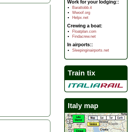
Work for your lodging:
Barattobb.it
Wwoof.org
Helpx.net
Crewing a boat
Floatplan.com
Findacrew.net
In airports:
Sleepinginairports.net
Train tix
Italy map