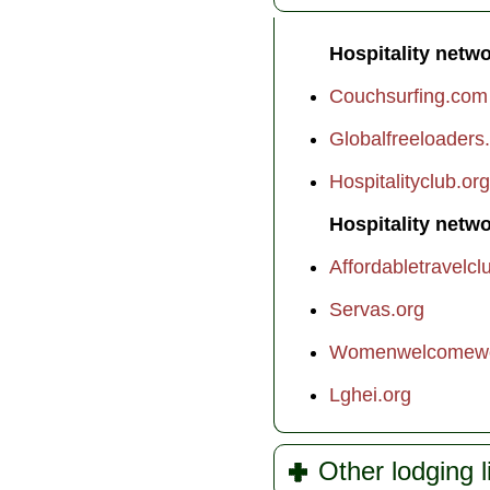
Hospitality netwo
Couchsurfing.com
Globalfreeloaders
Hospitalityclub.org
Hospitality netwo
Affordabletravelcl
Servas.org
Womenwelcomewo
Lghei.org
Other lodging 