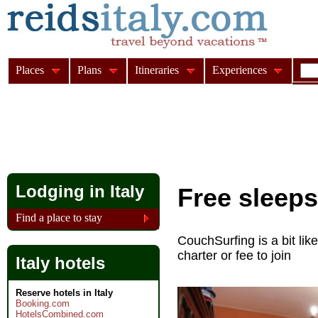
Places
Plans
Itineraries
Experiences
Lodging in Italy
Free sleeps
Find a place to stay
CouchSurfing is a bit lik
charter or fee to join
Italy hotels
Reserve hotels in Italy
Booking.com
HotelsCombined.com