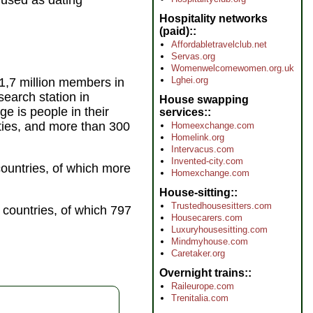
g used as dating
Hospitality networks
(paid):
Affordabletravelclub.net
Servas.org
Womenwelcomewomen.org.uk
Lghei.org
 1,7 million members in
earch station in
House swapping
e is people in their
services:
xties, and more than 300
Homeexchange.com
Homelink.org
Intervacus.com
Invented-city.com
ountries, of which more
Homexchange.com
House-sitting:
Trustedhousesitters.com
 countries, of which 797
Housecarers.com
Luxuryhousesitting.com
Mindmyhouse.com
Caretaker.org
Overnight trains:
Raileurope.com
Trenitalia.com