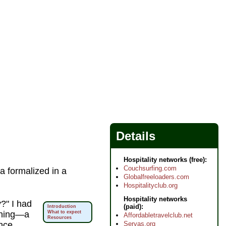
Details
Hospitality networks (free):
Couchsurfing.com
 a formalized in a
Globalfreeloaders.com
Hospitalityclub.org
Hospitality networks
y?" I had
(paid):
Introduction
ening—a
What to expect
Affordabletravelclub.net
Resources
Servas.org
nce