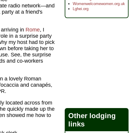
Womenwelcomewomen.org.uk
state radio network—and
Lghei.org
party at a friend's
 arriving in
Rome
, I
ole in a surprise party
 why my host had to pick
own before taking her to
ouse. See, the surprise
ends and co-workers
 in a lovely Roman
focaccia and canapés,
PR.
ly located across from
 he quickly made up the
Other lodging
, then showed me how to
links