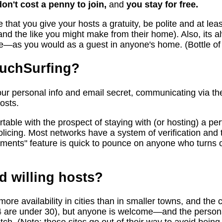
don't cost a penny to join,
and
you stay for free.
 that you give your hosts a gratuity, be polite and at leas
nd the like you might make from their home). Also, its a
ve—as you would as a guest in anyone's home. (Bottle of 
ouchSurfing?
r personal info and email secret, communicating via the
osts.
able with the prospect of staying with (or hosting) a per
licing. Most networks have a system of verification and t
ments" feature is quick to pounce on anyone who turns 
d willing hosts?
re availability in cities than in smaller towns, and the c
4 are under 30), but anyone is welcome—and the personal