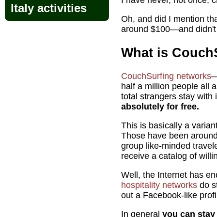
I have never, not once, c
Italy activities
Oh, and did I mention th
around $100—and didn't 
What is Couch
CouchSurfing networks
—
half a million people all 
total strangers stay with
absolutely for free.
This is basically a varia
Those have been around s
group like-minded travel
receive a catalog of willi
Well, the Internet has en
hospitality networks
do st
out a Facebook-like profi
In general
you can stay 