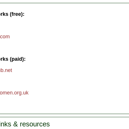
rks (free):
.com
rks (paid):
ub.net
men.org.uk
links & resources