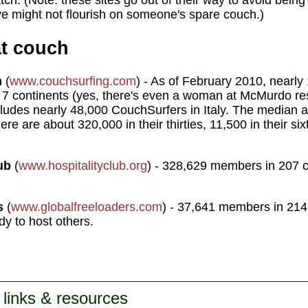
atch. (Note: these sites go out of their way to avoid bein
ove might not flourish on someone's spare couch.)
at couch
m
(
www.couchsurfing.com
) - As of February 2010, nearly
l 7 continents (yes, there's even a woman at McMurdo res
cludes nearly 48,000 CouchSurfers in Italy. The median ag
e are about 320,000 in their thirties, 11,500 in their si
ub
(
www.hospitalityclub.org
) - 328,629 members in 207 c
s
(
www.globalfreeloaders.com
) - 37,641 members in 214
ady to host others.
 links & resources