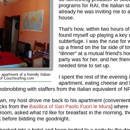
programs for RAI, the Italian 
already he was inviting me to a 
house.
That's how, within two hours of
found myself up playing a key r
subterfuge. I was the ruse for
up a friend on the far side of t
"dinner" at a mutual friend's h
party was for her, and her fri
needed time to set up.
apartment of a friendly Italian
I spent the rest of the evening
 of Couchsurfing.com
apartment, eating cheese and 
hobnobbing with staffers from the Italian equivalent of N
wn, my host drove me back to his apartment (convenient
ocks from the
Basilica of San Paolo Fuori le Mura
) where
ng room, asked what I'd like for breakfast in the morning
k before bidding me goodnight.