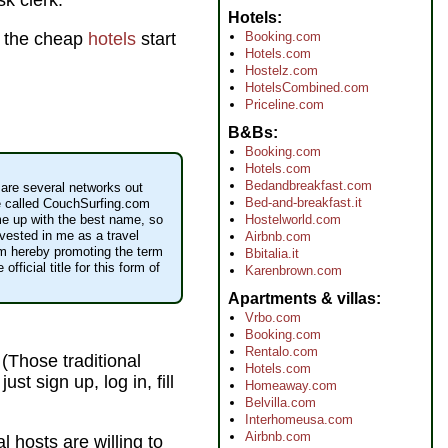
sk clerk.
Hotels
Booking.com
 the cheap
hotels
start
Hotels.com
Hostelz.com
HotelsCombined.com
Priceline.com
B&Bs
Booking.com
Hotels.com
Bedandbreakfast.com
are several networks out
Bed-and-breakfast.it
e called CouchSurfing.com
Hostelworld.com
me up with the best name, so
vested in me as a travel
Airbnb.com
 am hereby promoting the term
Bbitalia.it
official title for this form of
Karenbrown.com
Apartments & villas
Vrbo.com
Booking.com
Rentalo.com
 (Those traditional
Hotels.com
st sign up, log in, fill
Homeaway.com
Belvilla.com
Interhomeusa.com
Airbnb.com
l hosts are willing to