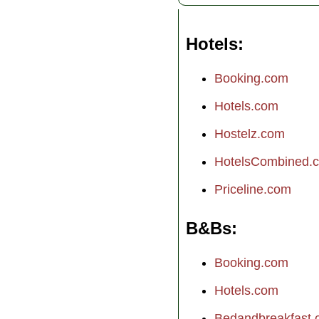
Hotels
Booking.com
Hotels.com
Hostelz.com
HotelsCombined.
Priceline.com
B&Bs
Booking.com
Hotels.com
Bedandbreakfast