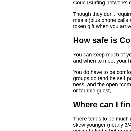
CouchSurfing networks
Though they don't require
meals (plus phone calls a
token gift when you arri
How safe is C
You can keep much of you
and when to meet your h
You do have to be comfort
groups do tend be self-po
ness, and the open "com
or terrible guest,
Where can I fin
There tends to be much mo
skew younger (nearly 3/