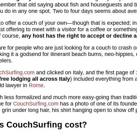
ember that old saying about fish and houseguests and be
ou do in any one spot. Two to four days seems about ave
to offer a couch of your own—though that is expected; i
st offering to meet with a visitor for a coffee or somethin
f course,
any host has the right to accept or decline 
re for people who are just looking for a couch to crash on
king it a godsend for itinerant beach bums, neo-hippies, 
elers.
chSurfing.com
and clicked on Italy, and the first page of 
ree lodging all across Italy
) included everything from 
ld lawyer in
Rome
.
 less formalized and much more easy-going than tradit
e for
CouchSurfing.com
has a photo of one of its founder
grin under long hair, his shirt hanging open to show off 
 CouchSurfing cost?