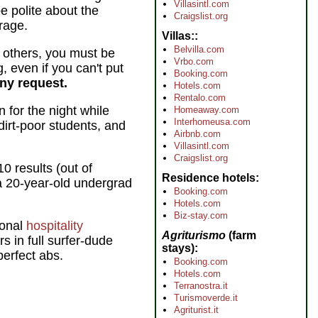
Villasintl.com
 polite about the
Craigslist.org
rage.
Villas:
Belvilla.com
n others, you must be
Vrbo.com
g, even if you can't put
Booking.com
any request.
Hotels.com
Rentalo.com
 for the night while
Homeaway.com
Interhomeusa.com
dirt-poor students, and
Airbnb.com
Villasintl.com
Craigslist.org
10 results (out of
Residence hotels
a 20-year-old undergrad
Booking.com
Hotels.com
Biz-stay.com
ional
hospitality
Agriturismo
(farm
s in full surfer-dude
stays)
perfect abs.
Booking.com
Hotels.com
Terranostra.it
Turismoverde.it
Agriturist.it