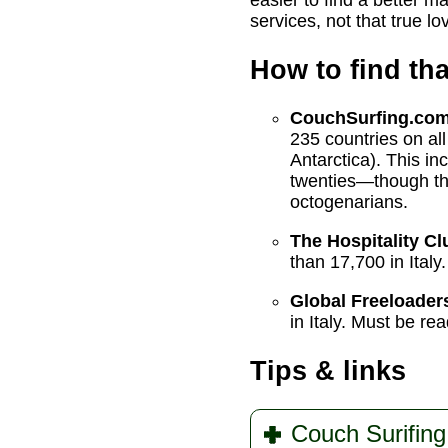
easier to find a better m
services, not that true l
How to find th
CouchSurfing.co
235 countries on al
Antarctica). This in
twenties—though ther
octogenarians.
The Hospitality Cl
than 17,700 in Italy.
Global Freeloader
in Italy. Must be re
Tips & links
Couch Surifing