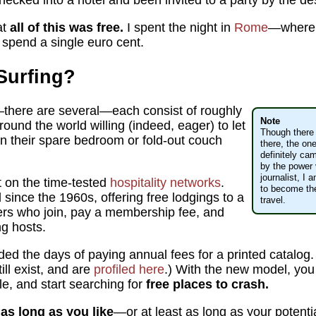
hecked into a hotel and been invited to a party by the de
at
all of this was free.
I spent the night in
Rome
—where
spend a single euro cent.
Surfing?
there are several—each consist of roughly
Note
around the world willing (indeed, eager) to let
Though there 
 in their spare bedroom or fold-out couch
there, the on
definitely ca
by the power 
journalist, I
nt on the time-tested
hospitality networks
.
to become the 
ince the 1960s, offering free lodgings to a
travel.
ers who join, pay a membership fee, and
ng hosts.
ded the days of paying annual fees for a printed catalog.
ill exist, and are
profiled here
.) With the new model, you ju
le, and start searching for
free places to crash.
as long as you like
—or at least as long as your potentia