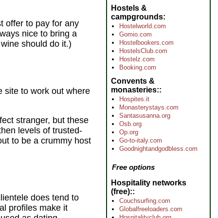
Hostels &
campgrounds
t offer to pay for any
Hostelworld.com
lways nice to bring a
Gomio.com
wine should do it.)
Hostelbookers.com
HostelsClub.com
Hostelz.com
Booking.com
Convents &
monasteries:
 site to work out where
Hospites.it
Monasterystays.com
Santasusanna.org
fect stranger, but these
Osb.org
hen levels of trusted-
Op.org
out to be a crummy host
Go-to-italy.com
Goodnightandgodbless.com
Free options
Hospitality networks
(free):
lientele does tend to
Couchsurfing.com
 profiles make it
Globalfreeloaders.com
Hospitalityclub.org