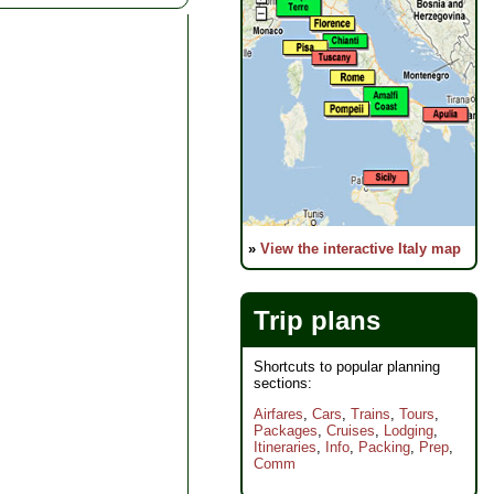
»
View the interactive Italy map
Trip plans
Shortcuts to popular planning
sections:
Airfares
,
Cars
,
Trains
,
Tours
,
Packages
,
Cruises
,
Lodging
,
Itineraries
,
Info
,
Packing
,
Prep
,
Comm