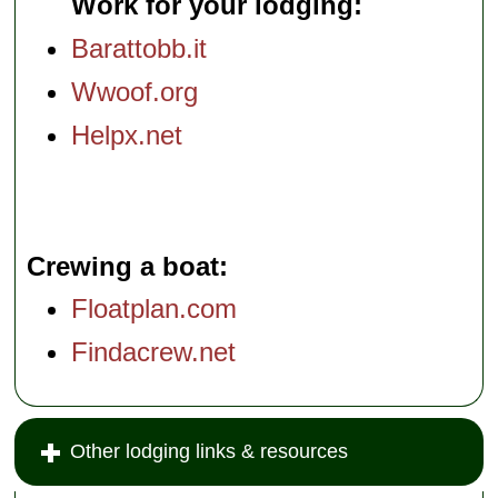
Work for your lodging:
Barattobb.it
Wwoof.org
Helpx.net
Crewing a boat
Floatplan.com
Findacrew.net
Other lodging links & resources