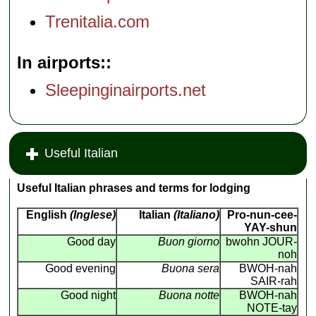
Trenitalia.com
In airports:
Sleepinginairports.net
Useful Italian
Useful Italian phrases and terms for lodging
English
(Inglese)
Italian
(Italiano)
Pro-nun-cee-
YAY-shun
Good day
Buon giorno
bwohn JOUR-
noh
Good evening
Buona sera
BWOH-nah
SAIR-rah
Good night
Buona notte
BWOH-nah
NOTE-tay