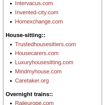
Intervacus.com
Invented-city.com
Homexchange.com
House-sitting:
Trustedhousesitters.com
Housecarers.com
Luxuryhousesitting.com
Mindmyhouse.com
Caretaker.org
Overnight trains:
Raileurope.com