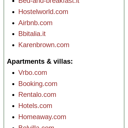
Bed-and-breakfast.it
Hostelworld.com
Airbnb.com
Bbitalia.it
Karenbrown.com
Apartments & villas
Vrbo.com
Booking.com
Rentalo.com
Hotels.com
Homeaway.com
Belvilla.com