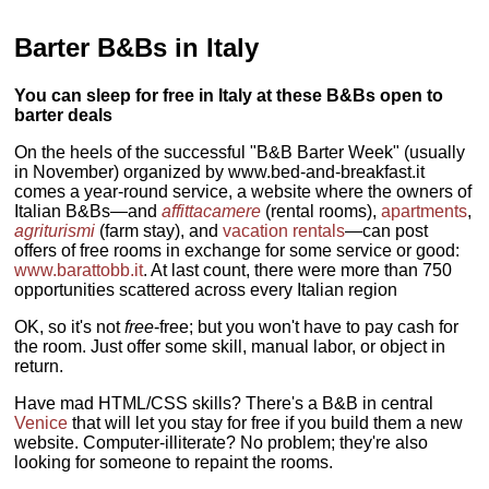
Barter B&Bs in Italy
You can sleep for free in Italy at these B&Bs open to
barter deals
On the heels of the successful "B&B Barter Week" (usually
in November) organized by www.bed-and-breakfast.it
comes a year-round service, a website where the owners of
Italian B&Bs—and
affittacamere
(rental rooms),
apartments
,
agriturismi
(farm stay), and
vacation rentals
—can post
offers of free rooms in exchange for some service or good:
www.barattobb.it
. At last count, there were more than 750
opportunities scattered across every Italian region
OK, so it's not
free
-free; but you won't have to pay cash for
the room. Just offer some skill, manual labor, or object in
return.
Have mad HTML/CSS skills? There's a B&B in central
Venice
that will let you stay for free if you build them a new
website. Computer-illiterate? No problem; they're also
looking for someone to repaint the rooms.