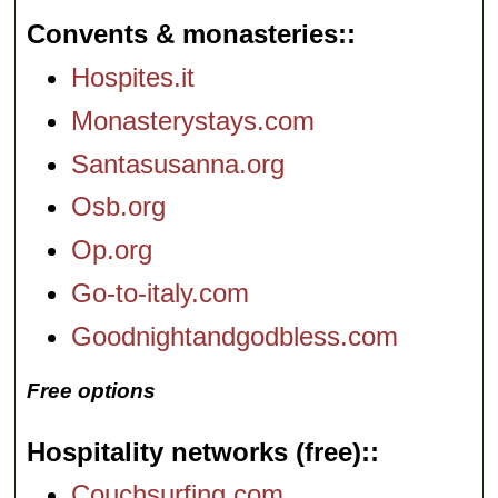
Convents & monasteries:
Hospites.it
Monasterystays.com
Santasusanna.org
Osb.org
Op.org
Go-to-italy.com
Goodnightandgodbless.com
Free options
Hospitality networks (free):
Couchsurfing.com