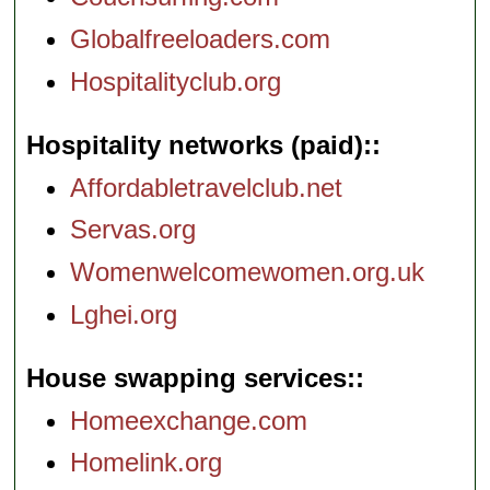
Globalfreeloaders.com
Hospitalityclub.org
Hospitality networks (paid):
Affordabletravelclub.net
Servas.org
Womenwelcomewomen.org.uk
Lghei.org
House swapping services:
Homeexchange.com
Homelink.org