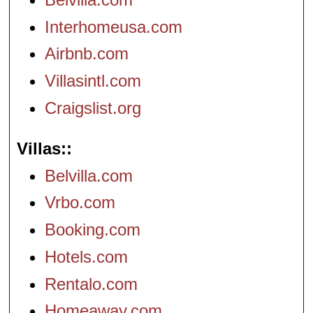
Interhomeusa.com
Airbnb.com
Villasintl.com
Craigslist.org
Villas:
Belvilla.com
Vrbo.com
Booking.com
Hotels.com
Rentalo.com
Homeaway.com