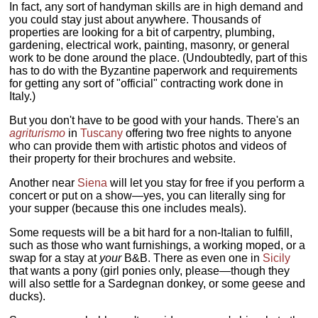
In fact, any sort of handyman skills are in high demand and
you could stay just about anywhere. Thousands of
properties are looking for a bit of carpentry, plumbing,
gardening, electrical work, painting, masonry, or general
work to be done around the place. (Undoubtedly, part of this
has to do with the Byzantine paperwork and requirements
for getting any sort of "official" contracting work done in
Italy.)
But you don't have to be good with your hands. There's an
agriturismo
in
Tuscany
offering two free nights to anyone
who can provide them with artistic photos and videos of
their property for their brochures and website.
Another near
Siena
will let you stay for free if you perform a
concert or put on a show—yes, you can literally sing for
your supper (because this one includes meals).
Some requests will be a bit hard for a non-Italian to fulfill,
such as those who want furnishings, a working moped, or a
swap for a stay at
your
B&B. There as even one in
Sicily
that wants a pony (girl ponies only, please—though they
will also settle for a Sardegnan donkey, or some geese and
ducks).