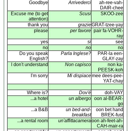
Goodbye
Arrivederci
ah-ree-vah-
DAIR-chee
Excuse me (to get
Scusi
SKOO-zee
attention)
thank you
grazie
GRAT-tzee-yay
please
per favore
pair fa-VOHR-
ray
yes
si
see
no
no
no
Do you speak
Parla Inglese?
PAR-la een-
English?
GLAY-zay
I don't understand
Non capisco
non ka-
PEESK-koh
I'm sorry
Mi dispiace
mee dees-pee-
YAT-chay
Where is?
Dov'é
doh-VAY
...a hotel
un albergo
oon al-BEAR-
go
...a B&B
un bed-and-
oon bet hand
breakfast
BREK-fust
...a rental room
un'affittacamera
oon ah-feet-ah-
CAH-mair-ra