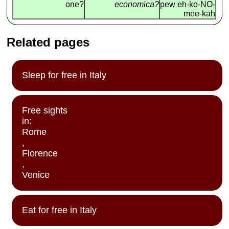
one?
economica?
pew eh-ko-NO-
mee-kah
Related pages
Sleep for free in Italy
Free sights
in:
Rome
,
Florence
,
Venice
Eat for free in Italy