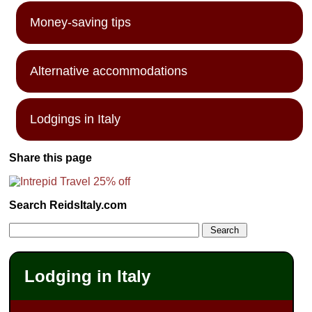
Money-saving tips
Alternative accommodations
Lodgings in Italy
Share this page
Search ReidsItaly.com
Lodging in Italy