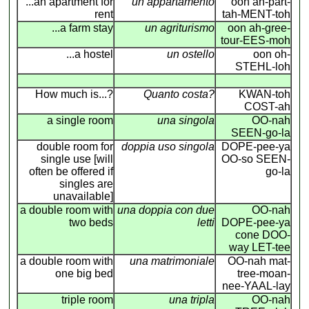
...an apartment for
un appartamento
oon ah-part-
rent
tah-MENT-toh
...a farm stay
un agriturismo
oon ah-gree-
tour-EES-moh
...a hostel
un ostello
oon oh-
STEHL-loh
How much is...?
Quanto costa?
KWAN-toh
COST-ah
a single room
una singola
OO-nah
SEEN-go-la
double room for
doppia uso singola
DOPE-pee-ya
single use [will
OO-so SEEN-
often be offered if
go-la
singles are
unavailable]
a double room with
una doppia con due
OO-nah
two beds
letti
DOPE-pee-ya
cone DOO-
way LET-tee
a double room with
una matrimoniale
OO-nah mat-
one big bed
tree-moan-
nee-YAAL-lay
triple room
una tripla
OO-nah