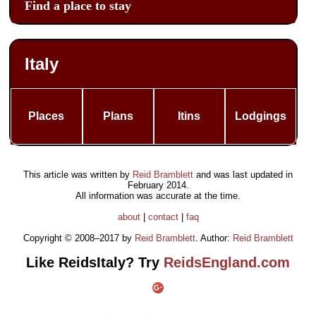
Find a place to stay
Italy
Places
Plans
Itins
Lodgings
This article was written by
Reid Bramblett
and was last updated in
February 2014
.
All information was accurate at the time.
about
|
contact
|
faq
Copyright © 2008–2017 by
Reid Bramblett
. Author:
Reid Bramblett
Like ReidsItaly? Try
ReidsEngland.com