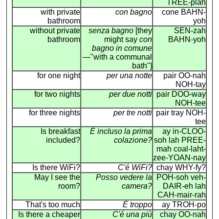
TREE-plah
with private
con bagno
cone BAHN-
bathroom
yoh
without private
senza bagno
[they
SEN-zah
bathroom
might say
con
BAHN-yoh
bagno in comune
—"with a communal
bath"]
for one night
per una notte
pair OO-nah
NOH-tay
for two nights
per due notti
pair DOO-way
NOH-tee
for three nights
per tre notti
pair tray NOH-
tee
Is breakfast
É incluso la prima
ay in-CLOO-
included?
colazione?
soh lah PREE-
mah coal-laht-
zee-YOAN-nay
Is there WiFi?
C'é WiFi?
chay WHY-fy?
May I see the
Posso vedere la
POH-soh veh-
room?
camera?
DAIR-eh lah
CAH-mair-rah
That's too much
É troppo
ay TROH-po
Is there a cheaper
C'é una più
chay OO-nah