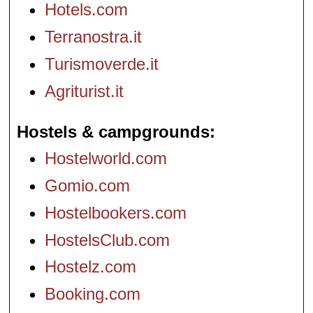
Hotels.com
Terranostra.it
Turismoverde.it
Agriturist.it
Hostels & campgrounds
Hostelworld.com
Gomio.com
Hostelbookers.com
HostelsClub.com
Hostelz.com
Booking.com