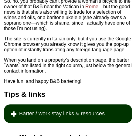
So, no, you probably can't provide a woman's bicycle to the
owner of that B&B near the Vatican in
Rome
—but the good
news is that she's also willing to trade for a selection of
wines and oils, or a baritone ukelele (she already owns a
soprano one—which is shame, since I actually have one of
those I'm not using).
The site is currently in Italian only, but if you use the Google
Chrome browser you already know it gives you the pop-up
option of instantly translating any foreign-language page.
When you land on a property's description page, the barter
"wants" are listed in the right column, just below the general
contact information.
Have fun, and happy B&B bartering!
Tips & links
Barter / work stay links & resources