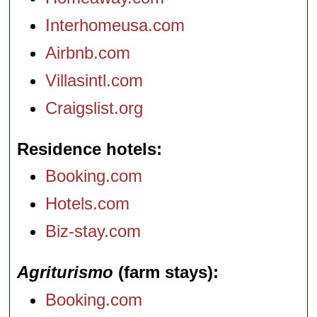
Interhomeusa.com
Airbnb.com
Villasintl.com
Craigslist.org
Residence hotels
Booking.com
Hotels.com
Biz-stay.com
Agriturismo
(farm stays)
Booking.com