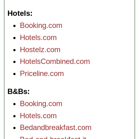
Hotels
Booking.com
Hotels.com
Hostelz.com
HotelsCombined.com
Priceline.com
B&Bs
Booking.com
Hotels.com
Bedandbreakfast.com