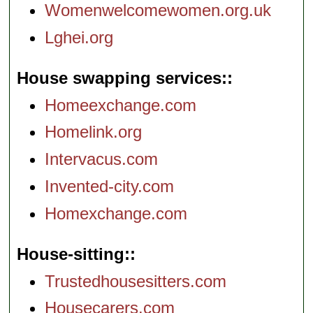
Womenwelcomewomen.org.uk
Lghei.org
House swapping services:
Homeexchange.com
Homelink.org
Intervacus.com
Invented-city.com
Homexchange.com
House-sitting:
Trustedhousesitters.com
Housecarers.com