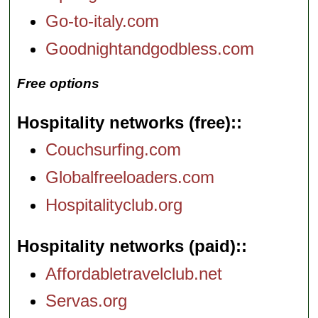
Go-to-italy.com
Goodnightandgodbless.com
Free options
Hospitality networks (free):
Couchsurfing.com
Globalfreeloaders.com
Hospitalityclub.org
Hospitality networks (paid):
Affordabletravelclub.net
Servas.org