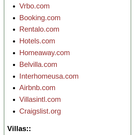
Vrbo.com
Booking.com
Rentalo.com
Hotels.com
Homeaway.com
Belvilla.com
Interhomeusa.com
Airbnb.com
Villasintl.com
Craigslist.org
Villas: