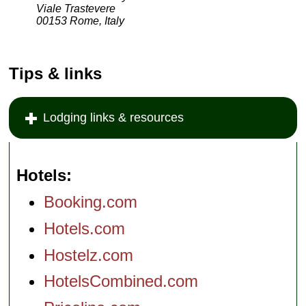
Viale Trastevere
00153 Rome, Italy
Tips & links
Lodging links & resources
Hotels
Booking.com
Hotels.com
Hostelz.com
HotelsCombined.com