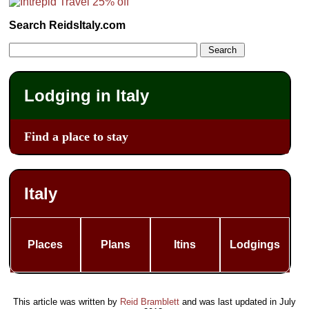
Search ReidsItaly.com
Lodging in Italy
Find a place to stay
Italy
Places
Plans
Itins
Lodgings
This article was written by
Reid Bramblett
and was last updated in
July