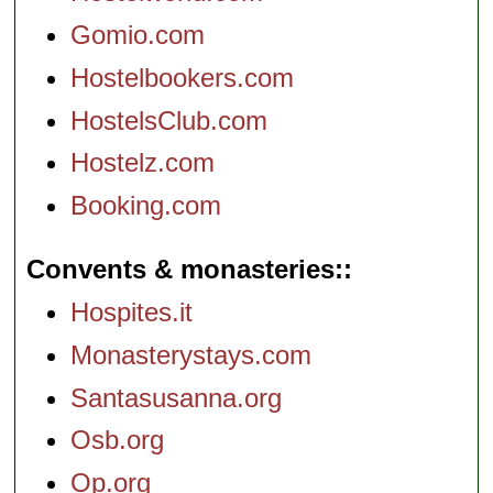
Gomio.com
Hostelbookers.com
HostelsClub.com
Hostelz.com
Booking.com
Convents & monasteries:
Hospites.it
Monasterystays.com
Santasusanna.org
Osb.org
Op.org