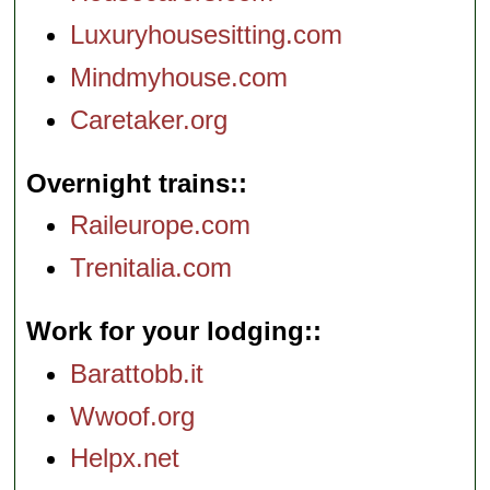
Luxuryhousesitting.com
Mindmyhouse.com
Caretaker.org
Overnight trains:
Raileurope.com
Trenitalia.com
Work for your lodging:
Barattobb.it
Wwoof.org
Helpx.net