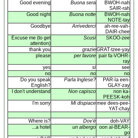
Good evening
Buona sera
BWOH-nah
SAIR-rah
Good night
Buona notte
BWOH-nah
NOTE-tay
Goodbye
Arrivederci
ah-ree-vah-
DAIR-chee
Excuse me (to get
Scusi
SKOO-zee
attention)
thank you
grazie
GRAT-tzee-yay
please
per favore
pair fa-VOHR-
ray
yes
si
see
no
no
no
Do you speak
Parla Inglese?
PAR-la een-
English?
GLAY-zay
I don't understand
Non capisco
non ka-
PEESK-koh
I'm sorry
Mi dispiace
mee dees-pee-
YAT-chay
Where is?
Dov'é
doh-VAY
...a hotel
un albergo
oon al-BEAR-
go