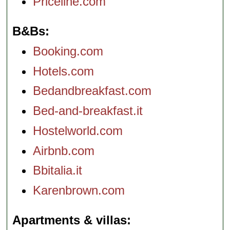
Priceline.com
B&Bs
Booking.com
Hotels.com
Bedandbreakfast.com
Bed-and-breakfast.it
Hostelworld.com
Airbnb.com
Bbitalia.it
Karenbrown.com
Apartments & villas