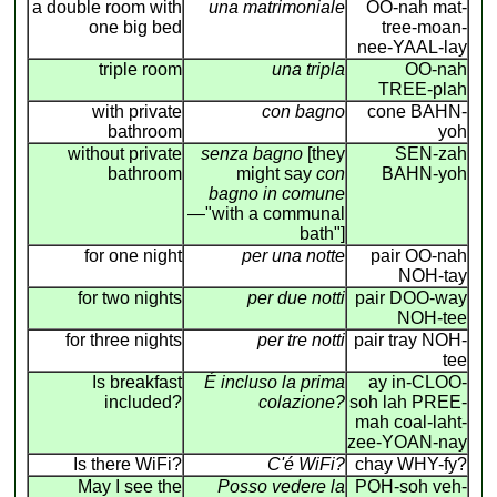
a double room with
una matrimoniale
OO-nah mat-
one big bed
tree-moan-
nee-YAAL-lay
triple room
una tripla
OO-nah
TREE-plah
with private
con bagno
cone BAHN-
bathroom
yoh
without private
senza bagno
[they
SEN-zah
bathroom
might say
con
BAHN-yoh
bagno in comune
—"with a communal
bath"]
for one night
per una notte
pair OO-nah
NOH-tay
for two nights
per due notti
pair DOO-way
NOH-tee
for three nights
per tre notti
pair tray NOH-
tee
Is breakfast
É incluso la prima
ay in-CLOO-
included?
colazione?
soh lah PREE-
mah coal-laht-
zee-YOAN-nay
Is there WiFi?
C'é WiFi?
chay WHY-fy?
May I see the
Posso vedere la
POH-soh veh-