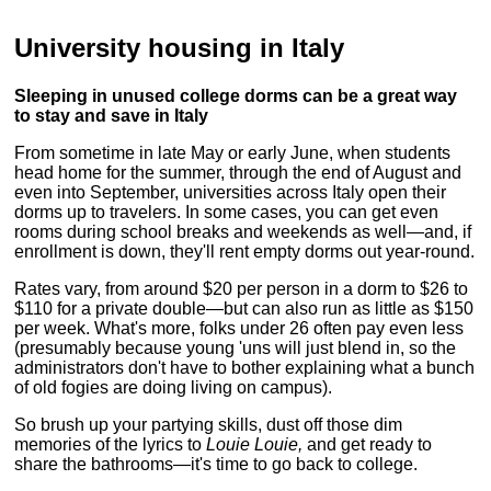
University housing in Italy
Sleeping in unused college dorms can be a great way
to stay and save in Italy
From sometime in late May or early June, when students
head home for the summer, through the end of August and
even into September, universities across Italy open their
dorms up to travelers. In some cases, you can get even
rooms during school breaks and weekends as well—and, if
enrollment is down, they'll rent empty dorms out year-round.
Rates vary, from around $20 per person in a dorm to $26 to
$110 for a private double—but can also run as little as $150
per week. What's more, folks under 26 often pay even less
(presumably because young 'uns will just blend in, so the
administrators don't have to bother explaining what a bunch
of old fogies are doing living on campus).
So brush up your partying skills, dust off those dim
memories of the lyrics to
Louie Louie,
and get ready to
share the bathrooms—it's time to go back to college.