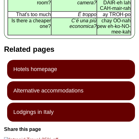
room?
camera?
DAIR-eh lah
CAH-mair-rah
That's too much
É troppo
ay TROH-po
Is there a cheaper
C'é una più
chay OO-nah
one?
economica?
pew eh-ko-NO-
mee-kah
Related pages
Hotels homepage
Alternative accommodations
Lodgings in Italy
Share this page