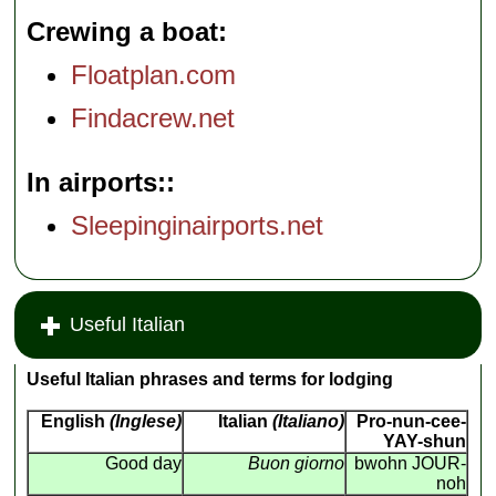
Crewing a boat
Floatplan.com
Findacrew.net
In airports:
Sleepinginairports.net
Useful Italian
Useful Italian phrases and terms for lodging
English
(Inglese)
Italian
(Italiano)
Pro-nun-cee-
YAY-shun
Good day
Buon giorno
bwohn JOUR-
noh