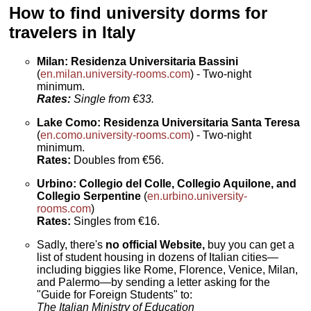
How to find university dorms for
travelers in Italy
Milan: Residenza Universitaria Bassini
(
en.milan.university-rooms.com
) - Two-night
minimum.
Rates:
Single from €33.
Lake Como: Residenza Universitaria Santa Teresa
(
en.como.university-rooms.com
) - Two-night
minimum.
Rates:
Doubles from €56.
Urbino: Collegio del Colle, Collegio Aquilone, and
Collegio Serpentine
(
en.urbino.university-
rooms.com
)
Rates:
Singles from €16.
Sadly, there's
no official Website,
buy you can get a
list of student housing in dozens of Italian cities—
including biggies like Rome, Florence, Venice, Milan,
and Palermo—by sending a letter asking for the
"Guide for Foreign Students" to:
The Italian Ministry of Education