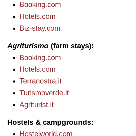
Booking.com
Hotels.com
Biz-stay.com
Agriturismo
(farm stays)
Booking.com
Hotels.com
Terranostra.it
Turismoverde.it
Agriturist.it
Hostels & campgrounds
Hostelworld.com