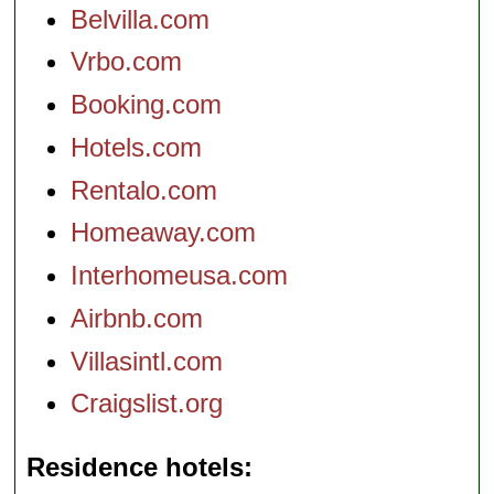
Belvilla.com
Vrbo.com
Booking.com
Hotels.com
Rentalo.com
Homeaway.com
Interhomeusa.com
Airbnb.com
Villasintl.com
Craigslist.org
Residence hotels