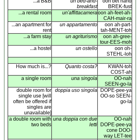
...a B&B
un bed-and-
oon bet hand
breakfast
BREK-fust
...a rental room
un'affittacamera
oon ah-feet-ah-
CAH-mair-ra
...an apartment for
un appartamento
oon ah-part-
rent
tah-MENT-toh
...a farm stay
un agriturismo
oon ah-gree-
tour-EES-moh
...a hostel
un ostello
oon oh-
STEHL-loh
How much is...?
Quanto costa?
KWAN-toh
COST-ah
a single room
una singola
OO-nah
SEEN-go-la
double room for
doppia uso singola
DOPE-pee-ya
single use [will
OO-so SEEN-
often be offered if
go-la
singles are
unavailable]
a double room with
una doppia con due
OO-nah
two beds
letti
DOPE-pee-ya
cone DOO-
way LET-tee