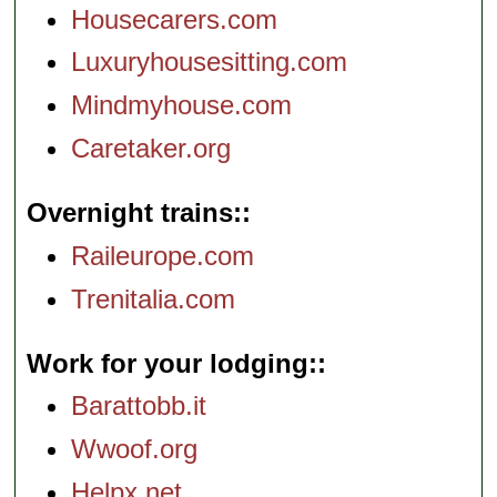
Housecarers.com
Luxuryhousesitting.com
Mindmyhouse.com
Caretaker.org
Overnight trains:
Raileurope.com
Trenitalia.com
Work for your lodging:
Barattobb.it
Wwoof.org
Helpx.net