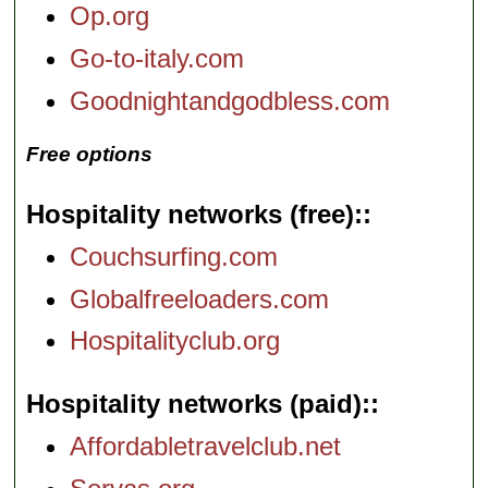
Op.org
Go-to-italy.com
Goodnightandgodbless.com
Free options
Hospitality networks (free):
Couchsurfing.com
Globalfreeloaders.com
Hospitalityclub.org
Hospitality networks (paid):
Affordabletravelclub.net