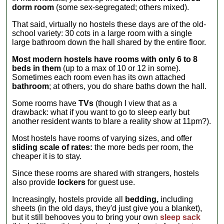
dorm room
(some sex-segregated; others mixed).
That said, virtually no hostels these days are of the old-
school variety: 30 cots in a large room with a single
large bathroom down the hall shared by the entire floor.
Most modern hostels have rooms with only 6 to 8
beds in them
(up to a max of 10 or 12 in some).
Sometimes each room even has its own attached
bathroom
; at others, you do share baths down the hall.
Some rooms have
TVs
(though I view that as a
drawback: what if you want to go to sleep early but
another resident wants to blare a reality show at 11pm?).
Most hostels have rooms of varying sizes, and offer
sliding scale of rates:
the more beds per room, the
cheaper it is to stay.
Since these rooms are shared with strangers, hostels
also provide
lockers
for guest use.
Increasingly, hostels provide all
bedding,
including
sheets (in the old days, they'd just give you a blanket),
but it still behooves you to bring your own
sleep sack