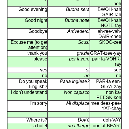
noh
Good evening
Buona sera
BWOH-nah
SAIR-rah
Good night
Buona notte
BWOH-nah
NOTE-tay
Goodbye
Arrivederci
ah-ree-vah-
DAIR-chee
Excuse me (to get
Scusi
SKOO-zee
attention)
thank you
grazie
GRAT-tzee-yay
please
per favore
pair fa-VOHR-
ray
yes
si
see
no
no
no
Do you speak
Parla Inglese?
PAR-la een-
English?
GLAY-zay
I don't understand
Non capisco
non ka-
PEESK-koh
I'm sorry
Mi dispiace
mee dees-pee-
YAT-chay
Where is?
Dov'é
doh-VAY
...a hotel
un albergo
oon al-BEAR-