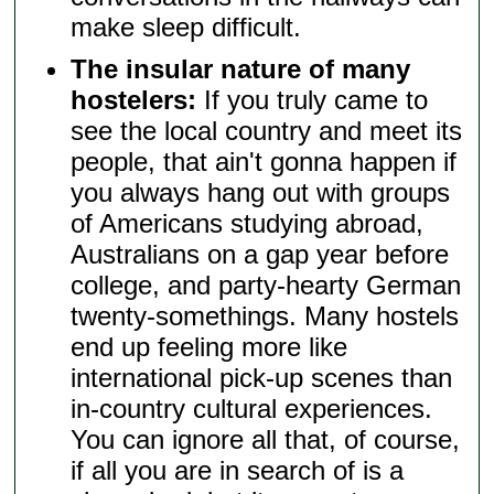
make sleep difficult.
The insular nature of many
hostelers:
If you truly came to
see the local country and meet its
people, that ain't gonna happen if
you always hang out with groups
of Americans studying abroad,
Australians on a gap year before
college, and party-hearty German
twenty-somethings. Many hostels
end up feeling more like
international pick-up scenes than
in-country cultural experiences.
You can ignore all that, of course,
if all you are in search of is a