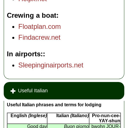
Crewing a boat
Floatplan.com
Findacrew.net
In airports:
Sleepinginairports.net
Useful Italian
Useful Italian phrases and terms for lodging
English
(Inglese)
Italian
(Italiano)
Pro-nun-cee-
YAY-shun
Good day
Buon giorno
bwohn JOUR-