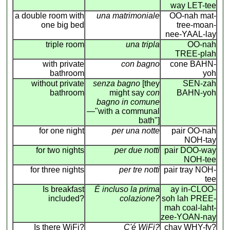
way LET-tee
a double room with
una matrimoniale
OO-nah mat-
one big bed
tree-moan-
nee-YAAL-lay
triple room
una tripla
OO-nah
TREE-plah
with private
con bagno
cone BAHN-
bathroom
yoh
without private
senza bagno
[they
SEN-zah
bathroom
might say
con
BAHN-yoh
bagno in comune
—"with a communal
bath"]
for one night
per una notte
pair OO-nah
NOH-tay
for two nights
per due notti
pair DOO-way
NOH-tee
for three nights
per tre notti
pair tray NOH-
tee
Is breakfast
É incluso la prima
ay in-CLOO-
included?
colazione?
soh lah PREE-
mah coal-laht-
zee-YOAN-nay
Is there WiFi?
C'é WiFi?
chay WHY-fy?