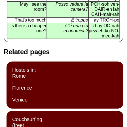
May I see the
Posso vedere la
POH-soh veh-
room?
camera?
DAIR-eh lah
CAH-mair-rah
That's too much
É troppo
ay TROH-po
Is there a cheaper
C'é una più
chay OO-nah
one?
economica?
pew eh-ko-NO-
mee-kah
Related pages
Hostels in:
Rome
,
Florence
,
Venice
Couchsurfing
(free)