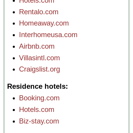
Hotels.com
Rentalo.com
Homeaway.com
Interhomeusa.com
Airbnb.com
Villasintl.com
Craigslist.org
Residence hotels
Booking.com
Hotels.com
Biz-stay.com