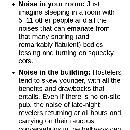
Noise in your room:
Just
imagine sleeping in a room with
5–11 other people and all the
noises that can emanate from
that many snoring (and
remarkably flatulent) bodies
tossing and turning on squeaky
cots.
Noise in the building:
Hostelers
tend to skew younger, with all the
benefits and drawbacks that
entails. Even if there is no on-site
pub, the noise of late-night
revelers returning at all hours and
carrying on their raucous
conversations in the hallways can