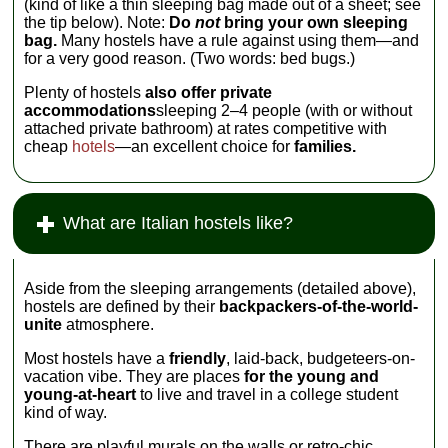
(kind of like a thin sleeping bag made out of a sheet; see
the tip below). Note:
Do
not
bring your own sleeping
bag.
Many hostels have a rule against using them—and
for a very good reason. (Two words: bed bugs.)
Plenty of hostels
also offer private
accommodations
sleeping 2–4 people (with or without
attached private bathroom) at rates competitive with
cheap
hotels
—an excellent choice for
families.
What are Italian hostels like?
Aside from the sleeping arrangements (detailed above),
hostels are defined by their
backpackers-of-the-world-
unite
atmosphere.
Most hostels have a
friendly
, laid-back, budgeteers-on-
vacation vibe. They are places
for the young and
young-at-heart
to live and travel in a college student
kind of way.
There are playful murals on the walls or retro-chic