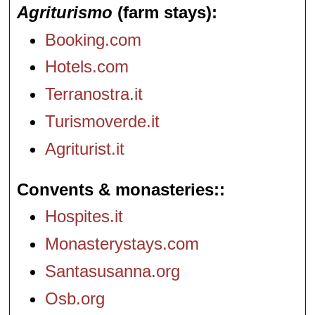
Agriturismo
(farm stays)
Booking.com
Hotels.com
Terranostra.it
Turismoverde.it
Agriturist.it
Convents & monasteries:
Hospites.it
Monasterystays.com
Santasusanna.org
Osb.org