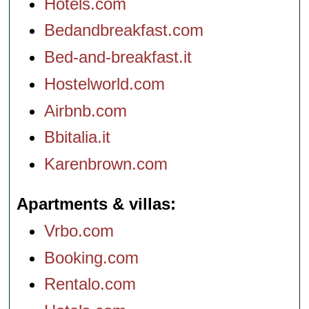
Hotels.com
Bedandbreakfast.com
Bed-and-breakfast.it
Hostelworld.com
Airbnb.com
Bbitalia.it
Karenbrown.com
Apartments & villas
Vrbo.com
Booking.com
Rentalo.com