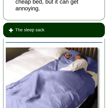
cheap bed, but it can get
annoying.
The sleep sack