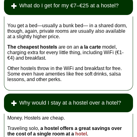
What do I get for my €7–€25 at a hostel?
You get a bed—usually a bunk bed— in a shared dorm,
though, again, private rooms are usually also available
at a slightly higher price.
The cheapest hostels
are on an
a la carte
model,
charging extra for every little thing, including WiFi (€1-
€4) and breakfast.
Other hostels throw in the WiFi and breakfast for free.
Some even have amenties like free soft drinks, salsa
lessons, and other perks.
Why would I stay at a hostel over a hotel?
Money. Hostels are cheap.
Traveling solo,
a hostel offers a great savings over
the cost of a single room at a
hotel
.