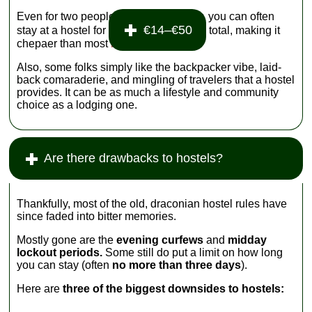
Even for two people traveling together, you can often
€14–€50
stay at a hostel for
total, making it
chepaer than most
hotels
.
Also, some folks simply like the backpacker vibe, laid-
back comaraderie, and mingling of travelers that a hostel
provides. It can be as much a lifestyle and community
choice as a lodging one.
Are there drawbacks to hostels?
Thankfully, most of the old, draconian hostel rules have
since faded into bitter memories.
Mostly gone are the
evening curfews
and
midday
lockout periods.
Some still do put a limit on how long
you can stay (often
no more than three days
).
Here are
three of the biggest downsides to hostels: