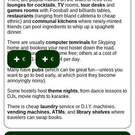
lounges for cocktails
,
TV
rooms,
tour desks
and
games rooms
with Foosball and billiards tables,
restaurants
(ranging from bland cafeteria to cheap
ethnic) and
communal kitchens
where newly-minted
friends can pool ingredients to whip up a spaghetti
dinner.
There are usually
computer temrinals
for Skyping
home and booking your next hostel down the road.
Nearly all have
WiFi
—some free; others at a cost of
€
€
1-
4 per day.
Many have
pubs
(which can be great fun—unless you
want to go to bed early, at which point they become
annoyingly noisy).
Some hostels host
theme nights
, from dance lessons to
DJs, movie nights to karaoke.
There is cheap
laundry
service or D.I.Y. machines,
vending machines,
ATMs
, and
library shelves
where
travelers can swap books.