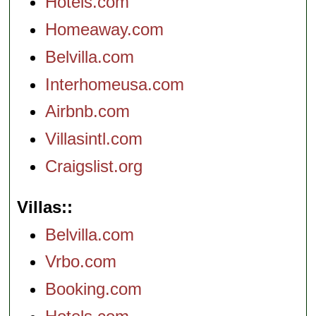
Hotels.com
Homeaway.com
Belvilla.com
Interhomeusa.com
Airbnb.com
Villasintl.com
Craigslist.org
Villas:
Belvilla.com
Vrbo.com
Booking.com