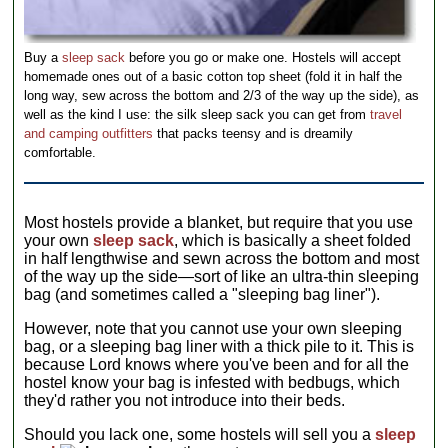
Buy a
sleep sack
before you go or make one. Hostels will accept
homemade ones out of a basic cotton top sheet (fold it in half the
long way, sew across the bottom and 2/3 of the way up the side), as
well as the kind I use: the silk sleep sack you can get from
travel
and camping outfitters
that packs teensy and is dreamily
comfortable.
Most hostels provide a blanket, but require that you use
your own
sleep sack
, which is basically a sheet folded
in half lengthwise and sewn across the bottom and most
of the way up the side—sort of like an ultra-thin sleeping
bag (and sometimes called a "sleeping bag liner").
However, note that you cannot use your own sleeping
bag, or a sleeping bag liner with a thick pile to it. This is
because Lord knows where you've been and for all the
hostel know your bag is infested with bedbugs, which
they'd rather you not introduce into their beds.
Should you lack one, some hostels will sell you a
sleep