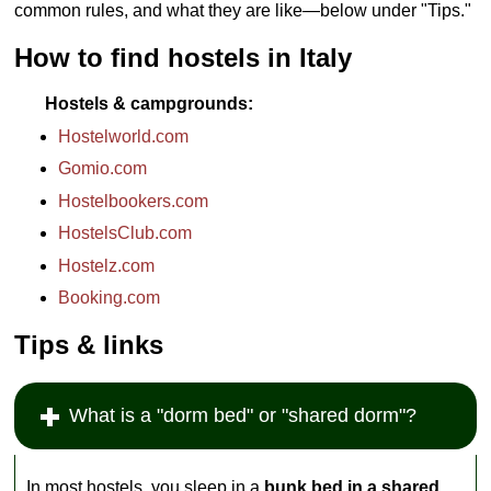
common rules, and what they are like—below under "Tips."
How to find hostels in Italy
Hostels & campgrounds
Hostelworld.com
Gomio.com
Hostelbookers.com
HostelsClub.com
Hostelz.com
Booking.com
Tips & links
What is a "dorm bed" or "shared dorm"?
In most hostels, you sleep in a
bunk bed in a shared