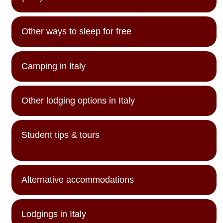
Other ways to sleep for free
Camping in Italy
Other lodging options in Italy
Student tips & tours
Alternative accommodations
Lodgings in Italy