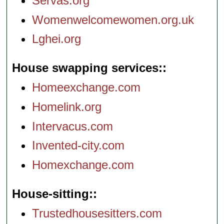
Servas.org
Womenwelcomewomen.org.uk
Lghei.org
House swapping services:
Homeexchange.com
Homelink.org
Intervacus.com
Invented-city.com
Homexchange.com
House-sitting:
Trustedhousesitters.com