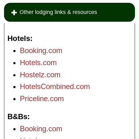
Other lodging links & resources
Hotels
Booking.com
Hotels.com
Hostelz.com
HotelsCombined.com
Priceline.com
B&Bs
Booking.com