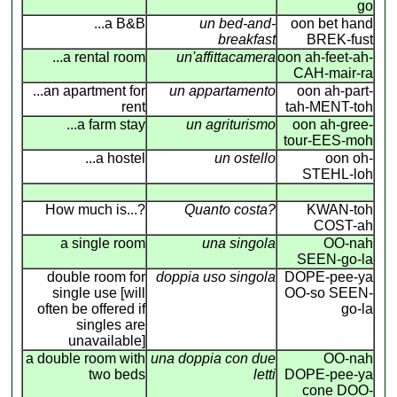
go
...a B&B
un bed-and-
oon bet hand
breakfast
BREK-fust
...a rental room
un'affittacamera
oon ah-feet-ah-
CAH-mair-ra
...an apartment for
un appartamento
oon ah-part-
rent
tah-MENT-toh
...a farm stay
un agriturismo
oon ah-gree-
tour-EES-moh
...a hostel
un ostello
oon oh-
STEHL-loh
How much is...?
Quanto costa?
KWAN-toh
COST-ah
a single room
una singola
OO-nah
SEEN-go-la
double room for
doppia uso singola
DOPE-pee-ya
single use [will
OO-so SEEN-
often be offered if
go-la
singles are
unavailable]
a double room with
una doppia con due
OO-nah
two beds
letti
DOPE-pee-ya
cone DOO-