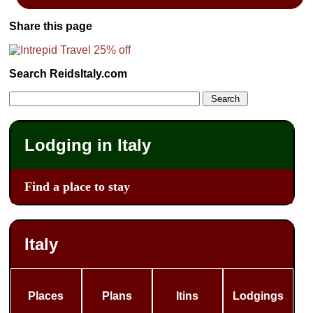
Share this page
Search ReidsItaly.com
Lodging in Italy
Find a place to stay
Italy
Places
Plans
Itins
Lodgings