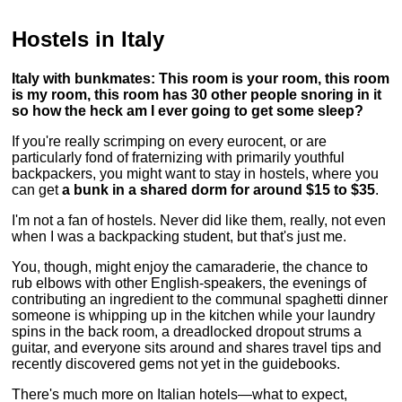
Hostels in Italy
Italy with bunkmates: This room is your room, this room
is my room, this room has 30 other people snoring in it
so how the heck am I ever going to get some sleep?
If you're really scrimping on every eurocent, or are
particularly fond of fraternizing with primarily youthful
backpackers, you might want to stay in hostels, where you
can get
a bunk in a shared dorm for around $15 to $35
.
I'm not a fan of hostels. Never did like them, really, not even
when I was a backpacking student, but that's just me.
You, though, might enjoy the camaraderie, the chance to
rub elbows with other English-speakers, the evenings of
contributing an ingredient to the communal spaghetti dinner
someone is whipping up in the kitchen while your laundry
spins in the back room, a dreadlocked dropout strums a
guitar, and everyone sits around and shares travel tips and
recently discovered gems not yet in the guidebooks.
There's much more on Italian hotels—what to expect,