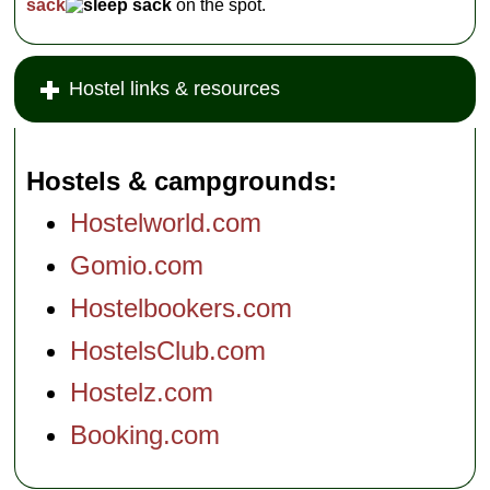
sack
on the spot.
Hostel links & resources
Hostels & campgrounds
Hostelworld.com
Gomio.com
Hostelbookers.com
HostelsClub.com
Hostelz.com
Booking.com