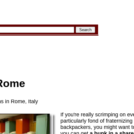
 Rome
s in Rome, Italy
If you're really scrimping on ev
particularly fond of fraternizing
backpackers, you might want to
you can get
a bunk in a shar