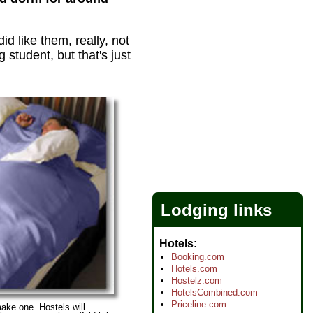
id like them, really, not
student, but that's just
Lodging links
Hotels
Booking.com
Hotels.com
Hostelz.com
HotelsCombined.com
Priceline.com
ake one. Hostels will