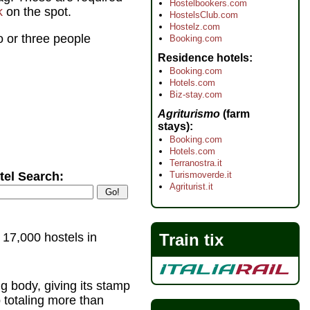
Hostelbookers.com
k
on the spot.
HostelsClub.com
Hostelz.com
o or three people
Booking.com
Residence hotels
Booking.com
Hotels.com
Biz-stay.com
Agriturismo
(farm
stays)
Booking.com
Hotels.com
Terranostra.it
Turismoverde.it
tel Search:
Agriturist.it
Train tix
 17,000 hostels in
ing body, giving its stamp
p totaling more than