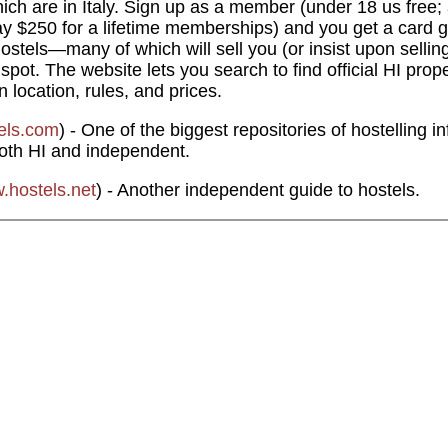
h are in Italy. Sign up as a member (under 18 us free;
y $250 for a lifetime memberships) and you get a card g
hostels—many of which will sell you (or insist upon sellin
ot. The website lets you search to find official HI prop
n location, rules, and prices.
els.com
) - One of the biggest repositories of hostelling 
both HI and independent.
.hostels.net
) - Another independent guide to hostels.