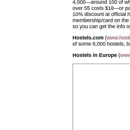
4,000—around 100 of whic
over 55 costs $18—or pa
10% discount at official 
membership/card on the sp
so you can get the info o
Hostels.com
(
www.host
of some 6,000 hostels, 
Hostels in Europe
(
www