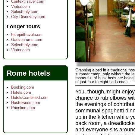
ContextTravel.com
Viator.com
SelectItaly.com
City-Discovery.com
Longer tours
Intrepidtravel.com
Gadventures.com
SelectItaly.com
Viator.com
Grabbing a bed in a traditional host
Rome hotels
summer camp, only without the l
rooms full of bunk-beds are being
of just four to eight beds each.
Booking.com
You, though, might enjoy
Hotels.com
chance to rub elbows wit
HotelsCombined.com
Hostelworld.com
the evenings of contribut
Priceline.com
communal spaghetti din
up in the kitchen while y
back room, a dreadlocked
and everyone sits around