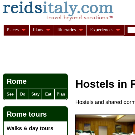
Places
Plans
Itineraries
Experiences
Rome
Hostels in
See
Do
Stay
Eat
Plan
Hostels and shared dorm
Rome tours
Walks & day tours