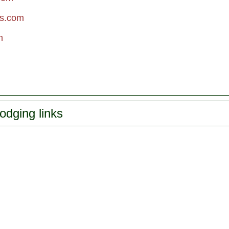
rs.com
m
odging links