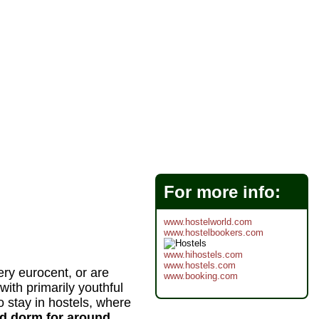
For more info:
www.hostelworld.com
www.hostelbookers.com
www.hihostels.com
www.hostels.com
ery eurocent, or are
www.booking.com
 with primarily youthful
 stay in hostels, where
ed dorm for around