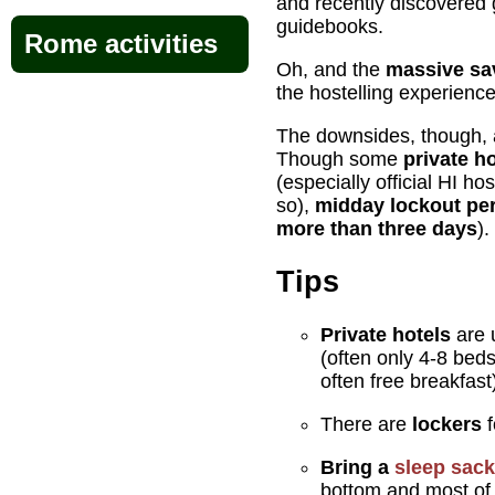
and recently discovered 
guidebooks.
Rome activities
Oh, and the
massive sa
the hostelling experience
The downsides, though, 
Though some
private h
(especially official HI ho
so),
midday lockout pe
more than three days
).
Tips
Private hotels
are u
(often only 4-8 beds
often free breakfast
There are
lockers
f
Bring a
sleep sack
bottom and most of 