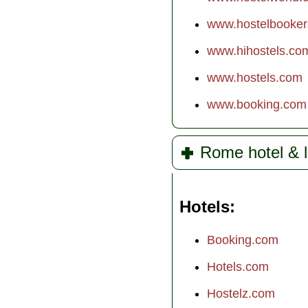
www.hostelbooke
www.hihostels.co
www.hostels.com
www.booking.com
Rome hotel & l
Hotels
Booking.com
Hotels.com
Hostelz.com