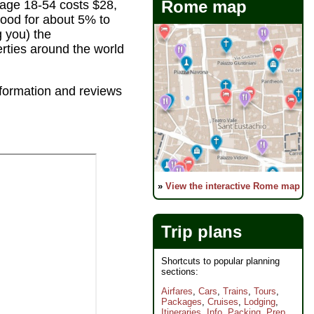
Rome map
 age 18-54 costs $28,
ood for about 5% to
g you) the
erties around the world
information and reviews
»
View the interactive Rome map
Trip plans
Shortcuts to popular planning
sections:
Airfares
,
Cars
,
Trains
,
Tours
,
Packages
,
Cruises
,
Lodging
,
Itineraries
,
Info
,
Packing
,
Prep
,