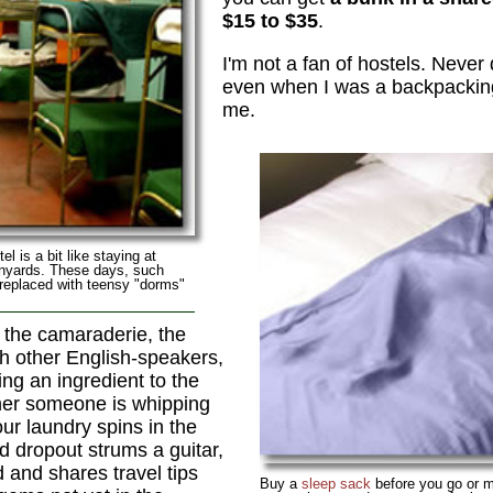
$15 to $35
.
I'm not a fan of hostels. Never d
even when I was a backpacking 
me.
el is a bit like staying at
anyards. These days, such
 replaced with teensy "dorms"
 the camaraderie, the
h other English-speakers,
ing an ingredient to the
ner someone is whipping
our laundry spins in the
 dropout strums a guitar,
 and shares travel tips
Buy a
sleep sack
before you go or m