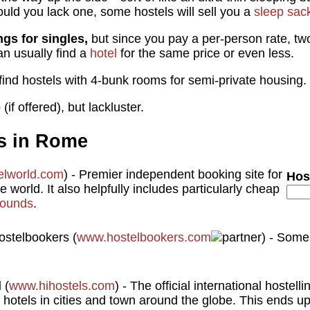
ould you lack one, some hostels will sell you a
sleep sac
ngs for singles,
but since you pay a per-person rate, tw
an usually find a
hotel
for the same price or even less.
find hostels with 4-bunk rooms for semi-private housing.
(if offered), but lackluster.
s in Rome
elworld.com
) - Premier independent booking site for
Hos
 world. It also helpfully includes particularly cheap
ounds
.
(
www.hostelbookers.com
) - Some
l
(
www.hihostels.com
) - The official international hostell
 hotels in cities and town around the globe. This ends u