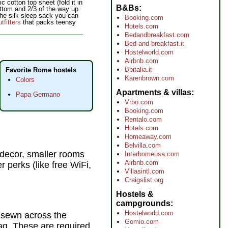
cotton top sheet (fold it in
B&Bs
ottom and 2/3 of the way up
 the silk sleep sack you can
Booking.com
fitters
that packs teensy
Hotels.com
Bedandbreakfast.com
Bed-and-breakfast.it
Hostelworld.com
Airbnb.com
Bbitalia.it
Favorite Rome hostels
Karenbrown.com
Colors
Apartments & villas
Papa Germano
Vrbo.com
Booking.com
Rentalo.com
Hotels.com
Homeaway.com
Belvilla.com
r decor, smaller rooms
Interhomeusa.com
Airbnb.com
r perks (like free WiFi,
Villasintl.com
Craigslist.org
Hostels &
campgrounds
Hostelworld.com
d sewn across the
Gomio.com
bag. These are required