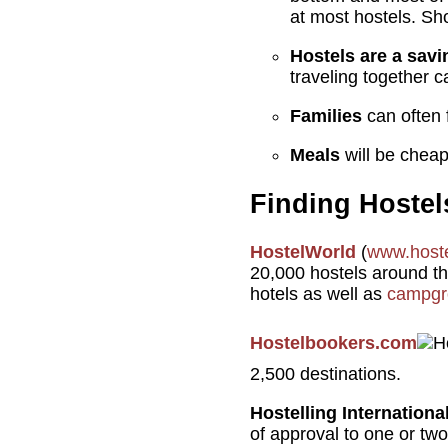
at most hostels. Sh
Hostels are a savi
traveling together c
Families
can often 
Meals
will be cheap 
Finding Hostel
HostelWorld
(
www.host
20,000 hostels around the
hotels as well as
campgr
Hostelbookers.com
2,500 destinations.
Hostelling Internationa
of approval to one or two