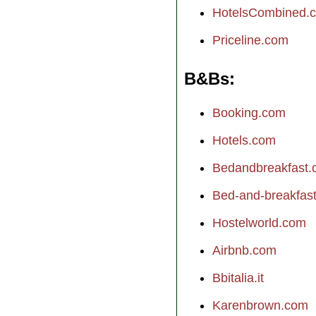
HotelsCombined.
Priceline.com
B&Bs
Booking.com
Hotels.com
Bedandbreakfast
Bed-and-breakfast.
Hostelworld.com
Airbnb.com
Bbitalia.it
Karenbrown.com