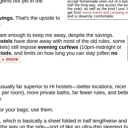
gems not yet in the
accept homemade ones out of a basic 
half the long way, sew across the b
the side), as well as the kind I use:
get from
some travel and camping out
and is dreamily comfortable.
vings.
That's the upside to
.
are enough to keep me away, despite the savings.
ostels
have done away with most of the old rules, some
stels) still impose
evening curfews
(10pm-midnight or
riods
, and limits on how long you can stay (often
no
» more
sually far superior to HI hostels—better locations, nice
 per room), more private baths, far fewer rules, and bette
).
or your bags; use them.
, which is basically a sheet folded in half lengthwise an
the way up the side—sort of like an ultra-thin sleeping 