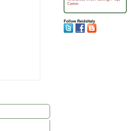
Comm
Follow ReidsItaly