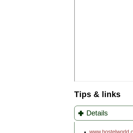
Tips & links
Details
www.hostelworld.