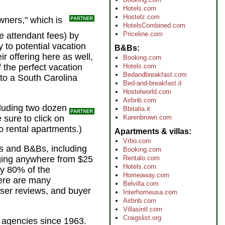
Hotels.com
Hostelz.com
wners," which is
HotelsCombined.com
Priceline.com
he attendant fees) by
to potential vacation
B&Bs
r offering here as well,
Booking.com
Hotels.com
 the perfect vacation
Bedandbreakfast.com
 to a South Carolina
Bed-and-breakfast.it
Hostelworld.com
Airbnb.com
cluding two dozen
Bbitalia.it
Karenbrown.com
e sure to click on
to rental apartments.)
Apartments & villas
Vrbo.com
nts and B&Bs, including
Booking.com
Rentalo.com
rging anywhere from $25
Hotels.com
ly 80% of the
Homeaway.com
here are many
Belvilla.com
user reviews, and buyer
Interhomeusa.com
Airbnb.com
Villasintl.com
Craigslist.org
l agencies since 1963.