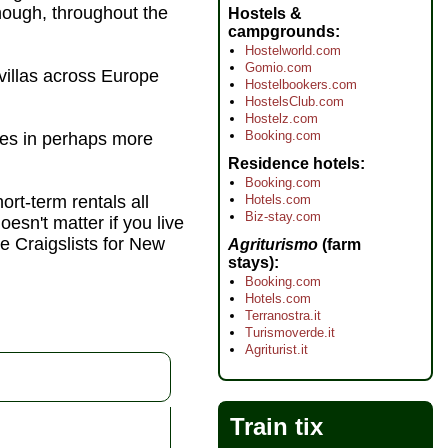
though, throughout the
Hostels &
campgrounds
Hostelworld.com
Gomio.com
villas across Europe
Hostelbookers.com
HostelsClub.com
Hostelz.com
Booking.com
ties in perhaps more
Residence hotels
Booking.com
Hotels.com
hort-term rentals all
Biz-stay.com
oesn't matter if you live
e Craigslists for New
Agriturismo
(farm
stays)
Booking.com
Hotels.com
Terranostra.it
Turismoverde.it
Agriturist.it
Train tix