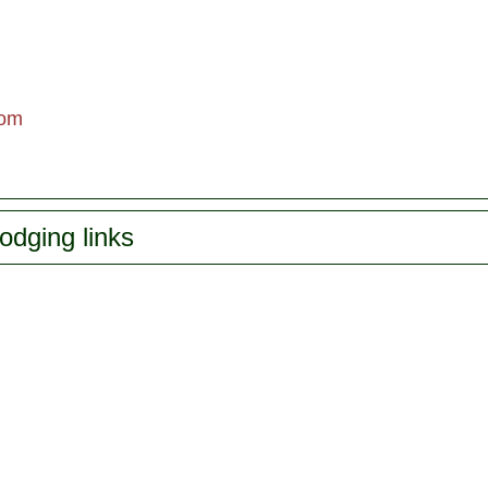
om
odging links