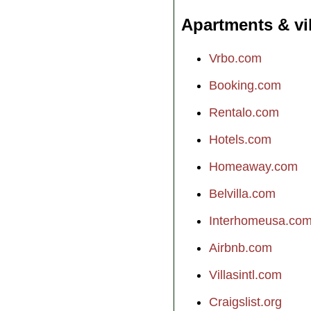
Apartments & vi
Vrbo.com
Booking.com
Rentalo.com
Hotels.com
Homeaway.com
Belvilla.com
Interhomeusa.co
Airbnb.com
Villasintl.com
Craigslist.org