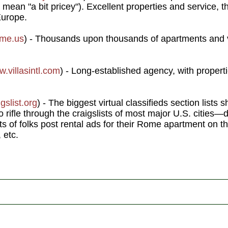
mean "a bit pricey"). Excellent properties and service, 
Europe.
ome.us
) - Thousands upon thousands of apartments and 
.villasintl.com
) - Long-established agency, with proper
gslist.org
) - The biggest virtual classifieds section lists s
 rifle through the craigslists of most major U.S. cities—d
s of folks post rental ads for their Rome apartment on th
 etc.