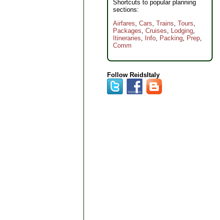
Shortcuts to popular planning
sections:
Airfares
,
Cars
,
Trains
,
Tours
,
Packages
,
Cruises
,
Lodging
,
Itineraries
,
Info
,
Packing
,
Prep
,
Comm
Follow ReidsItaly