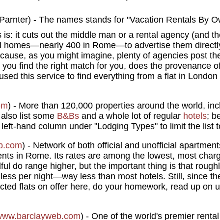
) - The names stands for "Vacation Rentals By O
s is: it cuts out the middle man or a rental agency (and t
al homes—nearly 400 in Rome—to advertise them directly 
ecause, as you might imagine, plenty of agencies post thei
 you find the right match for you, does the provenance of
used this service to find everything from a flat in London
om
) - More than 120,000 properties around the world, in
 also list some
B&Bs
and a whole lot of regular
hotels
; b
 left-hand column under "Lodging Types" to limit the list 
b.com
) - Network of both official and unofficial apartme
nts in Rome. Its rates are among the lowest, most cha
ful do range higher, but the important thing is that rough
less per night—way less than most hotels. Still, since t
ted flats on offer here, do your homework, read up on 
www.barclayweb.com
) - One of the world's premier renta