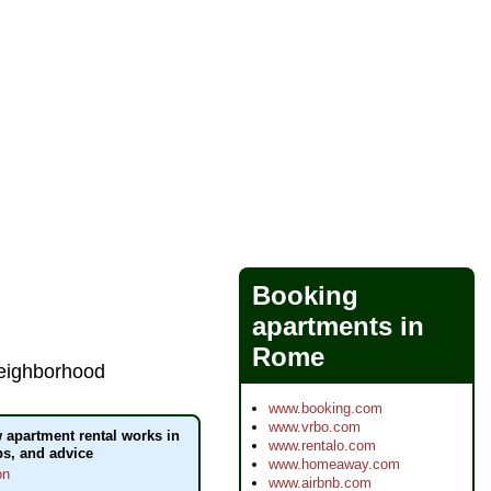
Booking
apartments in
Rome
 neighborhood
www.booking.com
www.vrbo.com
apartment rental works in
www.rentalo.com
ips, and advice
www.homeaway.com
on
www.airbnb.com