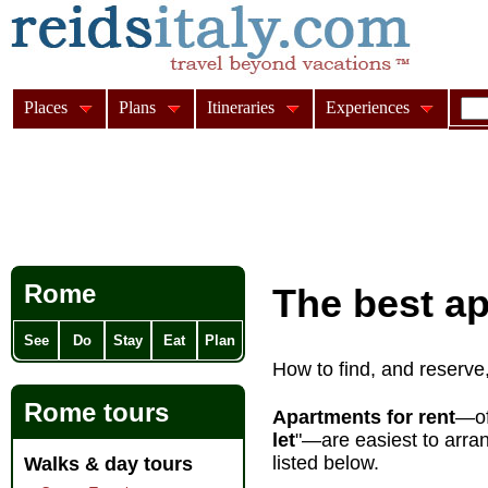
Places
Plans
Itineraries
Experiences
Rome
The best a
See
Do
Stay
Eat
Plan
How to find, and reserve
Rome tours
Apartments for rent
—of
let
"—are easiest to arran
listed below.
Walks & day tours