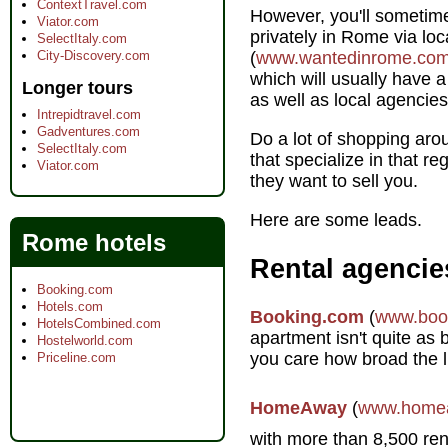
ContextTravel.com
However, you'll sometime
Viator.com
privately in Rome via lo
SelectItaly.com
City-Discovery.com
(
www.wantedinrome.co
which will usually have a
Longer tours
as well as local agencies
Intrepidtravel.com
Gadventures.com
Do a lot of shopping aro
SelectItaly.com
that specialize in that re
Viator.com
they want to sell you.
Here are some leads.
Rome hotels
Rental agencie
Booking.com
Hotels.com
Booking.com
(
www.boo
HotelsCombined.com
apartment isn't quite as
Hostelworld.com
you care how broad the l
Priceline.com
HomeAway
(
www.home
with more than 8,500 rent