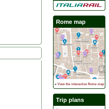
Rome map
»
View the interactive Rome map
Trip plans