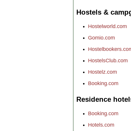
Hostels & camp
Hostelworld.com
Gomio.com
Hostelbookers.co
HostelsClub.com
Hostelz.com
Booking.com
Residence hotel
Booking.com
Hotels.com