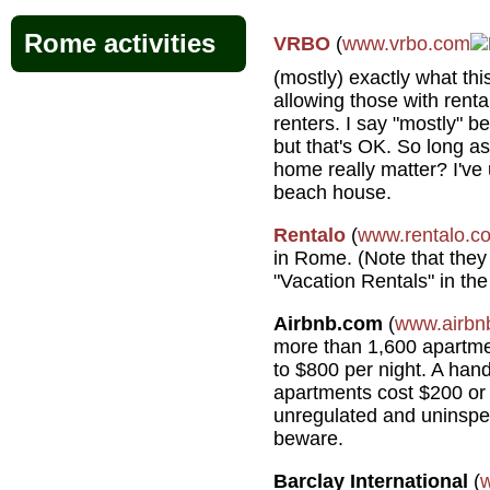
Rome activities
VRBO
(
www.vrbo.com
(mostly) exactly what thi
allowing those with rent
renters. I say "mostly" b
but that's OK. So long as
home really matter? I've 
beach house.
Rentalo
(
www.rentalo.c
in Rome. (Note that they
"Vacation Rentals" in the
Airbnb.com
(
www.airbn
more than 1,600 apartme
to $800 per night. A hand
apartments cost $200 or 
unregulated and uninspec
beware.
Barclay International
(