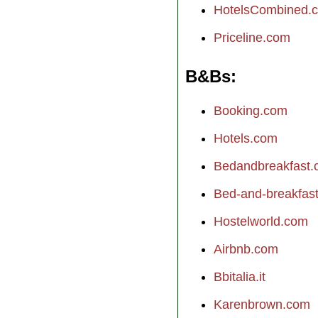
HotelsCombined.
Priceline.com
B&Bs
Booking.com
Hotels.com
Bedandbreakfast
Bed-and-breakfast.
Hostelworld.com
Airbnb.com
Bbitalia.it
Karenbrown.com