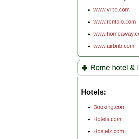
www.vrbo.com
www.rentalo.com
www.homeaway.c
www.airbnb.com
Rome hotel & l
Hotels
Booking.com
Hotels.com
Hostelz.com