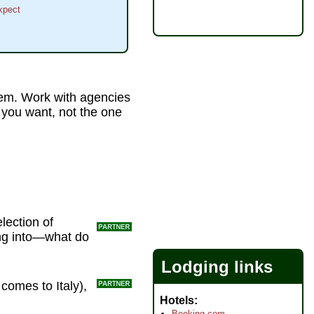
xpect
 'em. Work with agencies
e you want, not the one
lection of
ing into—what do
Lodging links
 comes to Italy),
Hotels
Booking.com