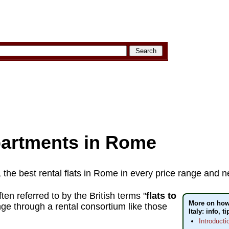
partments in Rome
, the best rental flats in Rome in every price range and
ten referred to by the British terms "
flats to
More on how 
ge through a rental consortium like those
Italy: info, t
Introducti