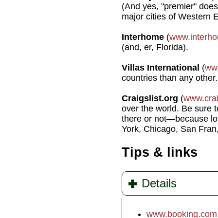
(And yes, "premier" does 
major cities of Western 
Interhome
(
www.interh
(and, er, Florida).
Villas International
(
www
countries than any other.
Craigslist.org
(
www.crai
over the world. Be sure to
there or not—because lot
York, Chicago, San Fran,
Tips & links
Details
www.booking.com