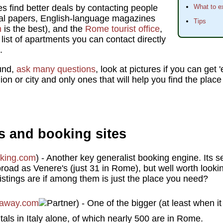
s find better deals by contacting people
What to e
cal papers, English-language magazines
Tips
m
is the best), and the
Rome tourist office
,
 list of apartments you can contact directly
.
und,
ask many questions
, look at pictures if you can get
gion or city and only ones that will help you find the plac
s and booking sites
king.com
) - Another key generalist booking engine. Its se
 broad as Venere's (just 31 in Rome), but well worth look
istings are if among them is just the place you need?
away.com
) - One of the bigger (at least when it
als in Italy alone, of which nearly 500 are in Rome.