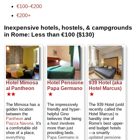
€100–€200
€200+
Inexpensive hotels, hostels, & campgrounds
in Rome: Less than €100 ($130)
Hotel Mimosa
Hotel Pensione
939 Hotel (aka
al Pantheon
Papa Germano
Hotel Marcus)
★★
★
★
The Mimosa has a
The impressively
The 939 Hotel (until
golden location
friendly and hyper-
recently called the
between the
helpful Gino
Hotel Marcus) is
Pantheon
and
believes that being
handily one of
Piazza Navona
. It's
a host involves
Rome's best upper-
a comfortable old
more than just
end budget hotels
shoe of a place,
providing beds.
—a smartly
everything
Papa Germano is
updated pensione