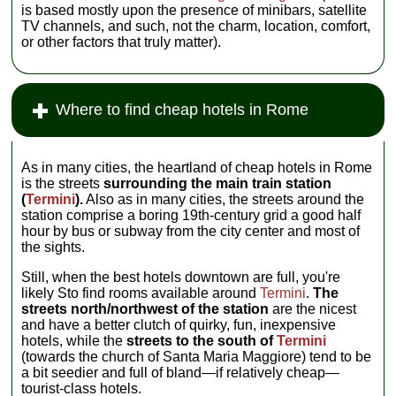
is based mostly upon the presence of minibars, satellite
TV channels, and such, not the charm, location, comfort,
or other factors that truly matter).
Where to find cheap hotels in Rome
As in many cities, the heartland of cheap hotels in Rome
is the streets
surrounding the main train station
(
Termini
).
Also as in many cities, the streets around the
station comprise a boring 19th-century grid a good half
hour by bus or subway from the city center and most of
the sights.
Still, when the best hotels downtown are full, you're
likely Sto find rooms available around
Termini
.
The
streets north/northwest of the station
are the nicest
and have a better clutch of quirky, fun, inexpensive
hotels, while the
streets to the south of
Termini
(towards the church of Santa Maria Maggiore) tend to be
a bit seedier and full of bland—if relatively cheap—
tourist-class hotels.