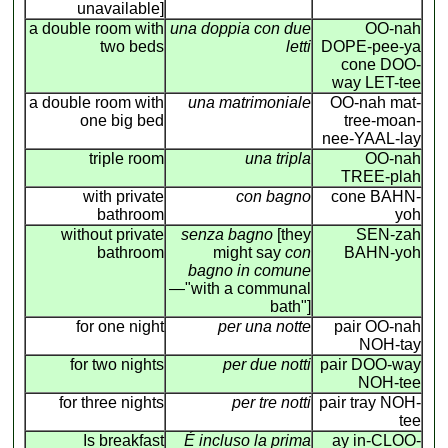
unavailable]
a double room with
una doppia con due
OO-nah
two beds
letti
DOPE-pee-ya
cone DOO-
way LET-tee
a double room with
una matrimoniale
OO-nah mat-
one big bed
tree-moan-
nee-YAAL-lay
triple room
una tripla
OO-nah
TREE-plah
with private
con bagno
cone BAHN-
bathroom
yoh
without private
senza bagno
[they
SEN-zah
bathroom
might say
con
BAHN-yoh
bagno in comune
—"with a communal
bath"]
for one night
per una notte
pair OO-nah
NOH-tay
for two nights
per due notti
pair DOO-way
NOH-tee
for three nights
per tre notti
pair tray NOH-
tee
Is breakfast
É incluso la prima
ay in-CLOO-