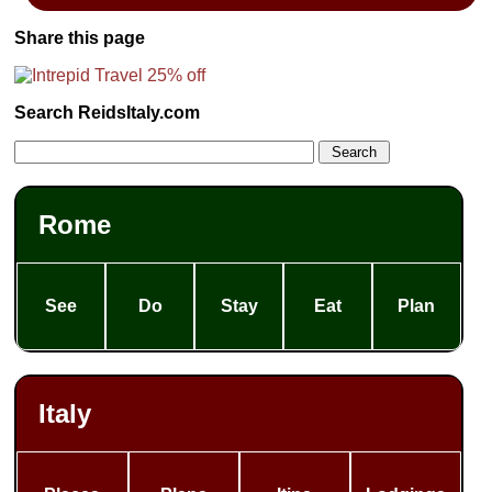
Share this page
Search ReidsItaly.com
Rome
See
Do
Stay
Eat
Plan
Italy