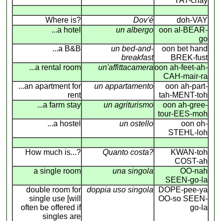
YAT-chay
Where is?
Dov'é
doh-VAY
...a hotel
un albergo
oon al-BEAR-
go
...a B&B
un bed-and-
oon bet hand
breakfast
BREK-fust
...a rental room
un'affittacamera
oon ah-feet-ah-
CAH-mair-ra
...an apartment for
un appartamento
oon ah-part-
rent
tah-MENT-toh
...a farm stay
un agriturismo
oon ah-gree-
tour-EES-moh
...a hostel
un ostello
oon oh-
STEHL-loh
How much is...?
Quanto costa?
KWAN-toh
COST-ah
a single room
una singola
OO-nah
SEEN-go-la
double room for
doppia uso singola
DOPE-pee-ya
single use [will
OO-so SEEN-
often be offered if
go-la
singles are