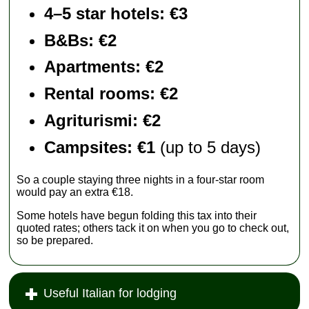
4–5 star hotels: €3
B&Bs: €2
Apartments
: €2
Rental rooms
: €2
Agriturismi
: €2
Campsites: €1
(up to 5 days)
So a couple staying three nights in a four-star room
would pay an extra €18.
Some hotels have begun folding this tax into their
quoted rates; others tack it on when you go to check out,
so be prepared.
Useful Italian for lodging