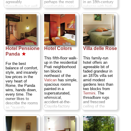
agreeably
perhaps the most
in an 18th-century
threadbare but well
comfortable, cozy
palazzo with high
cared for, happily
hotel in its
ceilings and the
offering simple but
category, with
odd marble
sizeable, clean,
richly patterned
fireplace (in larger
and comfy simple
fabrics, TVs, a
rooms) to give it
rooms at often
relaxing lounge with
character. It's that
laughably low rates
Internet stations,
perfect inexpensive
with just the
and incredibly low
hotel that focuses
amentities you
rates.
Via
on the important
need, like free WiFi
Calatafimi 14a
things: Salvatore
Hotel Pensione
Hotel Colors
Villa delle Rose
and buffet
(
Termini
)
...
and his wife are
Panda
★
breakfast.
Via
» more
friendly as can be,
This fifth-floor walk-
This family-run
Santa Chiara 61
the beds are new
» book
up in the residential
hotel offers an
(
Upper Tiber Bend
)
and firm, the
For the best
Prati neighborhood
agreeable bit of
...
» more
bathrooms are
balance of comfort,
ten blocks
faded grandeur in
decent, and there
style, and insanely
» book
northeast of the
an 1870s villa set
is the occasional
low prices in the
Vatican
has simple,
amid modest
touch of class,
very heart of
spacious rooms
gardens less than
such as art deco
Rome, the Panda
painted in a
two blocks from
lights, Persian rugs
wins, hands down,
supersaturated,
Termini
. The
on patterned tile
every time. The
whimsical,
threadbare rugs
floors, or the odd
owner likes to
accident-at-the-
and frescoed
antique furnishing.
describe the rooms
Crayola-factory
ceiling of the
Via del Clementino
as "quaintly
way. Only one
lounge set the tone
94 (
Upper Tiber
spartan"—few frills
room is shared
for the rooms,
Bend
)
...
» more
or amenities—but
dorm-style, and the
some of which
there's plenty of
» book
largely young
have high coffered
old-fashioned
backpacking
and stuccoed
character and the