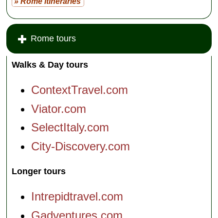
» Rome itineraries
Rome tours
Walks & Day tours
ContextTravel.com
Viator.com
SelectItaly.com
City-Discovery.com
Longer tours
Intrepidtravel.com
Gadventures.com