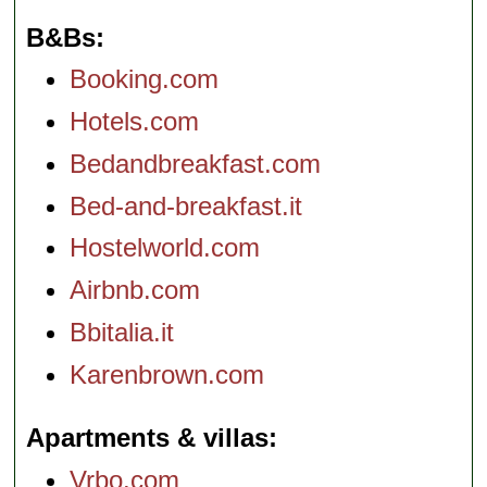
street onto a
romantically
B&Bs
overgrown, semi-
excavated portion
of the ancient
Booking.com
Palatine Hill
.
Via
San Teodoro 44
Hotels.com
(
Ancient Rome
)
...
» more
Bedandbreakfast.com
» book
Bed-and-breakfast.it
Hostelworld.com
Airbnb.com
Bbitalia.it
Karenbrown.com
Apartments & villas
Vrbo.com