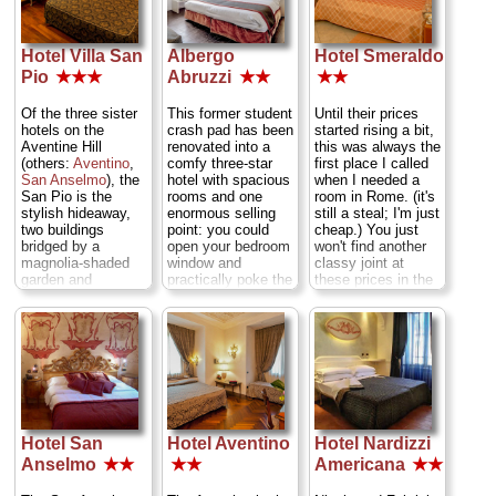
also offer
excellent
apartments.
Via
rooms—except
full,
family-style
Flaminia Nuova
nos. 18 and 20,
dinners
for a paltry
821 (Outskirts)
...
which are big and
€13 in the
» more
Hotel Villa San
Albergo
Hotel Smeraldo
newly refurbished
basement's
Pio
★★★
Abruzzi
★★
★★
» book
and have tiny
communal dining
balconies).
Via
room.
Via Monte
Milazzo 20
Of the three sister
This former student
Until their prices
Brianzo 62 (
Upper
(
Termini
)
...
hotels on the
crash pad has been
started rising a bit,
Tiber Bend
)
...
» more
Aventine Hill
renovated into a
this was always the
» more
(others:
Aventino
,
comfy three-star
first place I called
» book
» more
San Anselmo
), the
hotel with spacious
when I needed a
San Pio is the
rooms and one
room in Rome. (it's
stylish hideaway,
enormous selling
still a steal; I'm just
two buildings
point: you could
cheap.) You just
bridged by a
open your bedroom
won't find another
magnolia-shaded
window and
classy joint at
garden and
practically poke the
these prices in the
solarium.
Pantheon
with a
very heart of Rome
Accommodation
stick. The view's in
—three blocks from
decor varies widely,
all rooms save a
Largo Argentina
,
some with tasteful
few singles—best
three from
Campo
modular furnishings
from the large
de' Fiori
. You get
on tile floors,
corner doubles with
burnished chestnut
others kitted out in
windows on two
veneers, stone-tile
grand 19th century
walls—but the view
floors, marble
style, all with
over one of the
sinks, and all the
Hotel San
Hotel Aventino
Hotel Nardizzi
excellent firm beds.
city's most popular
electronic comforts
The choicest
piazzas does come
of home (satellite
Anselmo
★★
★★
Americana
★★
rooms are in the
with plenty of
TV, A/C). The
structure beyond
pedestrian noise
fourth-floor patio is