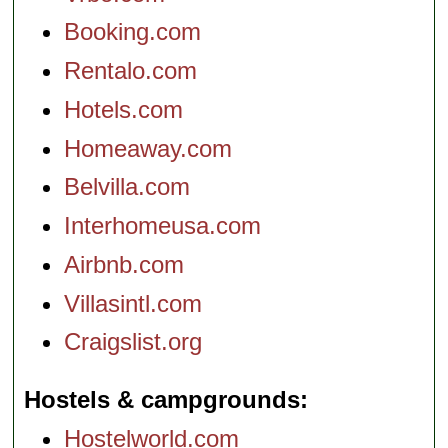
Booking.com
Rentalo.com
Hotels.com
Homeaway.com
Belvilla.com
Interhomeusa.com
Airbnb.com
Villasintl.com
Craigslist.org
Hostels & campgrounds
Hostelworld.com