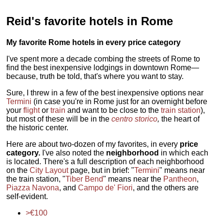
Reid's favorite hotels in Rome
My favorite Rome hotels in every price category
I've spent more a decade combing the streets of Rome to
find the best inexpensive lodgings in downtown Rome—
because, truth be told, that's where you want to stay.
Sure, I threw in a few of the best inexpensive options near
Termini
(in case you're in Rome just for an overnight before
your
flight
or
train
and want to be close to the
train station
),
but most of these will be in the
centro storico
,
the heart of
the historic center.
Here are about two-dozen of my favorites, in every
price
category.
I've also noted the
neighborhood
in which each
is located. There's a full description of each neighborhood
on the
City Layout
page, but in brief: "
Termini
" means near
the train station, "
Tiber Bend
" means near the
Pantheon
,
Piazza Navona
, and
Campo de' Fiori
, and the others are
self-evident.
>€100