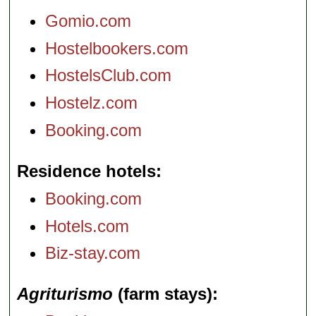
Gomio.com
Hostelbookers.com
HostelsClub.com
Hostelz.com
Booking.com
Residence hotels
Booking.com
Hotels.com
Biz-stay.com
Agriturismo
(farm stays)