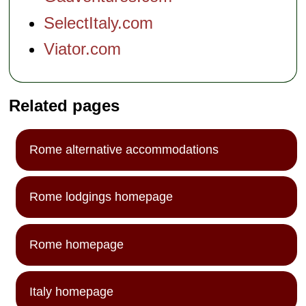
SelectItaly.com
Viator.com
Related pages
Rome alternative accommodations
Rome lodgings homepage
Rome homepage
Italy homepage