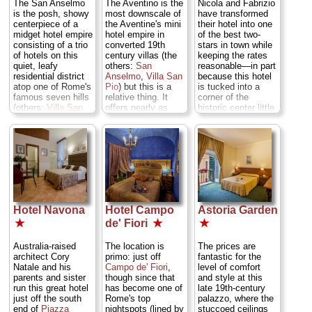
The San Anselmo
The Aventino is the
Nicola and Fabrizio
the gardens, where
that starts early
perfect for shady
is the posh, showy
most downscale of
have transformed
especially up on
and lasts late into
quiet (though there
centerpiece of a
the Aventine's mini
their hotel into one
the first floor you're
the night.
Piazza
is some distant
midget hotel empire
hotel empire in
of the best two-
most likely to find
della Rotunda 69
traffic rumble), and
consisting of a trio
converted 19th
stars in town while
the best
(
Upper Tiber Bend
)
the rooftop terrace,
of hotels on this
century villas (the
keeping the rates
combination of
...
» more
fluttering with hotel
quiet, leafy
others:
San
reasonable—in part
reproduction
sheets, offers sun
residential district
Anselmo
,
Villa San
because this hotel
» book
furnishings,
and a panorama of
atop one of Rome's
Pio
) but this is a
is tucked into a
Persian rugs on
rooftops.
Vicolo dei
famous seven hills
relative thing. It
corner of the
hardwood floors,
Chiodaroli 9 (
Lower
(others:
Villa San
offers nearly as
historic center little
painted ceilings,
Tiber Bend
)
...
Pio
and
Aventino
).
much class and
trafficked by
and ultra-mod
» more
Of the three, the
style for 30 to 40
tourists, about
baths with
San Anselmo has
percent less the
halfway between
» book
Jacuzzis (or
more consistently
price—rates are
Termini rail station
perhaps a claw-
classy
lowest when you
and
Villa Borghese
footed tub).
Via S.
accommodations
book well in
park. The style of
Melania 19
(though the best
advance. The
the hotel's decor is
(
Aventine
)
...
rooms at the
Aventino is a lovely
inspired by ancient
» more
friendlier
San Pio
villa set in its own
Rome, with a
Hotel Navona
Hotel Campo
Astoria Garden
definitely outshine).
gardens, and the
patterned tile decor
» book
The public salons
rooms have
giving an inlaid-
★
de' Fiori
★
★
and halls are fitted
parquet or tile
stone look to the
with Oriental rugs,
floors and eclectic
public-area floors,
Australia-raised
The location is
The prices are
chandeliers,
furnishings—but
and a narrow
architect Cory
primo: just off
fantastic for the
embroidered
still plenty of
terrace where you
Natale and his
Campo de' Fiori
,
level of comfort
drapes, and other
antique pieces. No.
take breakfast. The
parents and sister
though since that
and style at this
accoutrements of
346 has long
rooms now have
run this great hotel
has become one of
late 19th-century
the 18th and 19th
columned balcony
richly patterned
just off the south
Rome's top
palazzo, where the
centuries. The
overlooking the
curtains and
end of
Piazza
nightspots (lined by
stuccoed ceilings