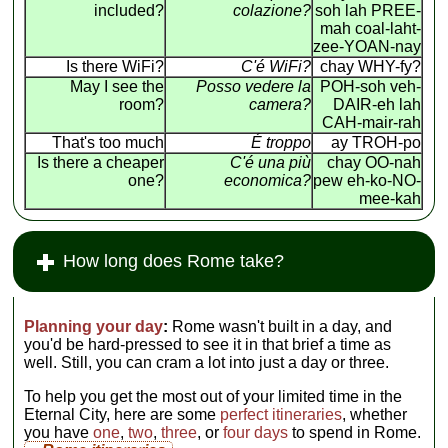
included?
colazione?
soh lah PREE-
mah coal-laht-
zee-YOAN-nay
Is there WiFi?
C'é WiFi?
chay WHY-fy?
May I see the
Posso vedere la
POH-soh veh-
room?
camera?
DAIR-eh lah
CAH-mair-rah
That's too much
É troppo
ay TROH-po
Is there a cheaper
C'é una più
chay OO-nah
one?
economica?
pew eh-ko-NO-
mee-kah
How long does Rome take?
Planning your day
:
Rome wasn't built in a day, and
you'd be hard-pressed to see it in that brief a time as
well. Still, you can cram a lot into just a day or three.
To help you get the most out of your limited time in the
Eternal City, here are some
perfect itineraries
, whether
you have
one
,
two
,
three
, or
four days
to spend in Rome.