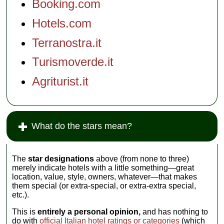
Booking.com
Hotels.com
Terranostra.it
Turismoverde.it
Agriturist.it
What do the stars mean?
The
star designations
above (from none to three)
merely indicate hotels with a little something—great
location, value, style, owners, whatever—that makes
them special (or extra-special, or extra-extra special,
etc.).
This is
entirely a personal opinion,
and has nothing to
do with
official Italian hotel ratings or categories
(which