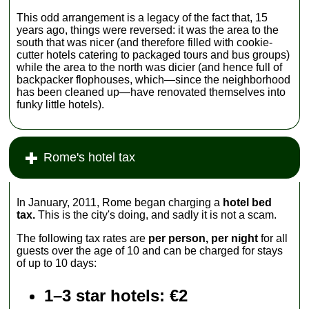
This odd arrangement is a legacy of the fact that, 15
years ago, things were reversed: it was the area to the
south that was nicer (and therefore filled with cookie-
cutter hotels catering to packaged tours and bus groups)
while the area to the north was dicier (and hence full of
backpacker flophouses, which—since the neighborhood
has been cleaned up—have renovated themselves into
funky little hotels).
Rome's hotel tax
In January, 2011, Rome began charging a
hotel bed
tax.
This is the city's doing, and sadly it is not a scam.
The following tax rates are
per person, per night
for all
guests over the age of 10 and can be charged for stays
of up to 10 days:
1–3 star hotels: €2