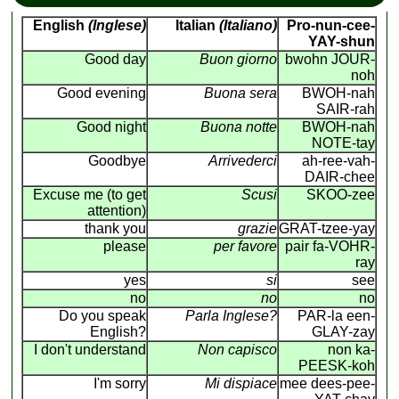
English
(Inglese)
Italian
(Italiano)
Pro-nun-cee-
YAY-shun
Good day
Buon giorno
bwohn JOUR-
noh
Good evening
Buona sera
BWOH-nah
SAIR-rah
Good night
Buona notte
BWOH-nah
NOTE-tay
Goodbye
Arrivederci
ah-ree-vah-
DAIR-chee
Excuse me (to get
Scusi
SKOO-zee
attention)
thank you
grazie
GRAT-tzee-yay
please
per favore
pair fa-VOHR-
ray
yes
si
see
no
no
no
Do you speak
Parla Inglese?
PAR-la een-
English?
GLAY-zay
I don't understand
Non capisco
non ka-
PEESK-koh
I'm sorry
Mi dispiace
mee dees-pee-