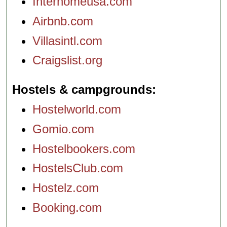
Interhomeusa.com
Airbnb.com
Villasintl.com
Craigslist.org
Hostels & campgrounds
Hostelworld.com
Gomio.com
Hostelbookers.com
HostelsClub.com
Hostelz.com
Booking.com