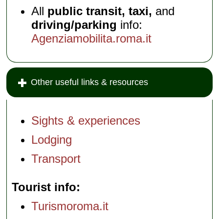
All
public transit, taxi,
and
driving/parking
info:
Agenziamobilita.roma.it
Other useful links & resources
Sights & experiences
Lodging
Transport
Tourist info
Turismoroma.it