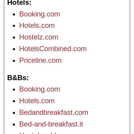
Hotels
Booking.com
Hotels.com
Hostelz.com
HotelsCombined.com
Priceline.com
B&Bs
Booking.com
Hotels.com
Bedandbreakfast.com
Bed-and-breakfast.it