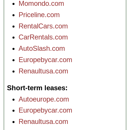
Momondo.com
Priceline.com
RentalCars.com
CarRentals.com
AutoSlash.com
Europebycar.com
Renaultusa.com
Short-term leases
Autoeurope.com
Europebycar.com
Renaultusa.com