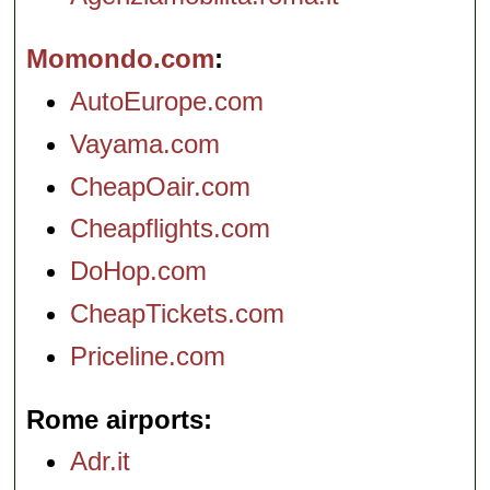
Momondo.com
AutoEurope.com
Vayama.com
CheapOair.com
Cheapflights.com
DoHop.com
CheapTickets.com
Priceline.com
Rome airports
Adr.it