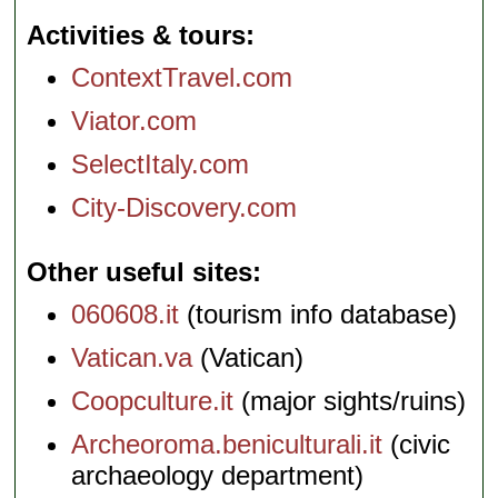
Activities & tours
ContextTravel.com
Viator.com
SelectItaly.com
City-Discovery.com
Other useful sites
060608.it
(tourism info database)
Vatican.va
(Vatican)
Coopculture.it
(major sights/ruins)
Archeoroma.beniculturali.it
(civic
archaeology department)