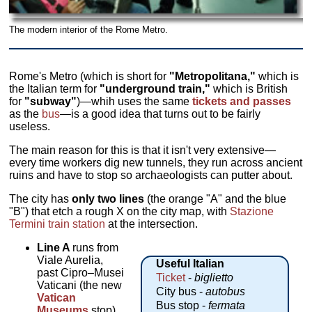
The modern interior of the Rome Metro.
Rome's Metro (which is short for
"Metropolitana,"
which is
the Italian term for
"underground train,"
which is British
for
"subway"
)—whih uses the same
tickets and passes
as the
bus
—is a good idea that turns out to be fairly
useless.
The main reason for this is that it isn't very extensive—
every time workers dig new tunnels, they run across ancient
ruins and have to stop so archaeologists can putter about.
The city has
only two lines
(the orange "A" and the blue
"B") that etch a rough X on the city map, with
Stazione
Termini train station
at the intersection.
Line A
runs from
Viale Aurelia,
Useful Italian
past Cipro–Musei
Ticket
-
biglietto
Vaticani (the new
City bus -
autobus
Vatican
Bus stop -
fermata
Museums
stop)