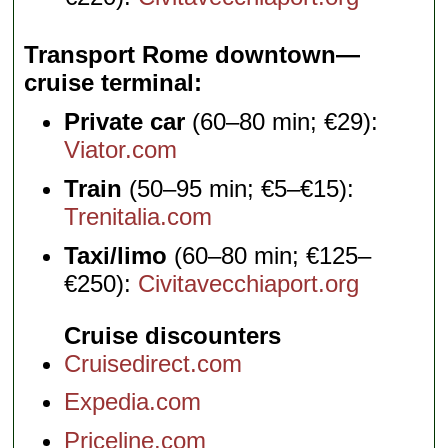
Transport Rome downtown—
cruise terminal
Private car
(60–80 min; €29):
Viator.com
Train
(50–95 min; €5–€15):
Trenitalia.com
Taxi/limo
(60–80 min; €125–
€250):
Civitavecchiaport.org
Cruise discounters
Cruisedirect.com
Expedia.com
Priceline.com