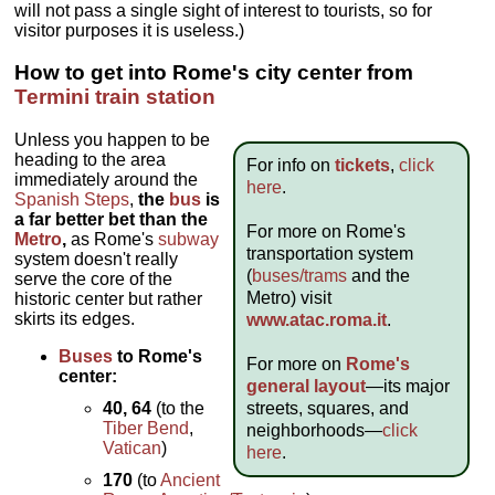
will not pass a single sight of interest to tourists, so for
visitor purposes it is useless.)
How to get into Rome's city center from
Termini train station
Unless you happen to be
heading to the area
For info on
tickets
,
click
immediately around the
here
.
Spanish Steps
,
the
bus
is
a far better bet than the
For more on Rome's
Metro
,
as Rome's
subway
transportation system
system doesn't really
(
buses/trams
and the
serve the core of the
Metro) visit
historic center but rather
skirts its edges.
www.atac.roma.it
.
Buses
to Rome's
For more on
Rome's
center:
general layout
—its major
streets, squares, and
40, 64
(to the
Tiber Bend
,
neighborhoods—
click
Vatican
)
here
.
170
(to
Ancient