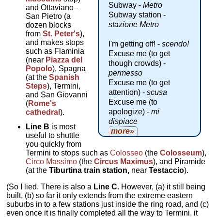
Subway -
Metro
and Ottaviano–
Subway station -
San Pietro (a
stazione Metro
dozen blocks
from
St. Peter's
),
and makes stops
I'm getting off! -
scendo!
such as Flaminia
Excuse me (to get
(near
Piazza del
though crowds) -
Popolo
), Spagna
permesso
(at the
Spanish
Excuse me (to get
Steps
), Termini,
attention) -
scusa
and San Giovanni
Excuse me (to
(
Rome's
apologize) -
mi
cathedral
).
dispiace
Line B
is most
more»
useful to shuttle
you quickly from
Termini to stops such as
Colosseo
(the
Colosseum
),
Circo Massimo
(the
Circus Maximus
), and Piramide
(at the
Tiburtina train station,
near
Testaccio
).
(So I lied. There is also a
Line C.
However, (a) it still being
built, (b) so far it only extends from the extreme eastern
suburbs in to a few stations just inside the ring road, and (c)
even once it is finally completed all the way to Termini, it