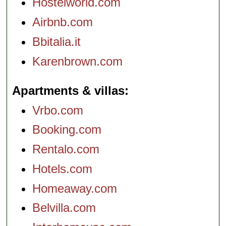
Hostelworld.com
Airbnb.com
Bbitalia.it
Karenbrown.com
Apartments & villas
Vrbo.com
Booking.com
Rentalo.com
Hotels.com
Homeaway.com
Belvilla.com