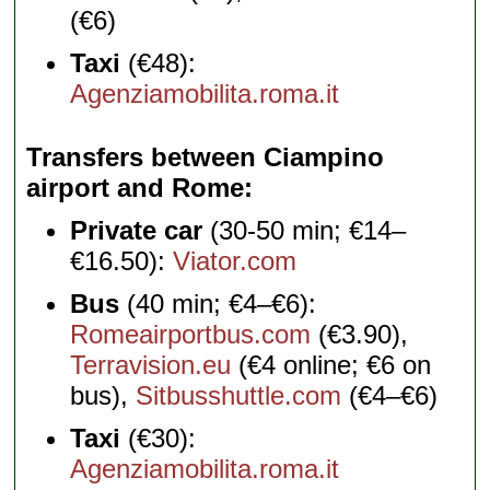
(€6)
Taxi
(€48):
Agenziamobilita.roma.it
Transfers between Ciampino
airport and Rome
Private car
(30-50 min; €14–
€16.50):
Viator.com
Bus
(40 min; €4–€6):
Romeairportbus.com
(€3.90),
Terravision.eu
(€4 online; €6 on
bus),
Sitbusshuttle.com
(€4–€6)
Taxi
(€30):
Agenziamobilita.roma.it