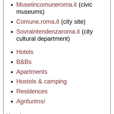
Museiincomuneroma.it
(civic
museums)
Comune.roma.it
(city site)
Sovraintendenzaroma.it
(city
cultural department)
Hotels
B&Bs
Apartments
Hostels & camping
Residences
Agriturimsi