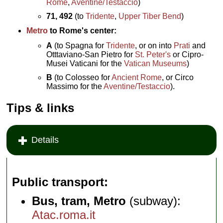
Rome
,
Aventine/Testaccio
)
71, 492
(to
Tridente
,
Upper Tiber Bend
)
Metro
to Rome's center:
A
(to Spagna for
Tridente
, or on into
Prati
and
Otttaviano-San Pietro for
St. Peter's
or Cipro-
Musei Vaticani for the
Vatican Museums
)
B
(to Colosseo for
Ancient Rome
, or Circo
Massimo for the
Aventine/Testaccio
).
Tips & links
Details
Public transport
Bus, tram, Metro
(subway):
Atac.roma.it