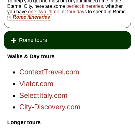
To help you get the most out of your limited time in the
Eternal City, here are some
perfect itineraries
, whether
you have
one
,
two
,
three
, or
four days
to spend in Rome.
» Rome itineraries
Rome tours
Walks & Day tours
ContextTravel.com
Viator.com
SelectItaly.com
City-Discovery.com
Longer tours