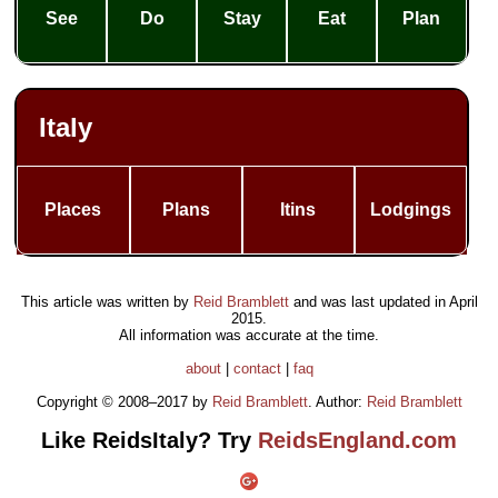
See
Do
Stay
Eat
Plan
Italy
Places
Plans
Itins
Lodgings
This article was written by
Reid Bramblett
and was last updated in
April
2015
.
All information was accurate at the time.
about
|
contact
|
faq
Copyright © 2008–2017 by
Reid Bramblett
. Author:
Reid Bramblett
Like ReidsItaly? Try
ReidsEngland.com