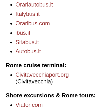
Orariautobus.it
Italybus.it
Oraribus.com
ibus.it
Sitabus.it
Autobus.it
Rome cruise terminal
Civitavecchiaport.org
(Civitavecchia)
Shore excursions & Rome tours
Viator.com