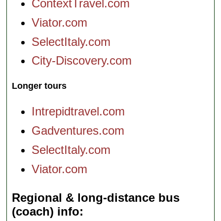
ContextTravel.com
Viator.com
SelectItaly.com
City-Discovery.com
Longer tours
Intrepidtravel.com
Gadventures.com
SelectItaly.com
Viator.com
Regional & long-distance bus
(coach) info