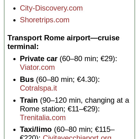
City-Discovery.com
Shoretrips.com
Transport Rome airport—cruise
terminal
Private car
(60–80 min; €29):
Viator.com
Bus
(60–80 min; €4.30):
Cotralspa.it
Train
(90–120 min, changing at a
Rome station; €11–€29):
Trenitalia.com
Taxi/limo
(60–80 min; €115–
€220):
Civitavecchiaport.org