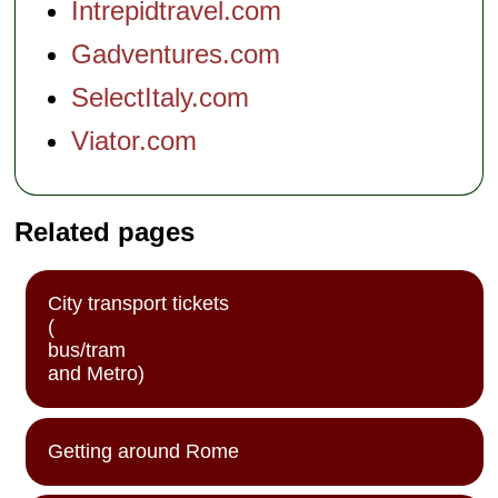
Intrepidtravel.com
Gadventures.com
SelectItaly.com
Viator.com
Related pages
City transport tickets
(
bus/tram
and Metro)
Getting around Rome