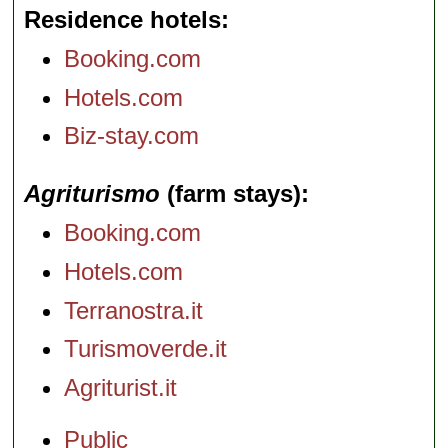
Residence hotels
Booking.com
Hotels.com
Biz-stay.com
Agriturismo
(farm stays)
Booking.com
Hotels.com
Terranostra.it
Turismoverde.it
Agriturist.it
Public