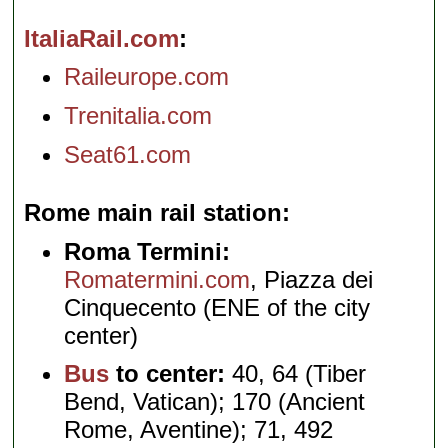
ItaliaRail.com
Raileurope.com
Trenitalia.com
Seat61.com
Rome main rail station
Roma Termini:
Romatermini.com
, Piazza dei
Cinquecento (ENE of the city
center)
Bus
to center:
40, 64 (Tiber
Bend, Vatican); 170 (Ancient
Rome, Aventine); 71, 492