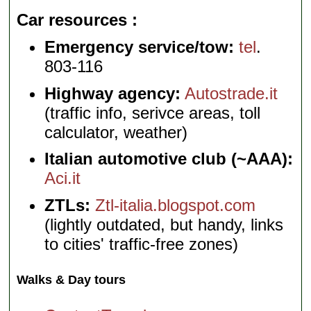
Car resources
Emergency service/tow:
tel
.
803-116
Highway agency:
Autostrade.it
(traffic info, serivce areas, toll
calculator, weather)
Italian automotive club (~AAA):
Aci.it
ZTLs:
Ztl-italia.blogspot.com
(lightly outdated, but handy, links
to cities' traffic-free zones)
Walks & Day tours