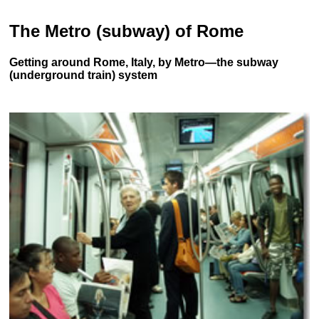
The Metro (subway) of Rome
Getting around Rome, Italy, by Metro—the subway
(underground train) system