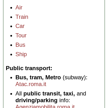
Air
Train
Car
Tour
Bus
Ship
Public transport
Bus, tram, Metro
(subway):
Atac.roma.it
All
public transit, taxi,
and
driving/parking
info:
Agenziamobilita.roma.it