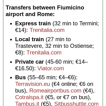
Transfers between Fiumicino
airport and Rome
Express train
(32 min to Termini;
€14):
Trenitalia.com
Local train
(27 min to
Trastevere, 32 min to Ostiense;
€8):
Trenitalia.com
Private car
(45-60 min; €14–
€16.50):
Viator.com
Bus
(55–65 min; €4–€6):
Terravision.eu
(€4 online; €6 on
bus),
Romeairportbus.com
(€4),
Cotralspa.it
(€5, or €7 on bus),
Tambus.it
(€5),
Sitbusshuttle.com