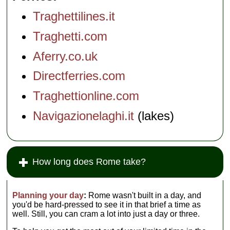
Traghettilines.it
Traghetti.com
Aferry.co.uk
Directferries.com
Traghettionline.com
Navigazionelaghi.it
(lakes)
How long does Rome take?
Planning your day
:
Rome wasn't built in a day, and
you'd be hard-pressed to see it in that brief a time as
well. Still, you can cram a lot into just a day or three.