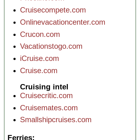
Cruisecompete.com
Onlinevacationcenter.com
Crucon.com
Vacationstogo.com
iCruise.com
Cruise.com
Cruising intel
Cruisecritic.com
Cruisemates.com
Smallshipcruises.com
Ferries