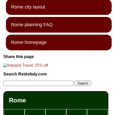
Rome city layout
Rome planning FAQ
Rome homepage
Share this page
Search ReidsItaly.com
Rome