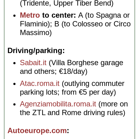
(Tridente, Upper Tiber Bend)
Metro
to center:
A (to Spagna or
Flaminio); B (to Colosseo or Circo
Massimo)
Driving/parking
Sabait.it
(Villa Borghese garage
and others; €18/day)
Atac.roma.it
(outlying commuter
parking lots; from €5 per day)
Agenziamobilita.roma.it
(more on
the ZTL and Rome driving rules)
Autoeurope.com