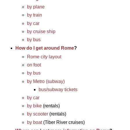
by plane
by train
by car
by cruise ship
by bus
How do I get around Rome
?
Rome city layout
on foot
by bus
by Metro (subway)
bus/subway tickets
by car
by bike
(rentals)
by scooter
(rentals)
by boat
(Tiber River cruises)