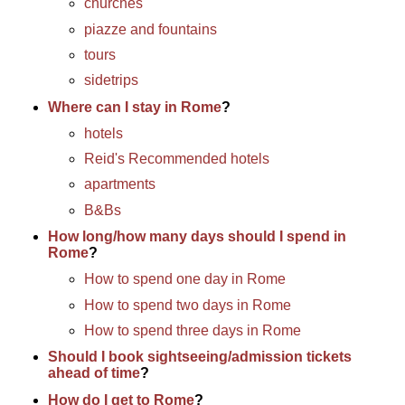
churches
piazze and fountains
tours
sidetrips
Where can I stay in Rome
?
hotels
Reid's Recommended hotels
apartments
B&Bs
How long/how many days should I spend in
Rome
?
How to spend one day in Rome
How to spend two days in Rome
How to spend three days in Rome
Should I book sightseeing/admission tickets
ahead of time
?
How do I get to Rome
?