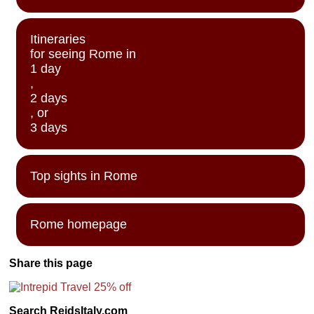
Itineraries
for seeing Rome in
1 day
,
2 days
, or
3 days
Top sights in Rome
Rome homepage
Share this page
Search ReidsItaly.com