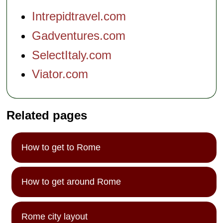
Intrepidtravel.com
Gadventures.com
SelectItaly.com
Viator.com
Related pages
How to get to Rome
How to get around Rome
Rome city layout