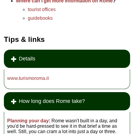
Where can I get more information on Rome
?
tourist offices
guidebooks
Tips & links
Details
www.turismoroma.it
How long does Rome take?
Planning your day
:
Rome wasn't built in a day, and
you'd be hard-pressed to see it in that brief a time as
well. Still, you can cram a lot into just a day or three.