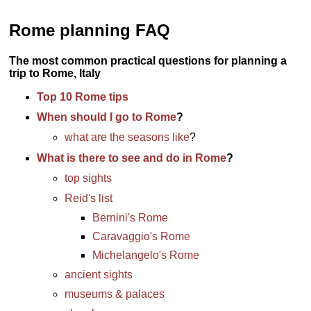
Rome planning FAQ
The most common practical questions for planning a
trip to Rome, Italy
Top 10 Rome tips
When should I go to Rome
?
what are the seasons like
?
What is there to see and do in Rome
?
top sights
Reid's list
Bernini's Rome
Caravaggio's Rome
Michelangelo's Rome
ancient sights
museums & palaces