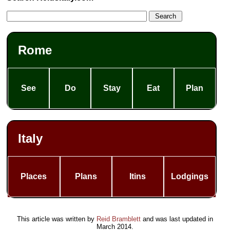
Rome
See
Do
Stay
Eat
Plan
Italy
Places
Plans
Itins
Lodgings
This article was written by
Reid Bramblett
and was last updated in
March 2014
.