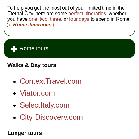
To help you get the most out of your limited time in the
Eternal City, here are some
perfect itineraries
, whether
you have
one
,
two
,
three
, or
four days
to spend in Rome.
» Rome itineraries
Rome tours
Walks & Day tours
ContextTravel.com
Viator.com
SelectItaly.com
City-Discovery.com
Longer tours