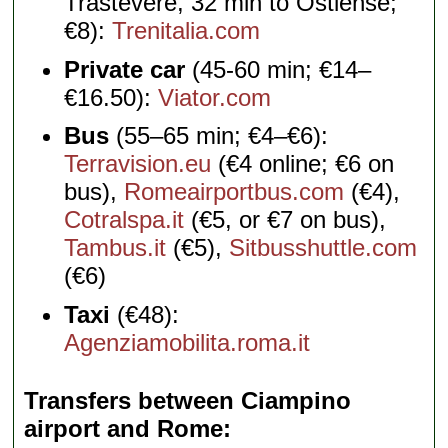
Trastevere, 32 min to Ostiense;
€8):
Trenitalia.com
Private car
(45-60 min; €14–
€16.50):
Viator.com
Bus
(55–65 min; €4–€6):
Terravision.eu
(€4 online; €6 on
bus),
Romeairportbus.com
(€4),
Cotralspa.it
(€5, or €7 on bus),
Tambus.it
(€5),
Sitbusshuttle.com
(€6)
Taxi
(€48):
Agenziamobilita.roma.it
Transfers between Ciampino
airport and Rome