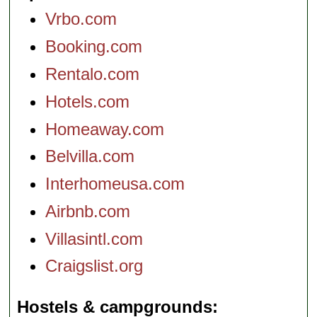
Vrbo.com
Booking.com
Rentalo.com
Hotels.com
Homeaway.com
Belvilla.com
Interhomeusa.com
Airbnb.com
Villasintl.com
Craigslist.org
Hostels & campgrounds