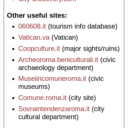
Other useful sites
060608.it
(tourism info database)
Vatican.va
(Vatican)
Coopculture.it
(major sights/ruins)
Archeoroma.beniculturali.it
(civic
archaeology department)
Museiincomuneroma.it
(civic
museums)
Comune.roma.it
(city site)
Sovraintendenzaroma.it
(city
cultural department)