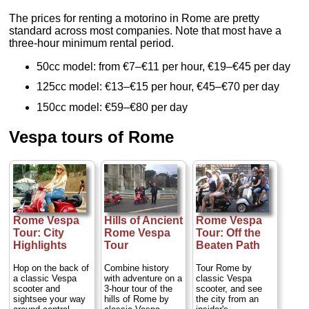
The prices for renting a motorino in Rome are pretty
standard across most companies. Note that most have a
three-hour minimum rental period.
50cc model: from €7–€11 per hour, €19–€45 per day
125cc model: €13–€15 per hour, €45–€70 per day
150cc model: €59–€80 per day
Vespa tours of Rome
Rome Vespa
Hills of Ancient
Rome Vespa
Tour: City
Rome Vespa
Tour: Off the
Highlights
Tour
Beaten Path
Hop on the back of
Combine history
Tour Rome by
a classic Vespa
with adventure on a
classic Vespa
scooter and
3-hour tour of the
scooter, and see
sightsee your way
hills of Rome by
the city from an