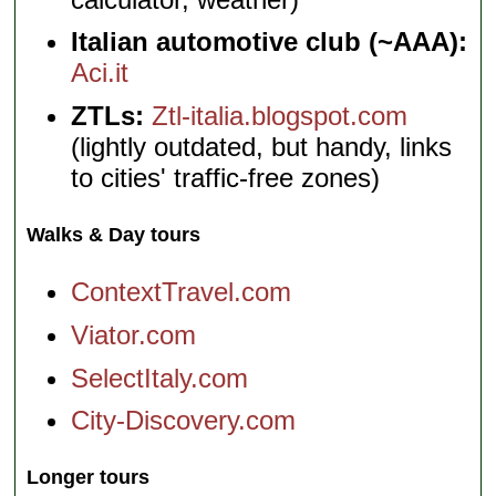
Italian automotive club (~AAA):
Aci.it
ZTLs:
Ztl-italia.blogspot.com
(lightly outdated, but handy, links
to cities' traffic-free zones)
Walks & Day tours
ContextTravel.com
Viator.com
SelectItaly.com
City-Discovery.com
Longer tours