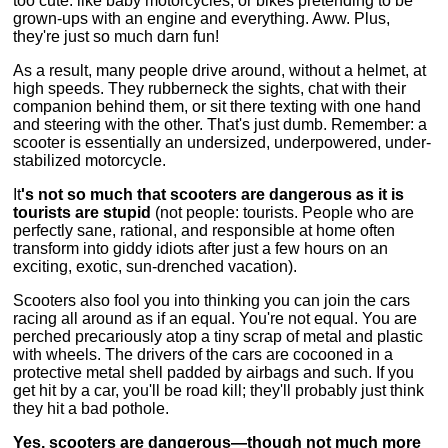
too cute: like baby motorcycles, or bikes pretending to be
grown-ups with an engine and everything. Aww. Plus,
they're just so much darn fun!
As a result, many people drive around, without a helmet, at
high speeds. They rubberneck the sights, chat with their
companion behind them, or sit there texting with one hand
and steering with the other. That's just dumb. Remember: a
scooter is essentially an undersized, underpowered, under-
stabilized motorcycle.
It
's not so much that scooters are dangerous as it is
tourists are stupid
(not people: tourists. People who are
perfectly sane, rational, and responsible at home often
transform into giddy idiots after just a few hours on an
exciting, exotic, sun-drenched vacation).
Scooters also fool you into thinking you can join the cars
racing all around as if an equal. You're not equal. You are
perched precariously atop a tiny scrap of metal and plastic
with wheels. The drivers of the cars are cocooned in a
protective metal shell padded by airbags and such. If you
get hit by a car, you'll be road kill; they'll probably just think
they hit a bad pothole.
Yes, scooters are dangerous—though not much more