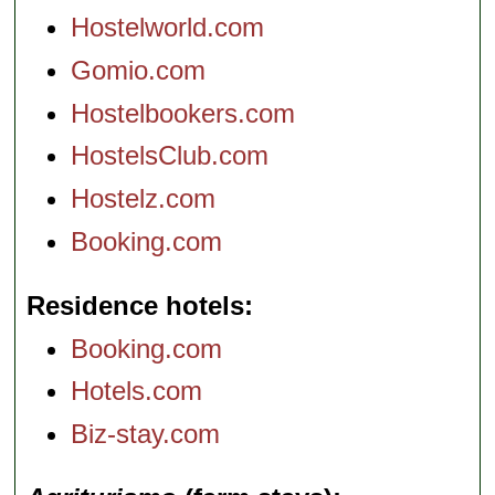
Hostelworld.com
Gomio.com
Hostelbookers.com
HostelsClub.com
Hostelz.com
Booking.com
Residence hotels
Booking.com
Hotels.com
Biz-stay.com