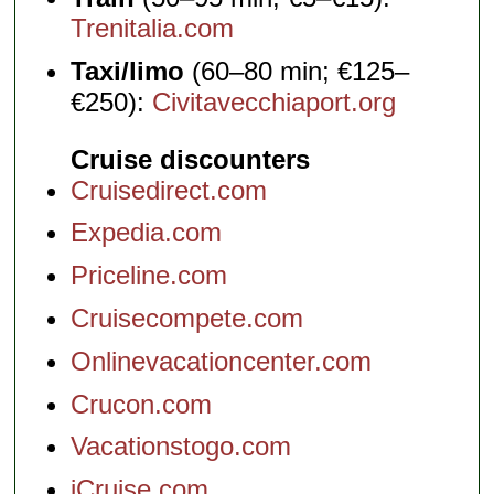
Trenitalia.com
Taxi/limo
(60–80 min; €125–
€250):
Civitavecchiaport.org
Cruise discounters
Cruisedirect.com
Expedia.com
Priceline.com
Cruisecompete.com
Onlinevacationcenter.com
Crucon.com
Vacationstogo.com
iCruise.com