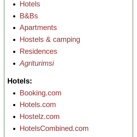
Hotels
B&Bs
Apartments
Hostels & camping
Residences
Agriturimsi
Hotels
Booking.com
Hotels.com
Hostelz.com
HotelsCombined.com