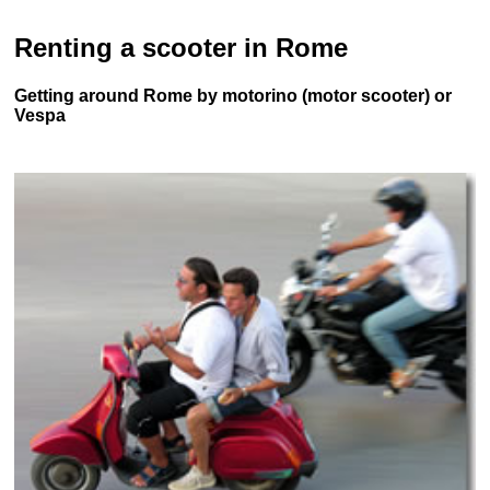
Renting a scooter in Rome
Getting around Rome by motorino (motor scooter) or
Vespa