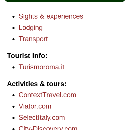
Sights & experiences
Lodging
Transport
Tourist info
Turismoroma.it
Activities & tours
ContextTravel.com
Viator.com
SelectItaly.com
City-Discovery.com