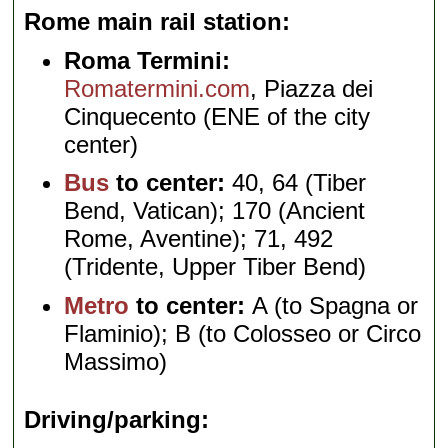
Rome main rail station
Roma Termini:
Romatermini.com
, Piazza dei
Cinquecento (ENE of the city
center)
Bus
to center:
40, 64 (Tiber
Bend, Vatican); 170 (Ancient
Rome, Aventine); 71, 492
(Tridente, Upper Tiber Bend)
Metro
to center:
A (to Spagna or
Flaminio); B (to Colosseo or Circo
Massimo)
Driving/parking