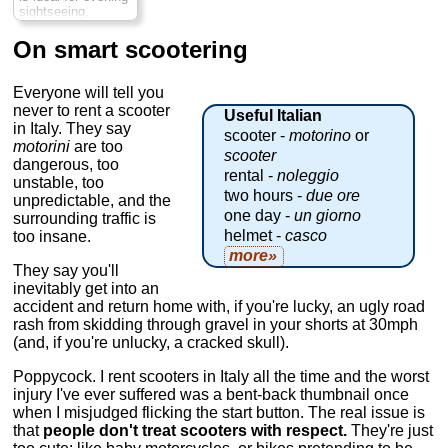
» book:
» book:
sightseeing,
allowing you to see
more of Rome's
On smart scootering
big-name sights
than you'd expect
to see on a
Everyone will tell you
standard tour. As
never to rent a scooter
Useful Italian
your expert private
in Italy. They say
guide drives, hold
scooter -
motorino
or
motorini
are too
on tight, enjoy the
scooter
fresh air and pass
dangerous, too
rental -
noleggio
lavishly lit-up
unstable, too
attractions like St
two hours -
due ore
unpredictable, and the
Peter's Square, the
one day -
un giorno
surrounding traffic is
Pantheon, the
helmet -
casco
too insane.
Colosseum, Trevi
Fountain and more
more»
Duration:
3 hours;
They say you'll
Cost:
$209 per
inevitably get into an
person
...
accident and return home with, if you're lucky, an ugly road
» book:
rash from skidding through gravel in your shorts at 30mph
(and, if you're unlucky, a cracked skull).
Poppycock. I rent scooters in Italy all the time and the worst
injury I've ever suffered was a bent-back thumbnail once
when I misjudged flicking the start button. The real issue is
that
people don't treat scooters with respect.
They're just