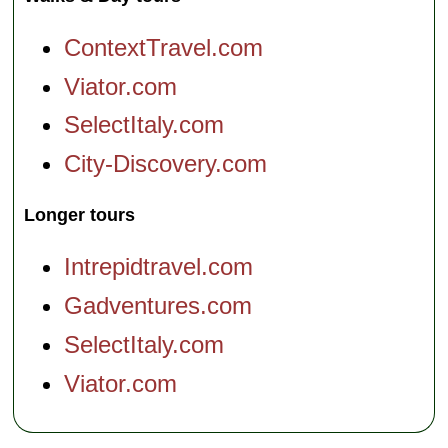
ContextTravel.com
Viator.com
SelectItaly.com
City-Discovery.com
Longer tours
Intrepidtravel.com
Gadventures.com
SelectItaly.com
Viator.com