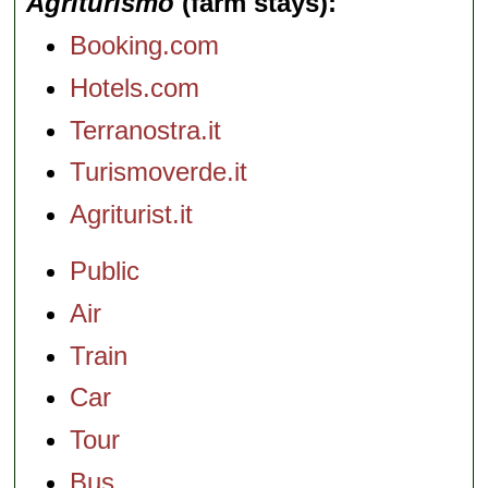
Agriturismo
(farm stays)
Booking.com
Hotels.com
Terranostra.it
Turismoverde.it
Agriturist.it
Public
Air
Train
Car
Tour
Bus