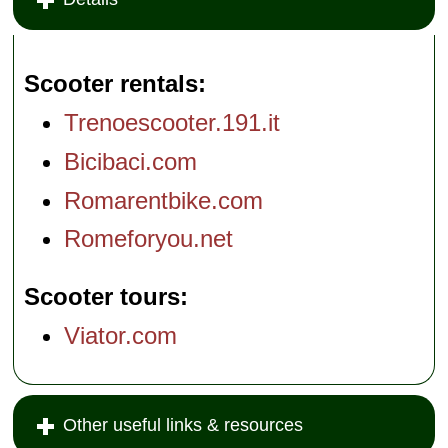
Scooter rentals
Trenoescooter.191.it
Bicibaci.com
Romarentbike.com
Romeforyou.net
Scooter tours
Viator.com
Other useful links & resources