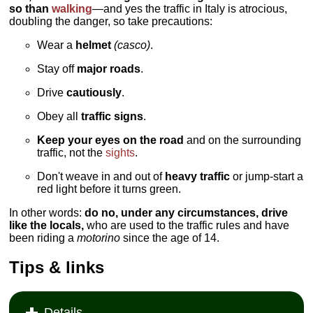
so than
walking
—and yes the traffic in Italy is atrocious,
doubling the danger, so take precautions:
Wear a
helmet
(casco)
.
Stay off
major roads
.
Drive
cautiously
.
Obey all
traffic signs
.
Keep your eyes on the road
and on the surrounding
traffic, not the
sights
.
Don't weave in and out of
heavy traffic
or jump-start a
red light before it turns green.
In other words:
do no, under any circumstances, drive
like the locals,
who are used to the traffic rules and have
been riding a
motorino
since the age of 14.
Tips & links
Details