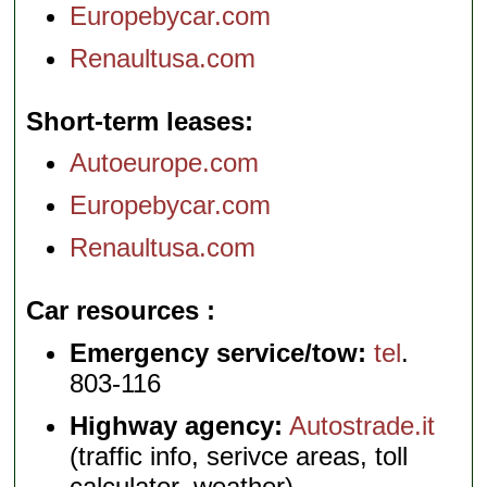
Europebycar.com
Renaultusa.com
Short-term leases
Autoeurope.com
Europebycar.com
Renaultusa.com
Car resources
Emergency service/tow:
tel
.
803-116
Highway agency:
Autostrade.it
(traffic info, serivce areas, toll
calculator, weather)