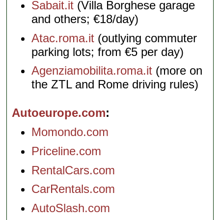
Sabait.it
(Villa Borghese garage
and others; €18/day)
Atac.roma.it
(outlying commuter
parking lots; from €5 per day)
Agenziamobilita.roma.it
(more on
the ZTL and Rome driving rules)
Autoeurope.com
Momondo.com
Priceline.com
RentalCars.com
CarRentals.com
AutoSlash.com