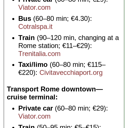
Viator.com
Bus
(60–80 min; €4.30):
Cotralspa.it
Train
(90–120 min, changing at a
Rome station; €11–€29):
Trenitalia.com
Taxi/limo
(60–80 min; €115–
€220):
Civitavecchiaport.org
Transport Rome downtown—
cruise terminal
Private car
(60–80 min; €29):
Viator.com
Train
(50–95 min; €5–€15):