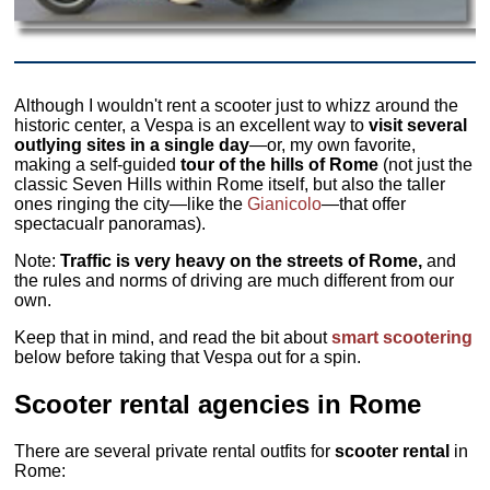
Although I wouldn't rent a scooter just to whizz around the
historic center, a Vespa is an excellent way to
visit several
outlying sites in a single day
—or, my own favorite,
making a self-guided
tour of the hills of Rome
(not just the
classic Seven Hills within Rome itself, but also the taller
ones ringing the city—like the
Gianicolo
—that offer
spectacualr panoramas).
Note:
Traffic is very heavy on the streets of Rome,
and
the rules and norms of driving are much different from our
own.
Keep that in mind, and read the bit about
smart scootering
below before taking that Vespa out for a spin.
Scooter rental agencies in Rome
There are several private rental outfits for
scooter
rental
in
Rome: