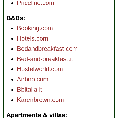
Priceline.com
B&Bs
Booking.com
Hotels.com
Bedandbreakfast.com
Bed-and-breakfast.it
Hostelworld.com
Airbnb.com
Bbitalia.it
Karenbrown.com
Apartments & villas