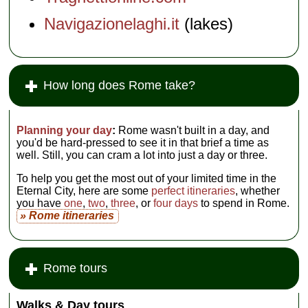
Navigazionelaghi.it
(lakes)
How long does Rome take?
Planning your day
:
Rome wasn't built in a day, and
you'd be hard-pressed to see it in that brief a time as
well. Still, you can cram a lot into just a day or three.
To help you get the most out of your limited time in the
Eternal City, here are some
perfect itineraries
, whether
you have
one
,
two
,
three
, or
four days
to spend in Rome.
» Rome itineraries
Rome tours
Walks & Day tours