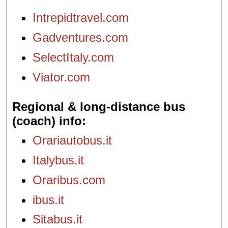
Intrepidtravel.com
Gadventures.com
SelectItaly.com
Viator.com
Regional & long-distance bus
(coach) info
Orariautobus.it
Italybus.it
Oraribus.com
ibus.it
Sitabus.it