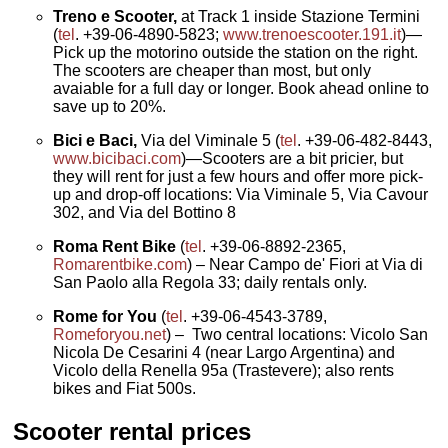
Treno e Scooter,
at Track 1 inside Stazione Termini
(
tel
. +39-06-4890-5823;
www.trenoescooter.191.it
)—
Pick up the motorino outside the station on the right.
The scooters are cheaper than most, but only
avaiable for a full day or longer. Book ahead online to
save up to 20%.
Bici e Baci,
Via del Viminale 5 (
tel
. +39-06-482-8443,
www.bicibaci.com
)—Scooters are a bit pricier, but
they will rent for just a few hours and offer more pick-
up and drop-off locations: Via Viminale 5, Via Cavour
302, and Via del Bottino 8
Roma Rent Bike
(
tel
. +39-06-8892-2365,
Romarentbike.com
) – Near Campo de' Fiori at Via di
San Paolo alla Regola 33; daily rentals only.
Rome for You
(
tel
. +39-06-4543-3789,
Romeforyou.net
) – Two central locations: Vicolo San
Nicola De Cesarini 4 (near Largo Argentina) and
Vicolo della Renella 95a (Trastevere); also rents
bikes and Fiat 500s.
Scooter rental prices