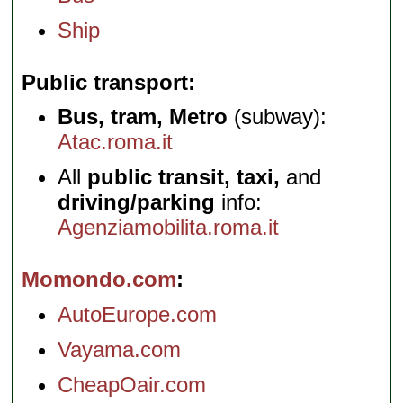
Ship
Public transport
Bus, tram, Metro
(subway):
Atac.roma.it
All
public transit, taxi,
and
driving/parking
info:
Agenziamobilita.roma.it
Momondo.com
AutoEurope.com
Vayama.com
CheapOair.com