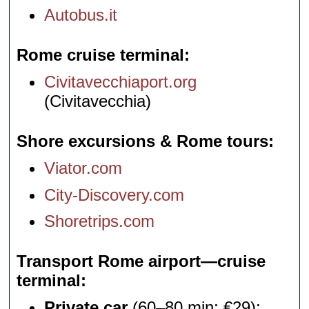
Autobus.it
Rome cruise terminal
Civitavecchiaport.org
(Civitavecchia)
Shore excursions & Rome tours
Viator.com
City-Discovery.com
Shoretrips.com
Transport Rome airport—cruise
terminal
Private car
(60–80 min; €29):