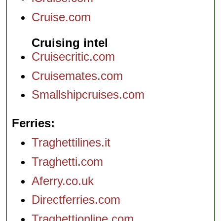
Cruise.com
Cruising intel
Cruisecritic.com
Cruisemates.com
Smallshipcruises.com
Ferries
Traghettilines.it
Traghetti.com
Aferry.co.uk
Directferries.com
Traghettionline.com