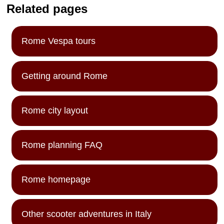
Related pages
Rome Vespa tours
Getting around Rome
Rome city layout
Rome planning FAQ
Rome homepage
Other scooter adventures in Italy