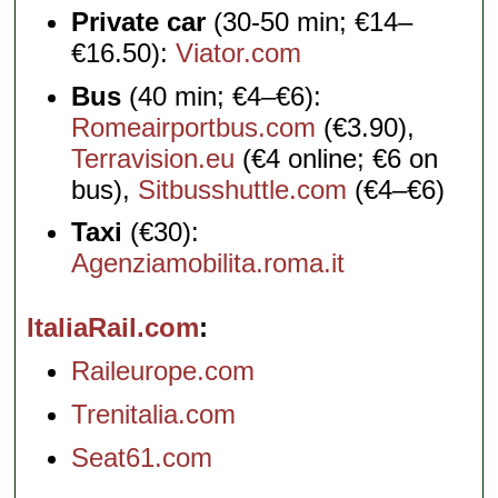
Private car
(30-50 min; €14–
€16.50):
Viator.com
Bus
(40 min; €4–€6):
Romeairportbus.com
(€3.90),
Terravision.eu
(€4 online; €6 on
bus),
Sitbusshuttle.com
(€4–€6)
Taxi
(€30):
Agenziamobilita.roma.it
ItaliaRail.com
Raileurope.com
Trenitalia.com
Seat61.com