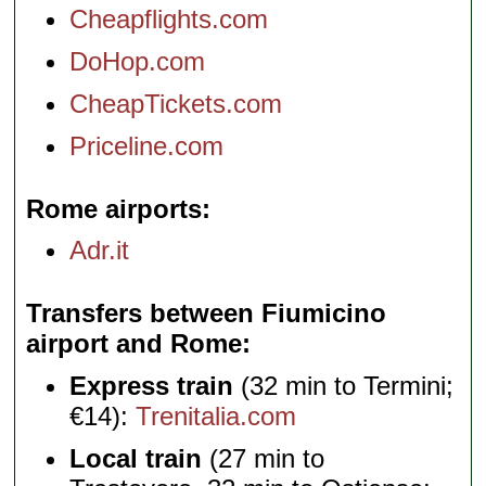
Cheapflights.com
DoHop.com
CheapTickets.com
Priceline.com
Rome airports
Adr.it
Transfers between Fiumicino
airport and Rome
Express train
(32 min to Termini;
€14):
Trenitalia.com
Local train
(27 min to