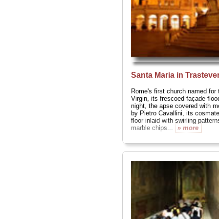
greats Bramante
(the cloisters)
and Pietro Da
Cortona (the
curving
facade)...
» more
Santa Maria in Trasteve
Rome's first church named for 
Virgin, its frescoed façade flood
night, the apse covered with m
by Pietro Cavallini, its cosmat
floor inlaid with swirling pattern
marble chips...
» more