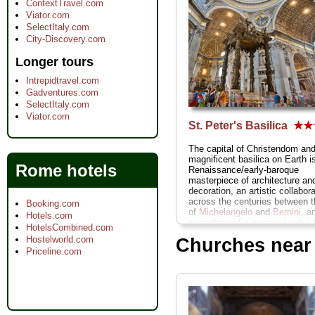
ContextTravel.com
Viator.com
SelectItaly.com
City-Discovery.com
Longer tours
Intrepidtravel.com
Gadventures.com
SelectItaly.com
Viator.com
St. Peter's Basilica
★★
The capital of Christendom an
magnificent basilica on Earth is
Rome hotels
Renaissance/early-baroque
masterpiece of architecture an
decoration, an artistic collabor
across the centuries between t
Booking.com
of
Michelangelo
and
Bernini
, a
Hotels.com
something of a personal pulpit 
HotelsCombined.com
man who lives next door: the P
Hostelworld.com
Churches near
» more
Priceline.com