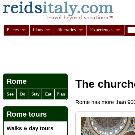
Places
Plans
Itineraries
Experiences
Rome
The church
See
Do
Stay
Eat
Plan
Rome has more than 900 
Rome tours
Walks & day tours