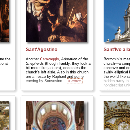
Sant'Agostino
Sant'Ivo all
ine the
Another
Caravaggio
,
Adoration of the
Borromini's mas
tional
Shepherds
(though frankly, they look a
church—a compl
bit more like janitors), decorates the
concave and co
church's left aisle. Also in this church
swirly elliptical
are a fresco by Raphael and some
the world like 
carving by Sansovino...
» more
hidden away in 
nondescript uni
your "discovery
surprising and 