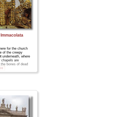
 Immacolata
e
ere for the church
me of the creepy
t
underneath, where
r chapels are
 the bones of dead
re