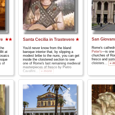
San Giovann
re
★★
Santa Cecilia in Trastevere
★
Rome's cathedra
the
You'd never know from the bland
Peter's
—is one 
lit at
baroque interior that, by slipping a
churches of Rom
osaics
modest bribe to the nuns, you can get
fresco and some
esque
inside the cloistered section to see
cloisters...
» 
s of
one of Rome's last remaining medieval
masterpieces of fresco by Pietro
Cavallini...
» more