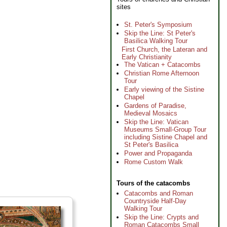
sites
St. Peter's Symposium
Skip the Line: St Peter's
Basilica Walking Tour
First Church, the Lateran and
Early Christianity
The Vatican + Catacombs
Christian Rome Afternoon
Tour
Early viewing of the Sistine
Chapel
Gardens of Paradise,
Medieval Mosaics
Skip the Line: Vatican
Museums Small-Group Tour
including Sistine Chapel and
St Peter's Basilica
Power and Propaganda
Rome Custom Walk
Tours of the catacombs
Catacombs and Roman
Countryside Half-Day
Walking Tour
Skip the Line: Crypts and
Roman Catacombs Small