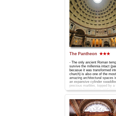
The Pantheon
★★★
- The only ancient Roman temp
survive the millennia intact (par
becasue it was transformed int
church) is also one of the most
amazing architectural spaces 
an expansive cylinder swaddled
precious marbles, topped by a 
concrete hemisphere, and pier
wide shaft of sunlight from the
at the center...
» more