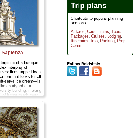
Trip plans
Shortcuts to popular planning
sections:
Airfares
,
Cars
,
Trains
,
Tours
,
Packages
,
Cruises
,
Lodging
,
Itineraries
,
Info
,
Packing
,
Prep
,
Comm
a Sapienza
terpiece of a baroque
Follow ReidsItaly
ex interplay of
nvex lines topped by a
 lantern that looks for all
soft-serve ice cream—is
the courtyard of a
versity building, making
" of it that much more
special...
» more