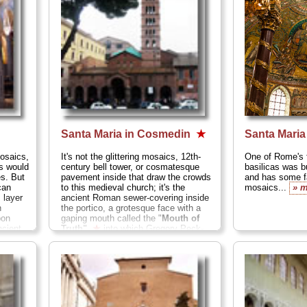
Santa Maria in Cosmedin
★
Santa Mari
osaics,
It's not the glittering mosaics, 12th-
One of Rome's f
s would
century bell tower, or cosmatesque
basilicas was bu
es. But
pavement inside that draw the crowds
and has some fa
can
to this medieval church; it's the
mosaics...
» 
 layer
ancient Roman sewer-covering inside
h
the portico, a grotesque face with a
pon
gaping mouth called the
"
Mouth of
ncient
Truth"
★
into which Gregory Peck-
wannabes trust their hands and
brazenly tell lies while Audrey Hepburn
types shriek with horror as the men
pretend that the mouth chomps off
their hands for fibbing. Rent
Roman
Holiday
and you'll see what I mean...
» more