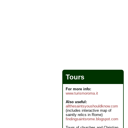
Tours
For more info:
www.turismoroma.it
Also useful:
allthesaintsyoushouldknow.com
(includes interactive map of
saintly relics in Rome)
findingsaintsrome.blogspot.com
Tours of churches and Christian