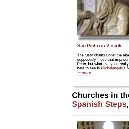
San Pietro in Vincoli
The rusty chains under the alta
supposedly those that imprison
Peter, but what everyone reall
here to see is
Michelangelo's
M
» more
Churches in th
Spanish Steps