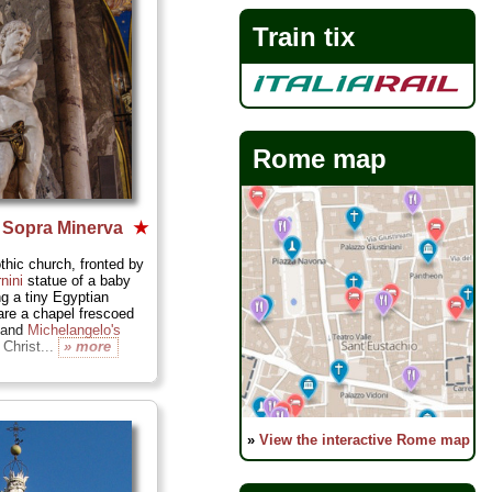
Train tix
Rome map
a Sopra Minerva
★
hic church, fronted by
nini
statue of a baby
ng a tiny Egyptian
 are a chapel frescoed
i and
Michelangelo's
Christ...
» more
»
View the interactive Rome map