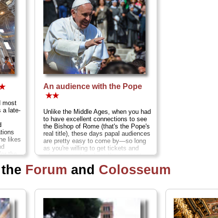
An audience with the Pope
★
★★
d most
 a late-
Unlike the Middle Ages, when you had
to have excellent connections to see
d
the Bishop of Rome (that's the Pope's
ations
real title), these days papal audiences
he likes
are pretty easy to come by—so long
nd
as you're willing to get tickets and
for the
advance, and to share the moment
ope...
with several thousand other audience
 the
Forum
and
Colosseum
members...
» more