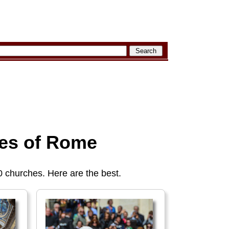
es of Rome
churches. Here are the best.