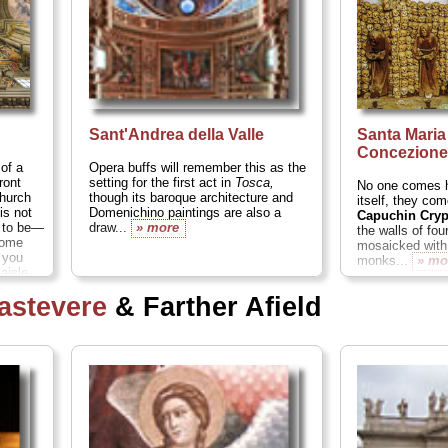
Sant'Andrea della Valle
Santa Maria
Concezion
t
of a
Opera buffs will remember this as the
ront
setting for the first act in
Tosca,
No one comes h
church
though its baroque architecture and
itself, they co
 is not
Domenichino paintings are also a
Capuchin Cryp
s to be—
draw...
» more
the walls of fou
dome
mosaicked with
 you
monks...
» mo
aisle
astevere
& Farther Afield