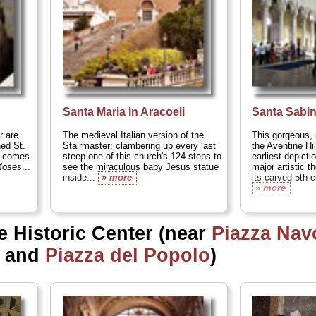
Santa Maria in Aracoeli
Santa Sabi
r are
The medieval Italian version of the
This gorgeous, 
ed St.
Stairmaster: clambering up every last
the Aventine Hi
y comes
steep one of this church's 124 steps to
earliest depicti
oses
...
see the miraculous baby Jesus statue
major artistic 
inside...
» more
its carved 5th-c
» more
e Historic Center (near
Piazza Nav
, and
Piazza del Popolo
)