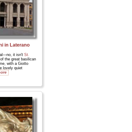
i in Laterano
l—no, it isn't
St.
of the great basilican
e, with a Giotto
 lovely quiet
more