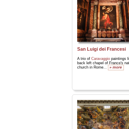
San Luigi dei Francesi
A trio of
Caravaggio
paintings l
back left chapel of France's na
church in Rome...
» more