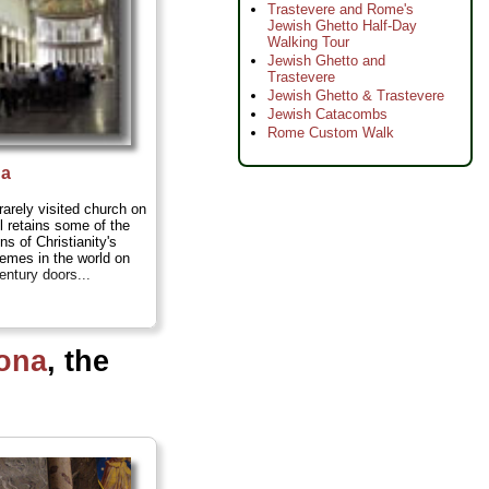
Trastevere and Rome's
Jewish Ghetto Half-Day
Walking Tour
Jewish Ghetto and
Trastevere
Jewish Ghetto & Trastevere
Jewish Catacombs
Rome Custom Walk
na
rarely visited church on
ll retains some of the
ons of Christianity's
themes in the world on
entury doors...
ona
, the