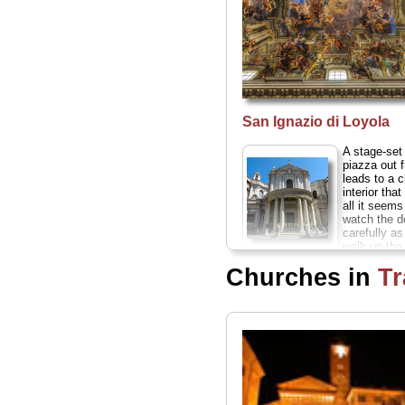
San Ignazio di Loyola
A stage-se
piazza out f
leads to a 
interior that
all it seem
watch the 
carefully as
walk up the 
Santa Maria
towards it...
Churches in
Tr
della Pace
» more
This tiny church
off Piazza
Navona was
frescoed by
Raphael and
Peruzzi, and
designed in part
by Renaissance