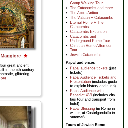
Group Walking Tour
The Catacombs and more
The Appia Antica
The Vatican + Catacombs
Eternal Rome + The
Catacombs
Catacombs Excursion
Catacombs and
Underground Rome Tour
Christian Rome Afternoon
Tour
Jewish Catacombs
a Maggiore
★
Papal audiences
our great ancient
Papal audience tickets
(just
ilt in the 5th century
tickets)
ntastic, glittering
Papal Audience Tickets and
more
Presentation
(includes guide
to explain history and such)
Papal Audience with
Benedict XVI
(includes city
bus tour and transport from
hotel)
Papal Blessing
(in Rome in
winter; at Castelgandolfo in
summer)
Tours of Jewish Rome