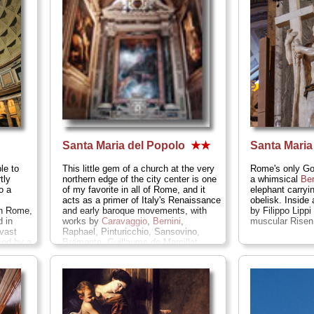
Santa Maria del Popolo
★★
Santa Mari
le to
This little gem of a church at the very
Rome's only Got
tly
northern edge of the city center is one
a whimsical
Ber
o a
of my favorite in all of Rome, and it
elephant carryi
acts as a primer of Italy's Renaissance
obelisk. Inside
in Rome,
and early baroque movements, with
by Filippo Lipp
 in
works by
Caravaggio
,
Bernini
,
muscular Risen 
vast
Raphael, Pinturicchio, Sansovino,
ced by a
Bramante, Guillaume de Marcillat,
 oculus
Annibale Carracci, and more...
» more