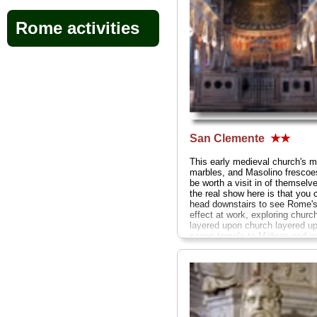
Rome activities
San Clemente
★★
This early medieval church's m
marbles, and Masolino frescoe
be worth a visit in of themselv
the real show here is that you 
head downstairs to see Rome's
effect at work, exploring churc
layered upon church layered u
pagan temple to Mithras and a
Roman streets and houses...
» more