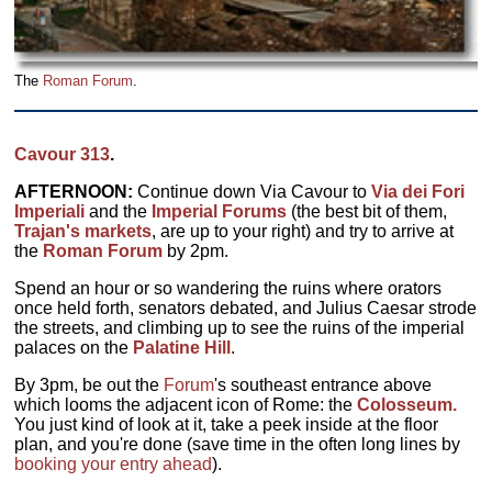
The
Roman Forum
.
Cavour 313
.
AFTERNOON:
Continue down Via Cavour to
Via dei Fori
Imperiali
and the
Imperial Forums
(the best bit of them,
Trajan's markets
, are up to your right) and try to arrive at
the
Roman Forum
by 2pm.
Spend an hour or so wandering the ruins where orators
once held forth, senators debated, and Julius Caesar strode
the streets, and climbing up to see the ruins of the imperial
palaces on the
Palatine Hill
.
By 3pm, be out the
Forum
's southeast entrance above
which looms the adjacent icon of Rome: the
Colosseum.
You just kind of look at it, take a peek inside at the floor
plan, and you're done (save time in the often long lines by
booking your entry ahead
).