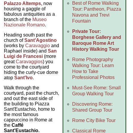
Best of Rome Walking
Palazzo Altemps,
now
housing a gaggle of
Tour: Pantheon, Piazza
fabulous antiquities as a
Navona and Trevi
branch of the
Museo
Fountain
Nazionale Romano
.
Private Tour:
Heading south past the
Borghese Gallery and
church of
Sant'Agostino
Baroque Rome Art
(works by
Caravaggio
and
History Walking Tour
Raphael inside) and
San
Luigi de Francesi
(more
Rome Photography
great
Caravaggios
) you
Walking Tour: Learn
come to the courtyard
How to Take
hiding the curly-cue dome
Professional Photos
atop
Sant'Ivo.
Walk through the
Must-See Rome: Small
courtyard, past the church,
Group Walking Tour
and out the east side of
the building to Piazza
Discovering Rome:
Sant'Eustachio, home to
Shared Group Tour
the most famous
cappuccino in Rome at
Rome City Bike Tour
the
Caffé
Sant'Eustachio.
Classical Rome