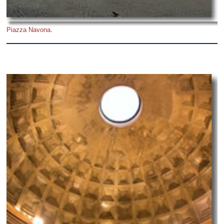
Piazza Navona
.