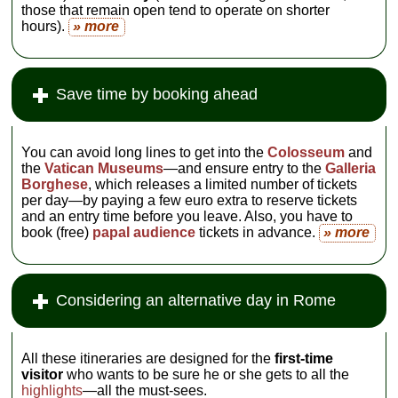
those that remain open tend to operate on shorter
hours).
» more
Save time by booking ahead
You can avoid long lines to get into the
Colosseum
and
the
Vatican Museums
—and ensure entry to the
Galleria
Borghese
, which releases a limited number of tickets
per day—by paying a few euro extra to reserve tickets
and an entry time before you leave. Also, you have to
book (free)
papal audience
tickets in advance.
» more
Considering an alternative day in Rome
All these itineraries are designed for the
first-time
visitor
who wants to be sure he or she gets to all the
highlights
—all the must-sees.