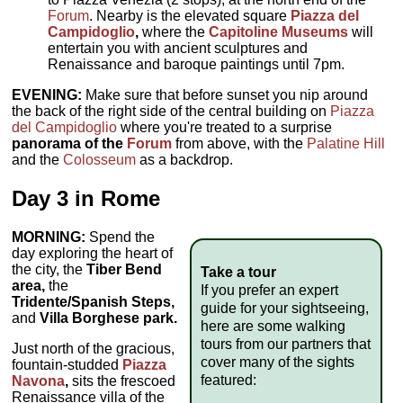
Forum
. Nearby is the elevated square
Piazza del
Campidoglio
,
where the
Capitoline Museums
will
entertain you with ancient sculptures and
Renaissance and baroque paintings until 7pm.
EVENING:
Make sure that before sunset you nip around
the back of the right side of the central building on
Piazza
del Campidoglio
where you're treated to a surprise
panorama of the
Forum
from above, with the
Palatine Hill
and the
Colosseum
as a backdrop.
Day 3 in Rome
MORNING:
Spend the
day exploring the heart of
the city, the
Tiber Bend
Take a tour
area,
the
If you prefer an expert
Tridente/Spanish Steps,
guide for your sightseeing,
and
Villa Borghese park.
here are some walking
tours from our partners that
Just north of the gracious,
cover many of the sights
fountain-studded
Piazza
featured:
Navona
,
sits the frescoed
Renaissance villa of the