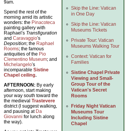
9am.
Skip the Line: Vatican
Spend the rest of the
in One Day
morning amid its artistic
wonders: the
Pinacoteca
Skip the Line: Vatican
painting gallery with
Museums Tickets
Raphael's
Transfiguration
and
Caravaggio
's
Private Tour: Vatican
Deposition
; the
Raphael
Museums Walking Tour
Rooms
; the famous
antiquities of the
Pio
Context: Vatican for
Clementino Museum
; and
Families
Michelangelo
's
incomparable
Sistine
Sistine Chapel Private
Chapel ceiling
.
Viewing and Small-
Group Tour of the
AFTERNOON:
By early
Vatican's Secret
afternoon, start making
your way south toward the
Rooms
the medieval
Trastevere
Friday Night Vatican
district (I suggest walking,
and pausing at
Da
Museums Tour
Giovanni
for lunch along
Including Sistine
the way).
Chapel