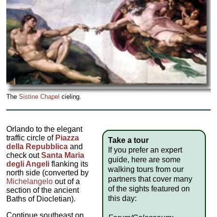
The
Sistine Chapel
cieling.
Orlando to the elegant
traffic circle of
Piazza
Take a tour
della Repubblica
and
If you prefer an expert
check out
Santa Maria
guide, here are some
degli Angeli
flanking its
walking tours from our
north side (converted by
partners that cover many
Michelangelo
out of a
of the sights featured on
section of the ancient
this day:
Baths of Diocletian).
Continue southeast on