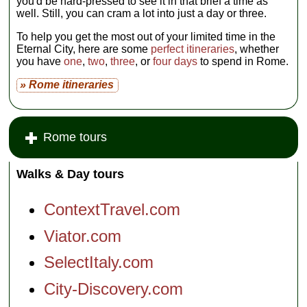
you'd be hard-pressed to see it in that brief a time as
well. Still, you can cram a lot into just a day or three.
To help you get the most out of your limited time in the
Eternal City, here are some
perfect itineraries
, whether
you have
one
,
two
,
three
, or
four days
to spend in Rome.
» Rome itineraries
Rome tours
Walks & Day tours
ContextTravel.com
Viator.com
SelectItaly.com
City-Discovery.com