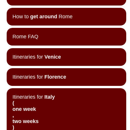
How to
get around
Rome
Rome FAQ
Itineraries for
Venice
Itineraries for
Florence
Itineraries for
Italy
(
one week
,
two weeks
)