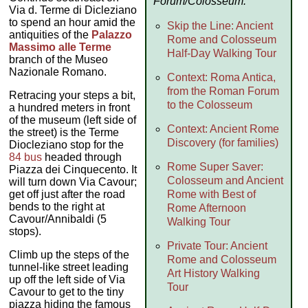
Forum/Colosseum:
Via d. Terme di Dicleziano
to spend an hour amid the
Skip the Line: Ancient
antiquities of the
Palazzo
Rome and Colosseum
Massimo alle Terme
Half-Day Walking Tour
branch of the Museo
Nazionale Romano.
Context: Roma Antica,
from the Roman Forum
Retracing your steps a bit,
to the Colosseum
a hundred meters in front
of the museum (left side of
Context: Ancient Rome
the street) is the Terme
Discovery (for families)
Diocleziano stop for the
84 bus
headed through
Rome Super Saver:
Piazza dei Cinquecento. It
Colosseum and Ancient
will turn down Via Cavour;
get off just after the road
Rome with Best of
bends to the right at
Rome Afternoon
Cavour/Annibaldi (5
Walking Tour
stops).
Private Tour: Ancient
Climb up the steps of the
Rome and Colosseum
tunnel-like street leading
Art History Walking
up off the left side of Via
Tour
Cavour to get to the tiny
piazza hiding the famous