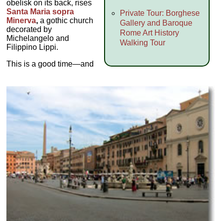
obelisk on its back, rises
Santa Maria sopra
Private Tour: Borghese
Minerva
,
a gothic church
Gallery and Baroque
decorated by
Rome Art History
Michelangelo and
Walking Tour
Filippino Lippi.
This is a good time—and