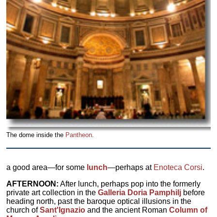
The dome inside the
Pantheon.
a good area—for some
lunch
—perhaps at
Enoteca Corsi
.
AFTERNOON:
After lunch, perhaps pop into the formerly
private art collection in the
Galleria Doria Pamphilj
before
heading north, past the baroque optical illusions in the
church of
Sant'Ignazio
and the ancient Roman
Column of