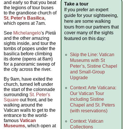
and early so that you beat
Take a tour
the legions of tour buses
If you prefer an expert
to the grandiose church of
guide for your sightseeing,
St. Peter's Basilica
,
here are some walking
which opens at 7am.
tours from our partners that
cover many of the sights
See
Michelangelo
's
Pietà
and the other amazing
featured on this day:
sights inside, and tour the
tombs of popes under the
basilica before climbing
Skip the Line: Vatican
its dome (opens at 8am)
Museums with St
for a panoramic sweep of
Peter’s, Sistine Chapel
the city across the river.
and Small-Group
Upgrade
By 9am, have exited the
church, turned left under
Context: Arte Vaticana:
the start of the colonnade
Our Vatican Tour
surrounding
St. Peter's
including Sistine
Square
out front, and be
walking around the
Chapel and St. Peters
Vatican walls to get to the
(with reservations)
entrance to the world-
famous
Vatican
Context: Vatican
Museums
, which open at
Collections