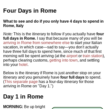
Four Days in Rome
What to see and do if you only have 4 days to spend in
Rome, Italy
Note:
This is the itinerary to follow if you actually have
four
full days in Rome.
I say that because many of you will be
arriving in Rome from somewhere else
to start your Italian
vacation, in which case—sad to say—you don't actually
have three full days to spend here, since much of that first
morning will be spent arriving (at the
airport
or
train station
),
perhaps clearing customs,
getting into town
, and settling
into your
hotel
.
Below is the itinerary if Rome is just another stop on your
itinerary and you genuinely have
four full days
to spend.
(
This separate page
has a four-day itinerary for those
arriving in Rome on "Day 1.")
Day 1 in Rome
MORNING:
Be up bright