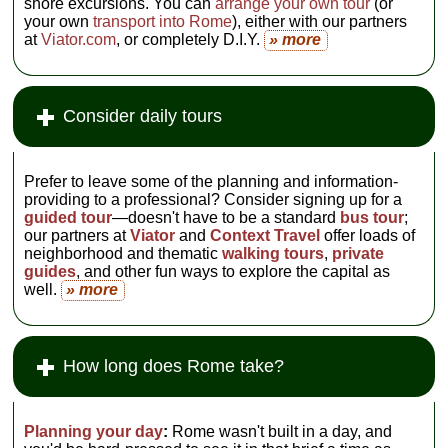
shore excursions. You can
arrange your own tour
(or
your own
transport into Rome
), either with our partners
at
Viator.com
, or completely D.I.Y.
» more
Consider daily tours
Prefer to leave some of the planning and information-
providing to a professional? Consider signing up for a
guided tour
—doesn't have to be a standard
bus tour
;
our partners at
Viator
and
Context Travel
offer loads of
neighborhood and thematic
walking tours
,
private
guides
, and other fun ways to explore the capital as
well.
» more
How long does Rome take?
Planning your day
:
Rome wasn't built in a day, and