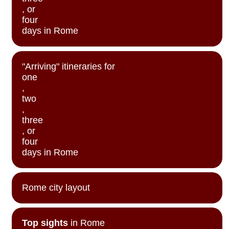
, or
four
days in Rome
"Arriving" itineraries for
one
,
two
,
three
, or
four
days in Rome
Rome city layout
Top sights
in Rome