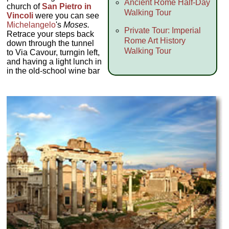
Ancient Rome Half-Day
church of
San Pietro in
Walking Tour
Vincoli
were you can see
Michelangelo
's
Moses.
Private Tour: Imperial
Retrace your steps back
Rome Art History
down through the tunnel
Walking Tour
to Via Cavour, turngin left,
and having a light lunch in
in the old-school wine bar