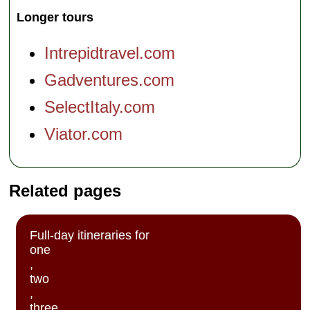
Longer tours
Intrepidtravel.com
Gadventures.com
SelectItaly.com
Viator.com
Related pages
Full-day itineraries for
one
,
two
,
three