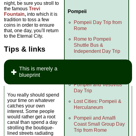
night, be sure you stroll to
the famous
Trevi
Pompeii
Fountain
,
into which it is
tradition to toss a few
Pompeii Day Trip from
coins in order to ensure
Rome
that, one day, you'll return
to the Eternal City.
Rome to Pompeii
Shuttle Bus &
Tips & links
Independent Day Trip
Context: Pompeii
Excursion (with Naples
This is merely a
Archeology Museum)
blueprint
Pompeii and Vesuvius
Day Trip
You really should spend
your time on whatever
Lost Cities: Pompeii &
catches your own
Herculaneum
interest. Some people
would rather get a root
Pompeii and Amalfi
canal than spend a day
Coast Small Group Day
strolling the boutique-
Trip from Rome
lined streets radiating