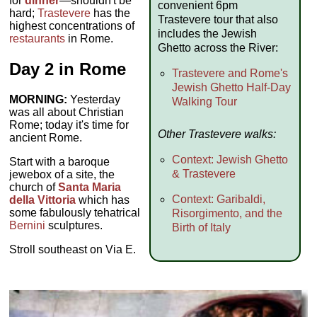
for
dinner
—shouldn't be
convenient 6pm
hard;
Trastevere
has the
Trastevere tour that also
highest concentrations of
includes the Jewish
restaurants
in Rome.
Ghetto across the River:
Day 2 in Rome
Trastevere and Rome's
Jewish Ghetto Half-Day
MORNING:
Yesterday
Walking Tour
was all about Christian
Rome; today it's time for
Other Trastevere walks:
ancient Rome.
Context: Jewish Ghetto
Start with a baroque
& Trastevere
jewebox of a site, the
church of
Santa Maria
Context: Garibaldi,
della Vittoria
which has
some fabulously tehatrical
Risorgimento, and the
Bernini
sculptures.
Birth of Italy
Stroll southeast on Via E.