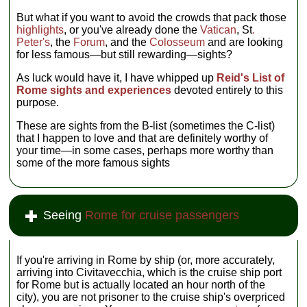
But what if you want to avoid the crowds that pack those
highlights
, or you've already done the
Vatican
, St
.
Peter's
, the
Forum
, and the
Colosseum
and are looking
for less famous—but still rewarding—sights?
As luck would have it, I have whipped up
Reid's List of
Rome sights and experiences
devoted entirely to this
purpose.
These are sights from the B-list (sometimes the C-list)
that I happen to love and that are definitely worthy of
your time—in some cases, perhaps more worthy than
some of the more famous sights
Seeing
Rome for cruise passengers
If you're arriving in Rome by ship (or, more accurately,
arriving into Civitavecchia, which is the cruise ship port
for Rome but is actually located an hour north of the
city), you are not prisoner to the cruise ship's overpriced