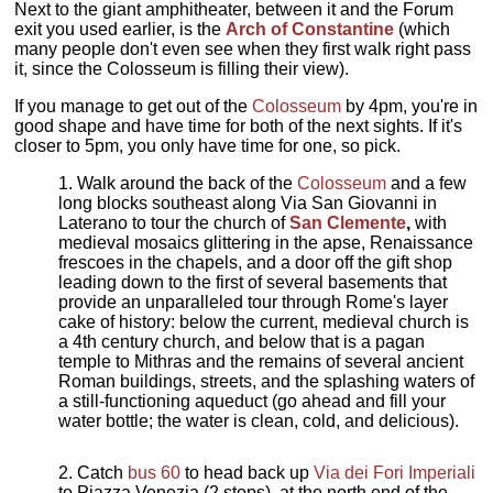
Next to the giant amphitheater, between it and the Forum
exit you used earlier, is the
Arch of Constantine
(which
many people don't even see when they first walk right pass
it, since the Colosseum is filling their view).
If you manage to get out of the
Colosseum
by 4pm, you're in
good shape and have time for both of the next sights. If it's
closer to 5pm, you only have time for one, so pick.
Walk around the back of the
Colosseum
and a few
long blocks southeast along Via San Giovanni in
Laterano to tour the church of
San Clemente
,
with
medieval mosaics glittering in the apse, Renaissance
frescoes in the chapels, and a door off the gift shop
leading down to the first of several basements that
provide an unparalleled tour through Rome's layer
cake of history: below the current, medieval church is
a 4th century church, and below that is a pagan
temple to Mithras and the remains of several ancient
Roman buildings, streets, and the splashing waters of
a still-functioning aqueduct (go ahead and fill your
water bottle; the water is clean, cold, and delicious).
Catch
bus 60
to head back up
Via dei Fori Imperiali
to Piazza Venezia (2 stops), at the north end of the