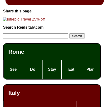
Share this page
Search ReidsItaly.com
Rome
See
Do
Stay
Eat
Plan
Italy