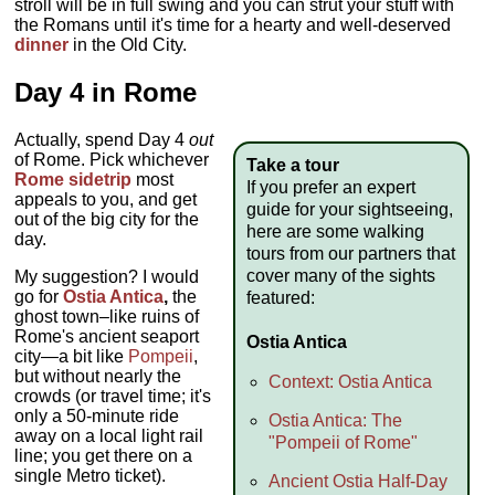
stroll will be in full swing and you can strut your stuff with
the Romans until it's time for a hearty and well-deserved
dinner
in the Old City.
Day 4 in Rome
Actually, spend Day 4
out
of Rome. Pick whichever
Take a tour
Rome sidetrip
most
If you prefer an expert
appeals to you, and get
guide for your sightseeing,
out of the big city for the
here are some walking
day.
tours from our partners that
cover many of the sights
My suggestion? I would
go for
Ostia Antica
,
the
featured:
ghost town–like ruins of
Rome's ancient seaport
Ostia Antica
city—a bit like
Pompeii
,
but without nearly the
Context: Ostia Antica
crowds (or travel time; it's
only a 50-minute ride
Ostia Antica: The
away on a local light rail
"Pompeii of Rome"
line; you get there on a
single Metro ticket).
Ancient Ostia Half-Day