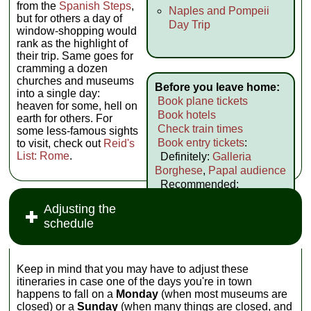
from the
Spanish Steps
,
Naples and Pompeii
but for others a day of
Day Trip
window-shopping would
rank as the highlight of
their trip. Same goes for
cramming a dozen
churches and museums
Before you leave home:
into a single day:
Book plane tickets
heaven for some, hell on
Book hotels
earth for others. For
Check train times
some less-famous sights
Book entry tickets
:
to visit, check out
Reid's
List: Rome
.
Definitely:
Galleria
Borghese
,
Papal audience
Recommended:
Colosseum
,
Vatican
Adjusting the
Practice your Italian
schedule
Keep in mind that you may have to adjust these
itineraries in case one of the days you're in town
happens to fall on a
Monday
(when most museums are
closed) or a
Sunday
(when many things are closed, and