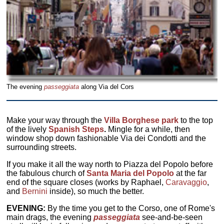
The evening
passeggiata
along Via del Cors
Make your way through the
Villa Borghese park
to the top
of the lively
Spanish Steps
.
Mingle for a while, then
window shop down fashionable Via dei Condotti and the
surrounding streets.
If you make it all the way north to Piazza del Popolo before
the fabulous church of
Santa Maria del Popolo
at the far
end of the square closes (works by Raphael,
Caravaggio
,
and
Bernini
inside), so much the better.
EVENING:
By the time you get to the Corso, one of Rome's
main drags, the evening
passeggiata
see-and-be-seen