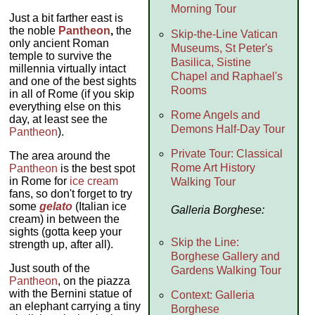
Morning Tour
Just a bit farther east is
the noble
Pantheon
,
the
Skip-the-Line Vatican
only ancient Roman
Museums, St Peter's
temple to survive the
Basilica, Sistine
millennia virtually intact
Chapel and Raphael's
and one of the best sights
Rooms
in all of Rome (if you skip
everything else on this
Rome Angels and
day, at least see the
Demons Half-Day Tour
Pantheon
).
Private Tour: Classical
The area around the
Rome Art History
Pantheon
is the best spot
in Rome for
ice cream
Walking Tour
fans, so don't forget to try
some
gelato
(Italian ice
Galleria Borghese:
cream) in between the
sights (gotta keep your
Skip the Line:
strength up, after all).
Borghese Gallery and
Just south of the
Gardens Walking Tour
Pantheon
, on the piazza
with the Bernini statue of
Context: Galleria
an elephant carrying a tiny
Borghese