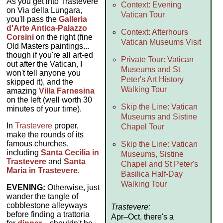
As you get into Trastevere
Context: Evening
on Via della Lungara,
Vatican Tour
you'll pass the
Galleria
d'Arte Antica-Palazzo
Context: Afterhours
Corsini
on the right (fine
Vatican Museums Visit
Old Masters paintings...
though if you're all art-ed
Private Tour: Vatican
out after the Vatican, I
Museums and St
won't tell anyone you
Peter's Art History
skipped it), and the
Walking Tour
amazing
Villa Farnesina
on the left (well worth 30
Skip the Line: Vatican
minutes of your time).
Museums and Sistine
In
Trastevere
proper,
Chapel Tour
make the rounds of its
famous churches,
Skip the Line: Vatican
including
Santa Cecilia in
Museums, Sistine
Trastevere
and
Santa
Chapel and St Peter's
Maria in Trastevere
.
Basilica Half-Day
Walking Tour
EVENING:
Otherwise, just
wander the tangle of
cobblestone alleyways
Trastevere:
before finding a trattoria
Apr–Oct, there's a