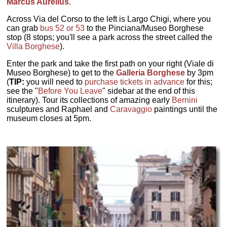
Marcus Aurelius
.
Across Via del Corso to the left is Largo Chigi, where you
can grab
bus 52 or 53
to the Pinciana/Museo Borghese
stop (8 stops; you'll see a park across the street called the
Villa Borghese
).
Enter the park and take the first path on your right (Viale di
Museo Borghese) to get to the
Galleria Borghese
by 3pm
(
TIP:
you will need to
purchase tickets in advance
for this;
see the "
Before You Leave
" sidebar at the end of this
itinerary). Tour its collections of amazing early
Bernini
sculptures and Raphael and
Caravaggio
paintings until the
museum closes at 5pm.