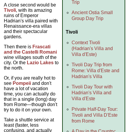
Trip
A close second would be
Tivoli
, with its amazing
Ancient Ostia Small
ruins of Emperor
Group Day Trip
Hadrian's villa paired with
Renaissance-era villas
and their spectacular
Tivoli
gardens.
Context Tivoli
Then there is
Frascati
(Hadrian's Villa and
and the Castelli Romani
Villa d'Este)
wine villages south of the
city. Or the
Lazio Lakes
to
Tivoli Day Trip from
the north.
Rome: Villa d'Este and
Hadrian's Villa
Or, if you are really hot to
see
Pompeii
and don't
Tivoli Day Tour with
have a lot of vacation
Hadrian's Villa and
time, you can actually do
Villa d'Este
that in a single (long) day
from Rome—though don't
Private Half-Day Tour:
try to do it on your own.
Tivoli and Villa D'Este
Take a shuttle service at
from Rome
least (faster, less
confusing, and actually
A Day in the Country: