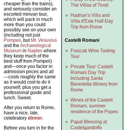
cheaper than the trains),
The Villas of Tivoli
and seriously consider an
escorted minvan tour,
Hadrian's Villa and
which will pack in much
Villa d'Este Half-Day
more than you could
Trip from Rome
possibly see on your own
(including not just
Castelli Romani
Pompeii
, but
Mt. Vesuvius
and the
Archaeological
Frascati Wine Tasting
Museum
in
Naples
where
they keep much of the
Tour
best stuff from Pompeii)
and—once you factor in
Private Tour: Castelli
admission prices and all
Romani Day Trip
—costs roughly the same
Including Santa
as it would cost to do it
Benedetta Winery from
yourself, plus you get a
Rome
professional guide and
lunch. Sweet.
Wines of the Castelli
Romani, summer
After you return to Rome,
residence of the Popes
have a nice, late,
celebratory
dinner
.
Papal Blessing at
Castelgandolfo
Before you turn in for the