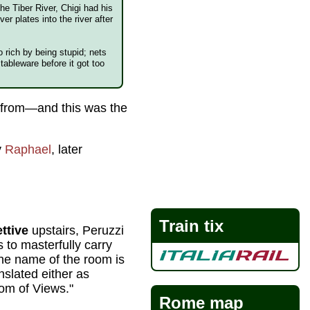
he Tiber River, Chigi had his
er plates into the river after
o rich by being stupid; nets
tableware before it got too
0 from—and this was the
y
Raphael
, later
Train tix
ttive
upstairs, Peruzzi
s to masterfully carry
he name of the room is
nslated either as
om of Views."
Rome map