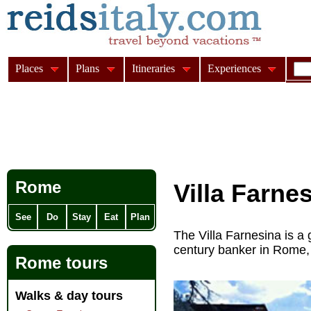
Places
Plans
Itineraries
Experiences
Rome
Villa Farne
See
Do
Stay
Eat
Plan
The Villa Farnesina is a
century banker in Rome, 
Rome tours
Walks & day tours