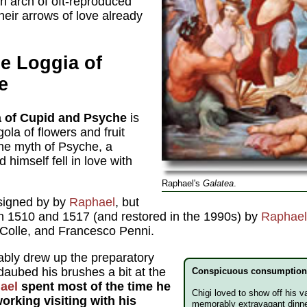
n arch of oft-reproduced
heir arrows of love already
e Loggia of
e
 of Cupid and Psyche
is
la of flowers and fruit
he myth of Psyche, a
himself fell in love with
Raphael's
Galatea
.
signed by by
Raphael
, but
n 1510 and 1517 (and restored in the 1990s) by
Raphael
 Colle, and Francesco Penni.
ably drew up the preparatory
aubed his brushes a bit at the
Conspicuous consumptio
ael
spent most of the time he
Chigi loved to show off his v
orking visiting with his
memorably extravagant dinne