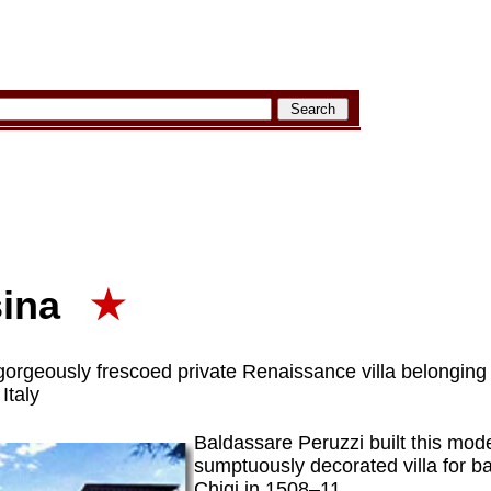
sina
★
 gorgeously frescoed private Renaissance villa belonging
Italy
Baldassare Peruzzi built this mode
sumptuously decorated villa for 
Chigi in 1508–11.