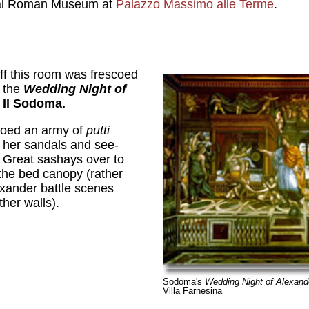
onal Roman Museum at
Palazzo Massimo alle Terme
.
f this room was frescoed
f the
Wedding Night of
 Il Sodoma.
coed an army of
putti
 her sandals and see-
e Great sashays over to
 the bed canopy (rather
exander battle scenes
her walls).
Sodoma's
Wedding Night of Alexand
Villa Farnesina