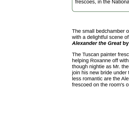
frescoes, in the Nati
The small bedchamber of
with a delightful scene o
Alexander the Great
by
The Tuscan painter fres
helping Roxanne off with
though nightie as Mr. th
join his new bride under
less romantic are the Al
frescoed on the room's ot