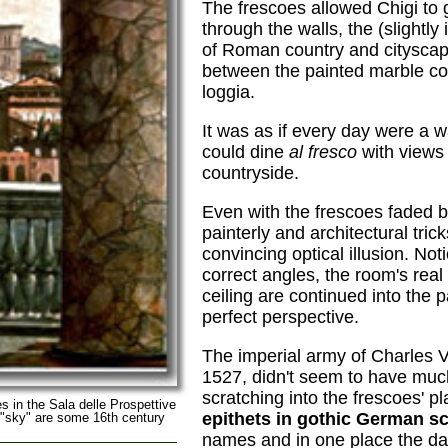
The frescoes allowed Chigi to g
through the walls, the (slightly
of Roman country and citysca
between the painted marble co
loggia.
It was as if every day were a 
could dine
al fresco
with views 
countryside.
Even with the frescoes faded b
painterly and architectural tric
convincing optical illusion. Not
correct angles, the room's real
ceiling are continued into the 
perfect perspective.
The imperial army of Charles V,
1527, didn't seem to have much 
scratching into the frescoes' p
es in the Sala delle Prospettive
epithets in gothic German s
 "sky" are some 16th century
names and in one place the dat