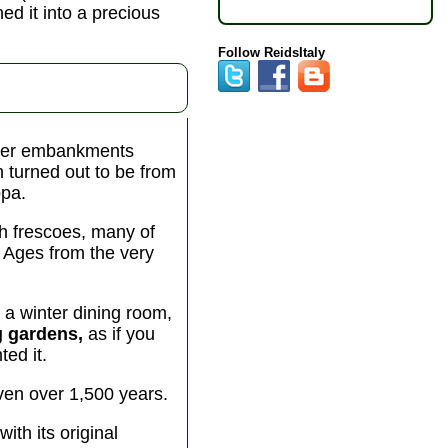
ned it into a precious
Follow ReidsItaly
Tiber embankments
 turned out to be from
ppa.
th frescoes, many of
 Ages from the very
a winter dining room,
g gardens,
as if you
ed it.
even over 1,500 years.
th its original