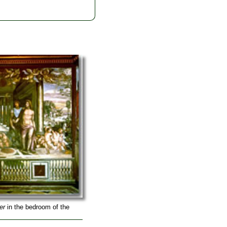
er
in the bedroom of the