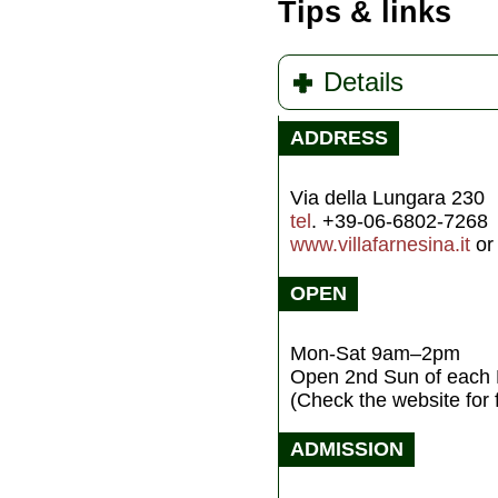
Tips & links
Details
ADDRESS
Via della Lungara 230
tel
. +39-06-6802-7268
www.villafarnesina.it
o
OPEN
Mon-Sat 9am–2pm
Open 2nd Sun of eac
(Check the website for
ADMISSION