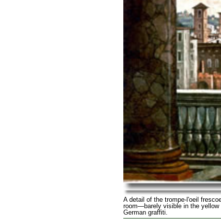
A detail of the trompe-l'oeil fresco
room—barely visible in the yellow
German graffiti.