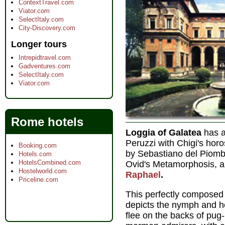
ContextTravel.com
Viator.com
SelectItaly.com
City-Discovery.com
Longer tours
Intrepidtravel.com
Gadventures.com
SelectItaly.com
Viator.com
Rome hotels
Loggia of Galatea
has a
Peruzzi with Chigi's hor
Booking.com
by Sebastiano del Piomb
Hotels.com
HotelsCombined.com
Ovid's Metamorphosis, 
Hostelworld.com
Raphael
.
Priceline.com
This perfectly composed
depicts the nymph and he
flee on the backs of pug