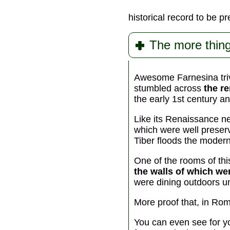
historical record to be p
The more thing
Awesome Farnesina trivi
stumbled across
the r
the early 1st century a
Like its Renaissance ne
which were well preser
Tiber floods the moder
One of the rooms of th
the walls of which we
were dining outdoors un
More proof that, in Rom
You can even see for yo