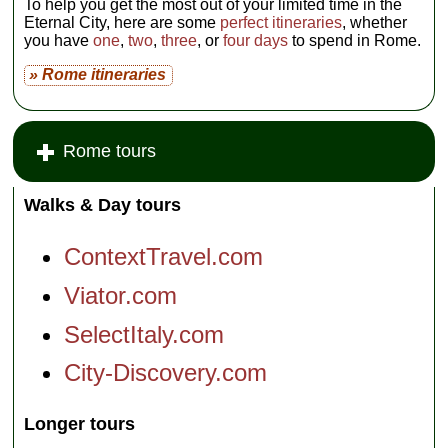
To help you get the most out of your limited time in the
Eternal City, here are some
perfect itineraries
, whether
you have
one
,
two
,
three
, or
four days
to spend in Rome.
» Rome itineraries
Rome tours
Walks & Day tours
ContextTravel.com
Viator.com
SelectItaly.com
City-Discovery.com
Longer tours