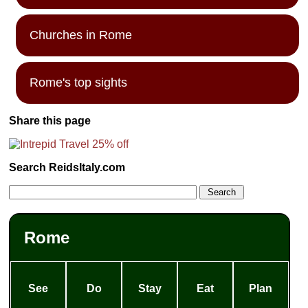
Churches in Rome
Rome's top sights
Share this page
Search ReidsItaly.com
Rome
See
Do
Stay
Eat
Plan