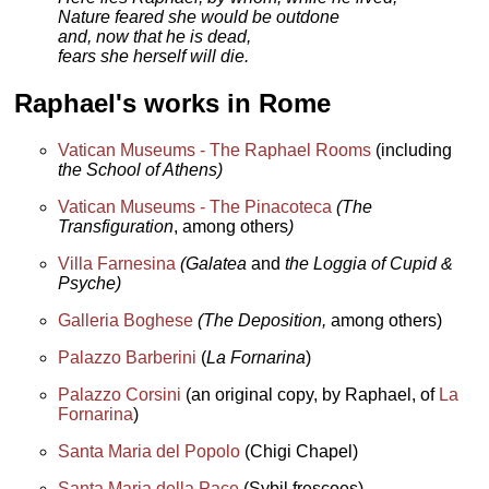
Nature feared she would be outdone
and, now that he is dead,
fears she herself will die.
Raphael's works in Rome
Vatican Museums - The Raphael Rooms
(including
the School of Athens)
Vatican Museums - The Pinacoteca
(The
Transfiguration
, among others
)
Villa Farnesina
(Galatea
and
the Loggia of Cupid &
Psyche)
Galleria Boghese
(The Deposition,
among others)
Palazzo Barberini
(
La Fornarina
)
Palazzo Corsini
(an original copy, by Raphael, of
La
Fornarina
)
Santa Maria del Popolo
(Chigi Chapel)
Santa Maria della Pace
(Sybil frescoes)