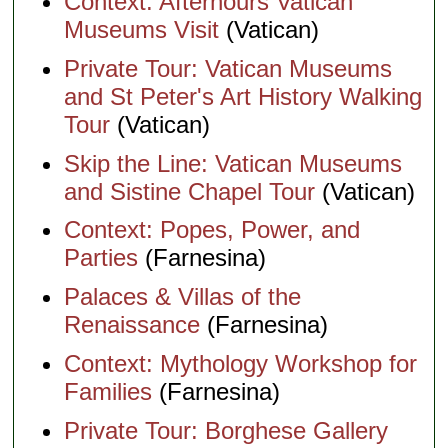
Context: Afterhours Vatican
Museums Visit
(Vatican)
Private Tour: Vatican Museums
and St Peter's Art History Walking
Tour
(Vatican)
Skip the Line: Vatican Museums
and Sistine Chapel Tour
(Vatican)
Context: Popes, Power, and
Parties
(Farnesina)
Palaces & Villas of the
Renaissance
(Farnesina)
Context: Mythology Workshop for
Families
(Farnesina)
Private Tour: Borghese Gallery