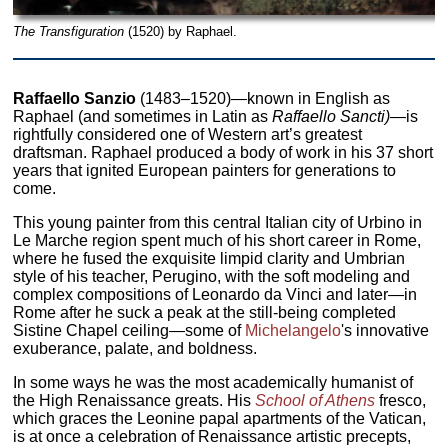
The Transfiguration
(1520) by Raphael.
Raffaello Sanzio
(1483–1520)—known in English as
Raphael (and sometimes in Latin as
Raffaello Sancti)
—is
rightfully considered one of Western art’s greatest
draftsman. Raphael produced a body of work in his 37 short
years that ignited European painters for generations to
come.
This young painter from this central Italian city of Urbino in
Le Marche region spent much of his short career in Rome,
where he fused the exquisite limpid clarity and Umbrian
style of his teacher, Perugino, with the soft modeling and
complex compositions of Leonardo da Vinci and later—in
Rome after he suck a peak at the still-being completed
Sistine Chapel ceiling—some of
Michelangelo
's innovative
exuberance, palate, and boldness.
In some ways he was the most academically humanist of
the High Renaissance greats. His
School of Athens
fresco,
which graces the Leonine papal apartments of the Vatican,
is at once a celebration of Renaissance artistic precepts,