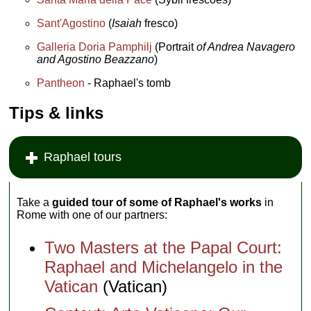
Sant'Agostino
(
Isaiah
fresco)
Galleria Doria Pamphilj
(Portrait
of Andrea Navagero
and Agostino Beazzano
)
Pantheon
- Raphael's tomb
Tips & links
Raphael tours
Take a
guided tour of some of Raphael's works
in
Rome with one of our partners:
Two Masters at the Papal Court:
Raphael and Michelangelo in the
Vatican
(Vatican)