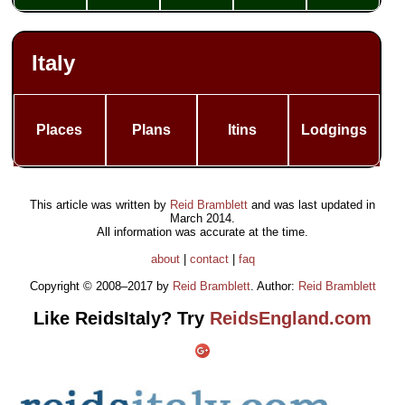
Italy
Places
Plans
Itins
Lodgings
This article was written by
Reid Bramblett
and was last updated in
March 2014
.
All information was accurate at the time.
about
|
contact
|
faq
Copyright © 2008–2017 by
Reid Bramblett
. Author:
Reid Bramblett
Like ReidsItaly? Try
ReidsEngland.com