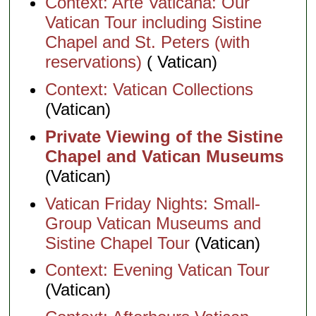
Context: Arte Vaticana: Our
Vatican Tour including Sistine
Chapel and St. Peters (with
reservations)
( Vatican)
Context: Vatican Collections
(Vatican)
Private Viewing of the Sistine
Chapel and Vatican Museums
(Vatican)
Vatican Friday Nights: Small-
Group Vatican Museums and
Sistine Chapel Tour
(Vatican)
Context: Evening Vatican Tour
(Vatican)