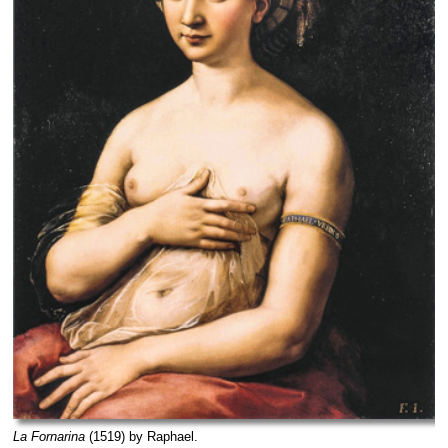
La Fornarina
(1519) by Raphael.