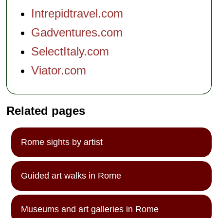
Intrepidtravel.com
Gadventures.com
SelectItaly.com
Viator.com
Related pages
Rome sights by artist
Guided art walks in Rome
Museums and art galleries in Rome