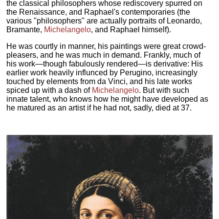
the classical philosophers whose rediscovery spurred on
the Renaissance, and Raphael's contemporaries (the
various "philosophers" are actually portraits of Leonardo,
Bramante,
Michelangelo
, and Raphael himself).
He was courtly in manner, his paintings were great crowd-
pleasers, and he was much in demand. Frankly, much of
his work—though fabulously rendered—is derivative: His
earlier work heavily influnced by Perugino, increasingly
touched by elements from da Vinci, and his late works
spiced up with a dash of
Michelangelo
. But with such
innate talent, who knows how he might have developed as
he matured as an artist if he had not, sadly, died at 37.