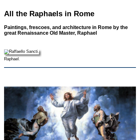
All the Raphaels in Rome
Paintings, frescoes, and architecture in Rome by the
great Renaissance Old Master, Raphael
Raphael.