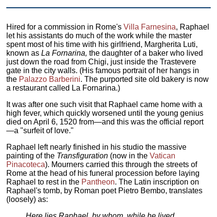
Hired for a commission in Rome's
Villa Farnesina
, Raphael
let his assistants do much of the work while the master
spent most of his time with his girlfriend, Margherita Luti,
known as
La Fornarina,
the daughter of a baker who lived
just down the road from Chigi, just inside the Trastevere
gate in the city walls. (His famous portrait of her hangs in
the
Palazzo Barberini
. The purported site old bakery is now
a restaurant called La Fornarina.)
It was after one such visit that Raphael came home with a
high fever, which quickly worsened until the young genius
died on April 6, 1520 from—and this was the official report
—a "surfeit of love."
Raphael left nearly finished in his studio the massive
painting of the
Transfiguration
(now in the
Vatican
Pinacoteca
). Mourners carried this through the streets of
Rome at the head of his funeral procession before laying
Raphael to rest in the
Pantheon
. The Latin inscription on
Raphael's tomb, by Roman poet Pietro Bembo, translates
(loosely) as:
Here lies Raphael, by whom, while he lived,