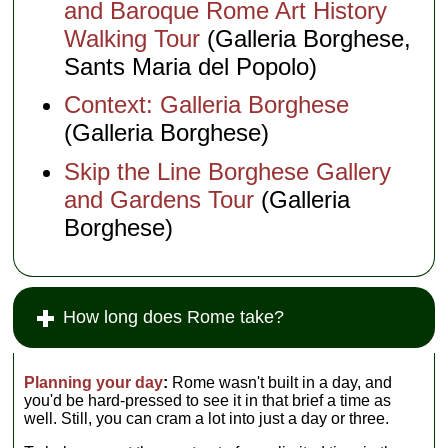
and Baroque Rome Art History
Walking Tour
(Galleria Borghese,
Sants Maria del Popolo)
Context: Galleria Borghese
(Galleria Borghese)
Skip the Line Borghese Gallery
and Gardens Tour
(Galleria
Borghese)
How long does Rome take?
Planning your day
:
Rome wasn't built in a day, and
you'd be hard-pressed to see it in that brief a time as
well. Still, you can cram a lot into just a day or three.