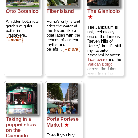
Raphael,
Caravaggio
, Fra'
Angelico, Guido
Orto Botanico
Tiber Island
The Gianicolo
Reni, Rubens, Van
★
Dyck, and
A hidden botanical
Rome's only island
Guercino...
garden of quiet
rides the water of
The Janiculum is
» more
paths in
the Tevere like a
not, technically,
Trastevere...
boat laden with the
one of the famous
» more
echoes of ancient
"seven hills of
myths and
Rome," but it's still
beliefs...
» more
my favorite—
stretched between
Trastevere
and the
Vatican Borgo
across the Tiber
River from the
ancient center, and
offering a stunning
panorama of the
city...
» more
Taking in a
Porta Portese
puppet show
Market
★
on the
Even if you buy
Gianicolo