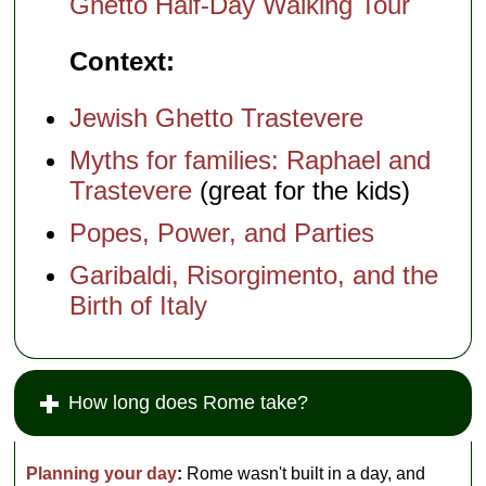
Ghetto Half-Day Walking Tour
Context:
Jewish Ghetto Trastevere
Myths for families: Raphael and
Trastevere
(great for the kids)
Popes, Power, and Parties
Garibaldi, Risorgimento, and the
Birth of Italy
How long does Rome take?
Planning your day
:
Rome wasn't built in a day, and