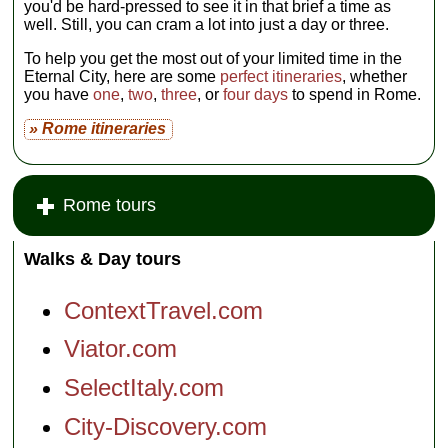
you'd be hard-pressed to see it in that brief a time as
well. Still, you can cram a lot into just a day or three.
To help you get the most out of your limited time in the
Eternal City, here are some
perfect itineraries
, whether
you have
one
,
two
,
three
, or
four days
to spend in Rome.
» Rome itineraries
Rome tours
Walks & Day tours
ContextTravel.com
Viator.com
SelectItaly.com
City-Discovery.com