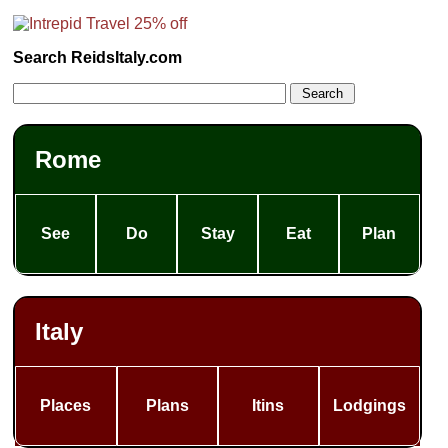
Search ReidsItaly.com
Rome
See
Do
Stay
Eat
Plan
Italy
Places
Plans
Itins
Lodgings