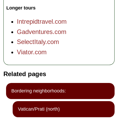
Longer tours
Intrepidtravel.com
Gadventures.com
SelectItaly.com
Viator.com
Related pages
Bordering neighborhoods:
Vatican/Prati (north)