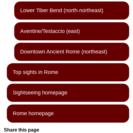
Lower Tiber Bend (north-northeast)
Aventine/Testaccio (east)
Downtown Ancient Rome (northeast)
Top sights in Rome
Sightseeing homepage
Rome homepage
Share this page