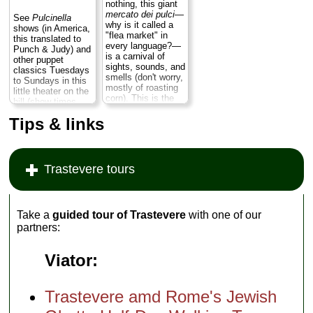
nothing, this giant
mercato dei pulci
—
See
Pulcinella
why is it called a
shows (in America,
"flea market" in
this translated to
every language?—
Punch & Judy) and
is a carnival of
other puppet
sights, sounds, and
classics Tuesdays
smells (don't worry,
to Sundays in this
mostly of roasting
little theater on the
corn). This is the
hill (show times
Big Mamma of
vary; usually in late
Roman flea
Tips & links
afternoon)...
markets. Not to be
» more
missed...
» more
Trastevere tours
Take a
guided tour of Trastevere
with one of our
partners:
Viator:
Trastevere amd Rome's Jewish