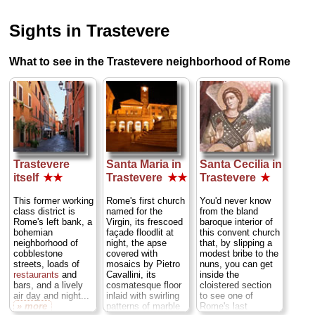
Sights in Trastevere
What to see in the Trastevere neighborhood of Rome
Trastevere
Santa Maria in
Santa Cecilia in
itself
★★
Trastevere
★★
Trastevere
★
This former working
Rome's first church
You'd never know
class district is
named for the
from the bland
Rome's left bank, a
Virgin, its frescoed
baroque interior of
bohemian
façade floodlit at
this convent church
neighborhood of
night, the apse
that, by slipping a
cobblestone
covered with
modest bribe to the
streets, loads of
mosaics by Pietro
nuns, you can get
restaurants
and
Cavallini, its
inside the
bars, and a lively
cosmatesque floor
cloistered section
air day and night...
inlaid with swirling
to see one of
» more
patterns of marble
Rome's last