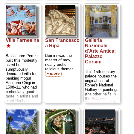
chips...
» more
remaining medieval
masterpieces of
fresco by Pietro
Cavallini...
» more
Villa Farnesina
San Francesco
Galleria
a Ripa
Nazionale
★
d'Arte Antica:
Bernini was the
Baldassare Peruzzi
Palazzo
master of racy,
built this modestly
Corsini
nearly erotic
sized but
religious themes...
sumptuously
This 15th-century
» more
decorated villa for
palace houses the
banking mogul
original half of
Agostino Chigi in
Rome's National
1508–11, who had
Gallery of paintings
particularly good
(the other half's in
taste in artists and
the
Palazzo
hired Raphael,
Barberini
, near Via
Sodoma, and
Veneto). The
Peruzzi to decorate
paintings are hung
the interior of his
sort of all squished
new villa...
together, but its
» more
worth a visit for
such big names as