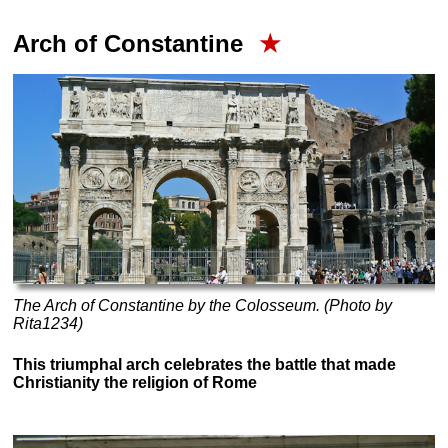
Arch of Constantine
★
The Arch of Constantine by the Colosseum. (Photo by
Rita1234)
This triumphal arch celebrates the battle that made
Christianity the religion of Rome