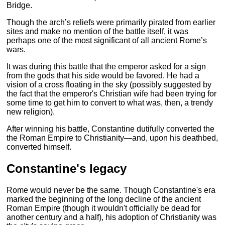
Bridge.
Though the arch’s reliefs were primarily pirated from earlier
sites and make no mention of the battle itself, it was
perhaps one of the most significant of all ancient Rome’s
wars.
It was during this battle that the emperor asked for a sign
from the gods that his side would be favored. He had a
vision of a cross floating in the sky (possibly suggested by
the fact that the emperor's Christian wife had been trying for
some time to get him to convert to what was, then, a trendy
new religion).
After winning his battle, Constantine dutifully converted the
the Roman Empire to Christianity—and, upon his deathbed,
converted himself.
Constantine's legacy
Rome would never be the same. Though Constantine's era
marked the beginning of the long decline of the ancient
Roman Empire (though it wouldn't officially be dead for
another century and a half), his adoption of Christianity was