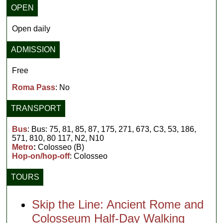
OPEN
Open daily
ADMISSION
Free
Roma Pass
: No
TRANSPORT
Bus
: Bus: 75, 81, 85, 87, 175, 271, 673, C3, 53, 186,
571, 810, 80 117, N2, N10
Metro
:
Colosseo (B)
Hop-on/hop-off
: Colosseo
TOURS
Skip the Line: Ancient Rome and
Colosseum Half-Day Walking