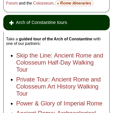
Forum
and the
Colosseum
.
» Rome itineraries
Arch of Constantine tours
Take a
guided tour of the Arch of Constantine
with
one of our partners:
Skip the Line: Ancient Rome and
Colosseum Half-Day Walking
Tour
Private Tour: Ancient Rome and
Colosseum Art History Walking
Tour
Power & Glory of Imperial Rome