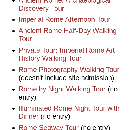
Ancient Rome: Archaeological
Discovery Tour
Imperial Rome Afternoon Tour
Ancient Rome Half-Day Walking
Tour
Private Tour: Imperial Rome Art
History Walking Tour
Rome Photography Walking Tour
(doesn't include site admission)
Rome by Night Walking Tour
(no
entry)
Illuminated Rome Night Tour with
Dinner
(no entry)
Rome Segway Tour
(no entry)