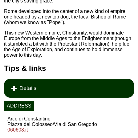
the city's saving grace.
Rome developed into the center of a new kind of empire,
one headed by a new top dog, the local Bishop of Rome
(whom we know as "Pope").
This new Western empire, Christianity, would dominate
Europe from the Middle Ages to the Enlightenment (though
it stumbled a bit with the Protestant Reformation), help fuel
the Age of Exploration, and continues to hold immense
power to this day.
Tips & links
Details
ADDRESS
Arco di Constantino
Piazza del Colosseo/Via di San Gregorio
060608.it