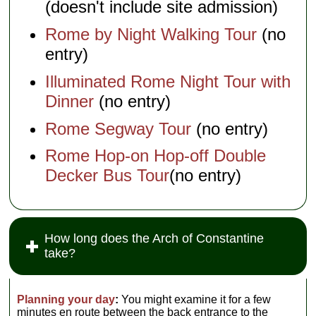
(doesn't include site admission)
Rome by Night Walking Tour
(no
entry)
Illuminated Rome Night Tour with
Dinner
(no entry)
Rome Segway Tour
(no entry)
Rome Hop-on Hop-off Double
Decker Bus Tour
(no entry)
How long does the Arch of Constantine
take?
Planning your day
:
You might examine it for a few
minutes en route between the back entrance to the