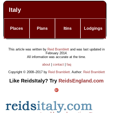
Italy
Places
Plans
Itins
Lodgings
This article was written by
Reid Bramblett
and was last updated in
February 2014
.
All information was accurate at the time.
about
|
contact
|
faq
Copyright © 2008–2017 by
Reid Bramblett
. Author:
Reid Bramblett
Like ReidsItaly? Try
ReidsEngland.com