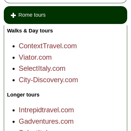
Rome tours
Walks & Day tours
ContextTravel.com
Viator.com
SelectItaly.com
City-Discovery.com
Longer tours
Intrepidtravel.com
Gadventures.com