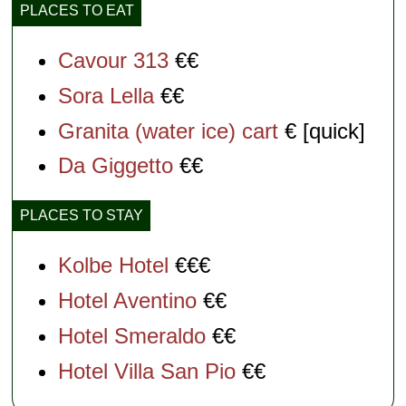
PLACES TO EAT
Cavour 313
€€
Sora Lella
€€
Granita (water ice) cart
€ [quick]
Da Giggetto
€€
PLACES TO STAY
Kolbe Hotel
€€€
Hotel Aventino
€€
Hotel Smeraldo
€€
Hotel Villa San Pio
€€