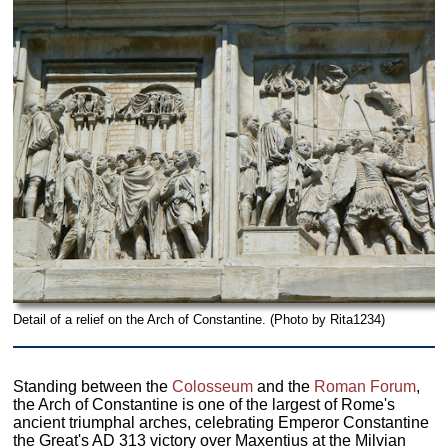
Detail of a relief on the Arch of Constantine. (Photo by Rita1234)
Standing between the
Colosseum
and the
Roman Forum
,
the Arch of Constantine is one of the largest of Rome's
ancient triumphal arches, celebrating Emperor Constantine
the Great's AD 313 victory over Maxentius at the Milvian