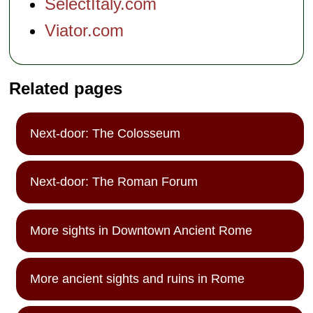
SelectItaly.com
Viator.com
Related pages
Next-door: The Colosseum
Next-door: The Roman Forum
More sights in Downtown Ancient Rome
More ancient sights and ruins in Rome