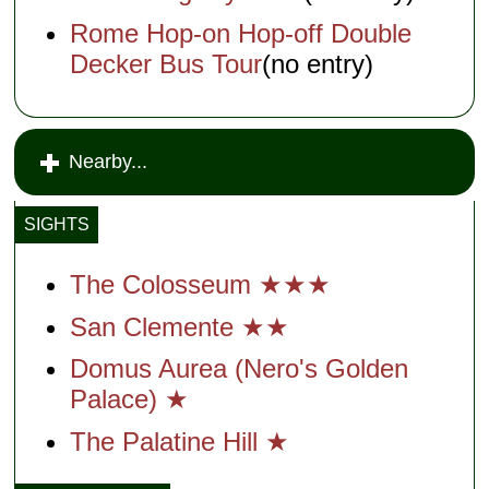
Rome Hop-on Hop-off Double
Decker Bus Tour
(no entry)
Nearby...
SIGHTS
The Colosseum ★★★
San Clemente ★★
Domus Aurea (Nero's Golden
Palace) ★
The Palatine Hill ★