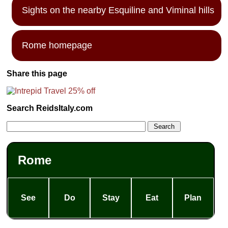
Sights on the nearby Esquiline and Viminal hills
Rome homepage
Share this page
Search ReidsItaly.com
Rome
See
Do
Stay
Eat
Plan