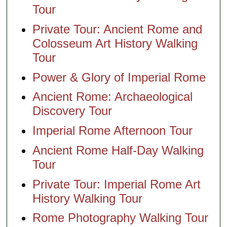
Tour
Private Tour: Ancient Rome and
Colosseum Art History Walking
Tour
Power & Glory of Imperial Rome
Ancient Rome: Archaeological
Discovery Tour
Imperial Rome Afternoon Tour
Ancient Rome Half-Day Walking
Tour
Private Tour: Imperial Rome Art
History Walking Tour
Rome Photography Walking Tour