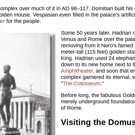
 complex over much of it in AD 98–117. Domitian built his
lden House. Vespasian even filled in the palace's artifici
er
for the people.
Some 50 years later, Hadrian r
Venus and Rome over the palace
removing from it Nero's famed 
meter-tall (115 feet) golden st
King. Hadrian used 24 elephant
down to its new home next to 
Amphitheater
, and soon that 
complex garnered its eternal,
"
The Colosseum
."
Before long, the fabulous Go
merely underground foundations
of Rome.
Visiting the Domu