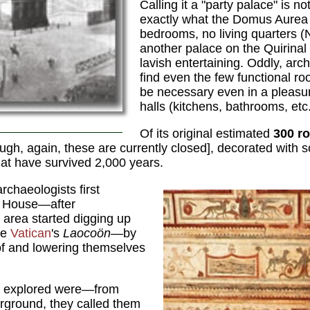
Calling it a "party palace" is no
exactly what the Domus Aurea
bedrooms, no living quarters (N
another palace on the Quirinal 
lavish entertaining. Oddly, arc
find even the few functional r
be necessary even in a pleasu
halls (kitchens, bathrooms, etc
Of its original estimated
300 r
ugh, again, these are currently closed], decorated with 
at have survived 2,000 years.
rchaeologists first
n House—after
 area started digging up
he
Vatican
's
Laocoön
—by
of and lowering themselves
y explored were—from
rground, they called them