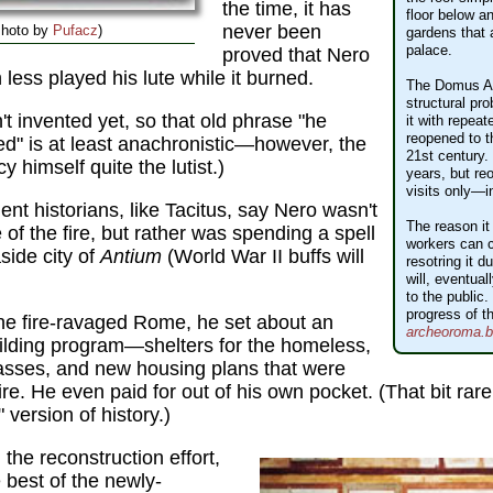
the time, it has
floor below an
never been
Photo by
Pufacz
)
gardens that 
palace.
proved that Nero
 less played his lute while it burned.
The Domus Au
structural pr
't invented yet, so that old phrase "he
it with repeat
reopened to th
d" is at least anachronistic—however, the
21st century. 
 himself quite the lutist.)
years, but r
visits only—i
ient historians, like Tacitus, say Nero wasn't
The reason it
of the fire, but rather was spending a spell
workers can c
side city of
Antium
(World War II buffs will
resotring it 
will, eventua
to the public
progress of th
he fire-ravaged Rome, he set about an
archeoroma.be
uilding program—shelters for the homeless,
masses, and new housing plans that were
ire. He even paid for out of his own pocket. (That bit rare
 version of history.)
the reconstruction effort,
best of the newly-