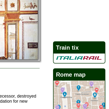
Train tix
Rome map
ecessor, destroyed
dation for new