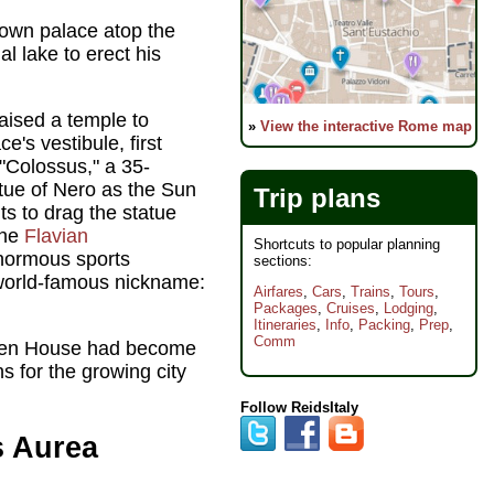
 own palace atop the
al lake to erect his
aised a temple to
»
View the interactive Rome map
's vestibule, first
"Colossus," a 35-
atue of Nero as the Sun
Trip plans
s to drag the statue
the
Flavian
Shortcuts to popular planning
enormous sports
sections:
 world-famous nickname:
Airfares
,
Cars
,
Trains
,
Tours
,
Packages
,
Cruises
,
Lodging
,
Itineraries
,
Info
,
Packing
,
Prep
,
Comm
lden House had become
 for the growing city
Follow ReidsItaly
s Aurea