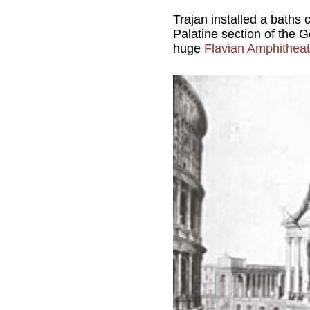
Trajan installed a baths
Palatine section of the Go
huge
Flavian Amphitheat