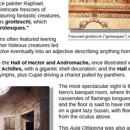
ce painter Raphael,
intricate frescoes of
eaturing fantastic creatures,
ons
grotteschi,
which
rotesques."
Frescoed
grotteschi
("grotesques") i
ns often featured leering
her hideous creatures led
olve eventually into an adjective describing anything horr
e the
Hall of Hector and Andromache,
once illustrated 
f Achilles,
with a gigantic shell decoration; and the
Hall 
ymphs, plus Cupid driving a chariot pulled by panthers.
The most spectacular sight is 
Nero's banquet room, where t
casseroles of flamingo tongues
and the floor is said to have rot
on a giant lazy Susan, with flo
from the oculus above.
This
Aula Ottagona
was also a