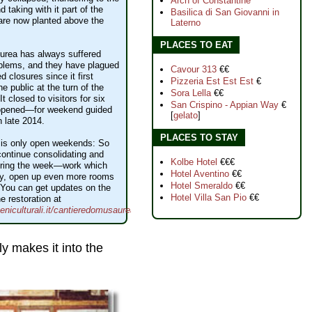
Arch of Constantine
d taking with it part of the
Basilica di San Giovanni in
are now planted above the
Laterno
PLACES TO EAT
rea has always suffered
oblems, and they have plagued
Cavour 313
€€
ed closures since it first
Pizzeria Est Est Est
€
e public at the turn of the
Sora Lella
€€
It closed to visitors for six
San Crispino - Appian Way
€
eopened—for weekend guided
[
gelato
]
n late 2014.
PLACES TO STAY
 is only open weekends: So
ontinue consolidating and
Kolbe Hotel
€€€
during the week—work which
Hotel Aventino
€€
lly, open up even more rooms
Hotel Smeraldo
€€
. You can get updates on the
Hotel Villa San Pio
€€
e restoration at
niculturali.it/cantieredomusaurea/
ly makes it into the