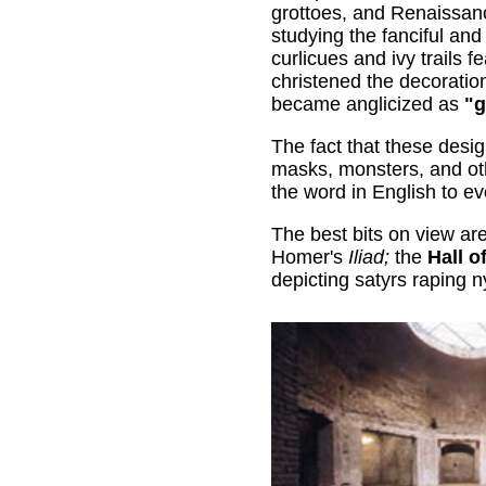
grottoes, and Renaissan
studying the fanciful and 
curlicues and ivy trails f
christened the decorati
became anglicized as
"g
The fact that these desig
masks, monsters, and ot
the word in English to ev
The best bits on view ar
Homer's
Iliad;
the
Hall o
depicting satyrs raping n