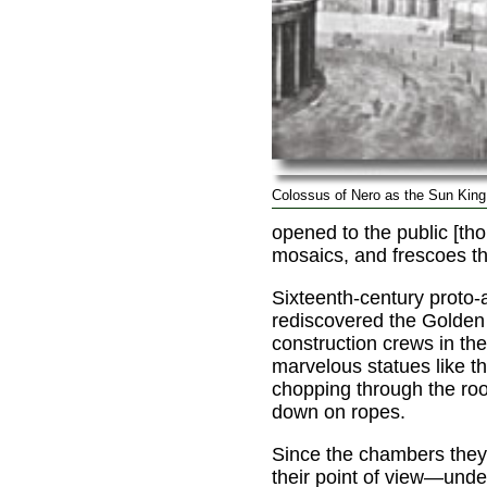
Colossus of Nero as the Sun King
opened to the public [tho
mosaics, and frescoes th
Sixteenth-century proto-a
rediscovered the Golde
construction crews in the
marvelous statues like t
chopping through the ro
down on ropes.
Since the chambers the
their point of view—unde