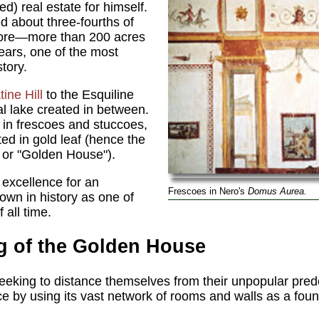
red) real estate for himself.
 about three-fourths of
 core—more than 200 acres
years, one of the most
tory.
tine Hill
to the Esquiline
cial lake created in between.
 in frescoes and stuccoes,
ed in gold leaf (hence the
,
or "Golden House").
 excellence for an
Frescoes in Nero's
Domus Aurea.
wn in history as one of
 all time.
g of the Golden House
eking to distance themselves from their unpopular pred
e by using its vast network of rooms and walls as a foun