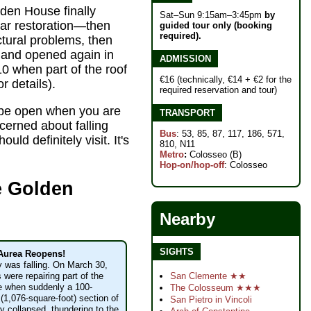
den House finally
Sat–Sun 9:15am–3:45pm
by
ear restoration—then
guided tour only (booking
required).
ctural problems, then
 and opened again in
ADMISSION
10 when part of the roof
€16 (technically, €14 + €2 for the
r details).
required reservation and tour)
to be open when you are
TRANSPORT
cerned about falling
Bus
: 53, 85, 87, 117, 186, 571,
uld definitely visit. It's
810, N11
Metro
:
Colosseo (B)
Hop-on/hop-off
: Colosseo
e Golden
Nearby
SIGHTS
Aurea Reopens!
y was falling. On March 30,
San Clemente ★★
 were repairing part of the
 when suddenly a 100-
The Colosseum ★★★
(1,076-square-foot) section of
San Pietro in Vincoli
ly collapsed, thundering to the