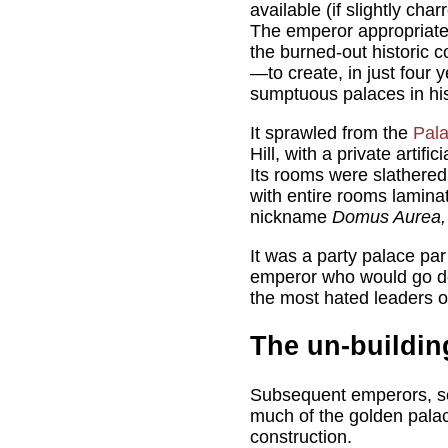
available (if slightly char
The emperor appropriated
the burned-out historic
—to create, in just four 
sumptuous palaces in his
It sprawled from the
Pala
Hill, with a private artifi
Its rooms were slathered
with entire rooms laminat
nickname
Domus Aurea
It was a party palace par
emperor who would go do
the most hated leaders of
The un-buildin
Subsequent emperors, se
much of the golden palac
construction.