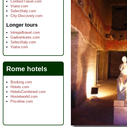
ContextTravel.com
Viator.com
SelectItaly.com
City-Discovery.com
Longer tours
Intrepidtravel.com
Gadventures.com
SelectItaly.com
Viator.com
Rome hotels
Booking.com
Hotels.com
HotelsCombined.com
Hostelworld.com
Priceline.com