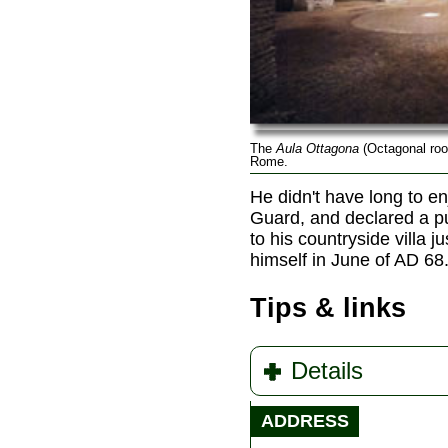
The
Aula Ottagona
(Octagonal roo
Rome.
He didn't have long to en
Guard, and declared a pu
to his countryside villa 
himself in June of AD 68
Tips & links
Details
ADDRESS