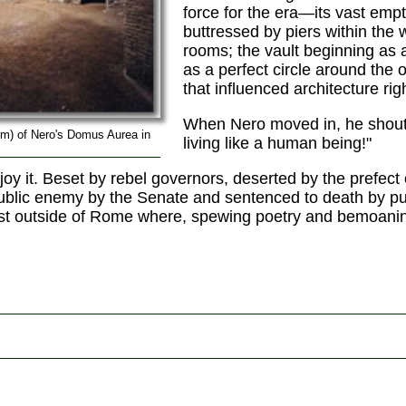
force for the era—its vast emp
buttressed by piers within the 
rooms; the vault beginning as
as a perfect circle around the 
that influenced architecture ri
When Nero moved in, he shouted
m) of Nero's Domus Aurea in
living like a human being!"
joy it. Beset by rebel governors, deserted by the prefect
blic enemy by the Senate and sentenced to death by pub
just outside of Rome where, spewing poetry and bemoaning
.