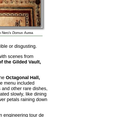
n Nero's
Domus Aurea.
ible or disgusting.
with scenes from
of the Gilded Vault,
the
Octagonal Hall,
he menu included
 and other rare dishes,
ated slowly, like dining
wer petals raining down
n engineering tour de