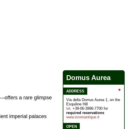
Domus Aurea
★
ADDRESS
offers a rare glimpse
Via della Domus Aurea 1, on the
Esquiline Hill
tel
. +39-06-3996-7700 for
required reservations
cient imperial palaces
www.isromantique.it
OPEN