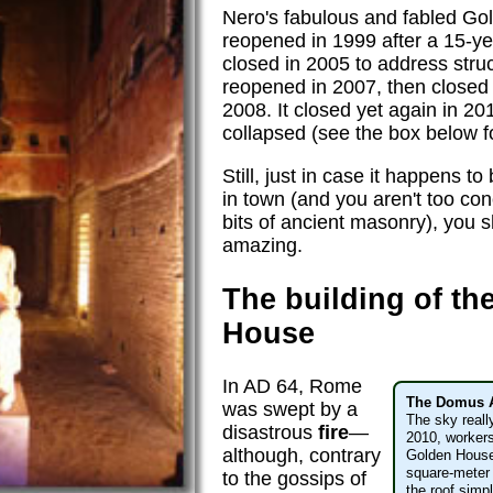
Nero's fabulous and fabled Gol
reopened in 1999 after a 15-y
closed in 2005 to address stru
reopened in 2007, then closed
2008. It closed yet again in 20
collapsed (see the box below fo
Still, just in case it happens 
in town (and you aren't too con
bits of ancient masonry), you sho
amazing.
The building of th
House
In AD 64, Rome
The Domus 
was swept by a
The sky reall
disastrous
fire
—
2010, workers
although, contrary
Golden House
square-meter 
to the gossips of
the roof simp