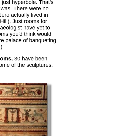
t just hyperbole. That's
 was. There were no
ero actually lived in
Hill). Just rooms for
haeologist have yet to
ooms you'd think would
re palace of banqueting
.)
ooms,
30 have been
some of the sculptures,