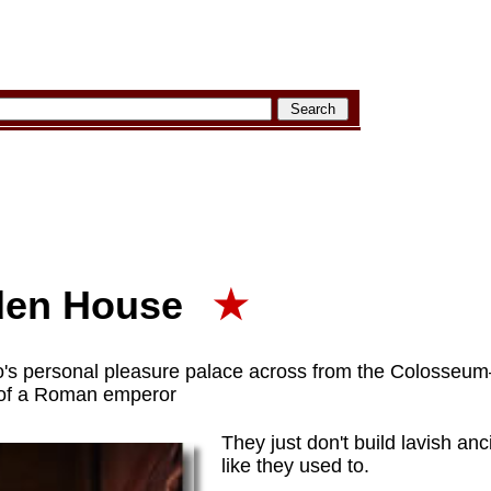
den House
★
 personal pleasure palace across from the Colosseum—
d of a Roman emperor
They just don't build lavish an
like they used to.