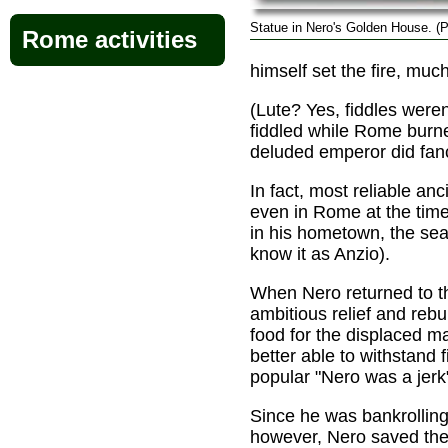
Statue in Nero's Golden House. (
Rome activities
himself set the fire, much
(Lute? Yes, fiddles weren
fiddled while Rome burne
deluded emperor did fancy
In fact, most reliable anc
even in Rome at the time 
in his hometown, the sea
know it as Anzio).
When Nero returned to t
ambitious relief and reb
food for the displaced 
better able to withstand f
popular "Nero was a jerk"
Since he was bankrolling 
however, Nero saved the 