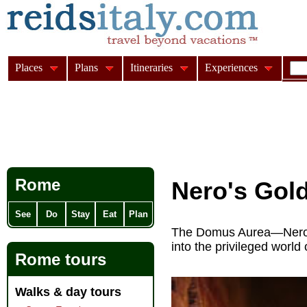
Places
Plans
Itineraries
Experiences
Rome
Nero's Gol
See
Do
Stay
Eat
Plan
The Domus Aurea—Nero's
into the privileged worl
Rome tours
Walks & day tours