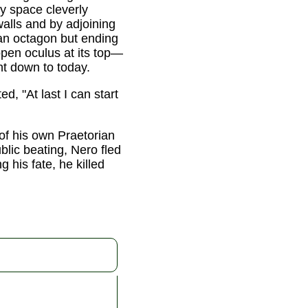
ty space cleverly
walls and by adjoining
 an octagon but ending
open oculus at its top—
ght down to today.
, "At last I can start
 of his own Praetorian
lic beating, Nero fled
 his fate, he killed