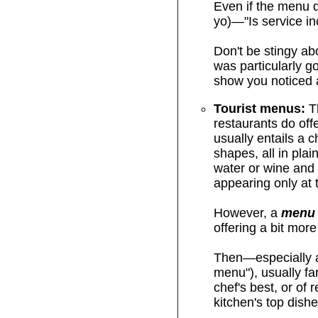
Even if the menu d
yo)—"Is service in
Don't be stingy abo
was particularly g
show you noticed a
Tourist menus:
Th
restaurants do off
usually entails a 
shapes, all in pla
water or wine and
appearing only at t
However, a
menu 
offering a bit mor
Then—especially at
menu"), usually f
chef's best, or of
kitchen's top dishe