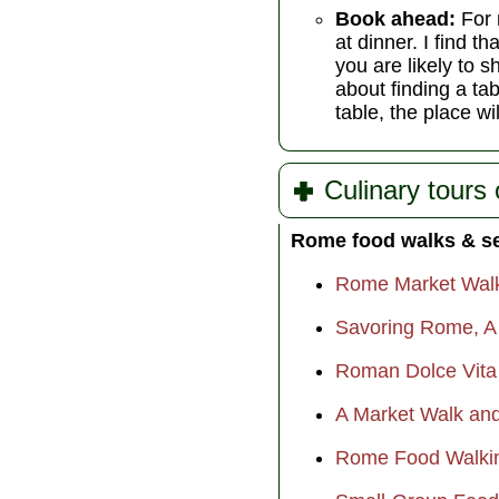
Book ahead:
For 
at dinner. I find 
you are likely to s
about finding a tab
table, the place wi
Culinary tours
Rome food walks & s
Rome Market Wal
Savoring Rome, A C
Roman Dolce Vita
A Market Walk and
Rome Food Walkin