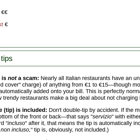
€€
st
€
tips
 is
not
a scam:
Nearly all Italian restaurants have an 
d cover" charge) of anything from €1 to €15—though mo
automatically added onto your bill. This is perfectly norm
w trendy restaurants make a big deal about not charging i
e (tip) is included:
Don't double-tip by accident. If the
ottom of the front or back—that says "
servizio
" with eith
d "
incluso
" after it, that means the tip is automatically in
 non incluso,
" tip is, obviously, not included.)