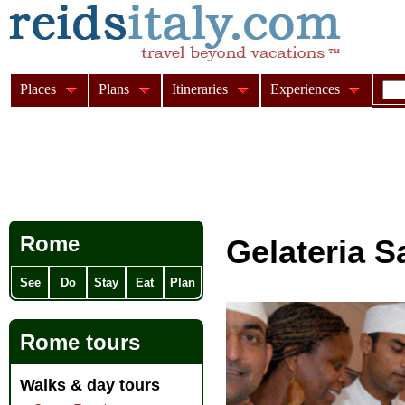
Places
Plans
Itineraries
Experiences
Rome
Gelateria S
See
Do
Stay
Eat
Plan
Rome tours
Walks & day tours