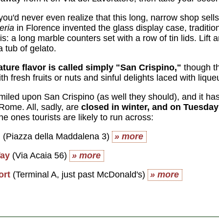
 you'd never even realize that this long, narrow shop se
eria
in Florence invented the glass display case, tradition
his: a long marble counters set with a row of tin lids. Lift
a tub of gelato.
ature flavor is called simply "San Crispino,"
though th
h fresh fruits or nuts and sinful delights laced with lique
iled upon San Crispino (as well they should), and it 
Rome. All, sadly, are
closed in winter, and on Tuesdays 
he ones tourists are likely to run across:
n
(Piazza della Maddalena 3)
» more
Way
(Via Acaia 56)
» more
ort
(Terminal A, just past McDonald's)
» more