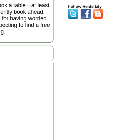
book a table—at least
Follow ReidsItaly
udently book ahead,
l for having worried
ecting to find a free
ng.