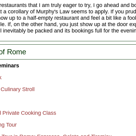
restaurants that I am truly eager to try, I go ahead and 
that a corollary of Murphy's Law seems to apply. If you pr
how up to a half-empty restaurant and feel a bit like a foo
le. If, on the other hand, you just show up at the door exp
ll inevitably be packed and its bookings full for the eveni
 of Rome
eminars
k
ulinary Stroll
 Private Cooking Class
g Tour