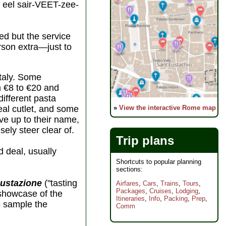
eel sair-VEET-zee-
ed but the service
erson extra—just to
Italy. Some
m €8 to €20 and
different pasta
»
View the interactive Rome map
eal cutlet, and some
ive up to their name,
sely steer clear of.
Trip plans
d deal, usually
Shortcuts to popular planning
sections:
ustazione
("tasting
Airfares
,
Cars
,
Trains
,
Tours
,
Packages
,
Cruises
,
Lodging
,
 showcase of the
Itineraries
,
Info
,
Packing
,
Prep
,
to sample the
Comm