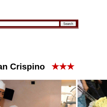
an Crispino
★★★