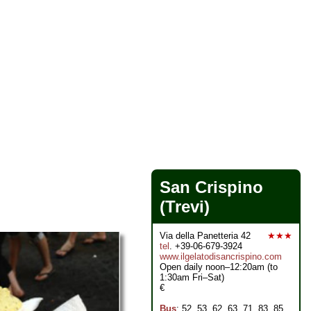
San Crispino
(Trevi)
Via della Panetteria 42
★★★
tel
. +39-06-679-3924
www.ilgelatodisancrispino.com
Open daily noon–12:20am (to
1:30am Fri–Sat)
€
Bus
: 52, 53, 62, 63, 71, 83, 85,