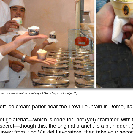
ntain, Rome (Photos courtesy of San Crispino/Jocelyn C.)
et" ice cream parlor near the Trevi Fountain in Rome, Ita
et gelateria"—which is code for "not (yet) crammed with t
t secret—though this, the original branch, is a bit hidden
 away from it on Via del Lavoratore, then take your second