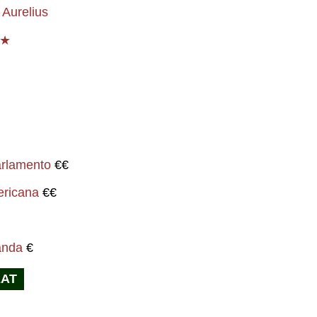
Aurelius
 ★
i
arlamento
€€
ericana
€€
anda
€
EAT