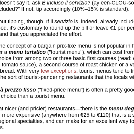
oesn't say it, ask
É incluso il servizio?
(ay een-CLOU-so 
cluded?" If not, tip accordingly (10%–15% is standard).
ut tipping, though. If il
servizio
is, indeed, already includ
ood, it's customary to round up the bill or leave €1 per p
nd that you appreciated the effort.
e concept of a bargain prix-fixe menu is not popular in 
er a
menu turistico
("tourist menu"), which can cost fro
choice from among two or three basic first courses (read: 
in tomato sauce), a second course of roast chicken or a v
 bread. With very
few exceptions
, tourist menus tend to l
he sort of tourist-pandering restaurants that the locals wi
à prezzo fisso
("fixed-price menu") is often a pretty goo
e choice than a tourist menu.
 nicer (and pricier) restaurants—there is the
menu deg
ar more expensive (anywhere from €25 to €110) that is a
 regional specialties, and can make for an excellent way 
s.