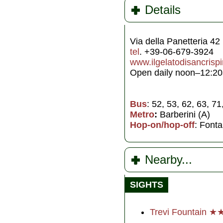
Details
Via della Panetteria 42
tel
. +39-06-679-3924
www.ilgelatodisancrisp
Open daily noon–12:20
Bus
: 52, 53, 62, 63, 7
Metro
:
Barberini (A)
Hop-on/hop-off
: Fonta
Nearby...
SIGHTS
Trevi Fountain ★