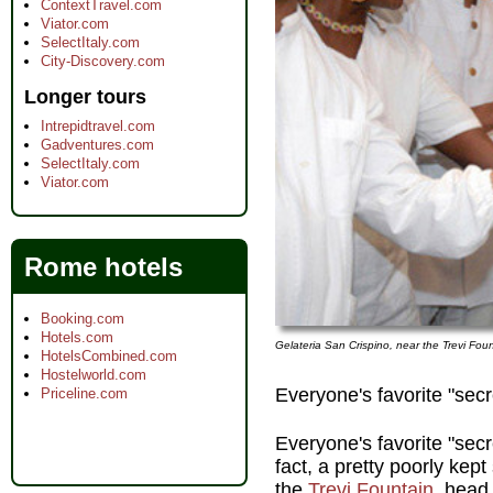
ContextTravel.com
Viator.com
SelectItaly.com
City-Discovery.com
Longer tours
Intrepidtravel.com
Gadventures.com
SelectItaly.com
Viator.com
Rome hotels
Booking.com
Hotels.com
Gelateria San Crispino, near the Trevi Fou
HotelsCombined.com
Hostelworld.com
Everyone's favorite "secr
Priceline.com
Everyone's favorite "secr
fact, a pretty poorly kep
the
Trevi Fountain
, head