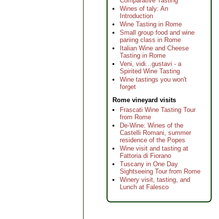
Comparative Tasting
Wines of taly: An
Introduction
Wine Tasting in Rome
Small group food and wine
pariing class in Rome
Italian Wine and Cheese
Tasting in Rome
Veni, vidi...gustavi - a
Spirited Wine Tasting
Wine tastings you won't
forget
Rome vineyard visits
Frascati Wine Tasting Tour
from Rome
De-Wine: Wines of the
Castelli Romani, summer
residence of the Popes
Wine visit and tasting at
Fattoria di Fiorano
Tuscany in One Day
Sightseeing Tour from Rome
Winery visit, tasting, and
Lunch at Falesco