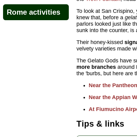
To look at San Crispino,
Rome activities
knew that, before a
gelat
parlors looked just like t
sunk into the counter, is 
Their honey-kissed
sign
velvety varieties made wit
The Gelato Gods have sm
more branches
around 
the 'burbs, but here are t
Near the Pantheo
Near the Appian 
At Fiumucino Airp
Tips & links