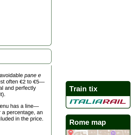
unavoidable
pane e
st often €2 to €5—
Train tix
al and perfectly
t).
 menu has a line—
er a percentage, an
cluded in the price.
Rome map