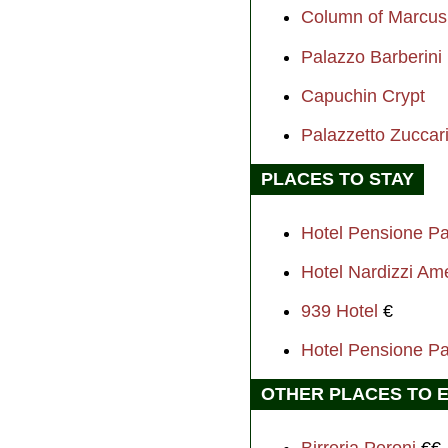
Column of Marcus 
Palazzo Barberini
Capuchin Crypt
Palazzetto Zuccar
PLACES TO STAY
Hotel Pensione P
Hotel Nardizzi Am
939 Hotel
€
Hotel Pensione P
OTHER PLACES TO 