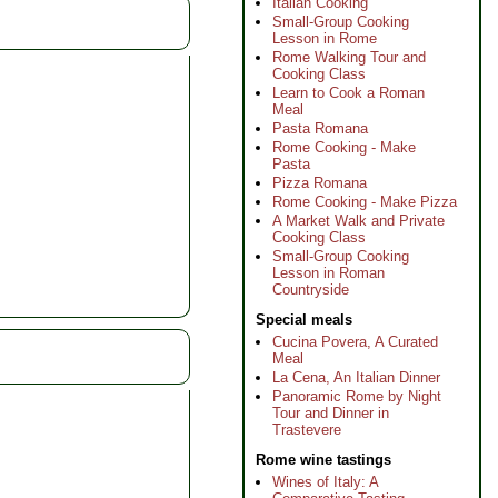
Italian Cooking
Small-Group Cooking
Lesson in Rome
Rome Walking Tour and
Cooking Class
Learn to Cook a Roman
Meal
Pasta Romana
Rome Cooking - Make
Pasta
Pizza Romana
Rome Cooking - Make Pizza
A Market Walk and Private
Cooking Class
Small-Group Cooking
Lesson in Roman
Countryside
Special meals
Cucina Povera, A Curated
Meal
La Cena, An Italian Dinner
Panoramic Rome by Night
Tour and Dinner in
Trastevere
Rome wine tastings
Wines of Italy: A