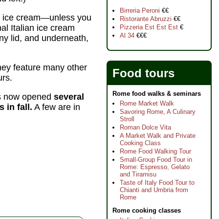
Birreria Peroni
€€
lls ice cream—unless you
Ristorante Abruzzi
€€
al Italian ice cream
Pizzeria Est Est Est
€
Al 34
€€€
 any lid, and underneath,
ey feature many other
Food tours
urs.
Rome food walks & seminars
has now opened
several
Rome Market Walk
in fall.
A few are in
Savoring Rome, A Culinary
Stroll
Roman Dolce Vita
A Market Walk and Private
Cooking Class
Rome Food Walking Tour
Small-Group Food Tour in
Rome: Espresso, Gelato
and Tiramisu
Taste of Italy Food Tour to
Chianti and Umbria from
Rome
Rome cooking classes