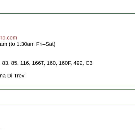
ino.com
am (to 1:30am Fri–Sat)
1, 83, 85, 116, 166T, 160, 160F, 492, C3
na Di Trevi
★