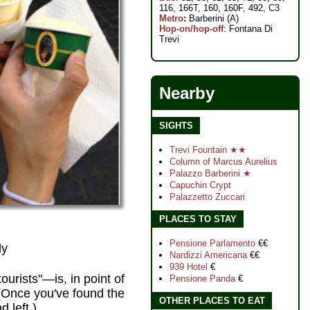
116, 166T, 160, 160F, 492, C3
Metro
:
Barberini (A)
Hop-on/hop-off
: Fontana Di
Trevi
Nearby
SIGHTS
Trevi Fountain ★★
Column of Marcus Aurelius
Palazzo Barberini ★
Capuchin Crypt
Palazzetto Zuccari
PLACES TO STAY
Pensione Parlamento
€€
ly
Nardizzi Americana
€€
939 Hotel
€
ourists"—is, in point of
Pensione Panda
€
. (Once you've found the
OTHER PLACES TO EAT
 left.)