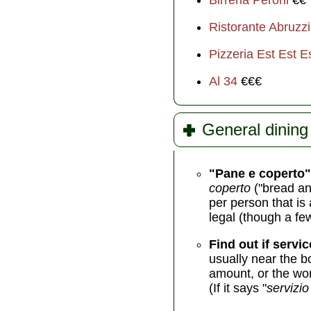
Birreria Peroni
€€
Ristorante Abruzzi
Pizzeria Est Est E
Al 34
€€€
General dining 
"Pane e coperto"
coperto
("bread an
per person that is 
legal (though a fe
Find out if servic
usually near the b
amount, or the wor
(If it says "
servizio