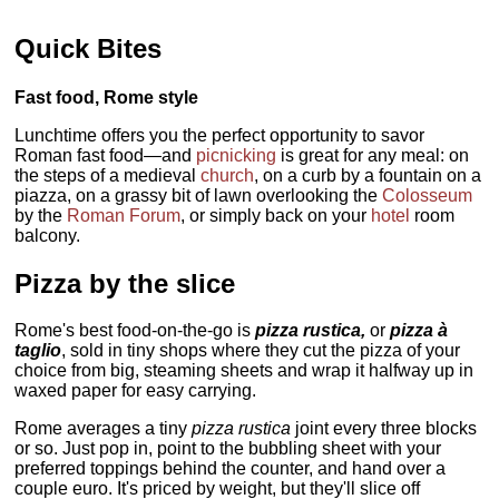
Quick Bites
Fast food, Rome style
Lunchtime offers you the perfect opportunity to savor
Roman fast food—and
picnicking
is great for any meal: on
the steps of a medieval
church
, on a curb by a fountain on a
piazza, on a grassy bit of lawn overlooking the
Colosseum
by the
Roman Forum
, or simply back on your
hotel
room
balcony.
Pizza by the slice
Rome's best food-on-the-go is
pizza rustica,
or
pizza à
taglio
, sold in tiny shops where they cut the pizza of your
choice from big, steaming sheets and wrap it halfway up in
waxed paper for easy carrying.
Rome averages a tiny
pizza rustica
joint every three blocks
or so. Just pop in, point to the bubbling sheet with your
preferred toppings behind the counter, and hand over a
couple euro. It's priced by weight, but they'll slice off