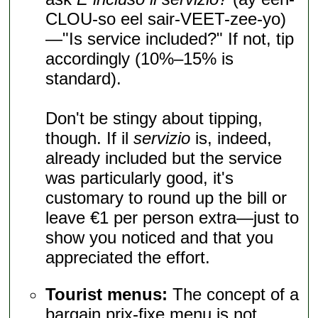
CLOU-so eel sair-VEET-zee-yo)
—"Is service included?" If not, tip
accordingly (10%–15% is
standard).
Don't be stingy about tipping,
though. If il
servizio
is, indeed,
already included but the service
was particularly good, it's
customary to round up the bill or
leave €1 per person extra—just to
show you noticed and that you
appreciated the effort.
Tourist menus:
The concept of a
bargain prix-fixe menu is not