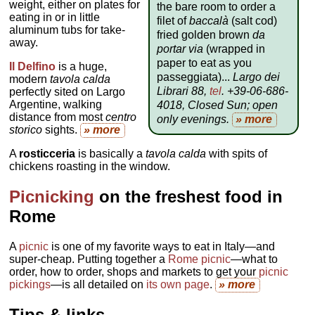
weight, either on plates for
the bare room to order a
eating in or in little
filet of
baccalà
(salt cod)
aluminum tubs for take-
fried golden brown
da
away.
portar via
(wrapped in
paper to eat as you
Il Delfino
is a huge,
passeggiata)...
Largo dei
modern
tavola calda
Librari 88,
tel
. +39-06-686-
perfectly sited on Largo
Argentine, walking
4018, Closed Sun; open
distance from most
centro
only evenings
.
» more
storico
sights.
» more
A
rosticceria
is basically a
tavola calda
with spits of
chickens roasting in the window.
Picnicking
on the freshest food in
Rome
A
picnic
is one of my favorite ways to eat in Italy—and
super-cheap. Putting together a
Rome picnic
—what to
order, how to order, shops and markets to get your
picnic
pickings
—is all detailed on
its own page
.
» more
Tips & links