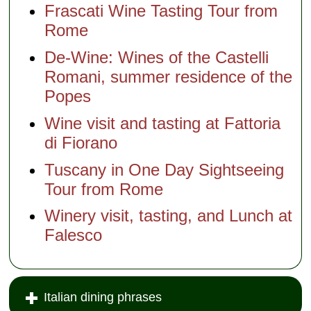
Frascati Wine Tasting Tour from
Rome
De-Wine: Wines of the Castelli
Romani, summer residence of the
Popes
Wine visit and tasting at Fattoria
di Fiorano
Tuscany in One Day Sightseeing
Tour from Rome
Winery visit, tasting, and Lunch at
Falesco
Italian dining phrases