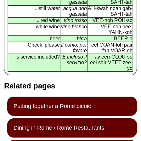
gassata
SAHT-tah
...still water
acqua non
AH-kwah noan gah-
gassata
SAHT-tah
...red wine
vino rosso
VEE-noh ROH-so
...white wine
vino bianco
VEE-noh bee-
YAHN-koh
...beer
birra
BEER-a
Check, please
Il conto, per
eel COAN
-
toh pair
favore
fah-VOAR-eh
Is service included?
É incluso il
ay een-CLOU-so
servizio?
eel sair-VEET-zee-
yo
Related pages
Putting together a Rome picnic
Dining in Rome / Rome Restaurants