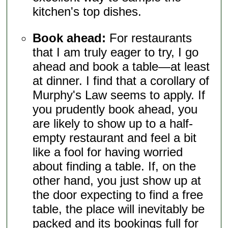
kitchen's top dishes.
Book ahead:
For restaurants
that I am truly eager to try, I go
ahead and book a table—at least
at dinner. I find that a corollary of
Murphy's Law seems to apply. If
you prudently book ahead, you
are likely to show up to a half-
empty restaurant and feel a bit
like a fool for having worried
about finding a table. If, on the
other hand, you just show up at
the door expecting to find a free
table, the place will inevitably be
packed and its bookings full for