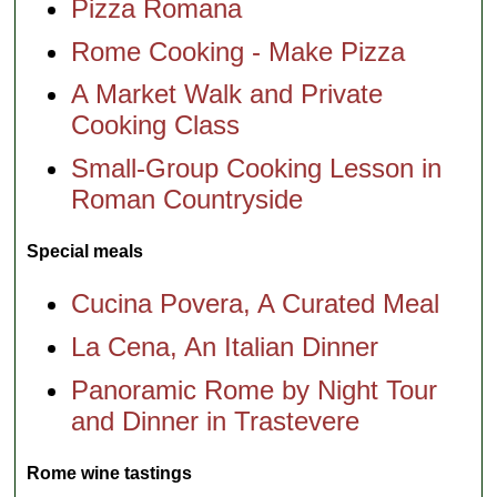
Pizza Romana
Rome Cooking - Make Pizza
A Market Walk and Private
Cooking Class
Small-Group Cooking Lesson in
Roman Countryside
Special meals
Cucina Povera, A Curated Meal
La Cena, An Italian Dinner
Panoramic Rome by Night Tour
and Dinner in Trastevere
Rome wine tastings