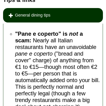
General dining tips
"Pane e coperto" is
not
a
scam:
Nearly all Italian
restaurants have an unavoidable
pane e coperto
("bread and
cover" charge) of anything from
€1 to €15—though most often €2
to €5—per person that is
automatically added onto your bill.
This is perfectly normal and
perfectly legal (though a few
trendy restaurants make a big