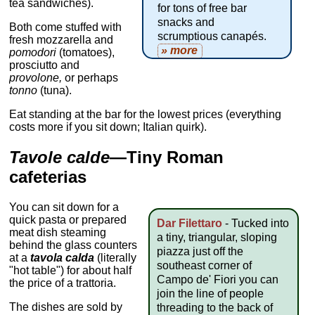
tea sandwiches).
for tons of free bar
snacks and
Both come stuffed with
scrumptious canapés.
fresh mozzarella and
» more
pomodori
(tomatoes),
prosciutto and
provolone,
or perhaps
tonno
(tuna).
Eat standing at the bar for the lowest prices (everything
costs more if you sit down; Italian quirk).
Tavole calde
—Tiny Roman
cafeterias
You can sit down for a
quick pasta or prepared
Dar Filettaro
- Tucked into
meat dish steaming
a tiny, triangular, sloping
behind the glass counters
piazza just off the
at a
tavola calda
(literally
southeast corner of
"hot table") for about half
Campo de' Fiori you can
the price of a trattoria.
join the line of people
The dishes are sold by
threading to the back of