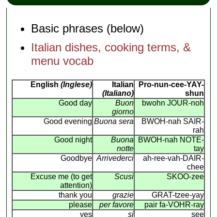
Basic phrases (below)
Italian dishes, cooking terms, &
menu vocab
English
(Inglese)
Italian
Pro-nun-cee-YAY-
(Italiano)
shun
Good day
Buon
bwohn JOUR-noh
giorno
Good evening
Buona sera
BWOH-nah SAIR-
rah
Good night
Buona
BWOH-nah NOTE-
notte
tay
Goodbye
Arrivederci
ah-ree-vah-DAIR-
chee
Excuse me (to get
Scusi
SKOO-zee
attention)
thank you
grazie
GRAT-tzee-yay
please
per favore
pair fa-VOHR-ray
yes
si
see