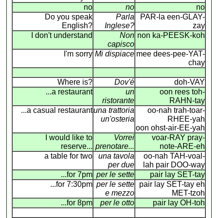
no
no
no
Do you speak
Parla
PAR-la een-GLAY-
English?
Inglese?
zay
I don't understand
Non
non ka-PEESK-koh
capisco
I'm sorry
Mi dispiace
mee dees-pee-YAT-
chay
Where is?
Dov'é
doh-VAY
...a restaurant
un
oon rees toh-
ristorante
RAHN-tay
...a casual restaurant
una trattoria
oo-nah trah-toar-
un'osteria
RHEE-yah
oon ohst-air-EE-yah
I would like to
Vorrei
voar-RAY pray-
reserve...
prenotare...
note-ARE-eh
a table for two
una tavola
oo-nah TAH-voal-
per due
lah pair DOO-way
...for 7pm
per le sette
pair lay SET-tay
...for 7:30pm
per le sette
pair lay SET-tay eh
e mezzo
MET-tzoh
...for 8pm
per le otto
pair lay OH-toh