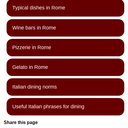
Typical dishes in Rome
Wine bars in Rome
Pizzerie in Rome
Gelato in Rome
Italian dining norms
Useful Italian phrases for dining
Share this page