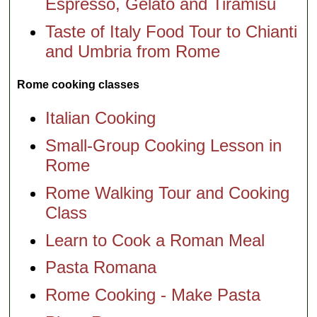
Espresso, Gelato and Tiramisu
Taste of Italy Food Tour to Chianti
and Umbria from Rome
Rome cooking classes
Italian Cooking
Small-Group Cooking Lesson in
Rome
Rome Walking Tour and Cooking
Class
Learn to Cook a Roman Meal
Pasta Romana
Rome Cooking - Make Pasta