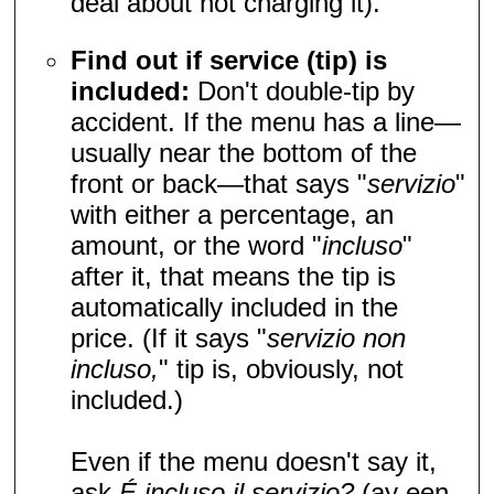
deal about not charging it).
Find out if service (tip) is
included:
Don't double-tip by
accident. If the menu has a line—
usually near the bottom of the
front or back—that says "
servizio
"
with either a percentage, an
amount, or the word "
incluso
"
after it, that means the tip is
automatically included in the
price. (If it says "
servizio non
incluso,
" tip is, obviously, not
included.)
Even if the menu doesn't say it,
ask
É incluso il servizio?
(ay een-