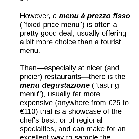
However, a
menu à prezzo fisso
("fixed-price menu") is often a
pretty good deal, usually offering
a bit more choice than a tourist
menu.
Then—especially at nicer (and
pricier) restaurants—there is the
menu degustazione
("tasting
menu"), usually far more
expensive (anywhere from €25 to
€110) that is a showcase of the
chef's best, or of regional
specialties, and can make for an
excellent way to sample the