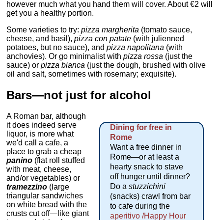
however much what you hand them will cover. About €2 will
get you a healthy portion.
Some varieties to try:
pizza margherita
(tomato sauce,
cheese, and basil),
pizza con patate
(with julienned
potatoes, but no sauce), and
pizza napolitana
(with
anchovies). Or go minimalist with
pizza rossa
(just the
sauce) or
pizza bianca
(just the dough, brushed with olive
oil and salt, sometimes with rosemary; exquisite).
Bars—not just for alcohol
A Roman bar, although
it does indeed serve
Dining for free in
liquor, is more what
Rome
we'd call a cafe, a
Want a free dinner in
place to grab a cheap
Rome—or at least a
panino
(flat roll stuffed
hearty snack to stave
with meat, cheese,
off hunger until dinner?
and/or vegetables) or
Do a
stuzzichini
tramezzino
(large
triangular sandwiches
(snacks) crawl from bar
on white bread with the
to cafe during the
crusts cut off—like giant
aperitivo /Happy Hour