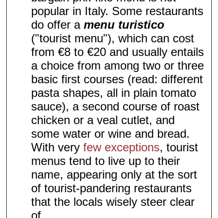
popular in Italy. Some restaurants
do offer a
menu turistico
("tourist menu"), which can cost
from €8 to €20 and usually entails
a choice from among two or three
basic first courses (read: different
pasta shapes, all in plain tomato
sauce), a second course of roast
chicken or a veal cutlet, and
some water or wine and bread.
With very
few exceptions
, tourist
menus tend to live up to their
name, appearing only at the sort
of tourist-pandering restaurants
that the locals wisely steer clear
of.