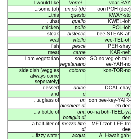
I would like
Vorrei
...
voar-RAY
...some (of)
un pó (di)
oon POH (dee)
...this
questo
KWAY-sto
...that
quello
KWEL-loh
chicken
pollo
POL-loh
steak
bistecca
bee-STEAK-ah
veal
vitello
vee-TEL-oh
fish
pesce
PEH-shay
meat
carne
KAR-neh
I am vegetarian
sono
SO-no veg-eh-tair-
vegetariano
ee-YAH-no
side dish [veggies
cotorno
kon-TOR-no
always come
seperately]
dessert
dolce
DOAL-chay
and
e
ay
...a glass of
un
oon bee-key-YAIR
-
bicchiere di
eh dee
...a bottle of
una
oo-na boh-TEEL-ya
bottiglia di
dee
...a half-liter of
mezzo litro
MET-tzoh LEE-tro
di
dee
...fizzy water
acqua
AH-kwah gah-