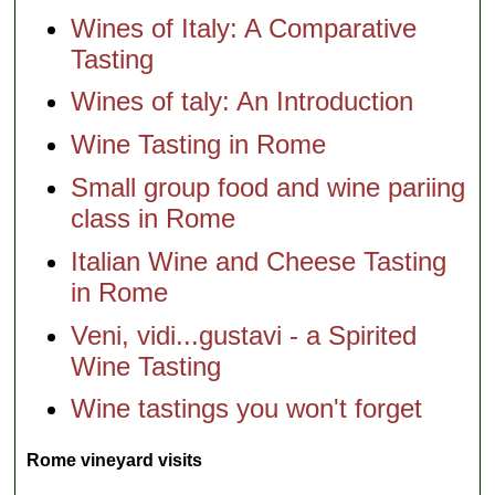
Wines of Italy: A Comparative
Tasting
Wines of taly: An Introduction
Wine Tasting in Rome
Small group food and wine pariing
class in Rome
Italian Wine and Cheese Tasting
in Rome
Veni, vidi...gustavi - a Spirited
Wine Tasting
Wine tastings you won't forget
Rome vineyard visits