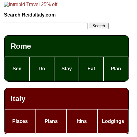
Search ReidsItaly.com
Rome
See
Do
Stay
Eat
Plan
Italy
Places
Plans
Itins
Lodgings