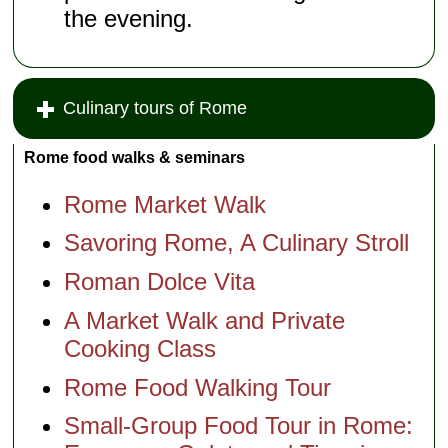
the evening.
Culinary tours of Rome
Rome food walks & seminars
Rome Market Walk
Savoring Rome, A Culinary Stroll
Roman Dolce Vita
A Market Walk and Private
Cooking Class
Rome Food Walking Tour
Small-Group Food Tour in Rome: