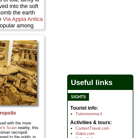
ved into the soft
comb the earth
he
Via Appia Antica
 popular among
The catacomb
 pigeonholed with
usands of niches
 Christians buried
and left some of
first Christian
re
Useful links
SIGHTS
Tourist info
ropolis
Turismoroma.it
Activities & tours
sed with the more
er's Scavi
nearby, this
ContextTravel.com
Roman necropoli
Viator.com
ened to the public in