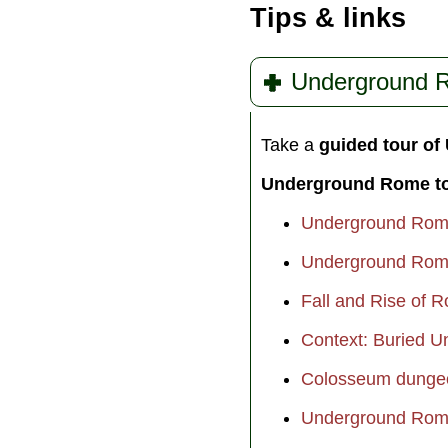
who would go down in
Tips & links
history as one of the 
hated leaders of all tim
» more
Underground 
Take a
guided tour o
Underground Rome t
Underground Rome
Underground Rome
Fall and Rise of 
Context: Buried 
Colosseum dungeo
Underground Rome