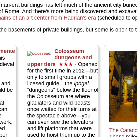
an-era buildings has left much of the ancient city buri
 of Rome. And there's more being discovered and excavate
ains of an art center from Hadrian's era
(scheduled to op
 the basements of private buildings, but some is open to 
mente
Colosseum
dungeons and
is
dieval
upper tiers
★★★
- Opened
for the first time in 2012—but
,
only to small groups with a
 and
licesed guide—the
ipogei
ld be
"dungeons" below the floor of
the Colosseum are where
al
gladiators and wild beasts
can
once waited for their turns at
e
the spectacle above—you
 work,
can even see the elevators
ed
and lift platforms that were
The Catac
upon
used to hoist them up to the
These miles 