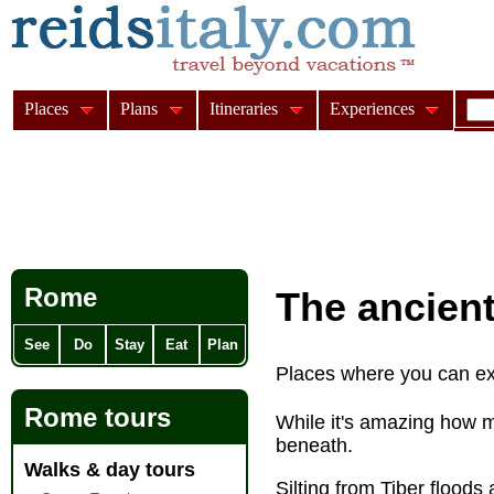
Places
Plans
Itineraries
Experiences
Rome
The ancient
See
Do
Stay
Eat
Plan
Places where you can e
Rome tours
While it's amazing how 
beneath.
Walks & day tours
Silting from Tiber floods