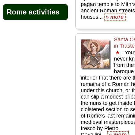
pagan temple to Mithr
ancient Roman street
Rome activities
houses...
» more
Santa Ce
in Trast
★
- You
never k
from the
baroque
interior that there are 
remains of a Roman h
under this church, or t
can slip a modest brib
the nuns to get inside 
cloistered section to 
of Rome's last remain
medieval masterpieces
fresco by Pietro
Cavallini...
» more