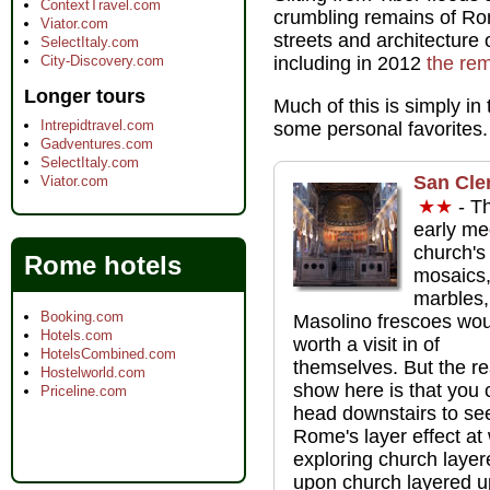
ContextTravel.com
crumbling remains of Rom
Viator.com
streets and architecture
SelectItaly.com
City-Discovery.com
including in 2012
the rem
Longer tours
Much of this is simply in
Intrepidtravel.com
some personal favorites.
Gadventures.com
SelectItaly.com
San Cle
Viator.com
★★
- Th
early me
church's
Rome hotels
mosaics
marbles,
Booking.com
Masolino frescoes wou
Hotels.com
worth a visit in of
HotelsCombined.com
themselves. But the re
Hostelworld.com
show here is that you 
Priceline.com
head downstairs to se
Rome's layer effect at
exploring church layer
upon church layered 