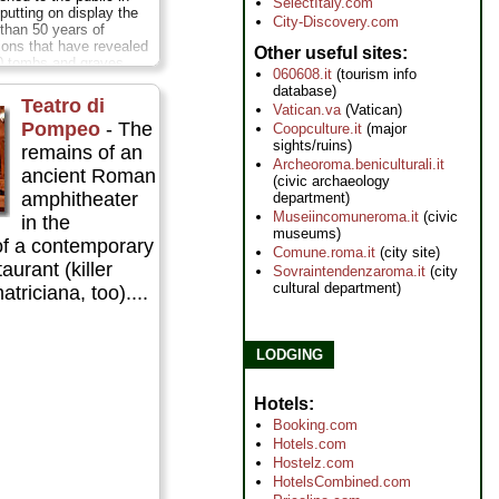
SelectItaly.com
putting on display the
City-Discovery.com
 than 50 years of
ions that have revealed
Other useful sites
0 tombs and graves
060608.it
(tourism info
 1st century BC through
database)
ore
Teatro di
Vatican.va
(Vatican)
Pompeo
- The
Coopculture.it
(major
sights/ruins)
remains of an
Archeoroma.beniculturali.it
ancient Roman
(civic archaeology
amphitheater
department)
Museiincomuneroma.it
(civic
in the
museums)
f a contemporary
Comune.roma.it
(city site)
urant (killer
Sovraintendenzaroma.it
(city
cultural department)
atriciana, too)....
LODGING
Hotels
Booking.com
Hotels.com
Hostelz.com
HotelsCombined.com