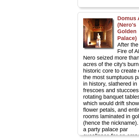
Domus 
(Nero's
Golden
Palace)
After th
Fire of 
Nero seized more tha
acres of the city's bur
historic core to create
the most sumptuous p
in history, slathered in
frescoes and stuccoes,
rotating banquet table
which would drift show
flower petals, and enti
rooms laminated in gol
(hence the nickname).
a party palace par
excellence for an emp