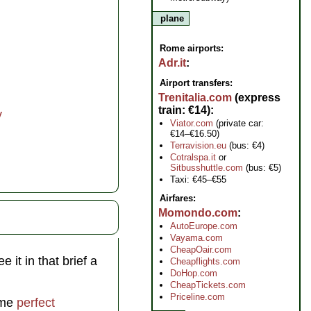
plane
Rome airports:
Adr.it
Airport transfers:
Trenitalia.com
(express
train: €14)
y
Viator.com
(private car:
€14–€16.50)
Terravision.eu
(bus: €4)
Cotralspa.it
or
Sitbusshuttle.com
(bus: €5)
Taxi: €45–€55
Airfares:
Momondo.com
AutoEurope.com
Vayama.com
CheapOair.com
 it in that brief a
Cheapflights.com
DoHop.com
CheapTickets.com
Priceline.com
some
perfect