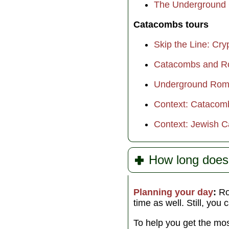
The Underground 
Catacombs tours
Skip the Line: C
Catacombs and Ro
Underground Rome
Context: Catacom
Context: Jewish 
How long doe
Planning your day
:
Rom
time as well. Still, you 
To help you get the mos