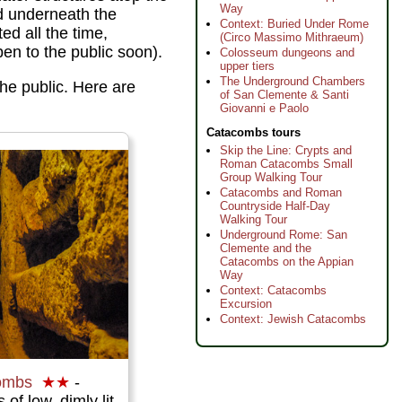
Way
ed underneath the
Context: Buried Under Rome
d all the time,
(Circo Massimo Mithraeum)
en to the public soon).
Colosseum dungeons and
upper tiers
The Underground Chambers
the public. Here are
of San Clemente & Santi
Giovanni e Paolo
Catacombs tours
Skip the Line: Crypts and
Roman Catacombs Small
Group Walking Tour
Catacombs and Roman
Countryside Half-Day
Walking Tour
Underground Rome: San
Clemente and the
Catacombs on the Appian
Way
Context: Catacombs
Excursion
Context: Jewish Catacombs
ombs
★★
-
of low, dimly lit