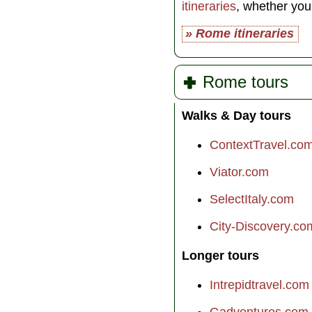
itineraries
, whether yo
» Rome itineraries
Rome tours
Walks & Day tours
ContextTravel.co
Viator.com
SelectItaly.com
City-Discovery.co
Longer tours
Intrepidtravel.com
Gadventures.com