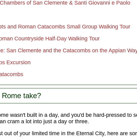
Chambers of San Clemente & Santi Giovanni e Paolo
rypts and Roman Catacombs Small Group Walking Tour
man Countryside Half-Day Walking Tour
: San Clemente and the Catacombs on the Appian Wa
bs Excursion
Catacombs
s Rome take?
e wasn't built in a day, and you'd be hard-pressed to see
can cram a lot into just a day or three.
t out of your limited time in the Eternal City, here are 