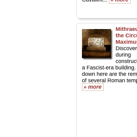
Mithrae
the Cir
Maximu
Discove
during
construct
a Fascist-era building.
down here are the rem
of several Roman templ
» more