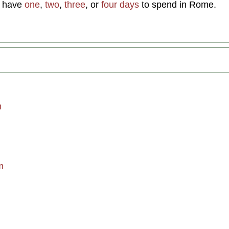
u have
one
,
two
,
three
, or
four days
to spend in Rome.
m
m