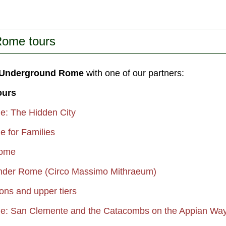
most
e...
Rome tours
f Underground Rome
with one of our partners:
ours
: The Hidden City
 for Families
Rome
Under Rome (Circo Massimo Mithraeum)
ns and upper tiers
: San Clemente and the Catacombs on the Appian Wa