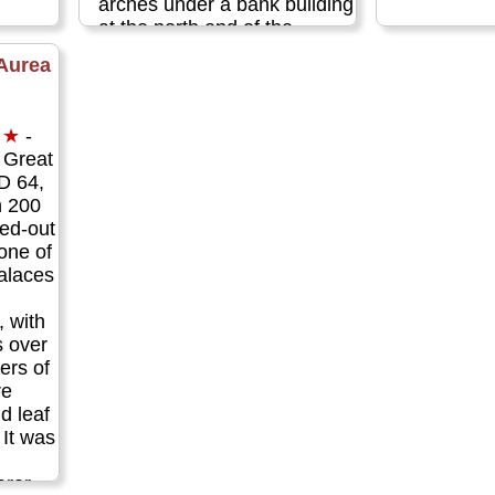
arches under a bank building
at the north end of the
square (exit the piazza to the
Aurea
busy road beyond, turn left,
walk a few feet, and peer
down through the fence on
★
-
your left)...
» more
e Great
AD 64,
n 200
ned-out
 one of
alaces
 with
s over
ers of
re
d leaf
 It was
eror