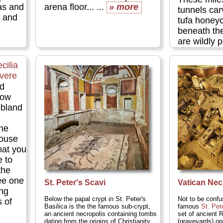
as and
arena floor... ...
» more
tunnels car
s and
tufa honey
beneath t
are wildly
tourists. 
tunnels are
cilia
tens of tho
evere
where early
'd
their dead 
now
the world's 
 bland
art....
» mo
the
ouse
hat you
e to
the
see one
St. Peter's Scavi
Vatican Nec
ing
Below the papal crypt in St. Peter's
Not to be confu
 of
Basilica is the the famous sub-crypt,
famous
St. Pet
an ancient necropolis containing tombs
set of ancient 
dating from the origins of Christianity,
(graveyards) op