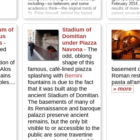
including—so believers and some
February 2014, 
academics think—the original tomb of
results of more
St. Peter himself, behind the famed
patient excavat
and fabled Red Wall. You can only get
more than 1,00
in on guided tours, and must book
dating from the
these in well in advance (at leas two
AD 320...
» m
um of
Stadium of
weeks; preferably long before your
cus
Domitian
trip)...
» more
s
-
under Piazza
red
Navona
- The
odd, oblong
ion of
shape of this
 Alos
famous, café-lined piazza
basement o
ains
splashing with
Bernini
Roman resta
es....
fountains is due to the fact
pasta all'am
that it was built atop the
» more
ancient Stadium of Domitian.
The basements of many of
its Renaissance and baroque
palazzi preserve ancient
remains, but the only bit
visible to or accessible to the
public are some travertine