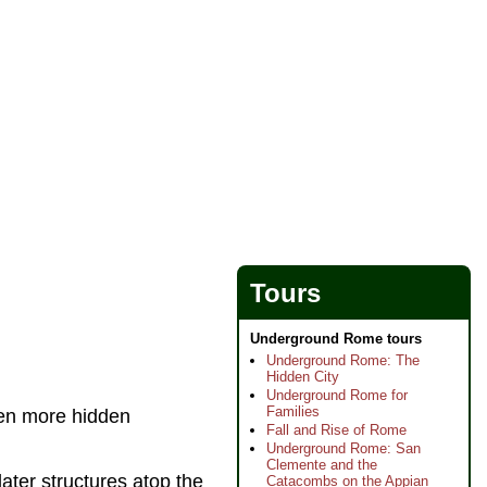
Tours
Underground Rome tours
Underground Rome: The
Hidden City
Underground Rome for
Families
ven more hidden
Fall and Rise of Rome
Underground Rome: San
Clemente and the
later structures atop the
Catacombs on the Appian