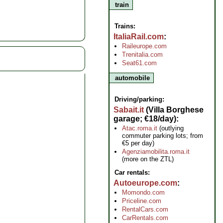
train
Trains:
ItaliaRail.com
Raileurope.com
Trenitalia.com
Seat61.com
automobile
Driving/parking:
Sabait.it
(Villa Borghese
garage; €18/day)
Atac.roma.it
(outlying
commuter parking lots; from
€5 per day)
Agenziamobilita.roma.it
(more on the ZTL)
Car rentals:
Autoeurope.com
Momondo.com
Priceline.com
RentalCars.com
CarRentals.com