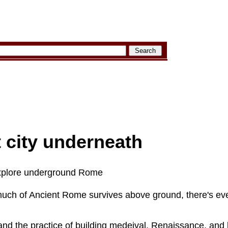
 city underneath
xplore underground Rome
much of Ancient Rome survives above ground, there's e
 and the practice of building medeival, Renaissance, and 