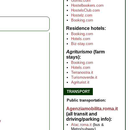
Gomio.com
Hostelbookers.com
HostelsClub.com
Hostelz.com
Booking.com
Residence hotels
Booking.com
Hotels.com
Biz-stay.com
Agriturismo
(farm
stays)
Booking.com
Hotels.com
Terranostra.it
Turismoverde.it
Agriturist.it
TRANSPORT
Public transportation:
Agenziamobilita.roma.it
(all transit and
driving/parking info)
y
Atac.roma.it
(bus &
Metro/subway)