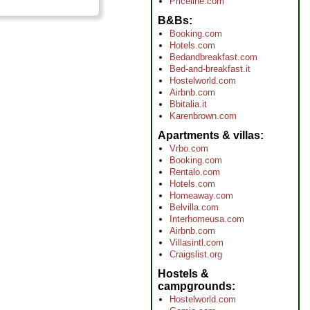
Priceline.com
B&Bs
Booking.com
Hotels.com
Bedandbreakfast.com
Bed-and-breakfast.it
Hostelworld.com
Airbnb.com
Bbitalia.it
Karenbrown.com
Apartments & villas
Vrbo.com
Booking.com
Rentalo.com
Hotels.com
Homeaway.com
Belvilla.com
Interhomeusa.com
Airbnb.com
Villasintl.com
Craigslist.org
Hostels &
campgrounds
Hostelworld.com