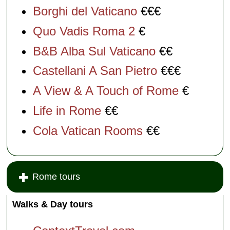
Borghi del Vaticano
€€€
Quo Vadis Roma 2
€
B&B Alba Sul Vaticano
€€
Castellani A San Pietro
€€€
A View & A Touch of Rome
€
Life in Rome
€€
Cola Vatican Rooms
€€
Rome tours
Walks & Day tours