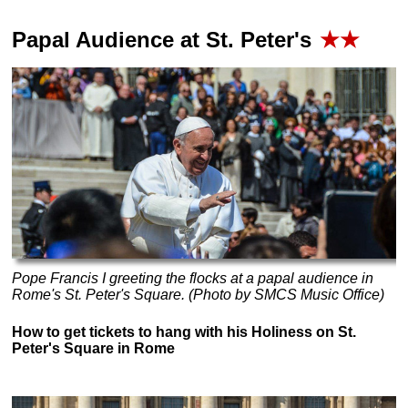
Papal Audience at St. Peter's
★★
Pope Francis I greeting the flocks at a papal audience in
Rome's St. Peter's Square. (Photo by SMCS Music Office)
How to get tickets to hang with his Holiness on St.
Peter's Square in Rome