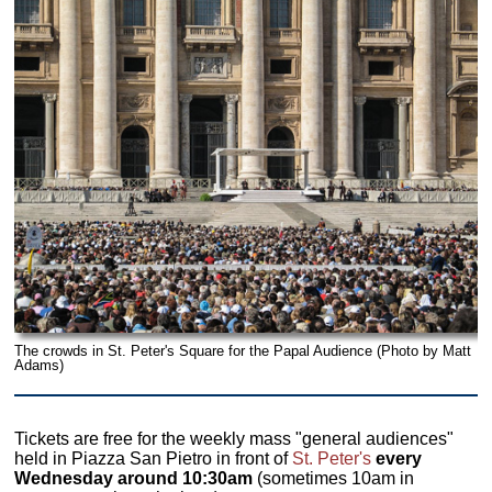
The crowds in St. Peter's Square for the Papal Audience (Photo by Matt
Adams)
Tickets are free for the weekly mass "general audiences"
held in Piazza San Pietro in front of
St. Peter's
every
Wednesday around 10:30am
(sometimes 10am in