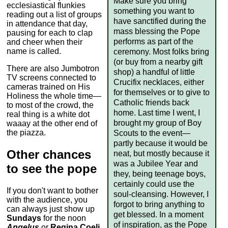
Make sure you bring
ecclesiastical flunkies
something you want to
reading out a list of groups
have sanctified during the
in attendance that day,
mass blessing the Pope
pausing for each to clap
performs as part of the
and cheer when their
name is called.
ceremony. Most folks bring
(or buy from a nearby gift
There are also Jumbotron
shop) a handful of little
TV screens connected to
Crucifix necklaces, either
cameras trained on His
for themselves or to give to
Holiness the whole time—
Catholic friends back
to most of the crowd, the
home. Last time I went, I
real thing is a white dot
brought my group of Boy
waaay at the other end of
the piazza.
Scouts to the event—
partly because it would be
Other chances
neat, but mostly because it
was a Jubilee Year and
to see the pope
they, being teenage boys,
certainly could use the
If you don't want to bother
soul-cleansing. However, I
with the audience, you
forgot to bring anything to
can always just show up
get blessed. In a moment
Sundays
for the noon
of inspiration, as the Pope
Angelus
or
Regina Coeli