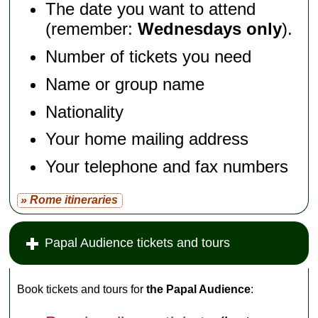
The date you want to attend
(remember:
Wednesdays only
).
Number of tickets you need
Name or group name
Nationality
Your home mailing address
Your telephone and fax numbers
» Rome itineraries
Papal Audience tickets and tours
Book tickets and tours for
the Papal Audience
: