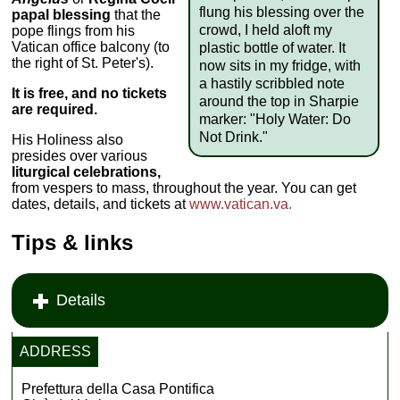
flung his blessing over the
papal blessing
that the
crowd, I held aloft my
pope flings from his
Vatican office balcony (to
plastic bottle of water. It
the right of St. Peter's).
now sits in my fridge, with
a hastily scribbled note
It is free, and no tickets
around the top in Sharpie
are required.
marker: "Holy Water: Do
Not Drink."
His Holiness also
presides over various
liturgical celebrations,
from vespers to mass, throughout the year. You can get
dates, details, and tickets at
www.vatican.va.
Tips & links
Details
ADDRESS
Prefettura della Casa Pontifica