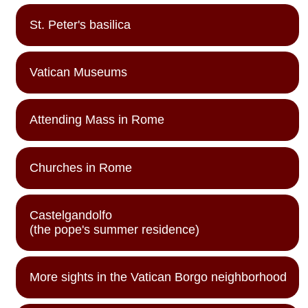
St. Peter's basilica
Vatican Museums
Attending Mass in Rome
Churches in Rome
Castelgandolfo
(the pope's summer residence)
More sights in the Vatican Borgo neighborhood