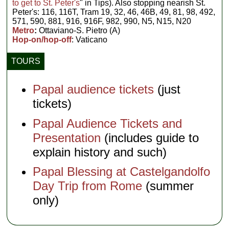
to get to St. Peter's
" in Tips). Also stopping nearish St.
Peter's: 116, 116T, Tram 19, 32, 46, 46B, 49, 81, 98, 492,
571, 590, 881, 916, 916F, 982, 990, N5, N15, N20
Metro
:
Ottaviano-S. Pietro (A)
Hop-on/hop-off
: Vaticano
TOURS
Papal audience tickets
(just
tickets)
Papal Audience Tickets and
Presentation
(includes guide to
explain history and such)
Papal Blessing at Castelgandolfo
Day Trip from Rome
(summer
only)