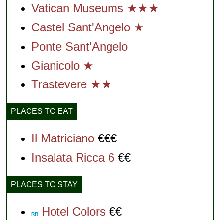
Vatican Museums ★★★
Castel Sant'Angelo ★
Ponte Sant'Angelo
Gianicolo ★
Trastevere ★★
PLACES TO EAT
Il Matriciano
€€€
Insalata Ricca 6
€€
PLACES TO STAY
Hotel Colors
€€
RR