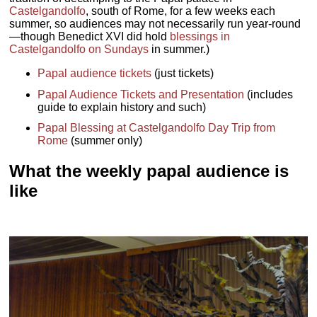
Castelgandolfo
, south of Rome, for a few weeks each
summer, so audiences may not necessarily run year-round
—though Benedict XVI did hold
blessings in
Castelgandolfo on Sundays
in summer.)
Papal audience tickets
(just tickets)
Papal Audience Tickets and Presentation
(includes
guide to explain history and such)
Papal Blessing at Castelgandolfo Day Trip from
Rome
(summer only)
What the weekly papal audience is
like