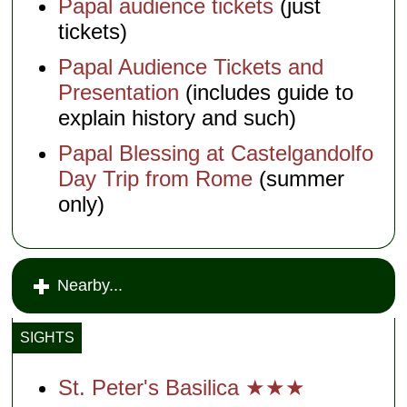
Papal audience tickets
(just
tickets)
Papal Audience Tickets and
Presentation
(includes guide to
explain history and such)
Papal Blessing at Castelgandolfo
Day Trip from Rome
(summer
only)
Nearby...
SIGHTS
St. Peter's Basilica ★★★