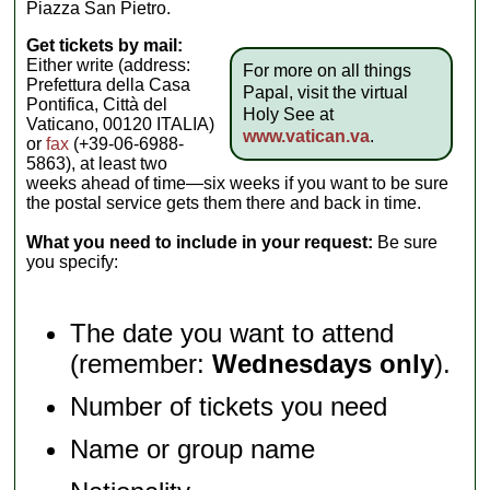
Piazza San Pietro.
Get tickets by mail:
Either write (address:
For more on all things
Prefettura della Casa
Papal, visit the virtual
Pontifica, Città del
Holy See at
Vaticano, 00120 ITALIA)
www.vatican.va
.
or
fax
(+39-06-6988-
5863), at least two
weeks ahead of time—six weeks if you want to be sure
the postal service gets them there and back in time.
What you need to include in your request:
Be sure
you specify:
The date you want to attend
(remember:
Wednesdays only
).
Number of tickets you need
Name or group name