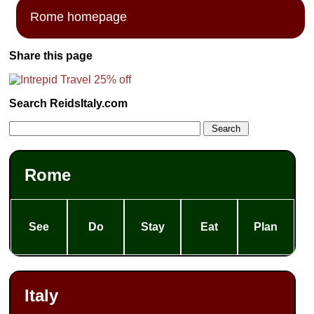
Rome homepage
Share this page
Search ReidsItaly.com
Rome
See
Do
Stay
Eat
Plan
Italy