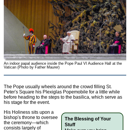
An indoor papal audience inside the Pope Paul VI Audience Hall at the
Vatican (Photo by Father Maurer)
The Pope usually wheels around the crowd filling St.
Peter's Square his Plexiglas Popemobile for a little while
before heading to the steps to the basilica, which serve as
his stage for the event.
His Holiness sits upon a
bishop's throne to oversee
The Blessing of Your
the ceremony—which
Stuff
consists largely of