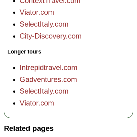
ContextTravel.com
Viator.com
SelectItaly.com
City-Discovery.com
Longer tours
Intrepidtravel.com
Gadventures.com
SelectItaly.com
Viator.com
Related pages