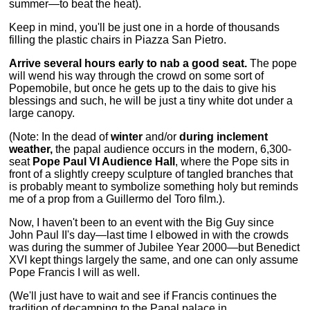
summer—to beat the heat).
Keep in mind, you'll be just one in a horde of thousands
filling the plastic chairs in Piazza San Pietro.
Arrive several hours early to nab a good seat.
The pope
will wend his way through the crowd on some sort of
Popemobile, but once he gets up to the dais to give his
blessings and such, he will be just a tiny white dot under a
large canopy.
(Note: In the dead of
winter
and/or
during inclement
weather,
the papal audience occurs in the modern, 6,300-
seat
Pope Paul VI Audience Hall
, where the Pope sits in
front of a slightly creepy sculpture of tangled branches that
is probably meant to symbolize something holy but reminds
me of a prop from a Guillermo del Toro film.).
Now, I haven't been to an event with the Big Guy since
John Paul II's day—last time I elbowed in with the crowds
was during the summer of Jubilee Year 2000—but Benedict
XVI kept things largely the same, and one can only assume
Pope Francis I will as well.
(We'll just have to wait and see if Francis continues the
tradition of decamping to the Papal palace in