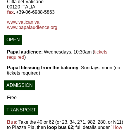
Città del Vaticano
00120 ITALIA
fax
.
+39-06-6988-5863
www.vatican.va
www.papalaudience.org
OPEN
Papal audience:
Wednesdays, 10:30am (
tickets
required
)
Papal blessing from the balcony:
Sundays, noon (no
tickets required)
ADMISSION
Free
TRANSPORT
Bus
: Take the 40 or 62 (or 23, 34, 271, 982, 280, or N11)
to Piazza Pia, then
loop bus 62
; full details under "
How