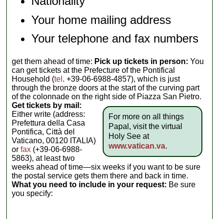
Nationality
Your home mailing address
Your telephone and fax numbers
get them ahead of time:
Pick up tickets in person:
You
can get tickets at the Prefecture of the Pontifical
Household (
tel
. +39-06-6988-4857), which is just
through the bronze doors at the start of the curving part
of the colonnade on the right side of Piazza San Pietro.
Get tickets by mail:
Either write (address:
For more on all things
Prefettura della Casa
Papal, visit the virtual
Pontifica, Città del
Holy See at
Vaticano, 00120 ITALIA)
www.vatican.va
.
or
fax
(+39-06-6988-
5863), at least two
weeks ahead of time—six weeks if you want to be sure
the postal service gets them there and back in time.
What you need to include in your request:
Be sure
you specify: