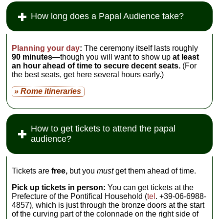
How long does a Papal Audience take?
Planning your day
:
The ceremony itself lasts roughly
90 minutes—
though you will want to show up
at least
an hour ahead of time to secure decent seats.
(For
the best seats, get here several hours early.)
» Rome itineraries
How to get tickets to attend the papal
audience?
Tickets are
free,
but you
must
get them ahead of time.
Pick up tickets in person:
You can get tickets at the
Prefecture of the Pontifical Household (
tel
. +39-06-6988-
4857), which is just through the bronze doors at the start
of the curving part of the colonnade on the right side of