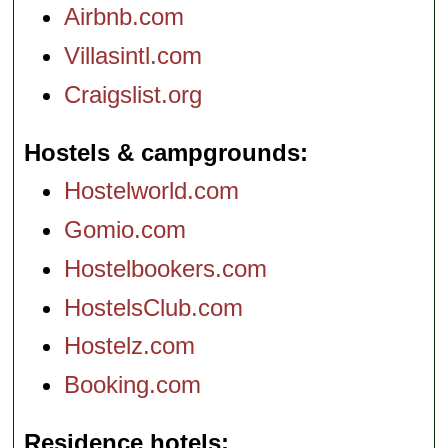
Airbnb.com
Villasintl.com
Craigslist.org
Hostels & campgrounds
Hostelworld.com
Gomio.com
Hostelbookers.com
HostelsClub.com
Hostelz.com
Booking.com
Residence hotels