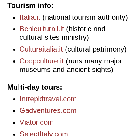
Tourism info
Italia.it
(national tourism authority)
Beniculturali.it
(historic and
cultural sites ministry)
Culturaitalia.it
(cultural patrimony)
Coopculture.it
(runs many major
museums and ancient sights)
Multi-day tours
Intrepidtravel.com
Gadventures.com
Viator.com
SelectItaly.com