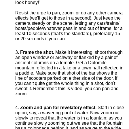
look honey!"
Resist the urge to pan, zoom, or do any other camera
effects (we'll get to those in a second). Just keep the
camera steady on the scene, letting any cars/trains/
boats/people/whatever pass in and out of frame, for a
least 10 seconds (that's the standard), preferably 15
or 20 seconds if you can.
Frame the shot.
Make it interesting: shoot through
an open window or archway or flanked by a pair of
ancient columns on a temple. Get a Dolomite
mountain reflected in a lake or a town hall reflected in
a puddle. Make sure that shot of the bar shows the
line of scooters parked on either side of the door. If
you can’t quite get the whole thing in a shot, don't
sweat it. Remember: this is video; you can pan and
zoom.
Zoom and pan for revelatory effect.
Start in close
up on, say, a wavering pool of water. Now zoom out
slowly to reveal that the water is in a fountain; as you
continue slowly zooming out we see that the fountain
has a colonnade behind it, and as we ge to the wide