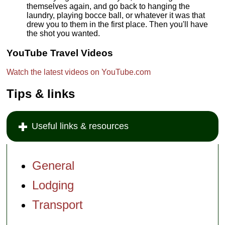
themselves again, and go back to hanging the
laundry, playing bocce ball, or whatever it was that
drew you to them in the first place. Then you'll have
the shot you wanted.
YouTube Travel Videos
Watch the latest videos on YouTube.com
Tips & links
Useful links & resources
General
Lodging
Transport