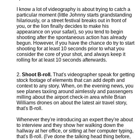
I know a lot of videography is about trying to catch a
particular moment (little Johnny starts grandstanding
hilariously, or a street festival breaks out in front of
you, or the lion finally decides to make his
appearance on your safari), so you tend to begin
shooting after the spontaneous action has already
begun. However, if you have the chance do try to start
shooting for at least 10 seconds prior to what you
consider the core of your shot, and always keep it
rolling for at least 10 seconds afterwards.
Shoot B-roll.
That's videographer speak for getting
stock footage of elements that can add depth and
context to any story. When, on the evening news, you
see planes taxiing around aimlessly and passengers
milling about the airport check-in area while Brian
Williams drones on about the latest air travel story,
that's B-roll.
Whenever they're introducing an expert they're about
to interview and they show her walking down the
hallway at her office, or sitting at her computer typing,
that's B-roll. (I've done the talking head thing before,