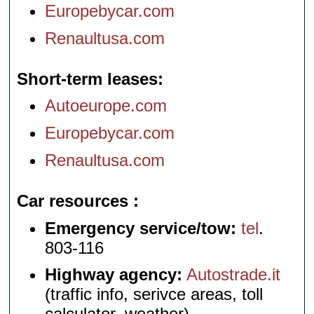
Europebycar.com
Renaultusa.com
Short-term leases
Autoeurope.com
Europebycar.com
Renaultusa.com
Car resources
Emergency service/tow:
tel
.
803-116
Highway agency:
Autostrade.it
(traffic info, serivce areas, toll
calculator, weather)