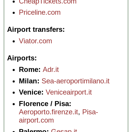
CheapTickets.com
Priceline.com
Airport transfers
Viator.com
Airports
Rome:
Adr.it
Milan:
Sea-aeroportimilano.it
Venice:
Veniceairport.it
Florence / Pisa:
Aeroporto.firenze.it
,
Pisa-
airport.com
Palermo:
Gesap.it