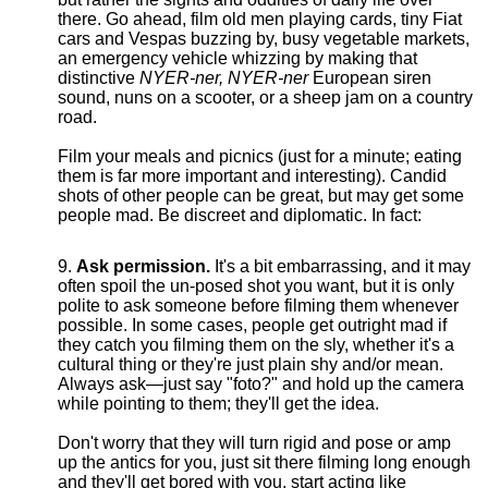
there. Go ahead, film old men playing cards, tiny Fiat
cars and Vespas buzzing by, busy vegetable markets,
an emergency vehicle whizzing by making that
distinctive
NYER-ner, NYER-ner
European siren
sound, nuns on a scooter, or a sheep jam on a country
road.
Film your meals and picnics (just for a minute; eating
them is far more important and interesting). Candid
shots of other people can be great, but may get some
people mad. Be discreet and diplomatic. In fact:
Ask permission.
It's a bit embarrassing, and it may
often spoil the un-posed shot you want, but it is only
polite to ask someone before filming them whenever
possible. In some cases, people get outright mad if
they catch you filming them on the sly, whether it's a
cultural thing or they're just plain shy and/or mean.
Always ask—just say "foto?" and hold up the camera
while pointing to them; they'll get the idea.
Don't worry that they will turn rigid and pose or amp
up the antics for you, just sit there filming long enough
and they'll get bored with you, start acting like