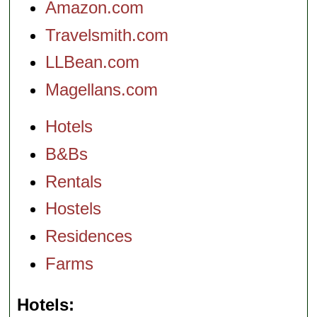
Amazon.com
Travelsmith.com
LLBean.com
Magellans.com
Hotels
B&Bs
Rentals
Hostels
Residences
Farms
Hotels