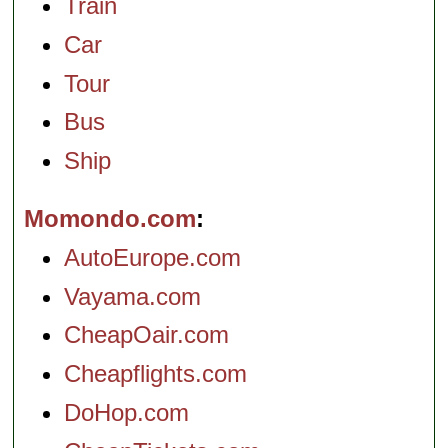
Train
Car
Tour
Bus
Ship
Momondo.com
AutoEurope.com
Vayama.com
CheapOair.com
Cheapflights.com
DoHop.com