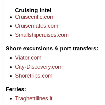
Cruising intel
Cruisecritic.com
Cruisemates.com
Smallshipcruises.com
Shore excursions & port transfers
Viator.com
City-Discovery.com
Shoretrips.com
Ferries
Traghettilines.it