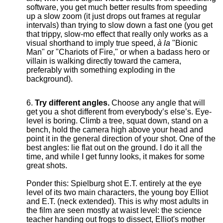
software, you get much better results from speeding
up a slow zoom (it just drops out frames at regular
intervals) than trying to slow down a fast one (you get
that trippy, slow-mo effect that really only works as a
visual shorthand to imply true speed,
à la
"Bionic
Man" or "Chariots of Fire," or when a badass hero or
villain is walking directly toward the camera,
preferably with something exploding in the
background).
Try different angles.
Choose any angle that will
get you a shot different from everybody’s else’s. Eye-
level is boring. Climb a tree, squat down, stand on a
bench, hold the camera high above your head and
point it in the general direction of your shot. One of the
best angles: lie flat out on the ground. I do it all the
time, and while I get funny looks, it makes for some
great shots.
Ponder this: Spielburg shot E.T. entirely at the eye
level of its two main characters, the young boy Elliot
and E.T. (neck extended). This is why most adults in
the film are seen mostly at waist level: the science
teacher handing out frogs to dissect, Elliot's mother