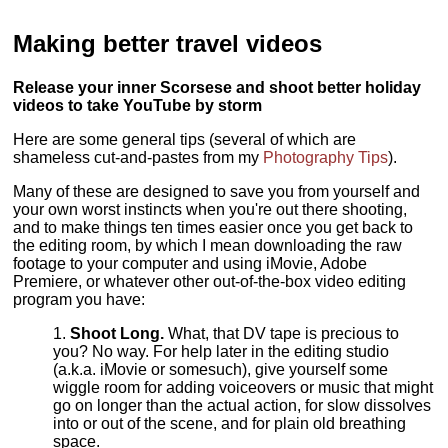
Making better travel videos
Release your inner Scorsese and shoot better holiday
videos to take YouTube by storm
Here are some general tips (several of which are
shameless cut-and-pastes from my
Photography Tips
).
Many of these are designed to save you from yourself and
your own worst instincts when you're out there shooting,
and to make things ten times easier once you get back to
the editing room, by which I mean downloading the raw
footage to your computer and using iMovie, Adobe
Premiere, or whatever other out-of-the-box video editing
program you have:
Shoot Long.
What, that DV tape is precious to
you? No way. For help later in the editing studio
(a.k.a. iMovie or somesuch), give yourself some
wiggle room for adding voiceovers or music that might
go on longer than the actual action, for slow dissolves
into or out of the scene, and for plain old breathing
space.