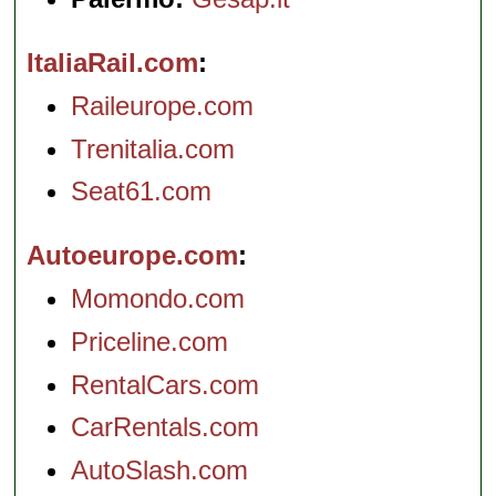
ItaliaRail.com
Raileurope.com
Trenitalia.com
Seat61.com
Autoeurope.com
Momondo.com
Priceline.com
RentalCars.com
CarRentals.com
AutoSlash.com