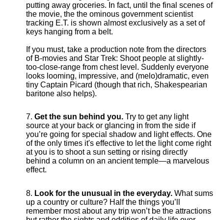
putting away groceries. In fact, until the final scenes of
the movie, the the ominous government scientist
tracking E.T. is shown almost exclusively as a set of
keys hanging from a belt.
If you must, take a production note from the directors
of B-movies and Star Trek: Shoot people at slightly-
too-close-range from chest level. Suddenly everyone
looks looming, impressive, and (melo)dramatic, even
tiny Captain Picard (though that rich, Shakespearian
baritone also helps).
Get the sun behind you.
Try to get any light
source at your back or glancing in from the side if
you’re going for special shadow and light effects. One
of the only times it's effective to let the light come right
at you is to shoot a sun setting or rising directly
behind a column on an ancient temple—a marvelous
effect.
Look for the unusual in the everyday.
What sums
up a country or culture? Half the things you’ll
remember most about any trip won’t be the attractions
but rather the sights and oddities of daily life over