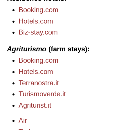
Booking.com
Hotels.com
Biz-stay.com
Agriturismo
(farm stays)
Booking.com
Hotels.com
Terranostra.it
Turismoverde.it
Agriturist.it
Air