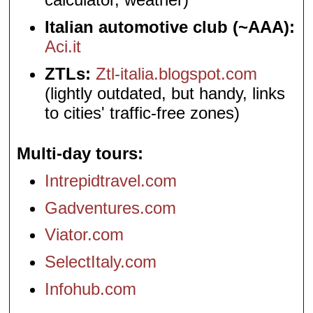
Italian automotive club (~AAA):
Aci.it
ZTLs:
Ztl-italia.blogspot.com
(lightly outdated, but handy, links
to cities' traffic-free zones)
Multi-day tours
Intrepidtravel.com
Gadventures.com
Viator.com
SelectItaly.com
Infohub.com