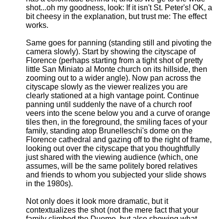
shot...oh my goodness, look: If it isn't St. Peter's! OK, a
bit cheesy in the explanation, but trust me: The effect
works.
Same goes for panning (standing still and pivoting the
camera slowly). Start by showing the cityscape of
Florence (perhaps starting from a tight shot of pretty
little San Miniato al Monte church on its hillside, then
zooming out to a wider angle). Now pan across the
cityscape slowly as the viewer realizes you are
clearly stationed at a high vantage point. Continue
panning until suddenly the nave of a church roof
veers into the scene below you and a curve of orange
tiles then, in the foreground, the smiling faces of your
family, standing atop Brunelleschi's dome on the
Florence cathedral and gazing off to the right of frame,
looking out over the cityscape that you thoughtfully
just shared with the viewing audience (which, one
assumes, will be the same politely bored relatives
and friends to whom you subjected your slide shows
in the 1980s).
Not only does it look more dramatic, but it
contextualizes the shot (not the mere fact that your
family climbed the Duomo, but also showing what