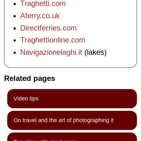
Traghetti.com
Aferry.co.uk
Directferries.com
Traghettionline.com
Navigazionelaghi.it
(lakes)
Related pages
Video tips
On travel and the art of photographing it