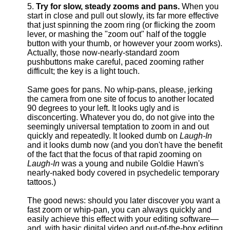
Try for slow, steady zooms and pans.
When you
start in close and pull out slowly, its far more effective
that just spinning the zoom ring (or flicking the zoom
lever, or mashing the "zoom out" half of the toggle
button with your thumb, or however your zoom works).
Actually, those now-nearly-standard zoom
pushbuttons make careful, paced zooming rather
difficult; the key is a light touch.
Same goes for pans. No whip-pans, please, jerking
the camera from one site of focus to another located
90 degrees to your left. It looks ugly and is
disconcerting. Whatever you do, do not give into the
seemingly universal temptation to zoom in and out
quickly and repeatedly. It looked dumb on
Laugh-In
and it looks dumb now (and you don't have the benefit
of the fact that the focus of that rapid zooming on
Laugh-In
was a young and nubile Goldie Hawn's
nearly-naked body covered in psychedelic temporary
tattoos.)
The good news: should you later discover you want a
fast zoom or whip-pan, you can always quickly and
easily achieve this effect with your editing software—
and, with basic digital video and out-of-the-box editing