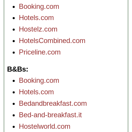
Booking.com
Hotels.com
Hostelz.com
HotelsCombined.com
Priceline.com
B&Bs
Booking.com
Hotels.com
Bedandbreakfast.com
Bed-and-breakfast.it
Hostelworld.com