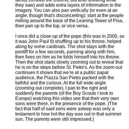
they saw) and adds extra layers of information to the
imagery. You can also pan vertically (or even at an
angle, though that's disconcerting): start at the people
milling around the base of the Leaning Tower of Pisa,
then pan up to the top, or vice versa.
I once did a close-up of the pope (this was in 2000, so
it was John Paul II) shuffling up to his throne, helped
along by some cardinals. The shot stays with the
pontiff for a few seconds, panning along with him,
then fixes on him as he folds himself into his throne.
Then the shot starts slowly zooming out to reveal that
he is on the steps before St. Peter's. As the zoom-out
continues it shows that we're at a public papal
audience, the Piazza San Pietro packed with the
faithful and the curious. At the full wide angle
(zooming out complete), I pan to the right and
suddenly the parents (of the Boy Scouts I took to
Europe) watching this video see that their very own
sons were there, in the presence of the pope. (The
fact that half of said sons were asleep was only a
testament to how hot the day was out in that summer
sun. The parents were still impressed.)