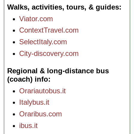
Walks, activities, tours, & guides
Viator.com
ContextTravel.com
SelectItaly.com
City-discovery.com
Regional & long-distance bus
(coach) info
Orariautobus.it
Italybus.it
Oraribus.com
ibus.it