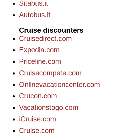
Sitabus.it
Autobus.it
Cruise discounters
Cruisedirect.com
Expedia.com
Priceline.com
Cruisecompete.com
Onlinevacationcenter.com
Crucon.com
Vacationstogo.com
iCruise.com
Cruise.com