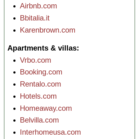
Airbnb.com
Bbitalia.it
Karenbrown.com
Apartments & villas
Vrbo.com
Booking.com
Rentalo.com
Hotels.com
Homeaway.com
Belvilla.com
Interhomeusa.com