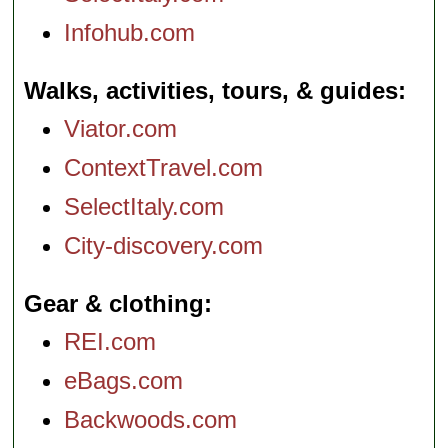
Infohub.com
Walks, activities, tours, & guides
Viator.com
ContextTravel.com
SelectItaly.com
City-discovery.com
Gear & clothing
REI.com
eBags.com
Backwoods.com