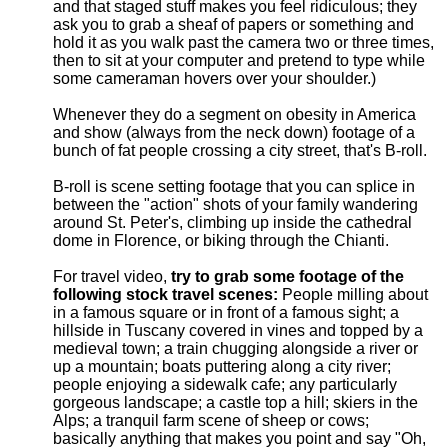
and that staged stuff makes you feel ridiculous; they
ask you to grab a sheaf of papers or something and
hold it as you walk past the camera two or three times,
then to sit at your computer and pretend to type while
some cameraman hovers over your shoulder.)
Whenever they do a segment on obesity in America
and show (always from the neck down) footage of a
bunch of fat people crossing a city street, that's B-roll.
B-roll is scene setting footage that you can splice in
between the "action" shots of your family wandering
around St. Peter's, climbing up inside the cathedral
dome in Florence, or biking through the Chianti.
For travel video,
try to grab some footage of the
following stock travel scenes:
People milling about
in a famous square or in front of a famous sight; a
hillside in Tuscany covered in vines and topped by a
medieval town; a train chugging alongside a river or
up a mountain; boats puttering along a city river;
people enjoying a sidewalk cafe; any particularly
gorgeous landscape; a castle top a hill; skiers in the
Alps; a tranquil farm scene of sheep or cows;
basically anything that makes you point and say "Oh,