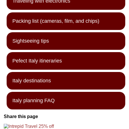
Traveling with electronics
Packing list (cameras, film, and chips)
Sightseeing tips
Pefect Italy itineraries
Italy destinations
Italy planning FAQ
Share this page