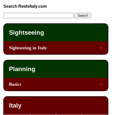
Search ReidsItaly.com
Sightseeing
Sightseeing in Italy
Planning
Basics
Italy